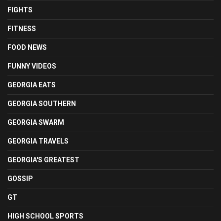
FIGHTS
FITNESS
FOOD NEWS
FUNNY VIDEOS
GEORGIA EATS
GEORGIA SOUTHERN
GEORGIA SWARM
GEORGIA TRAVELS
GEORGIA'S GREATEST
GOSSIP
GT
HIGH SCHOOL SPORTS