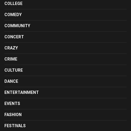
COLLEGE
COMEDY
COMMUNITY
CONCERT
CRAZY
CRIME
CULTURE
DANCE
ENTERTAINMENT
EVENTS
FASHION
FESTIVALS