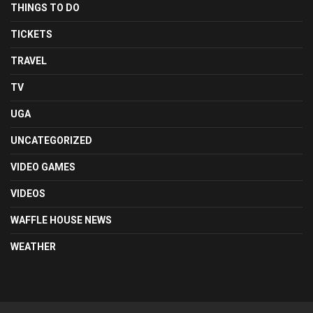
THINGS TO DO
TICKETS
TRAVEL
TV
UGA
UNCATEGORIZED
VIDEO GAMES
VIDEOS
WAFFLE HOUSE NEWS
WEATHER