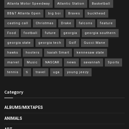
Atlanta Motor Speedway
Atlantic Station
Basketball
BB&T Atlanta Open
big boi
Braves
buckhead
casting call
Christmas
Drake
falcons
feature
Food
football
future
georgia
georgia southern
georgia state
georgia tech
Golf
Gucci Mane
hawks
hooters
Isaiah Smart
kennesaw state
marvel
Music
NASCAR
news
savannah
Sports
tennis
ti
travel
uga
young jeezy
Category
ALBUMS/MIXTAPES
ANIMALS