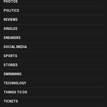
PHOTOS
POLITICS
REVIEWS
SINGLES
SNEAKERS
SOCIAL MEDIA
SPORTS
STORIES
SWIMMING
TECHNOLOGY
THINGS TO DO
TICKETS