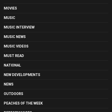
MOVIES
MUSIC
MUSIC INTERVIEW
MUSIC NEWS
MUSIC VIDEOS
MUST READ
NATIONAL
NEW DEVELOPMENTS
NEWS
OUTDOORS
PEACHES OF THE WEEK