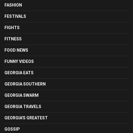
FASHION
FESTIVALS
FIGHTS
FITNESS
FOOD NEWS
FUNNY VIDEOS
GEORGIA EATS
GEORGIA SOUTHERN
GEORGIA SWARM
GEORGIA TRAVELS
GEORGIA'S GREATEST
GOSSIP