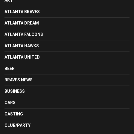
ART
ATLANTA BRAVES
ATLANTA DREAM
ATLANTA FALCONS
ATLANTA HAWKS
ATLANTA UNITED
BEER
BRAVES NEWS
BUSINESS
CARS
CASTING
CLUB/PARTY