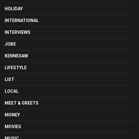
HOLIDAY
INTERNATIONAL
INTERVIEWS
JOBS
KENNESAW
LIFESTYLE
LIST
LOCAL
MEET & GREETS
MONEY
MOVIES
MUSIC