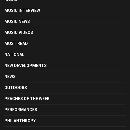
MUSIC INTERVIEW
MUSIC NEWS
MUSIC VIDEOS
MUST READ
NATIONAL
NEW DEVELOPMENTS
NEWS
OUTDOORS
PEACHES OF THE WEEK
PERFORMANCES
PHILANTHROPY