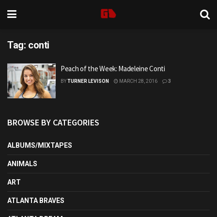
Tag:
conti
Peach of the Week: Madeleine Conti
BY
TURNER LEVISON
MARCH 28, 2016
3
BROWSE BY CATEGORIES
ALBUMS/MIXTAPES
ANIMALS
ART
ATLANTA BRAVES