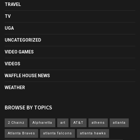
TRAVEL
TV
UGA
UNCATEGORIZED
VIDEO GAMES
VIDEOS
WAFFLE HOUSE NEWS
WEATHER
BROWSE BY TOPICS
2 Chainz
Alpharetta
art
AT&T
athens
atlanta
Atlanta Braves
atlanta falcons
atlanta hawks