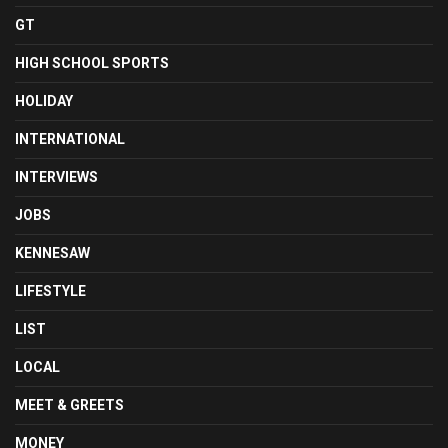
GT
HIGH SCHOOL SPORTS
HOLIDAY
INTERNATIONAL
INTERVIEWS
JOBS
KENNESAW
LIFESTYLE
LIST
LOCAL
MEET & GREETS
MONEY