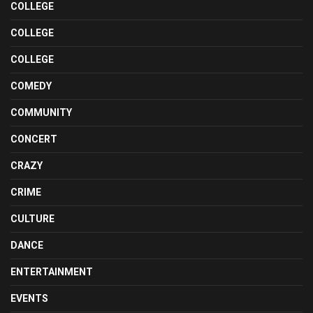
COLLEGE
COLLEGE
COLLEGE
COMEDY
COMMUNITY
CONCERT
CRAZY
CRIME
CULTURE
DANCE
ENTERTAINMENT
EVENTS