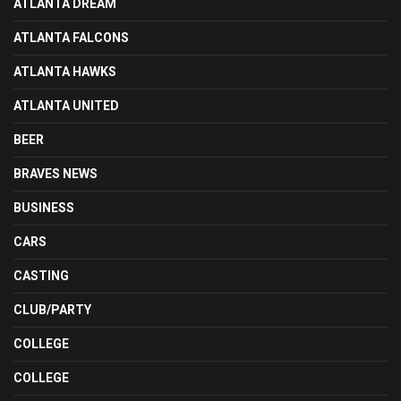
ATLANTA DREAM
ATLANTA FALCONS
ATLANTA HAWKS
ATLANTA UNITED
BEER
BRAVES NEWS
BUSINESS
CARS
CASTING
CLUB/PARTY
COLLEGE
COLLEGE