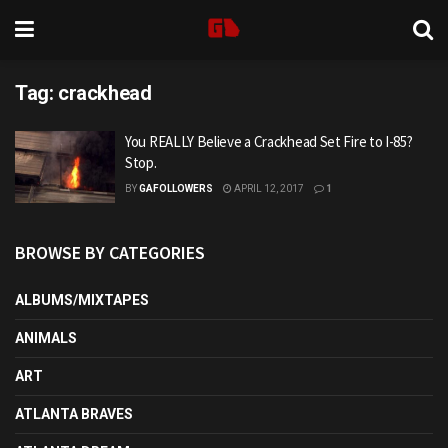
Tag:
crackhead
You REALLY Believe a Crackhead Set Fire to I-85?
Stop.
BY
GAFOLLOWERS
APRIL 12, 2017
1
BROWSE BY CATEGORIES
ALBUMS/MIXTAPES
ANIMALS
ART
ATLANTA BRAVES