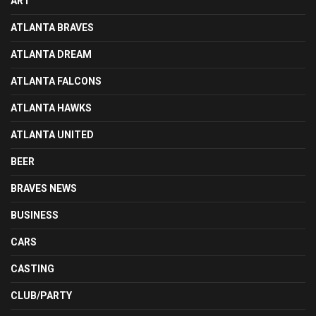
ART
ATLANTA BRAVES
ATLANTA DREAM
ATLANTA FALCONS
ATLANTA HAWKS
ATLANTA UNITED
BEER
BRAVES NEWS
BUSINESS
CARS
CASTING
CLUB/PARTY