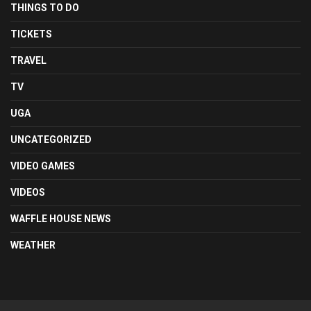
THINGS TO DO
TICKETS
TRAVEL
TV
UGA
UNCATEGORIZED
VIDEO GAMES
VIDEOS
WAFFLE HOUSE NEWS
WEATHER