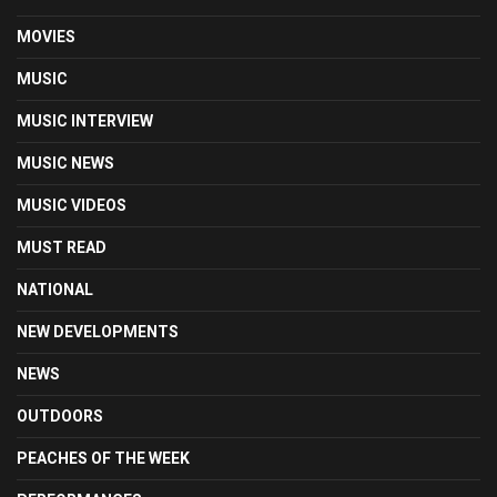
MOVIES
MUSIC
MUSIC INTERVIEW
MUSIC NEWS
MUSIC VIDEOS
MUST READ
NATIONAL
NEW DEVELOPMENTS
NEWS
OUTDOORS
PEACHES OF THE WEEK