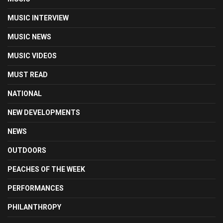
MUSIC INTERVIEW
MUSIC NEWS
MUSIC VIDEOS
MUST READ
NATIONAL
NEW DEVELOPMENTS
NEWS
OUTDOORS
PEACHES OF THE WEEK
PERFORMANCES
PHILANTHROPY