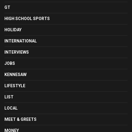
GT
HIGH SCHOOL SPORTS
HOLIDAY
INTERNATIONAL
INTERVIEWS
JOBS
KENNESAW
LIFESTYLE
LIST
LOCAL
MEET & GREETS
MONEY