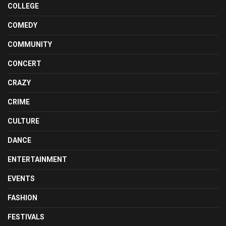
COLLEGE
COMEDY
COMMUNITY
CONCERT
CRAZY
CRIME
CULTURE
DANCE
ENTERTAINMENT
EVENTS
FASHION
FESTIVALS