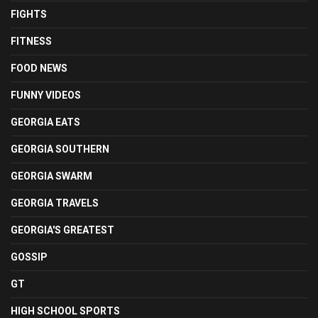
FIGHTS
FITNESS
FOOD NEWS
FUNNY VIDEOS
GEORGIA EATS
GEORGIA SOUTHERN
GEORGIA SWARM
GEORGIA TRAVELS
GEORGIA'S GREATEST
GOSSIP
GT
HIGH SCHOOL SPORTS