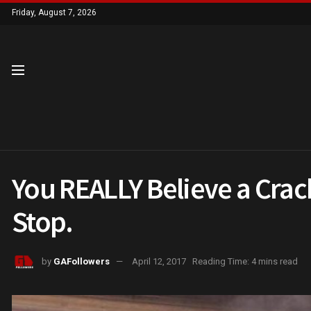
Friday, August 7, 2026
You REALLY Believe a Crack
Stop.
by
GAFollowers
April 12, 2017
Reading Time: 4 mins read