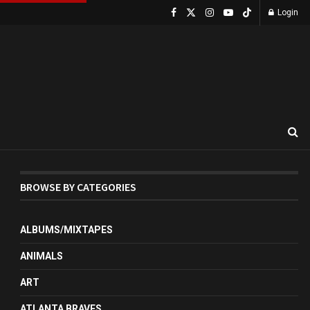
Login
BROWSE BY CATEGORIES
ALBUMS/MIXTAPES
ANIMALS
ART
ATLANTA BRAVES