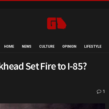
HOME
NEWS
CULTURE
OPINION
LIFESTYLE
head Set Fire to I-85?
1