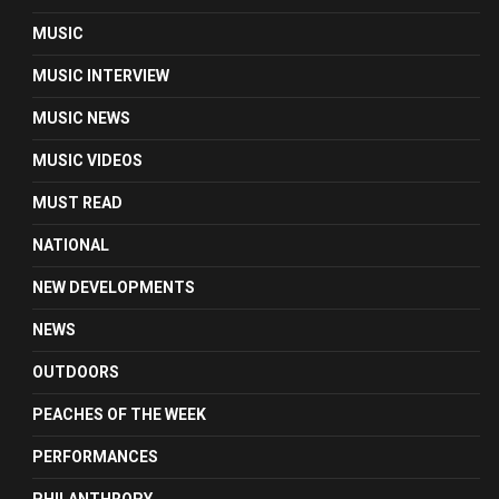
MUSIC
MUSIC INTERVIEW
MUSIC NEWS
MUSIC VIDEOS
MUST READ
NATIONAL
NEW DEVELOPMENTS
NEWS
OUTDOORS
PEACHES OF THE WEEK
PERFORMANCES