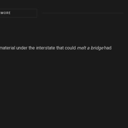
 MORE
aterial under the interstate that could
melt a bridge
had