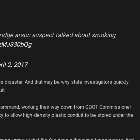
 bridge arson suspect talked about smoking
/6zMJ330bQg
ril 2, 2017
is disaster. And that may be why state investigators quickly
it.
of command, working their way down from GDOT Commissioner
ty to allow high-density plastic conduit to be stored under the