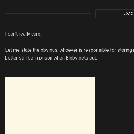
LOAD
I don’t really care.
Let me state the obvious: whoever is responsible for storing m
better still be in prison when Eleby gets out.