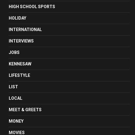
HIGH SCHOOL SPORTS
HOLIDAY
INTERNATIONAL
INTERVIEWS
JOBS
KENNESAW
LIFESTYLE
LIST
LOCAL
MEET & GREETS
MONEY
MOVIES