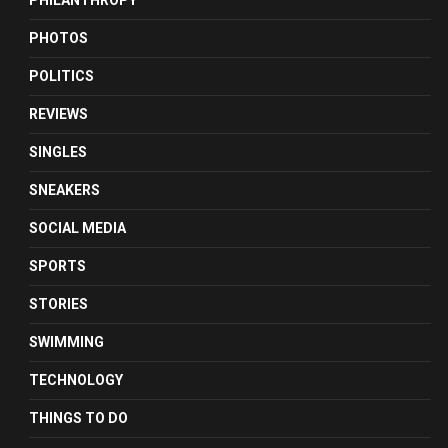
PHILANTHROPY
PHOTOS
POLITICS
REVIEWS
SINGLES
SNEAKERS
SOCIAL MEDIA
SPORTS
STORIES
SWIMMING
TECHNOLOGY
THINGS TO DO