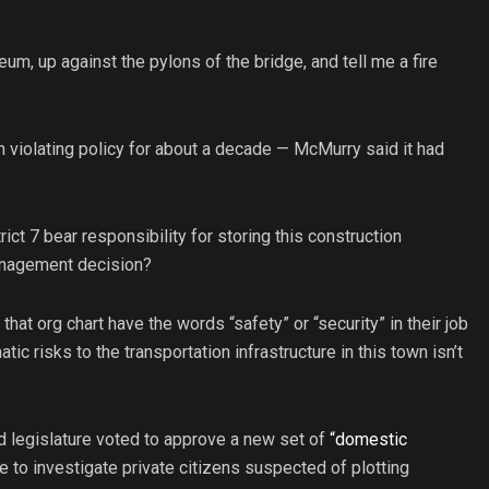
um, up against the pylons of the bridge, and tell me a fire
 violating policy for about a decade — McMurry said it had
rict 7 bear responsibility for storing this construction
management decision?
t org chart have the words “safety” or “security” in their job
tic risks to the transportation infrastructure in this town isn’t
ed legislature voted to approve a new set of
“domestic
e to investigate private citizens suspected of plotting