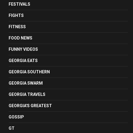
FESTIVALS
FIGHTS
FITNESS
FOOD NEWS
FUNNY VIDEOS
GEORGIA EATS
GEORGIA SOUTHERN
GEORGIA SWARM
GEORGIA TRAVELS
GEORGIA'S GREATEST
GOSSIP
GT