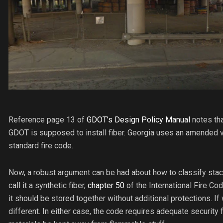
Reference page 13 of
GDOT’s Design Policy Manual
notes tha
GDOT is supposed to install fiber. Georgia uses an amended v
standard fire code.
Now, a robust argument can be had about how to classify stack
call it a synthetic fiber,
chapter 50
of the International Fire Co
it should be stored together without additional protections. If w
different. In either case, the code requires adequate security