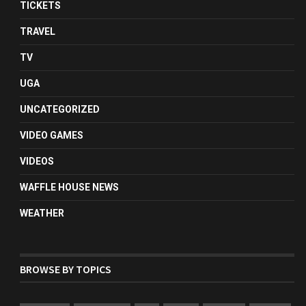
TICKETS
TRAVEL
TV
UGA
UNCATEGORIZED
VIDEO GAMES
VIDEOS
WAFFLE HOUSE NEWS
WEATHER
BROWSE BY TOPICS