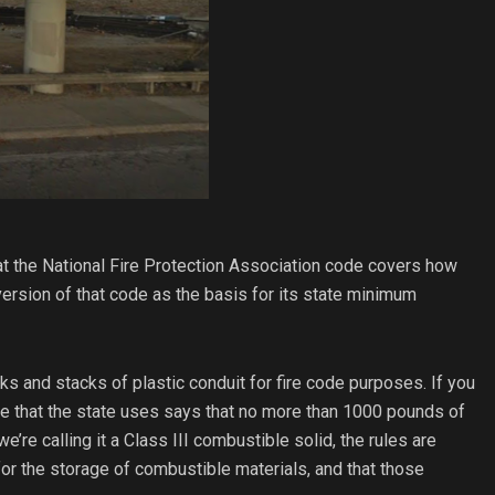
t the National Fire Protection Association code covers how
ersion of that code as the basis for its state minimum
s and stacks of plastic conduit for fire code purposes. If you
de that the state uses says that no more than 1000 pounds of
e’re calling it a Class III combustible solid, the rules are
 for the storage of combustible materials, and that those