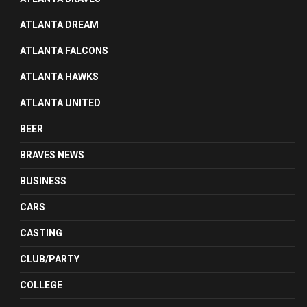
ATLANTA DREAM
ATLANTA FALCONS
ATLANTA HAWKS
ATLANTA UNITED
BEER
BRAVES NEWS
BUSINESS
CARS
CASTING
CLUB/PARTY
COLLEGE