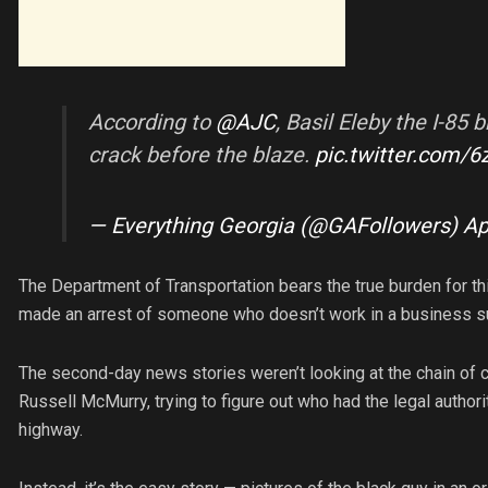
According to
@AJC
, Basil Eleby the I-85
crack before the blaze.
pic.twitter.com
— Everything Georgia (@GAFollowers)
Ap
The Department of Transportation bears the true burden for th
made an arrest of someone who doesn’t work in a business su
The second-day news stories weren’t looking at the chain 
Russell McMurry, trying to figure out who had the legal authori
highway.