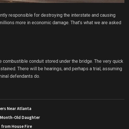
tly responsible for destroying the interstate and causing
d millions more in economic damage. That’s what we are asked
 the combustible conduit stored under the bridge. The very quick
tained. There will be hearings, and perhaps a trial, assuming
iminal defendants do.
ers Near Atlanta
3-Month-Old Daughter
s from House Fire