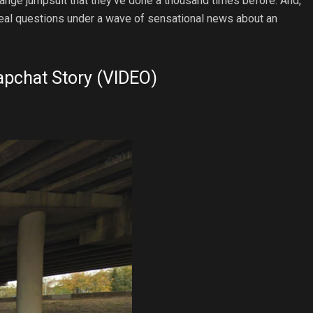
orange jumpsuit that they’ve done a thousand times before. And,
e real questions under a wave of sensational news about an
apchat Story (VIDEO)