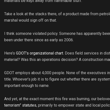
materials be kept away from flammable stuff.
Take a look at the stacks there, of a product made from petrole
marshal would sign off on that.
I think someone violated policy. Someone has apparently been
been under there since as early as 2006.
Here’s
GDOT’s organizational chart
. Does field services in dist
material? Was this an operations decision? A construction 
GDOT employs about 4,000 people. None of the executives in tha
title. Whoever’s job it is to figure out whether there are systema
important enough to name.
And yet, at the exact moment this fire was burning, our belov
terrorism” statutes
, primarily to empower state and local polic