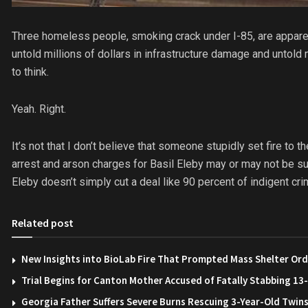
Three homeless people, smoking crack under I-85, are apparen
untold millions of dollars in infrastructure damage and untol
to think.
Yeah. Right.
It’s not that I don’t believe that someone stupidly set fire to
arrest and arson charges for Basil Eleby may or may not be sus
Eleby doesn’t simply cut a deal like 90 percent of indigent cr
Related post
New Insights into BioLab Fire That Prompted Mass Shelter Ord
Trial Begins for Canton Mother Accused of Fatally Stabbing 1
Georgia Father Suffers Severe Burns Rescuing 3-Year-Old Twin