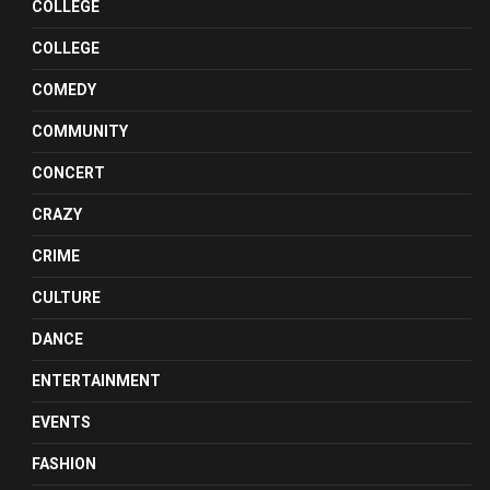
COLLEGE
COLLEGE
COMEDY
COMMUNITY
CONCERT
CRAZY
CRIME
CULTURE
DANCE
ENTERTAINMENT
EVENTS
FASHION