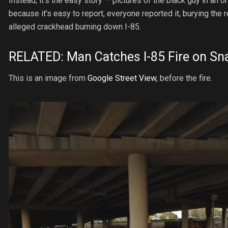
Instead, it’s the easy story — pictures of the black guy in an 
because it’s easy to report, everyone reported it, burying th
alleged crackhead burning down I-85.
RELATED:
Man Catches I-85 Fire on Sn
This is an image from
Google Street View
, before the fire.