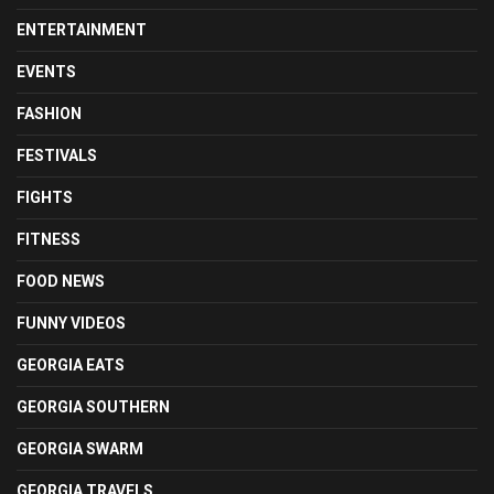
ENTERTAINMENT
EVENTS
FASHION
FESTIVALS
FIGHTS
FITNESS
FOOD NEWS
FUNNY VIDEOS
GEORGIA EATS
GEORGIA SOUTHERN
GEORGIA SWARM
GEORGIA TRAVELS