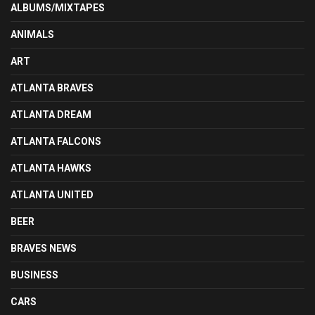
ALBUMS/MIXTAPES
ANIMALS
ART
ATLANTA BRAVES
ATLANTA DREAM
ATLANTA FALCONS
ATLANTA HAWKS
ATLANTA UNITED
BEER
BRAVES NEWS
BUSINESS
CARS