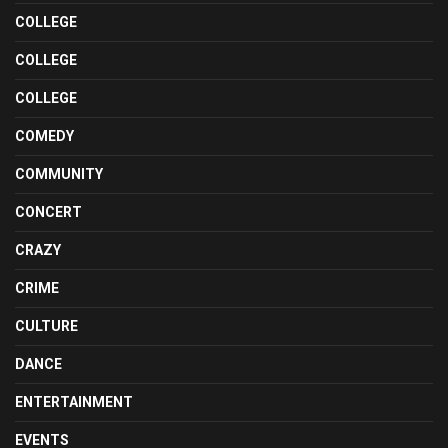
COLLEGE
COLLEGE
COLLEGE
COMEDY
COMMUNITY
CONCERT
CRAZY
CRIME
CULTURE
DANCE
ENTERTAINMENT
EVENTS