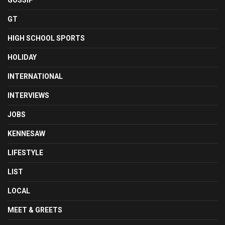
GOSSIP
GT
HIGH SCHOOL SPORTS
HOLIDAY
INTERNATIONAL
INTERVIEWS
JOBS
KENNESAW
LIFESTYLE
LIST
LOCAL
MEET & GREETS