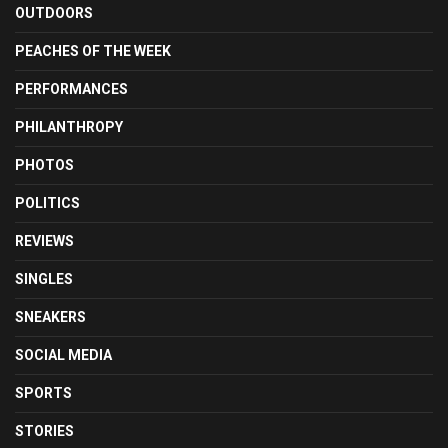
OUTDOORS
PEACHES OF THE WEEK
PERFORMANCES
PHILANTHROPY
PHOTOS
POLITICS
REVIEWS
SINGLES
SNEAKERS
SOCIAL MEDIA
SPORTS
STORIES