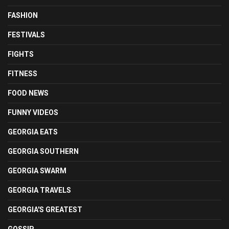
FASHION
FESTIVALS
FIGHTS
FITNESS
FOOD NEWS
FUNNY VIDEOS
GEORGIA EATS
GEORGIA SOUTHERN
GEORGIA SWARM
GEORGIA TRAVELS
GEORGIA'S GREATEST