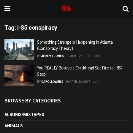
Tag:
i-85 conspiracy
Something Strange is Happening in Atlanta
(Conspiracy Theory)
BY
JEREMY JONES
APRIL 28, 2017
9
You REALLY Believe a Crackhead Set Fire to I-85?
Stop.
BY
GAFOLLOWERS
APRIL 12, 2017
1
BROWSE BY CATEGORIES
ALBUMS/MIXTAPES
ANIMALS