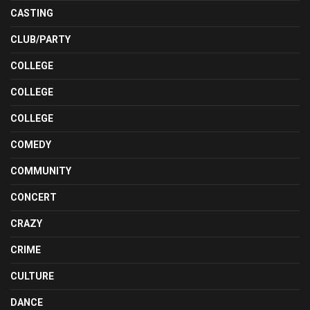
CASTING
CLUB/PARTY
COLLEGE
COLLEGE
COLLEGE
COMEDY
COMMUNITY
CONCERT
CRAZY
CRIME
CULTURE
DANCE