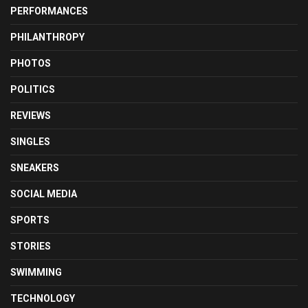
PERFORMANCES
PHILANTHROPY
PHOTOS
POLITICS
REVIEWS
SINGLES
SNEAKERS
SOCIAL MEDIA
SPORTS
STORIES
SWIMMING
TECHNOLOGY