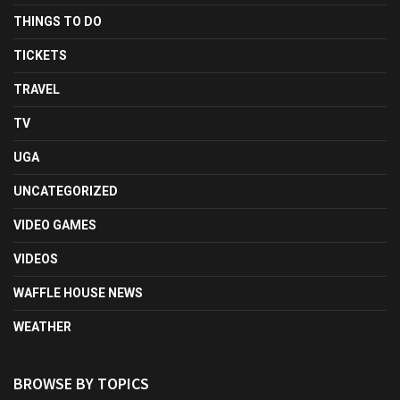
THINGS TO DO
TICKETS
TRAVEL
TV
UGA
UNCATEGORIZED
VIDEO GAMES
VIDEOS
WAFFLE HOUSE NEWS
WEATHER
BROWSE BY TOPICS