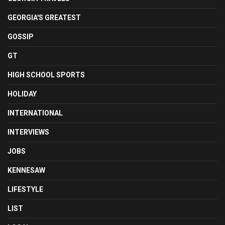
GEORGIA'S GREATEST
GOSSIP
GT
HIGH SCHOOL SPORTS
HOLIDAY
INTERNATIONAL
INTERVIEWS
JOBS
KENNESAW
LIFESTYLE
LIST