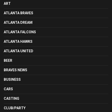
ART
ATLANTA BRAVES
ATLANTA DREAM
ATLANTA FALCONS
ATLANTA HAWKS
ATLANTA UNITED
BEER
BRAVES NEWS
BUSINESS
CARS
CASTING
CLUB/PARTY