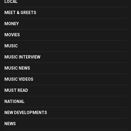
LOCAL
MEET & GREETS
MONEY
MOVIES
MUSIC
MUSIC INTERVIEW
MUSIC NEWS
MUSIC VIDEOS
MUST READ
NATIONAL
NEW DEVELOPMENTS
NEWS