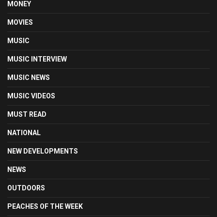
MONEY
MOVIES
MUSIC
MUSIC INTERVIEW
MUSIC NEWS
MUSIC VIDEOS
MUST READ
NATIONAL
NEW DEVELOPMENTS
NEWS
OUTDOORS
PEACHES OF THE WEEK