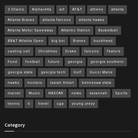
2 Chainz
Alpharetta
art
AT&T
athens
atlanta
Atlanta Braves
atlanta falcons
atlanta hawks
Atlanta Motor Speedway
Atlantic Station
Basketball
BB&T Atlanta Open
big boi
Braves
buckhead
casting call
Christmas
Drake
falcons
feature
Food
football
future
georgia
georgia southern
georgia state
georgia tech
Golf
Gucci Mane
hawks
hooters
Isaiah Smart
kennesaw state
marvel
Music
NASCAR
news
savannah
Sports
tennis
ti
travel
uga
young jeezy
Category