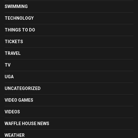
SWIMMING
TECHNOLOGY
THINGS TO DO
TICKETS
TRAVEL
TV
UGA
UNCATEGORIZED
VIDEO GAMES
VIDEOS
WAFFLE HOUSE NEWS
WEATHER