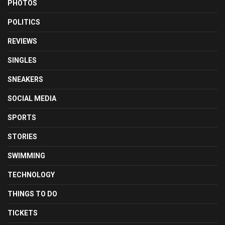
PHOTOS
POLITICS
REVIEWS
SINGLES
SNEAKERS
SOCIAL MEDIA
SPORTS
STORIES
SWIMMING
TECHNOLOGY
THINGS TO DO
TICKETS