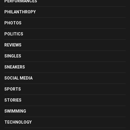
PERFORMANCES
PHILANTHROPY
PHOTOS
POLITICS
REVIEWS
SINGLES
SNEAKERS
SOCIAL MEDIA
SPORTS
STORIES
SWIMMING
TECHNOLOGY