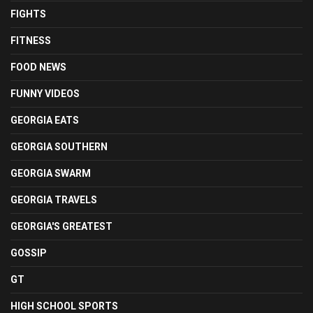
FIGHTS
FITNESS
FOOD NEWS
FUNNY VIDEOS
GEORGIA EATS
GEORGIA SOUTHERN
GEORGIA SWARM
GEORGIA TRAVELS
GEORGIA'S GREATEST
GOSSIP
GT
HIGH SCHOOL SPORTS