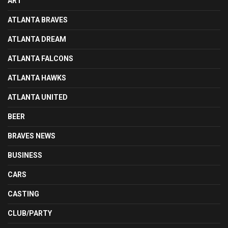
ART
ATLANTA BRAVES
ATLANTA DREAM
ATLANTA FALCONS
ATLANTA HAWKS
ATLANTA UNITED
BEER
BRAVES NEWS
BUSINESS
CARS
CASTING
CLUB/PARTY