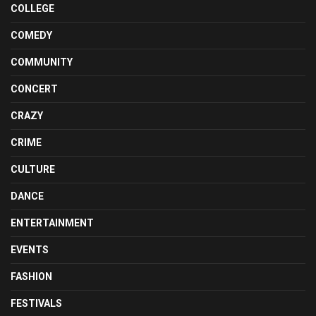
COLLEGE
COMEDY
COMMUNITY
CONCERT
CRAZY
CRIME
CULTURE
DANCE
ENTERTAINMENT
EVENTS
FASHION
FESTIVALS