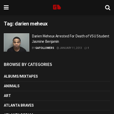
Tag:
darien meheux
Darien Meheux Arrested For Death of VSU Student
Jasmine Benjamin
BY
GAFOLLOWERS
JANUARY 11, 2013
1
BROWSE BY CATEGORIES
ALBUMS/MIXTAPES
ANIMALS
ART
ATLANTA BRAVES