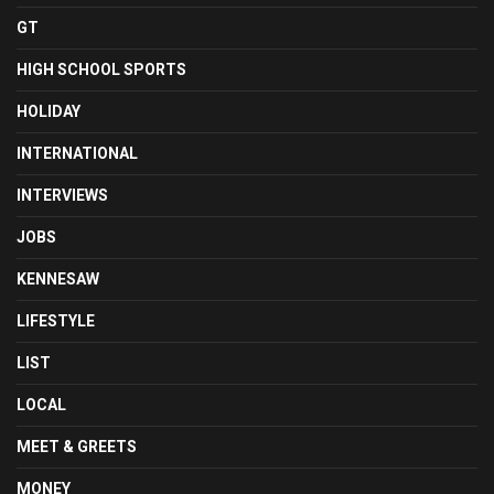
GT
HIGH SCHOOL SPORTS
HOLIDAY
INTERNATIONAL
INTERVIEWS
JOBS
KENNESAW
LIFESTYLE
LIST
LOCAL
MEET & GREETS
MONEY