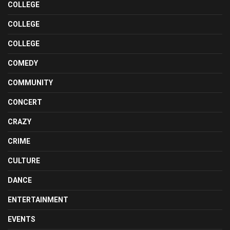
COLLEGE
COLLEGE
COLLEGE
COMEDY
COMMUNITY
CONCERT
CRAZY
CRIME
CULTURE
DANCE
ENTERTAINMENT
EVENTS