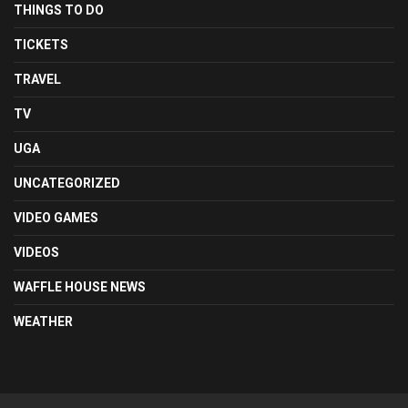
THINGS TO DO
TICKETS
TRAVEL
TV
UGA
UNCATEGORIZED
VIDEO GAMES
VIDEOS
WAFFLE HOUSE NEWS
WEATHER