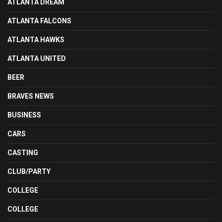
ATLANTA DREAM
ATLANTA FALCONS
ATLANTA HAWKS
ATLANTA UNITED
BEER
BRAVES NEWS
BUSINESS
CARS
CASTING
CLUB/PARTY
COLLEGE
COLLEGE