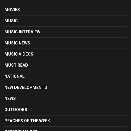
MOVIES
MUSIC
MUSIC INTERVIEW
MUSIC NEWS
MUSIC VIDEOS
MUST READ
NATIONAL
NEW DEVELOPMENTS
NEWS
OUTDOORS
PEACHES OF THE WEEK