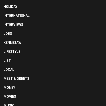
HOLIDAY
INTERNATIONAL
INTERVIEWS
JOBS
KENNESAW
LIFESTYLE
LIST
LOCAL
MEET & GREETS
MONEY
MOVIES
MUSIC