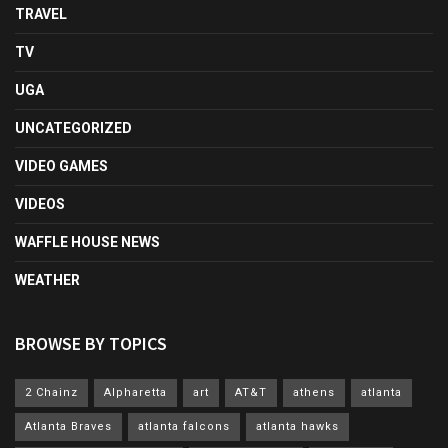
TRAVEL
TV
UGA
UNCATEGORIZED
VIDEO GAMES
VIDEOS
WAFFLE HOUSE NEWS
WEATHER
BROWSE BY TOPICS
2 Chainz
Alpharetta
art
AT&T
athens
atlanta
Atlanta Braves
atlanta falcons
atlanta hawks