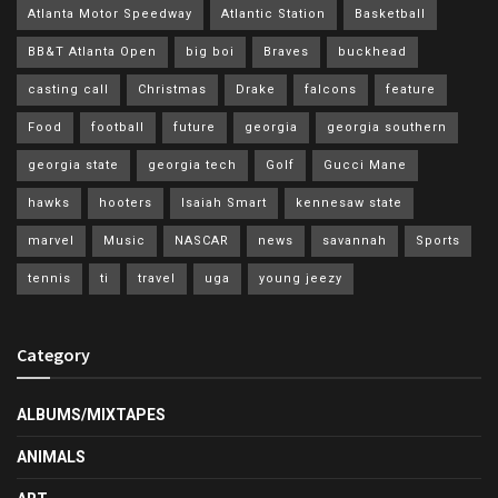
Atlanta Motor Speedway
Atlantic Station
Basketball
BB&T Atlanta Open
big boi
Braves
buckhead
casting call
Christmas
Drake
falcons
feature
Food
football
future
georgia
georgia southern
georgia state
georgia tech
Golf
Gucci Mane
hawks
hooters
Isaiah Smart
kennesaw state
marvel
Music
NASCAR
news
savannah
Sports
tennis
ti
travel
uga
young jeezy
Category
ALBUMS/MIXTAPES
ANIMALS