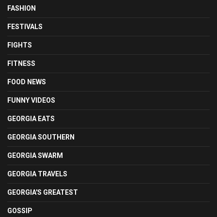
FASHION
FESTIVALS
FIGHTS
FITNESS
FOOD NEWS
FUNNY VIDEOS
GEORGIA EATS
GEORGIA SOUTHERN
GEORGIA SWARM
GEORGIA TRAVELS
GEORGIA'S GREATEST
GOSSIP