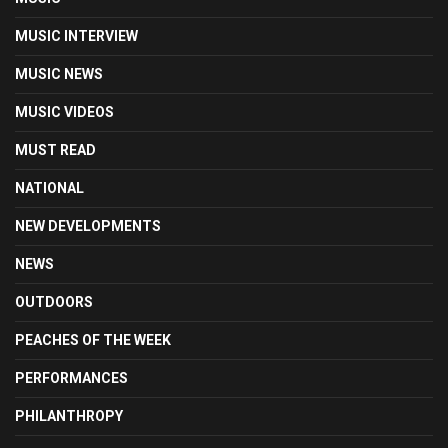
MUSIC INTERVIEW
MUSIC NEWS
MUSIC VIDEOS
MUST READ
NATIONAL
NEW DEVELOPMENTS
NEWS
OUTDOORS
PEACHES OF THE WEEK
PERFORMANCES
PHILANTHROPY