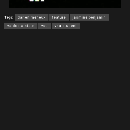
Tags:
darien meheux
feature
jasmine benjamin
valdosta state
vsu
vsu student