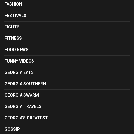
FASHION
FESTIVALS
FIGHTS
FITNESS
FOOD NEWS
FUNNY VIDEOS
GEORGIA EATS
GEORGIA SOUTHERN
GEORGIA SWARM
GEORGIA TRAVELS
GEORGIA'S GREATEST
GOSSIP