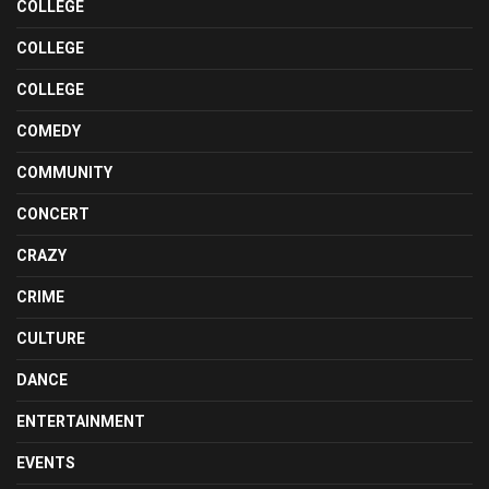
COLLEGE
COLLEGE
COLLEGE
COMEDY
COMMUNITY
CONCERT
CRAZY
CRIME
CULTURE
DANCE
ENTERTAINMENT
EVENTS