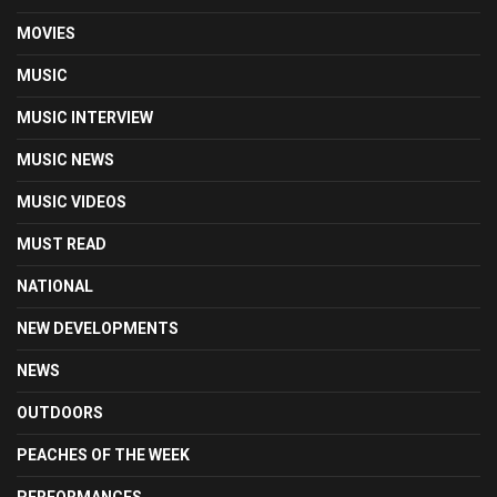
MOVIES
MUSIC
MUSIC INTERVIEW
MUSIC NEWS
MUSIC VIDEOS
MUST READ
NATIONAL
NEW DEVELOPMENTS
NEWS
OUTDOORS
PEACHES OF THE WEEK
PERFORMANCES