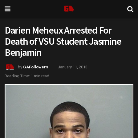
Darien Meheux Arrested For
Death of VSU Student Jasmine
Benjamin
by
GAFollowers
January 11, 2013
Reading Time: 1 min read