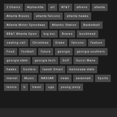
2 Chainz
Alpharetta
art
AT&T
athens
atlanta
Atlanta Braves
atlanta falcons
atlanta hawks
Atlanta Motor Speedway
Atlantic Station
Basketball
BB&T Atlanta Open
big boi
Braves
buckhead
casting call
Christmas
Drake
falcons
feature
Food
football
future
georgia
georgia southern
georgia state
georgia tech
Golf
Gucci Mane
hawks
hooters
Isaiah Smart
kennesaw state
marvel
Music
NASCAR
news
savannah
Sports
tennis
ti
travel
uga
young jeezy