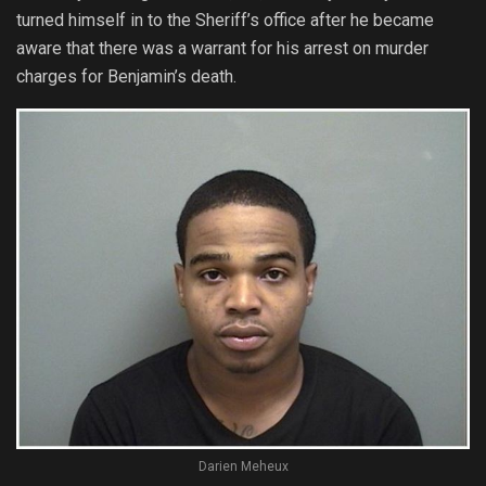
turned himself in to the Sheriff’s office after he became
aware that there was a warrant for his arrest on murder
charges for Benjamin’s death.
Darien Meheux