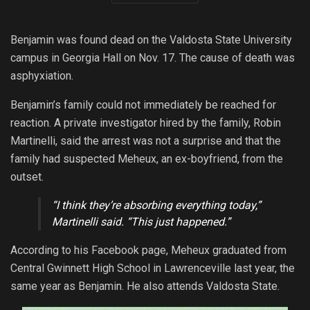
Benjamin was found dead on the Valdosta State University
campus in Georgia Hall on Nov. 17. The cause of death was
asphyxiation.
Benjamin’s family could not immediately be reached for
reaction. A private investigator hired by the family, Robin
Martinelli, said the arrest was not a surprise and that the
family had suspected Meheux, an ex-boyfriend, from the
outset.
“I think they’re absorbing everything today,”
Martinelli said. “This just happened.”
According to his Facebook page, Meheux graduated from
Central Gwinnett High School in Lawrenceville last year, the
same year as Benjamin. He also attends Valdosta State.