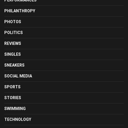
PHILANTHROPY
PHOTOS
POLITICS
REVIEWS
SINGLES
SNEAKERS
SOCIAL MEDIA
SPORTS
STORIES
SWIMMING
TECHNOLOGY