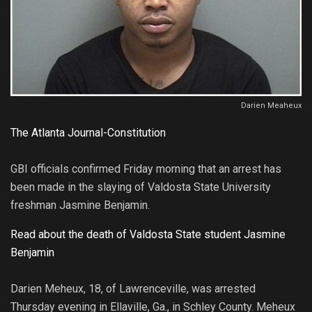
Darien Meaheux
The Atlanta Journal-Constitution
GBI officials confirmed Friday morning that an arrest has
been made in the slaying of Valdosta State University
freshman Jasmine Benjamin.
Read about the death of Valdosta State student Jasmine
Benjamin
Darien Meheux, 18, of Lawrenceville, was arrested
Thursday evening in Ellaville, Ga., in Schley County. Meheux