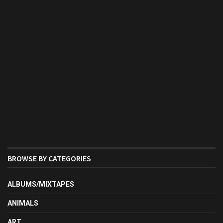
BROWSE BY CATEGORIES
ALBUMS/MIXTAPES
ANIMALS
ART