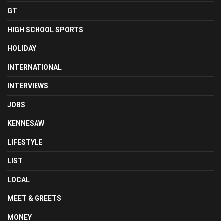
GT
HIGH SCHOOL SPORTS
HOLIDAY
INTERNATIONAL
INTERVIEWS
JOBS
KENNESAW
LIFESTYLE
LIST
LOCAL
MEET & GREETS
MONEY