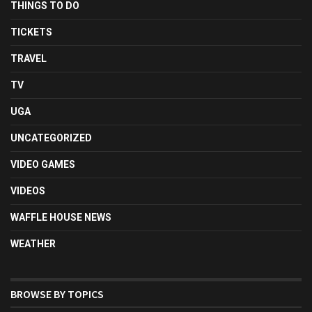
THINGS TO DO
TICKETS
TRAVEL
TV
UGA
UNCATEGORIZED
VIDEO GAMES
VIDEOS
WAFFLE HOUSE NEWS
WEATHER
BROWSE BY TOPICS