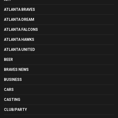
ATLANTA BRAVES
ATLANTA DREAM
ATLANTA FALCONS
ATLANTA HAWKS
ATLANTA UNITED
BEER
BRAVES NEWS
BUSINESS
CARS
CASTING
CLUB/PARTY