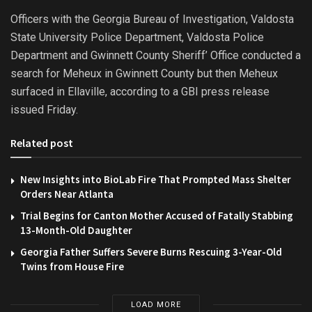
Officers with the Georgia Bureau of Investigation, Valdosta
State University Police Department, Valdosta Police
Department and Gwinnett County Sheriff’ Office conducted a
search for Meheux in Gwinnett County but then Meheux
surfaced in Ellaville, according to a GBI press release
issued Friday.
Related post
New Insights into BioLab Fire That Prompted Mass Shelter
Orders Near Atlanta
Trial Begins for Canton Mother Accused of Fatally Stabbing
13-Month-Old Daughter
Georgia Father Suffers Severe Burns Rescuing 3-Year-Old
Twins from House Fire
LOAD MORE