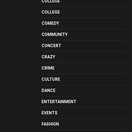
COLLEGE
COLLEGE
COMEDY
COMMUNITY
CONCERT
CRAZY
CRIME
CULTURE
DANCE
ENTERTAINMENT
EVENTS
FASHION