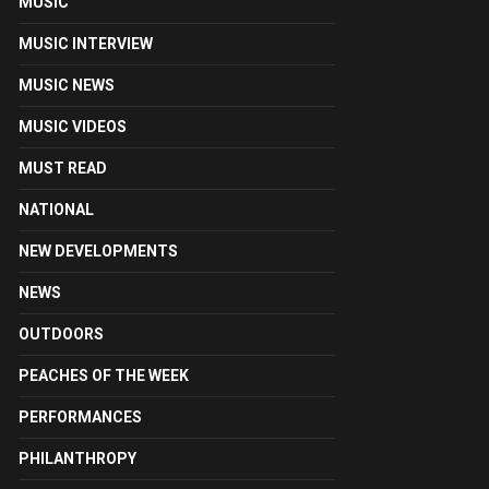
MUSIC
MUSIC INTERVIEW
MUSIC NEWS
MUSIC VIDEOS
MUST READ
NATIONAL
NEW DEVELOPMENTS
NEWS
OUTDOORS
PEACHES OF THE WEEK
PERFORMANCES
PHILANTHROPY