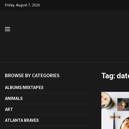
Friday, August 7, 2026
Tag:
dat
BROWSE BY CATEGORIES
ALBUMS/MIXTAPES
ANIMALS
ART
ATLANTA BRAVES