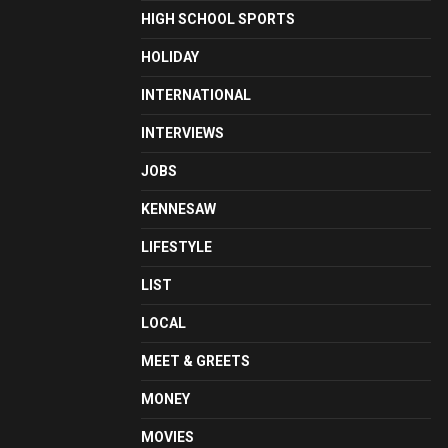
HIGH SCHOOL SPORTS
HOLIDAY
INTERNATIONAL
INTERVIEWS
JOBS
KENNESAW
LIFESTYLE
LIST
LOCAL
MEET & GREETS
MONEY
MOVIES