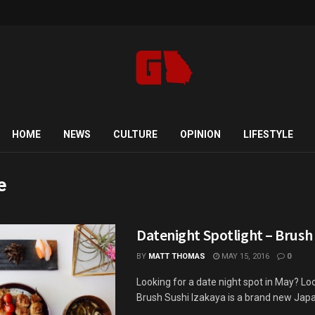
HOME
NEWS
CULTURE
OPINION
LIFESTYLE
e
Datenight Spotlight – Brush
BY
MATT THOMAS
MAY 15, 2016
0
Looking for a date night spot in May? Loo
Brush Sushi Izakaya is a brand new Japan