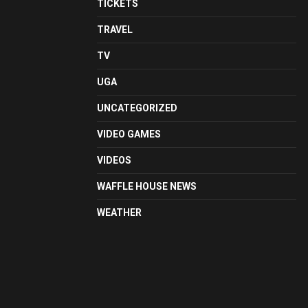
TICKETS
TRAVEL
TV
UGA
UNCATEGORIZED
VIDEO GAMES
VIDEOS
WAFFLE HOUSE NEWS
WEATHER