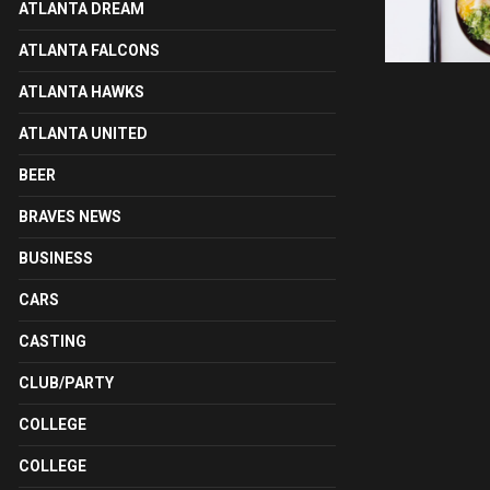
ATLANTA DREAM
ATLANTA FALCONS
ATLANTA HAWKS
ATLANTA UNITED
BEER
BRAVES NEWS
BUSINESS
CARS
CASTING
CLUB/PARTY
COLLEGE
COLLEGE