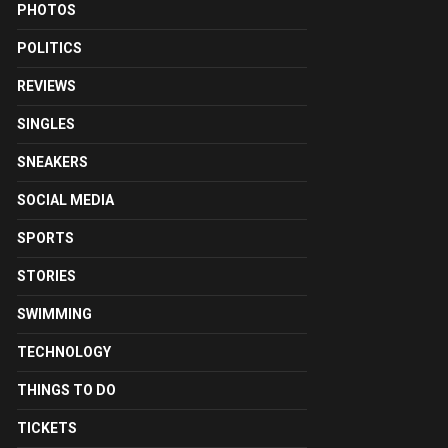
PHOTOS
POLITICS
REVIEWS
SINGLES
SNEAKERS
SOCIAL MEDIA
SPORTS
STORIES
SWIMMING
TECHNOLOGY
THINGS TO DO
TICKETS