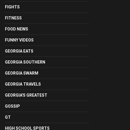
FIGHTS
FITNESS
FOOD NEWS
FUNNY VIDEOS
GEORGIA EATS
GEORGIA SOUTHERN
GEORGIA SWARM
GEORGIA TRAVELS
GEORGIA'S GREATEST
GOSSIP
GT
HIGH SCHOOL SPORTS