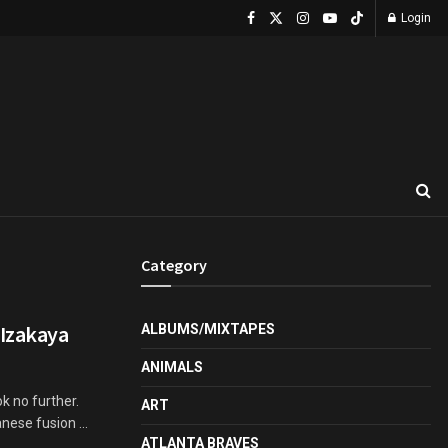
Login
Category
 Izakaya
ALBUMS/MIXTAPES
ANIMALS
k no further.
ART
ese fusion ...
ATLANTA BRAVES