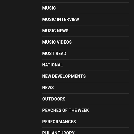
MUSIC
MUSIC INTERVIEW
MUSIC NEWS
MUSIC VIDEOS
MUST READ
NATIONAL
NEW DEVELOPMENTS
NEWS
OUTDOORS
PEACHES OF THE WEEK
PERFORMANCES
PHILANTHROPY