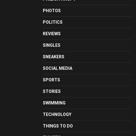
PHOTOS
POLITICS
REVIEWS
SINGLES
SNEAKERS
SOCIAL MEDIA
SPORTS
STORIES
SWIMMING
TECHNOLOGY
THINGS TO DO