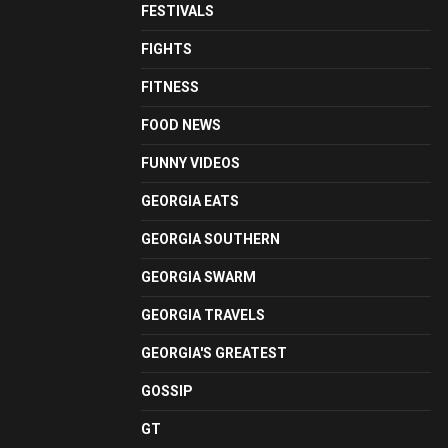
FESTIVALS
FIGHTS
FITNESS
FOOD NEWS
FUNNY VIDEOS
GEORGIA EATS
GEORGIA SOUTHERN
GEORGIA SWARM
GEORGIA TRAVELS
GEORGIA'S GREATEST
GOSSIP
GT