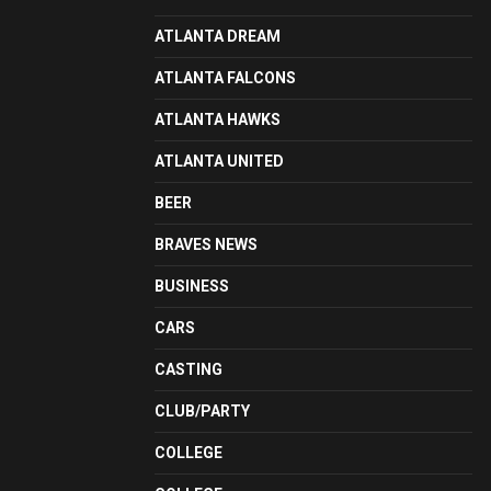
ATLANTA DREAM
ATLANTA FALCONS
ATLANTA HAWKS
ATLANTA UNITED
BEER
BRAVES NEWS
BUSINESS
CARS
CASTING
CLUB/PARTY
COLLEGE