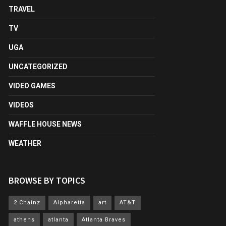
TRAVEL
TV
UGA
UNCATEGORIZED
VIDEO GAMES
VIDEOS
WAFFLE HOUSE NEWS
WEATHER
BROWSE BY TOPICS
2 Chainz
Alpharetta
art
AT&T
athens
atlanta
Atlanta Braves