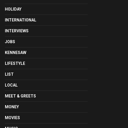
HOLIDAY
INTERNATIONAL
INTERVIEWS
JOBS
KENNESAW
LIFESTYLE
LIST
LOCAL
MEET & GREETS
MONEY
MOVIES