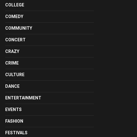
COLLEGE
COMEDY
COMMUNITY
CONCERT
CRAZY
CRIME
CULTURE
DANCE
ENTERTAINMENT
EVENTS
FASHION
FESTIVALS