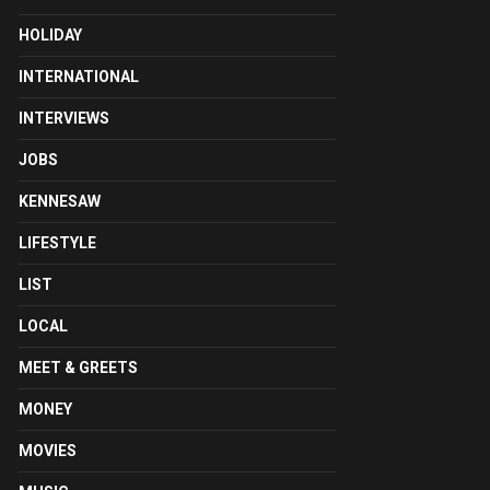
HOLIDAY
INTERNATIONAL
INTERVIEWS
JOBS
KENNESAW
LIFESTYLE
LIST
LOCAL
MEET & GREETS
MONEY
MOVIES