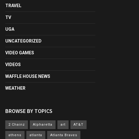
TRAVEL
TV
UGA
UNCATEGORIZED
VIDEO GAMES
VIDEOS
WAFFLE HOUSE NEWS
WEATHER
BROWSE BY TOPICS
2 Chainz
Alpharetta
art
AT&T
athens
atlanta
Atlanta Braves