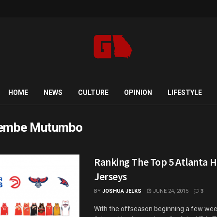
HOME
NEWS
CULTURE
OPINION
LIFESTYLE
kembe Mutumbo
Ranking The Top 5 Atlanta 
Jerseys
BY
JOSHUA JELKS
JUNE 24, 2015
3
With the offseason beginning a few wee