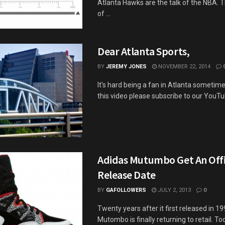
Atlanta Hawks are the talk of the NBA. 
of ...
Dear Atlanta Sports,
BY
JEREMY JONES
NOVEMBER 22, 2014
It's hard being a fan in Atlanta sometimes.
this video please subscribe to our YouTub
Adidas Mutumbo Get An Offi
Release Date
BY
GAFOLLOWERS
JULY 2, 2013
0
Twenty years after it first released in 1
Mutombo is finally returning to retail. T