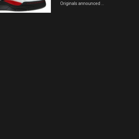
Originals announced ...