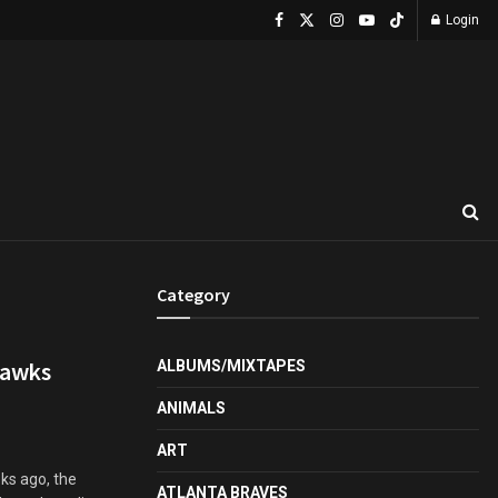
Login
Category
Hawks
ALBUMS/MIXTAPES
ANIMALS
ART
ks ago, the
ATLANTA BRAVES