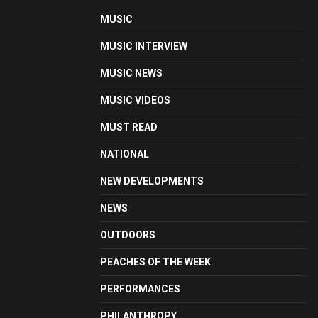
MUSIC
MUSIC INTERVIEW
MUSIC NEWS
MUSIC VIDEOS
MUST READ
NATIONAL
NEW DEVELOPMENTS
NEWS
OUTDOORS
PEACHES OF THE WEEK
PERFORMANCES
PHILANTHROPY