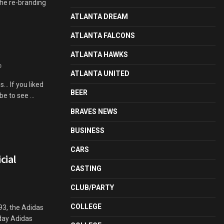
The re-branding
ATLANTA DREAM
ATLANTA FALCONS
ATLANTA HAWKS
0
ATLANTA UNITED
.. If you liked
BEER
e to see ...
BRAVES NEWS
BUSINESS
CARS
cial
CASTING
CLUB/PARTY
COLLEGE
993, the Adidas
oday Adidas