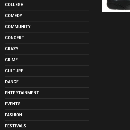
COLLEGE
COMEDY
COMMUNITY
CONCERT
CRAZY
CRIME
CULTURE
DANCE
ENTERTAINMENT
EVENTS
FASHION
FESTIVALS