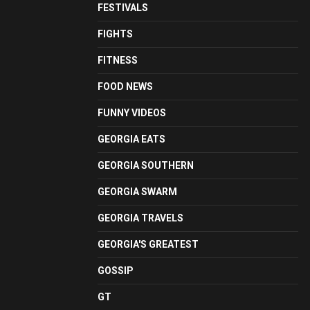
FESTIVALS
FIGHTS
FITNESS
FOOD NEWS
FUNNY VIDEOS
GEORGIA EATS
GEORGIA SOUTHERN
GEORGIA SWARM
GEORGIA TRAVELS
GEORGIA'S GREATEST
GOSSIP
GT