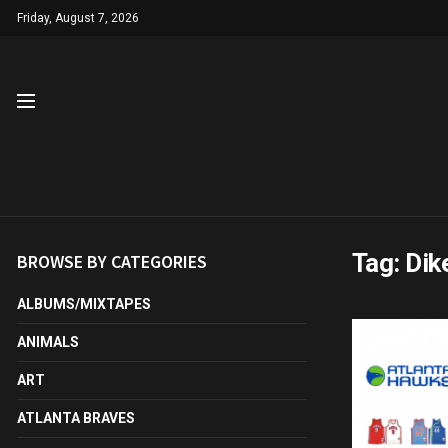
Friday, August 7, 2026
Tag:
Di
BROWSE BY CATEGORIES
ALBUMS/MIXTAPES
ANIMALS
ART
ATLANTA BRAVES