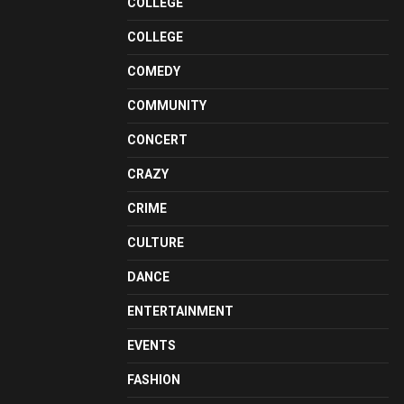
COLLEGE
COLLEGE
COMEDY
COMMUNITY
CONCERT
CRAZY
CRIME
CULTURE
DANCE
ENTERTAINMENT
EVENTS
FASHION