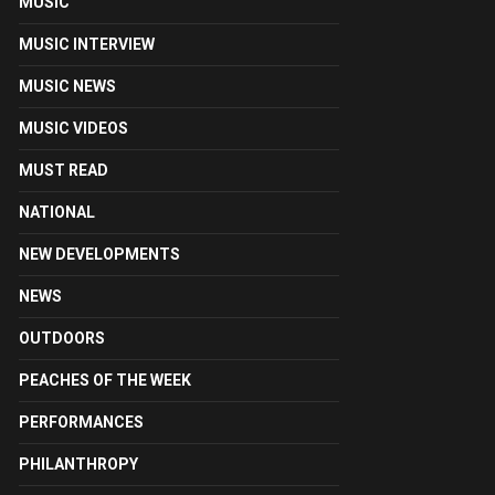
MUSIC
MUSIC INTERVIEW
MUSIC NEWS
MUSIC VIDEOS
MUST READ
NATIONAL
NEW DEVELOPMENTS
NEWS
OUTDOORS
PEACHES OF THE WEEK
PERFORMANCES
PHILANTHROPY