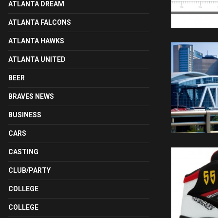
ATLANTA DREAM
ATLANTA FALCONS
ATLANTA HAWKS
ATLANTA UNITED
BEER
BRAVES NEWS
BUSINESS
CARS
CASTING
CLUB/PARTY
COLLEGE
COLLEGE