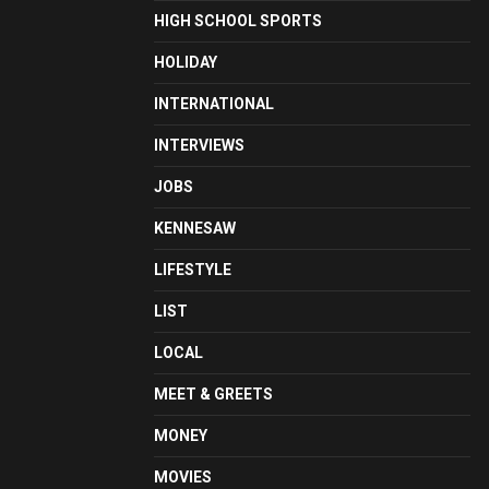
HIGH SCHOOL SPORTS
HOLIDAY
INTERNATIONAL
INTERVIEWS
JOBS
KENNESAW
LIFESTYLE
LIST
LOCAL
MEET & GREETS
MONEY
MOVIES