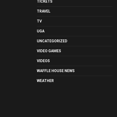
TICKETS
TRAVEL
TV
UGA
UNCATEGORIZED
VIDEO GAMES
VIDEOS
WAFFLE HOUSE NEWS
WEATHER