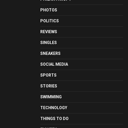
PHOTOS
POLITICS
REVIEWS
SINGLES
SNEAKERS
SOCIAL MEDIA
SPORTS
STORIES
SWIMMING
TECHNOLOGY
THINGS TO DO