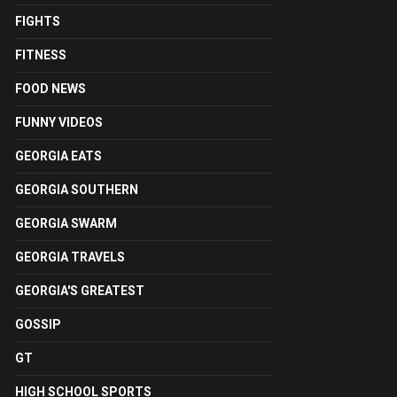
FIGHTS
FITNESS
FOOD NEWS
FUNNY VIDEOS
GEORGIA EATS
GEORGIA SOUTHERN
GEORGIA SWARM
GEORGIA TRAVELS
GEORGIA'S GREATEST
GOSSIP
GT
HIGH SCHOOL SPORTS