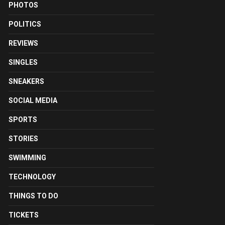
PHOTOS
POLITICS
REVIEWS
SINGLES
SNEAKERS
SOCIAL MEDIA
SPORTS
STORIES
SWIMMING
TECHNOLOGY
THINGS TO DO
TICKETS