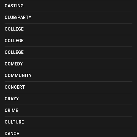
CASTING
CLUB/PARTY
COLLEGE
COLLEGE
COLLEGE
COMEDY
COMMUNITY
CONCERT
CRAZY
CRIME
CULTURE
DANCE