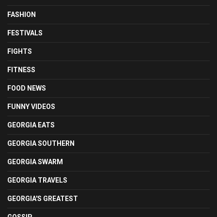
FASHION
FESTIVALS
FIGHTS
FITNESS
FOOD NEWS
FUNNY VIDEOS
GEORGIA EATS
GEORGIA SOUTHERN
GEORGIA SWARM
GEORGIA TRAVELS
GEORGIA'S GREATEST