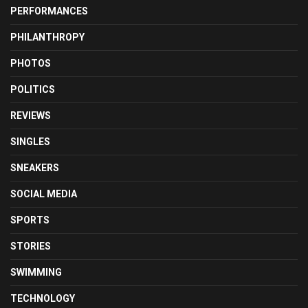
PERFORMANCES
PHILANTHROPY
PHOTOS
POLITICS
REVIEWS
SINGLES
SNEAKERS
SOCIAL MEDIA
SPORTS
STORIES
SWIMMING
TECHNOLOGY