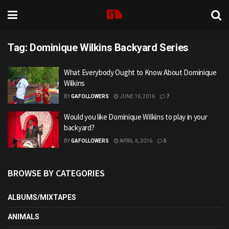
Tag:
Dominique Wilkins Backyard Series
What Everybody Ought to Know About Dominique
Wilkins
BY
GAFOLLOWERS
JUNE 16, 2016
7
Would you like Dominique Wilkins to play in your
backyard?
BY
GAFOLLOWERS
APRIL 6, 2016
5
BROWSE BY CATEGORIES
ALBUMS/MIXTAPES
ANIMALS