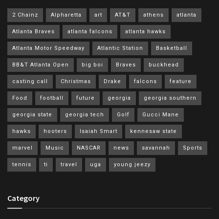
2 Chainz
Alpharetta
art
AT&T
athens
atlanta
Atlanta Braves
atlanta falcons
atlanta hawks
Atlanta Motor Speedway
Atlantic Station
Basketball
BB&T Atlanta Open
big boi
Braves
buckhead
casting call
Christmas
Drake
falcons
feature
Food
football
future
georgia
georgia southern
georgia state
georgia tech
Golf
Gucci Mane
hawks
hooters
Isaiah Smart
kennesaw state
marvel
Music
NASCAR
news
savannah
Sports
tennis
ti
travel
uga
young jeezy
Category