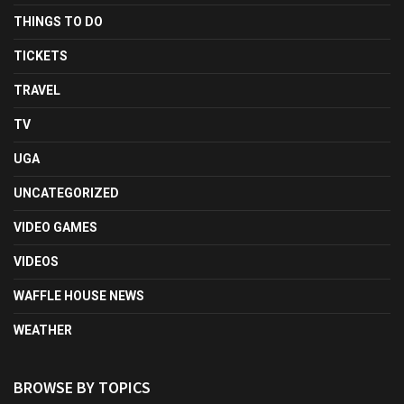
THINGS TO DO
TICKETS
TRAVEL
TV
UGA
UNCATEGORIZED
VIDEO GAMES
VIDEOS
WAFFLE HOUSE NEWS
WEATHER
BROWSE BY TOPICS