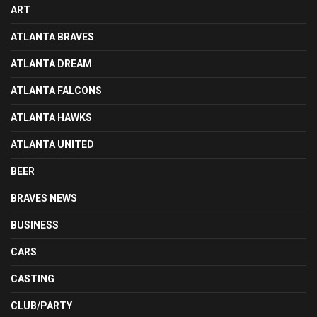
ART
ATLANTA BRAVES
ATLANTA DREAM
ATLANTA FALCONS
ATLANTA HAWKS
ATLANTA UNITED
BEER
BRAVES NEWS
BUSINESS
CARS
CASTING
CLUB/PARTY