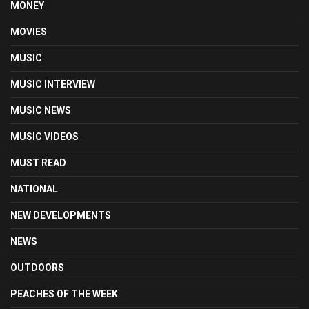
MONEY
MOVIES
MUSIC
MUSIC INTERVIEW
MUSIC NEWS
MUSIC VIDEOS
MUST READ
NATIONAL
NEW DEVELOPMENTS
NEWS
OUTDOORS
PEACHES OF THE WEEK