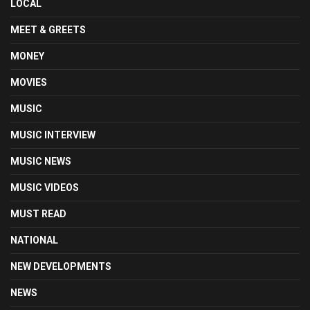
LOCAL
MEET & GREETS
MONEY
MOVIES
MUSIC
MUSIC INTERVIEW
MUSIC NEWS
MUSIC VIDEOS
MUST READ
NATIONAL
NEW DEVELOPMENTS
NEWS