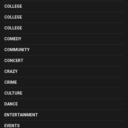
COLLEGE
COLLEGE
COLLEGE
COMEDY
COMMUNITY
CONCERT
CRAZY
CRIME
CULTURE
DANCE
ENTERTAINMENT
EVENTS