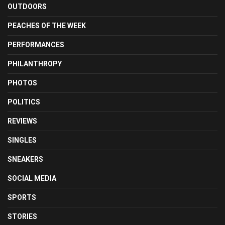
OUTDOORS
PEACHES OF THE WEEK
PERFORMANCES
PHILANTHROPY
PHOTOS
POLITICS
REVIEWS
SINGLES
SNEAKERS
SOCIAL MEDIA
SPORTS
STORIES