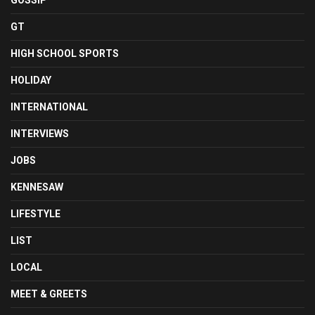
GOSSIP
GT
HIGH SCHOOL SPORTS
HOLIDAY
INTERNATIONAL
INTERVIEWS
JOBS
KENNESAW
LIFESTYLE
LIST
LOCAL
MEET & GREETS