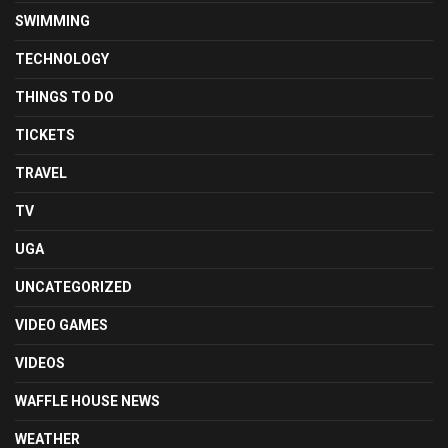
SWIMMING
TECHNOLOGY
THINGS TO DO
TICKETS
TRAVEL
TV
UGA
UNCATEGORIZED
VIDEO GAMES
VIDEOS
WAFFLE HOUSE NEWS
WEATHER