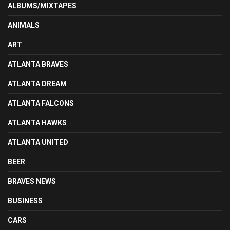
ALBUMS/MIXTAPES
ANIMALS
ART
ATLANTA BRAVES
ATLANTA DREAM
ATLANTA FALCONS
ATLANTA HAWKS
ATLANTA UNITED
BEER
BRAVES NEWS
BUSINESS
CARS