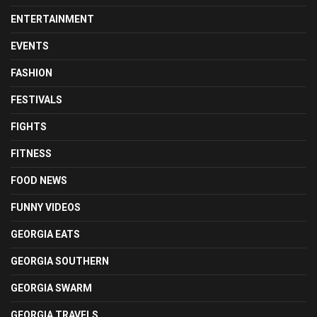
ENTERTAINMENT
EVENTS
FASHION
FESTIVALS
FIGHTS
FITNESS
FOOD NEWS
FUNNY VIDEOS
GEORGIA EATS
GEORGIA SOUTHERN
GEORGIA SWARM
GEORGIA TRAVELS