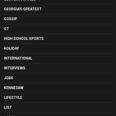
GEORGIA'S GREATEST
GOSSIP
GT
HIGH SCHOOL SPORTS
HOLIDAY
INTERNATIONAL
INTERVIEWS
JOBS
KENNESAW
LIFESTYLE
LIST