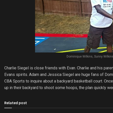
Dominique Wilkins, Sunny Wilkins,
Charlie Siegel is close friends with Evan. Charlie and his par
Evans spirits. Adam and Jessica Siegel are huge fans of Domi
CBA Sports to inquire about a backyard basketball court. On
up in their backyard to shoot some hoops, the plan quickly wen
Related post