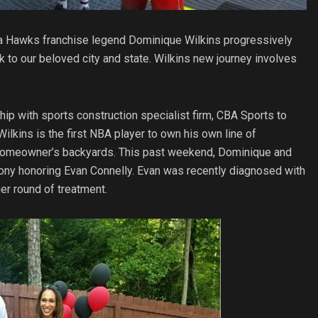
anta Hawks franchise legend Dominique Wilkins progressively
 to our beloved city and state. Wilkins new journey involves
ship with sports construction specialist firm, CBA Sports to
lkins is the first NBA player to own his own line of
 to homeowner’s backyards. This past weekend, Dominique and
ony honoring Evan Connelly. Evan was recently diagnosed with
r round of treatment.