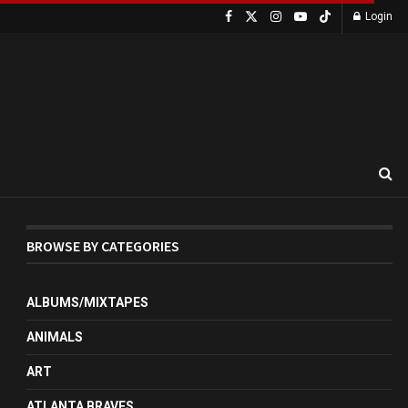
Login
BROWSE BY CATEGORIES
ALBUMS/MIXTAPES
ANIMALS
ART
ATLANTA BRAVES