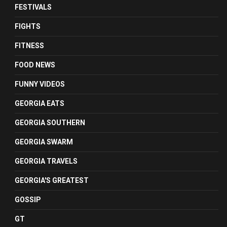
FESTIVALS
FIGHTS
FITNESS
FOOD NEWS
FUNNY VIDEOS
GEORGIA EATS
GEORGIA SOUTHERN
GEORGIA SWARM
GEORGIA TRAVELS
GEORGIA'S GREATEST
GOSSIP
GT