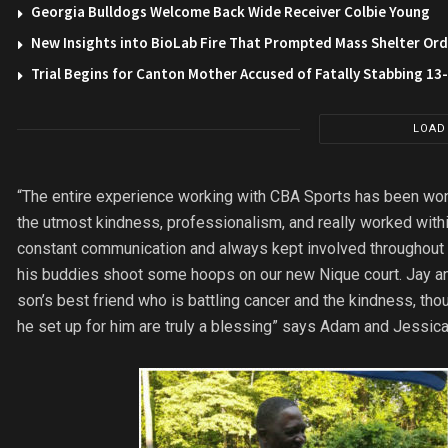
Georgia Bulldogs Welcome Back Wide Receiver Colbie Young
New Insights into BioLab Fire That Prompted Mass Shelter Ord
Trial Begins for Canton Mother Accused of Fatally Stabbing 1
LOAD
“The entire experience working with CBA Sports has been wond
the utmost kindness, professionalism, and really worked withi
constant communication and always kept involved throughout 
his buddies shoot some hoops on our new Nique court. Jay a
son’s best friend who is battling cancer and the kindness, th
he set up for him are truly a blessing” says Adam and Jessica