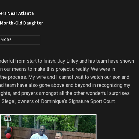
ers Near Atlanta
3-Month-Old Daughter
 MORE
erful from start to finish. Jay Lilley and his team have shown
n our means to make this project a reality. We were in
the process. My wife and I cannot wait to watch our son and
nd team have also gone above and beyond in recognizing my
oughts, and prayers amongst all the other wonderful surprises
 Siegel, owners of Dominique’s Signature Sport Court.