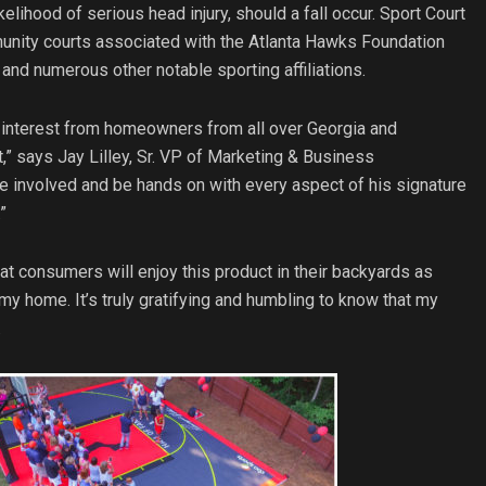
lihood of serious head injury, should a fall occur. Sport Court
nity courts associated with the Atlanta Hawks Foundation
nd numerous other notable sporting affiliations.
 interest from homeowners from all over Georgia and
,” says Jay Lilley, Sr. VP of Marketing & Business
e involved and be hands on with every aspect of his signature
”
at consumers will enjoy this product in their backyards as
my home. It’s truly gratifying and humbling to know that my
.