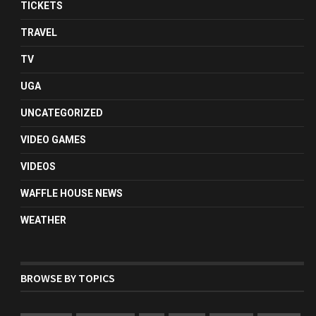
TICKETS
TRAVEL
TV
UGA
UNCATEGORIZED
VIDEO GAMES
VIDEOS
WAFFLE HOUSE NEWS
WEATHER
BROWSE BY TOPICS