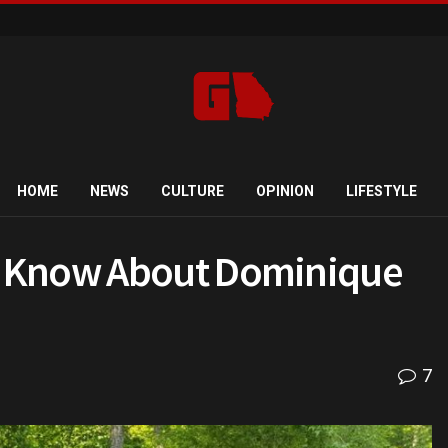
HOME
NEWS
CULTURE
OPINION
LIFESTYLE
o Know About Dominique
7