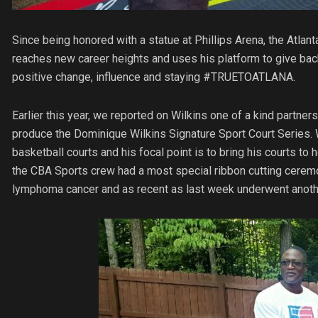
Since being honored with a statue at Phillips Arena, the Atl
reaches new career heights and uses his platform to give back
positive change, influence and staying #TRUETOATLANA.
Earlier this year, we reported on Wilkins one of a kind partner
produce the Dominique Wilkins Signature Sport Court Series. Wi
basketball courts and his focal point is to bring his courts
the CBA Sports crew had a most special ribbon cutting cerem
lymphoma cancer and as recent as last week underwent anothe