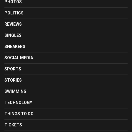
PHOTOS
POLITICS
REVIEWS
SINGLES
SNEAKERS
SOCIAL MEDIA
SPORTS
STORIES
SWIMMING
TECHNOLOGY
THINGS TO DO
TICKETS