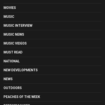
MOVIES
MUSIC
MUSIC INTERVIEW
MUSIC NEWS
MUSIC VIDEOS
MUST READ
NATIONAL
NEW DEVELOPMENTS
NEWS
OUTDOORS
PEACHES OF THE WEEK