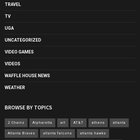
TRAVEL
TV
UGA
UNCATEGORIZED
VIDEO GAMES
VIDEOS
WAFFLE HOUSE NEWS
WEATHER
BROWSE BY TOPICS
2 Chainz
Alpharetta
art
AT&T
athens
atlanta
Atlanta Braves
atlanta falcons
atlanta hawks