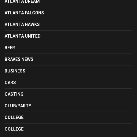
ATLANTA DREAM
ATLANTA FALCONS
ATLANTA HAWKS
ATLANTA UNITED
BEER
BRAVES NEWS
BUSINESS
CARS
CASTING
CLUB/PARTY
COLLEGE
COLLEGE