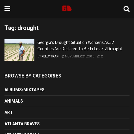
Tag:
drought
Georgia’s Drought Situation Worsens As 52
Counties Are Declared To Be In Level 2 Drought
BY
KELLY TRAN
NOVEMBER 21, 2016
2
BROWSE BY CATEGORIES
ALBUMS/MIXTAPES
ANIMALS
ART
ATLANTA BRAVES