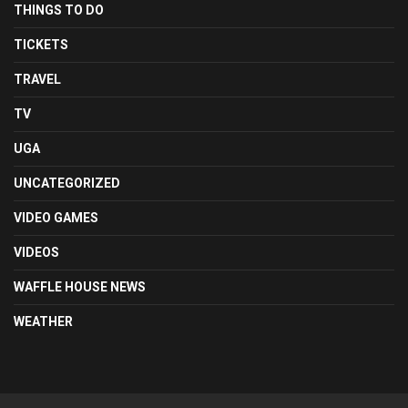
THINGS TO DO
TICKETS
TRAVEL
TV
UGA
UNCATEGORIZED
VIDEO GAMES
VIDEOS
WAFFLE HOUSE NEWS
WEATHER