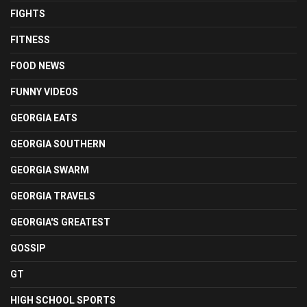
FIGHTS
FITNESS
FOOD NEWS
FUNNY VIDEOS
GEORGIA EATS
GEORGIA SOUTHERN
GEORGIA SWARM
GEORGIA TRAVELS
GEORGIA'S GREATEST
GOSSIP
GT
HIGH SCHOOL SPORTS