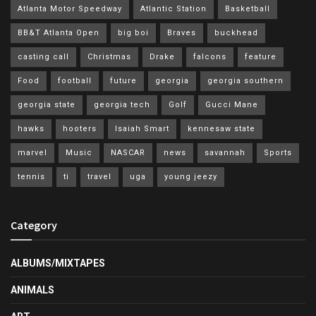
Atlanta Motor Speedway
Atlantic Station
Basketball
BB&T Atlanta Open
big boi
Braves
buckhead
casting call
Christmas
Drake
falcons
feature
Food
football
future
georgia
georgia southern
georgia state
georgia tech
Golf
Gucci Mane
hawks
hooters
Isaiah Smart
kennesaw state
marvel
Music
NASCAR
news
savannah
Sports
tennis
ti
travel
uga
young jeezy
Category
ALBUMS/MIXTAPES
ANIMALS