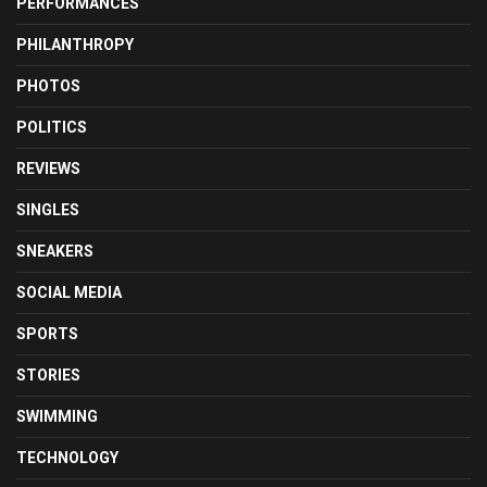
PERFORMANCES
PHILANTHROPY
PHOTOS
POLITICS
REVIEWS
SINGLES
SNEAKERS
SOCIAL MEDIA
SPORTS
STORIES
SWIMMING
TECHNOLOGY