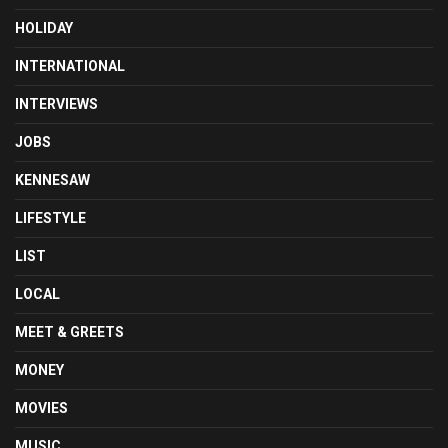
HOLIDAY
INTERNATIONAL
INTERVIEWS
JOBS
KENNESAW
LIFESTYLE
LIST
LOCAL
MEET & GREETS
MONEY
MOVIES
MUSIC