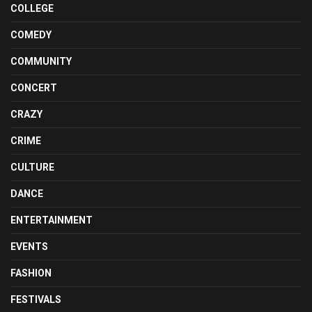
COLLEGE
COMEDY
COMMUNITY
CONCERT
CRAZY
CRIME
CULTURE
DANCE
ENTERTAINMENT
EVENTS
FASHION
FESTIVALS