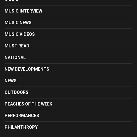
MUSIC INTERVIEW
MUSIC NEWS
MUSIC VIDEOS
MUST READ
NATIONAL
NEW DEVELOPMENTS
NEWS
OUTDOORS
PEACHES OF THE WEEK
PERFORMANCES
PHILANTHROPY