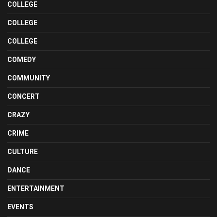
COLLEGE
COLLEGE
COLLEGE
COMEDY
COMMUNITY
CONCERT
CRAZY
CRIME
CULTURE
DANCE
ENTERTAINMENT
EVENTS