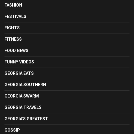
FASHION
FESTIVALS
FIGHTS
FITNESS
FOOD NEWS
FUNNY VIDEOS
GEORGIA EATS
GEORGIA SOUTHERN
GEORGIA SWARM
GEORGIA TRAVELS
GEORGIA'S GREATEST
GOSSIP