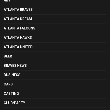
ART
ATLANTA BRAVES
ATLANTA DREAM
ATLANTA FALCONS
ATLANTA HAWKS
ATLANTA UNITED
BEER
BRAVES NEWS
BUSINESS
CARS
CASTING
CLUB/PARTY