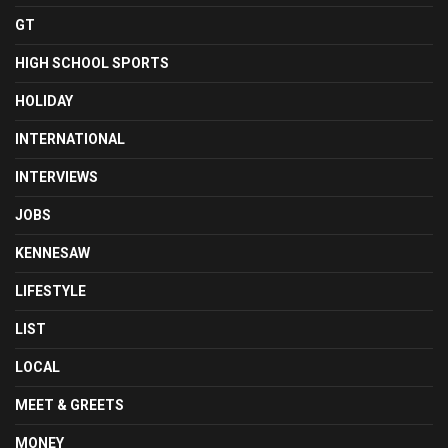
GT
HIGH SCHOOL SPORTS
HOLIDAY
INTERNATIONAL
INTERVIEWS
JOBS
KENNESAW
LIFESTYLE
LIST
LOCAL
MEET & GREETS
MONEY