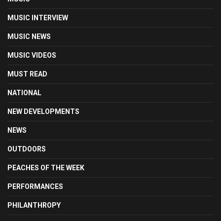
MUSIC INTERVIEW
MUSIC NEWS
MUSIC VIDEOS
MUST READ
NATIONAL
NEW DEVELOPMENTS
NEWS
OUTDOORS
PEACHES OF THE WEEK
PERFORMANCES
PHILANTHROPY