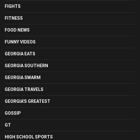
FIGHTS
FITNESS
FOOD NEWS
FUNNY VIDEOS
GEORGIA EATS
GEORGIA SOUTHERN
GEORGIA SWARM
GEORGIA TRAVELS
GEORGIA'S GREATEST
GOSSIP
GT
HIGH SCHOOL SPORTS