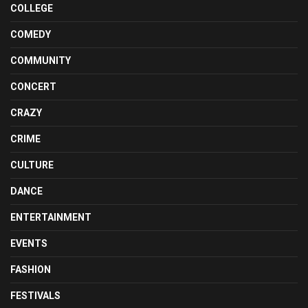
COLLEGE
COMEDY
COMMUNITY
CONCERT
CRAZY
CRIME
CULTURE
DANCE
ENTERTAINMENT
EVENTS
FASHION
FESTIVALS