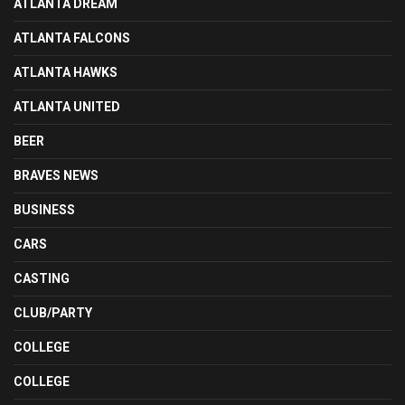
ATLANTA DREAM
ATLANTA FALCONS
ATLANTA HAWKS
ATLANTA UNITED
BEER
BRAVES NEWS
BUSINESS
CARS
CASTING
CLUB/PARTY
COLLEGE
COLLEGE