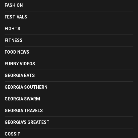
FASHION
FESTIVALS
FIGHTS
FITNESS
FOOD NEWS
FUNNY VIDEOS
GEORGIA EATS
GEORGIA SOUTHERN
GEORGIA SWARM
GEORGIA TRAVELS
GEORGIA'S GREATEST
GOSSIP