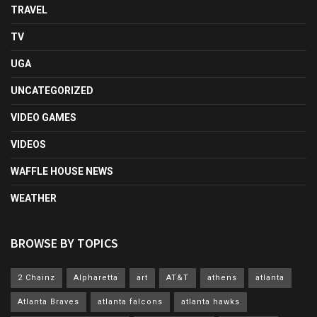
TRAVEL
TV
UGA
UNCATEGORIZED
VIDEO GAMES
VIDEOS
WAFFLE HOUSE NEWS
WEATHER
BROWSE BY TOPICS
2 Chainz
Alpharetta
art
AT&T
athens
atlanta
Atlanta Braves
atlanta falcons
atlanta hawks