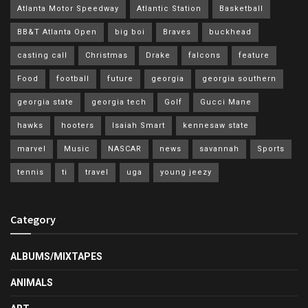
Atlanta Motor Speedway
Atlantic Station
Basketball
BB&T Atlanta Open
big boi
Braves
buckhead
casting call
Christmas
Drake
falcons
feature
Food
football
future
georgia
georgia southern
georgia state
georgia tech
Golf
Gucci Mane
hawks
hooters
Isaiah Smart
kennesaw state
marvel
Music
NASCAR
news
savannah
Sports
tennis
ti
travel
uga
young jeezy
Category
ALBUMS/MIXTAPES
ANIMALS