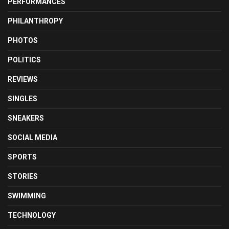
PERFORMANCES
PHILANTHROPY
PHOTOS
POLITICS
REVIEWS
SINGLES
SNEAKERS
SOCIAL MEDIA
SPORTS
STORIES
SWIMMING
TECHNOLOGY