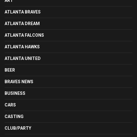
ART
ATLANTA BRAVES
ATLANTA DREAM
ATLANTA FALCONS
ATLANTA HAWKS
ATLANTA UNITED
BEER
BRAVES NEWS
BUSINESS
CARS
CASTING
CLUB/PARTY