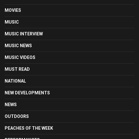
MOVIES
MUSIC
MUSIC INTERVIEW
MUSIC NEWS
MUSIC VIDEOS
MUST READ
NATIONAL
NEW DEVELOPMENTS
NEWS
OUTDOORS
PEACHES OF THE WEEK