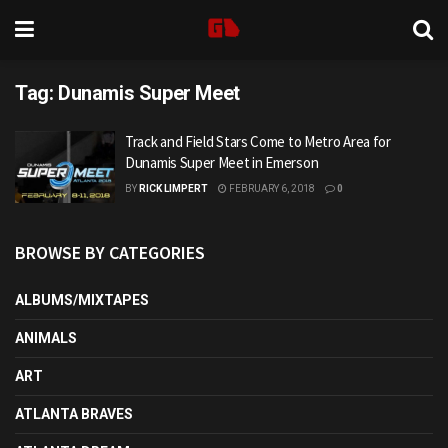
Tag:
Dunamis Super Meet
Track and Field Stars Come to Metro Area for
Dunamis Super Meet in Emerson
BY
RICK LIMPERT
FEBRUARY 6, 2018
0
BROWSE BY CATEGORIES
ALBUMS/MIXTAPES
ANIMALS
ART
ATLANTA BRAVES