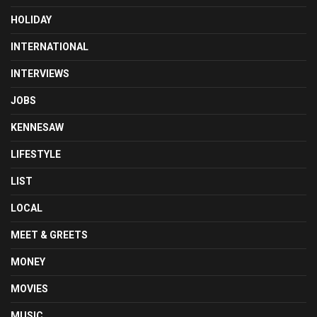
HOLIDAY
INTERNATIONAL
INTERVIEWS
JOBS
KENNESAW
LIFESTYLE
LIST
LOCAL
MEET & GREETS
MONEY
MOVIES
MUSIC