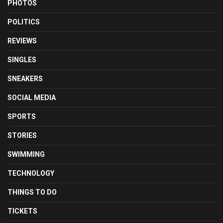
PHOTOS
POLITICS
REVIEWS
SINGLES
SNEAKERS
SOCIAL MEDIA
SPORTS
STORIES
SWIMMING
TECHNOLOGY
THINGS TO DO
TICKETS