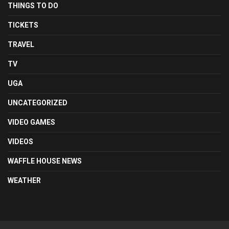
THINGS TO DO
TICKETS
TRAVEL
TV
UGA
UNCATEGORIZED
VIDEO GAMES
VIDEOS
WAFFLE HOUSE NEWS
WEATHER