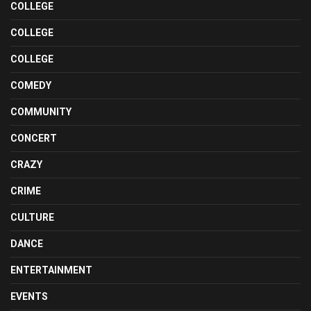
COLLEGE
COLLEGE
COLLEGE
COMEDY
COMMUNITY
CONCERT
CRAZY
CRIME
CULTURE
DANCE
ENTERTAINMENT
EVENTS