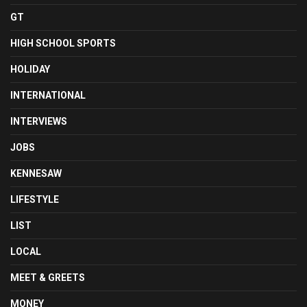
GT
HIGH SCHOOL SPORTS
HOLIDAY
INTERNATIONAL
INTERVIEWS
JOBS
KENNESAW
LIFESTYLE
LIST
LOCAL
MEET & GREETS
MONEY