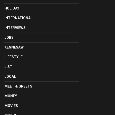
HOLIDAY
INTERNATIONAL
INTERVIEWS
JOBS
KENNESAW
LIFESTYLE
LIST
LOCAL
MEET & GREETS
MONEY
MOVIES