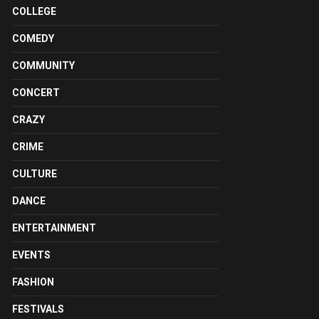
COLLEGE
COMEDY
COMMUNITY
CONCERT
CRAZY
CRIME
CULTURE
DANCE
ENTERTAINMENT
EVENTS
FASHION
FESTIVALS