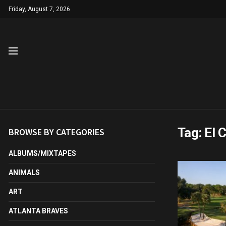
Friday, August 7, 2026
Tag:
El 
BROWSE BY CATEGORIES
ALBUMS/MIXTAPES
ANIMALS
ART
ATLANTA BRAVES