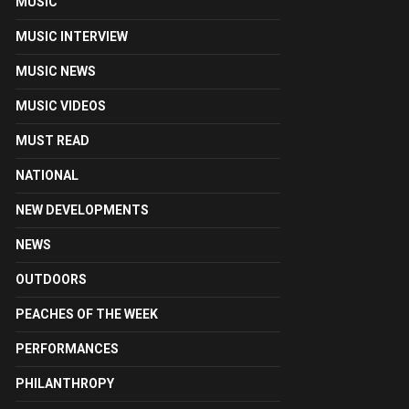
MUSIC
MUSIC INTERVIEW
MUSIC NEWS
MUSIC VIDEOS
MUST READ
NATIONAL
NEW DEVELOPMENTS
NEWS
OUTDOORS
PEACHES OF THE WEEK
PERFORMANCES
PHILANTHROPY