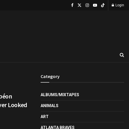
Login
Category
mpéon
ALBUMS/MIXTAPES
ever Looked
ANIMALS
ART
ATLANTA BRAVES