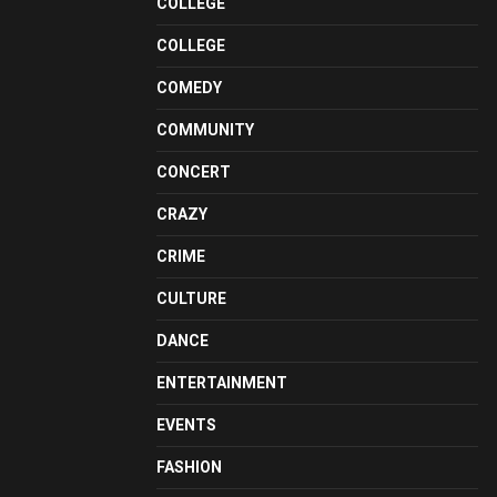
COLLEGE
COLLEGE
COMEDY
COMMUNITY
CONCERT
CRAZY
CRIME
CULTURE
DANCE
ENTERTAINMENT
EVENTS
FASHION