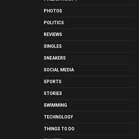
PHOTOS
POLITICS
REVIEWS
SINGLES
SNEAKERS
SOCIAL MEDIA
SPORTS
STORIES
SWIMMING
TECHNOLOGY
THINGS TO DO