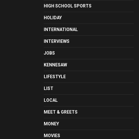
HIGH SCHOOL SPORTS
HOLIDAY
INTERNATIONAL
INTERVIEWS
JOBS
KENNESAW
LIFESTYLE
LIST
LOCAL
MEET & GREETS
MONEY
MOVIES