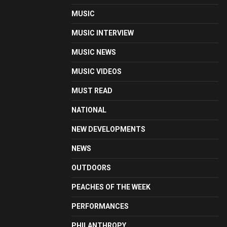
MUSIC
MUSIC INTERVIEW
MUSIC NEWS
MUSIC VIDEOS
MUST READ
NATIONAL
NEW DEVELOPMENTS
NEWS
OUTDOORS
PEACHES OF THE WEEK
PERFORMANCES
PHILANTHROPY