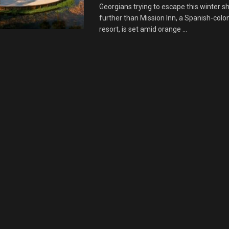
Georgians trying to escape this winter s
further than Mission Inn, a Spanish-colon
resort, is set amid orange ...