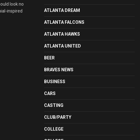
hould look no
ATLANTA DREAM
ial-inspired
ATLANTA FALCONS
ATLANTA HAWKS
ATLANTA UNITED
BEER
BRAVES NEWS
BUSINESS
CARS
CASTING
CLUB/PARTY
COLLEGE