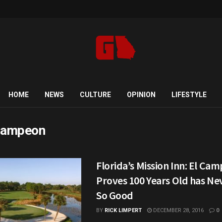
HOME
NEWS
CULTURE
OPINION
LIFESTYLE
Campeon
Florida’s Mission Inn: El Ca
Proves 100 Years Old has N
So Good
BY
RICK LIMPERT
DECEMBER 28, 2016
0