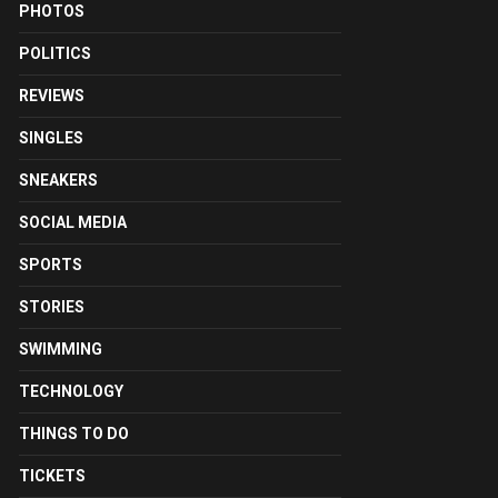
PHOTOS
POLITICS
REVIEWS
SINGLES
SNEAKERS
SOCIAL MEDIA
SPORTS
STORIES
SWIMMING
TECHNOLOGY
THINGS TO DO
TICKETS