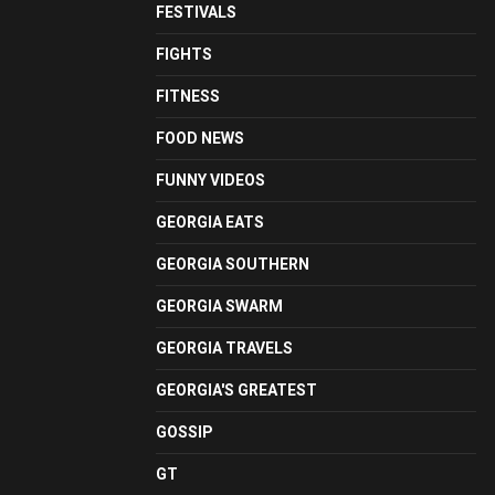
FESTIVALS
FIGHTS
FITNESS
FOOD NEWS
FUNNY VIDEOS
GEORGIA EATS
GEORGIA SOUTHERN
GEORGIA SWARM
GEORGIA TRAVELS
GEORGIA'S GREATEST
GOSSIP
GT