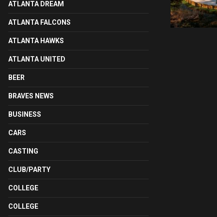
ATLANTA DREAM
ATLANTA FALCONS
ATLANTA HAWKS
ATLANTA UNITED
BEER
BRAVES NEWS
BUSINESS
CARS
CASTING
CLUB/PARTY
COLLEGE
COLLEGE