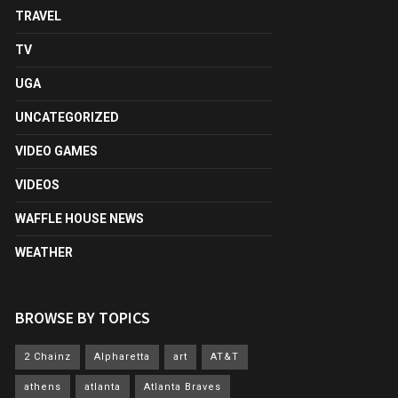
TRAVEL
TV
UGA
UNCATEGORIZED
VIDEO GAMES
VIDEOS
WAFFLE HOUSE NEWS
WEATHER
BROWSE BY TOPICS
2 Chainz
Alpharetta
art
AT&T
athens
atlanta
Atlanta Braves