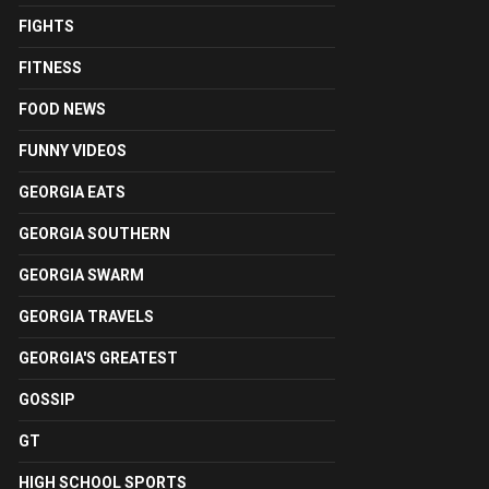
FIGHTS
FITNESS
FOOD NEWS
FUNNY VIDEOS
GEORGIA EATS
GEORGIA SOUTHERN
GEORGIA SWARM
GEORGIA TRAVELS
GEORGIA'S GREATEST
GOSSIP
GT
HIGH SCHOOL SPORTS