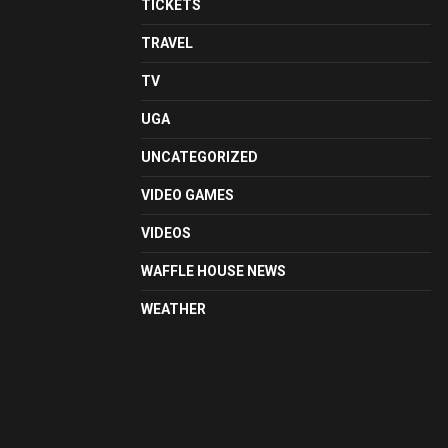
TICKETS
TRAVEL
TV
UGA
UNCATEGORIZED
VIDEO GAMES
VIDEOS
WAFFLE HOUSE NEWS
WEATHER