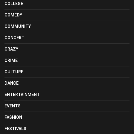
COLLEGE
COMEDY
COMMUNITY
CONCERT
CRAZY
CRIME
CULTURE
DANCE
ENTERTAINMENT
EVENTS
FASHION
FESTIVALS