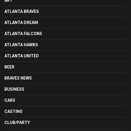
ART
ATLANTA BRAVES
ATLANTA DREAM
ATLANTA FALCONS
ATLANTA HAWKS
ATLANTA UNITED
BEER
BRAVES NEWS
BUSINESS
CARS
CASTING
CLUB/PARTY