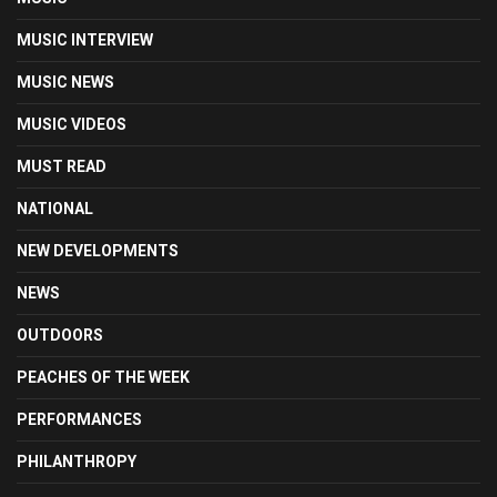
MUSIC INTERVIEW
MUSIC NEWS
MUSIC VIDEOS
MUST READ
NATIONAL
NEW DEVELOPMENTS
NEWS
OUTDOORS
PEACHES OF THE WEEK
PERFORMANCES
PHILANTHROPY