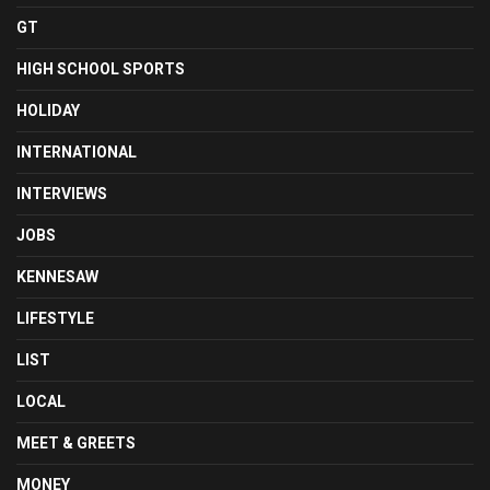
GT
HIGH SCHOOL SPORTS
HOLIDAY
INTERNATIONAL
INTERVIEWS
JOBS
KENNESAW
LIFESTYLE
LIST
LOCAL
MEET & GREETS
MONEY