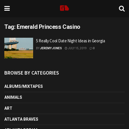
Tag:
Emerald Princess Casino
5 Really Cool Date Night Ideas in Georgia
BY
JEREMY JONES
JULY 15, 2019
0
BROWSE BY CATEGORIES
ALBUMS/MIXTAPES
ANIMALS
ART
ATLANTA BRAVES