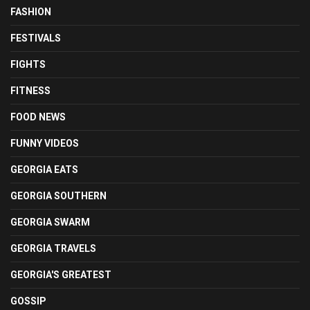
FASHION
FESTIVALS
FIGHTS
FITNESS
FOOD NEWS
FUNNY VIDEOS
GEORGIA EATS
GEORGIA SOUTHERN
GEORGIA SWARM
GEORGIA TRAVELS
GEORGIA'S GREATEST
GOSSIP