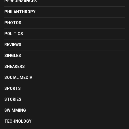
PERFORMANCES
PHILANTHROPY
PHOTOS
POLITICS
REVIEWS
SINGLES
SNEAKERS
SOCIAL MEDIA
SPORTS
STORIES
SWIMMING
TECHNOLOGY