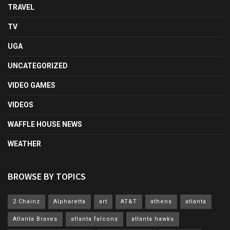
TRAVEL
TV
UGA
UNCATEGORIZED
VIDEO GAMES
VIDEOS
WAFFLE HOUSE NEWS
WEATHER
BROWSE BY TOPICS
2 Chainz
Alpharetta
art
AT&T
athens
atlanta
Atlanta Braves
atlanta falcons
atlanta hawks