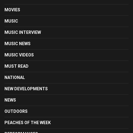
MOVIES
MUSIC
MUSIC INTERVIEW
MUSIC NEWS
MUSIC VIDEOS
MUST READ
NATIONAL
NEW DEVELOPMENTS
NEWS
OUTDOORS
PEACHES OF THE WEEK