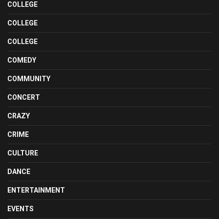
COLLEGE
COLLEGE
COLLEGE
COMEDY
COMMUNITY
CONCERT
CRAZY
CRIME
CULTURE
DANCE
ENTERTAINMENT
EVENTS