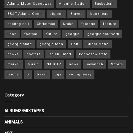
Atlanta Motor Speedway
Atlantic Station
Basketball
BB&T Atlanta Open
big boi
Braves
buckhead
casting call
Christmas
Drake
falcons
feature
Food
football
future
georgia
georgia southern
georgia state
georgia tech
Golf
Gucci Mane
hawks
hooters
Isaiah Smart
kennesaw state
marvel
Music
NASCAR
news
savannah
Sports
tennis
ti
travel
uga
young jeezy
Category
ALBUMS/MIXTAPES
ANIMALS