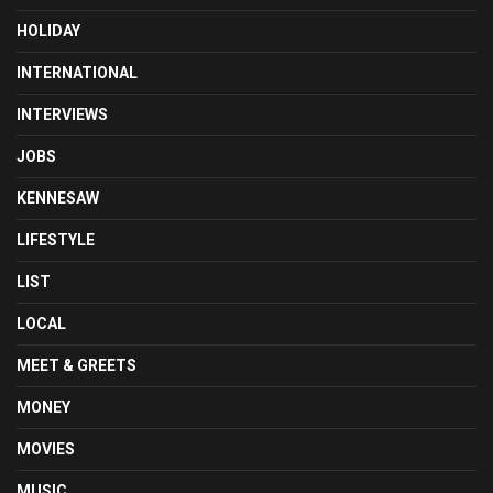
HOLIDAY
INTERNATIONAL
INTERVIEWS
JOBS
KENNESAW
LIFESTYLE
LIST
LOCAL
MEET & GREETS
MONEY
MOVIES
MUSIC