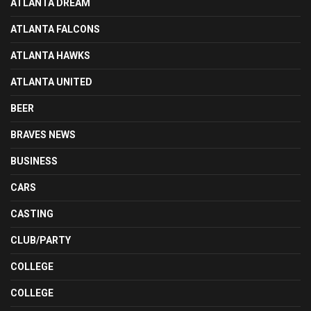
ATLANTA DREAM
ATLANTA FALCONS
ATLANTA HAWKS
ATLANTA UNITED
BEER
BRAVES NEWS
BUSINESS
CARS
CASTING
CLUB/PARTY
COLLEGE
COLLEGE