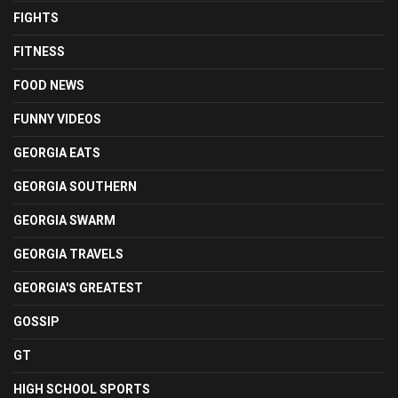
FIGHTS
FITNESS
FOOD NEWS
FUNNY VIDEOS
GEORGIA EATS
GEORGIA SOUTHERN
GEORGIA SWARM
GEORGIA TRAVELS
GEORGIA'S GREATEST
GOSSIP
GT
HIGH SCHOOL SPORTS