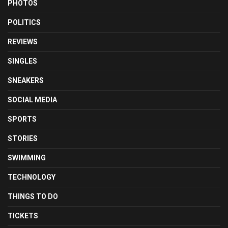
PHOTOS
POLITICS
REVIEWS
SINGLES
SNEAKERS
SOCIAL MEDIA
SPORTS
STORIES
SWIMMING
TECHNOLOGY
THINGS TO DO
TICKETS