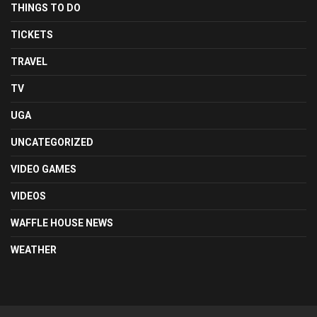
THINGS TO DO
TICKETS
TRAVEL
TV
UGA
UNCATEGORIZED
VIDEO GAMES
VIDEOS
WAFFLE HOUSE NEWS
WEATHER