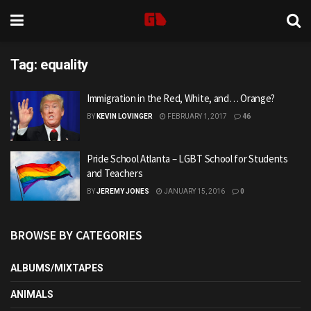
Tag:
equality
Immigration in the Red, White, and… Orange?
BY
KEVIN LOVINGER
FEBRUARY 1, 2017
46
Pride School Atlanta – LGBT School for Students
and Teachers
BY
JEREMY JONES
JANUARY 15, 2016
0
BROWSE BY CATEGORIES
ALBUMS/MIXTAPES
ANIMALS