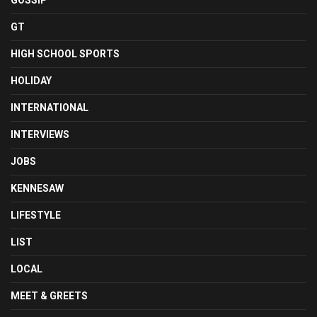
GOSSIP
GT
HIGH SCHOOL SPORTS
HOLIDAY
INTERNATIONAL
INTERVIEWS
JOBS
KENNESAW
LIFESTYLE
LIST
LOCAL
MEET & GREETS