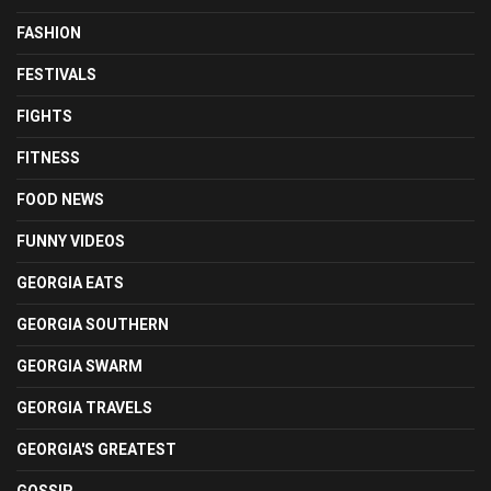
FASHION
FESTIVALS
FIGHTS
FITNESS
FOOD NEWS
FUNNY VIDEOS
GEORGIA EATS
GEORGIA SOUTHERN
GEORGIA SWARM
GEORGIA TRAVELS
GEORGIA'S GREATEST