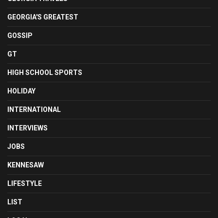
GEORGIA'S GREATEST
GOSSIP
GT
HIGH SCHOOL SPORTS
HOLIDAY
INTERNATIONAL
INTERVIEWS
JOBS
KENNESAW
LIFESTYLE
LIST