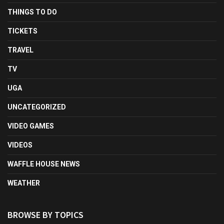
THINGS TO DO
TICKETS
TRAVEL
TV
UGA
UNCATEGORIZED
VIDEO GAMES
VIDEOS
WAFFLE HOUSE NEWS
WEATHER
BROWSE BY TOPICS