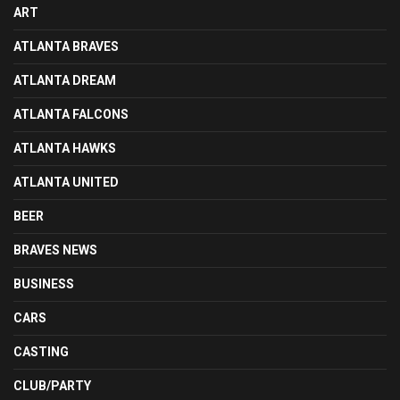
ART
ATLANTA BRAVES
ATLANTA DREAM
ATLANTA FALCONS
ATLANTA HAWKS
ATLANTA UNITED
BEER
BRAVES NEWS
BUSINESS
CARS
CASTING
CLUB/PARTY