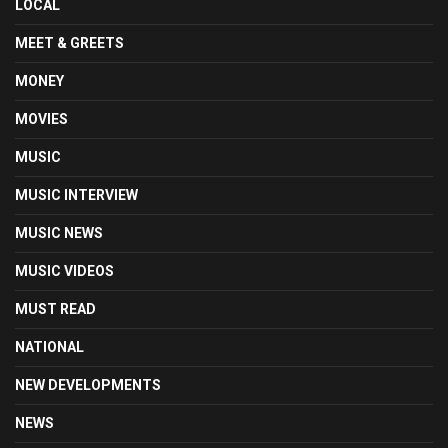
LOCAL
MEET & GREETS
MONEY
MOVIES
MUSIC
MUSIC INTERVIEW
MUSIC NEWS
MUSIC VIDEOS
MUST READ
NATIONAL
NEW DEVELOPMENTS
NEWS