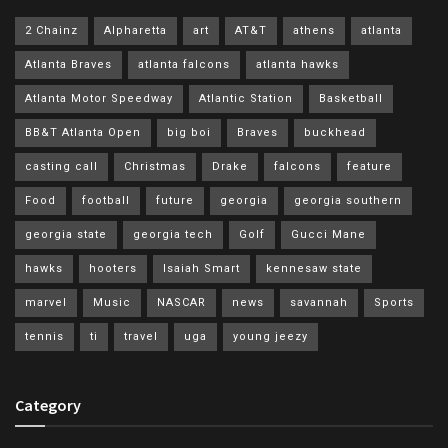
2 Chainz
Alpharetta
art
AT&T
athens
atlanta
Atlanta Braves
atlanta falcons
atlanta hawks
Atlanta Motor Speedway
Atlantic Station
Basketball
BB&T Atlanta Open
big boi
Braves
buckhead
casting call
Christmas
Drake
falcons
feature
Food
football
future
georgia
georgia southern
georgia state
georgia tech
Golf
Gucci Mane
hawks
hooters
Isaiah Smart
kennesaw state
marvel
Music
NASCAR
news
savannah
Sports
tennis
ti
travel
uga
young jeezy
Category