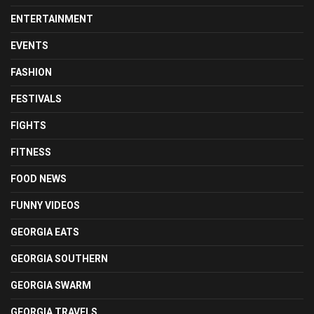
ENTERTAINMENT
EVENTS
FASHION
FESTIVALS
FIGHTS
FITNESS
FOOD NEWS
FUNNY VIDEOS
GEORGIA EATS
GEORGIA SOUTHERN
GEORGIA SWARM
GEORGIA TRAVELS