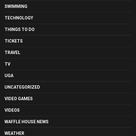
SWIMMING
TECHNOLOGY
THINGS TO DO
TICKETS
TRAVEL
TV
UGA
UNCATEGORIZED
VIDEO GAMES
VIDEOS
WAFFLE HOUSE NEWS
WEATHER