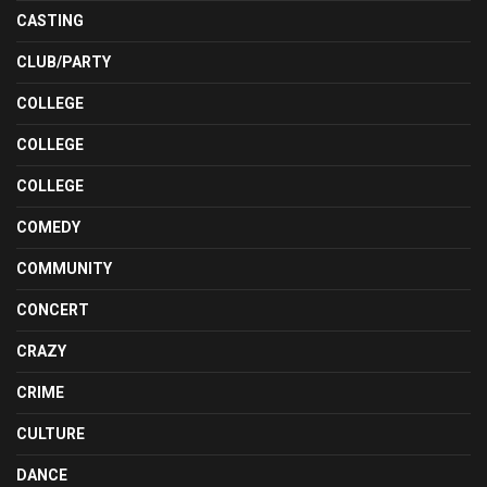
CASTING
CLUB/PARTY
COLLEGE
COLLEGE
COLLEGE
COMEDY
COMMUNITY
CONCERT
CRAZY
CRIME
CULTURE
DANCE