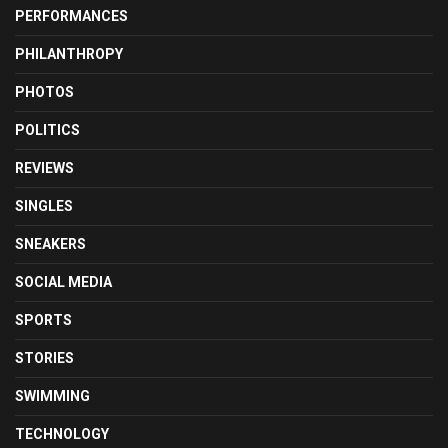
PERFORMANCES
PHILANTHROPY
PHOTOS
POLITICS
REVIEWS
SINGLES
SNEAKERS
SOCIAL MEDIA
SPORTS
STORIES
SWIMMING
TECHNOLOGY