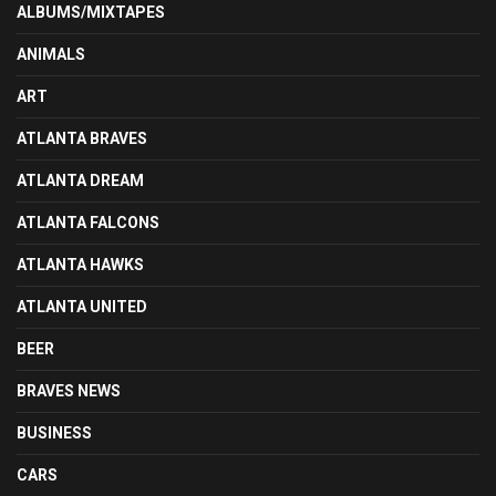
ALBUMS/MIXTAPES
ANIMALS
ART
ATLANTA BRAVES
ATLANTA DREAM
ATLANTA FALCONS
ATLANTA HAWKS
ATLANTA UNITED
BEER
BRAVES NEWS
BUSINESS
CARS