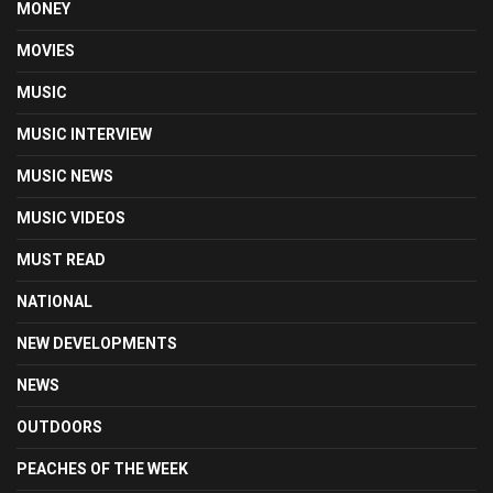
MONEY
MOVIES
MUSIC
MUSIC INTERVIEW
MUSIC NEWS
MUSIC VIDEOS
MUST READ
NATIONAL
NEW DEVELOPMENTS
NEWS
OUTDOORS
PEACHES OF THE WEEK