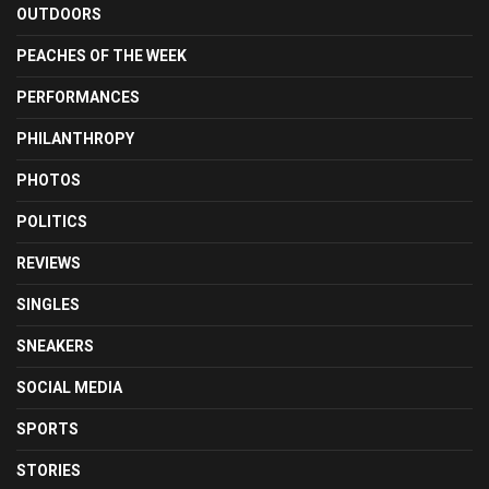
OUTDOORS
PEACHES OF THE WEEK
PERFORMANCES
PHILANTHROPY
PHOTOS
POLITICS
REVIEWS
SINGLES
SNEAKERS
SOCIAL MEDIA
SPORTS
STORIES