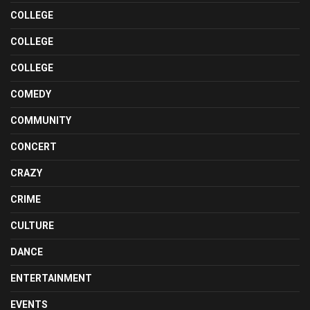
COLLEGE
COLLEGE
COLLEGE
COMEDY
COMMUNITY
CONCERT
CRAZY
CRIME
CULTURE
DANCE
ENTERTAINMENT
EVENTS