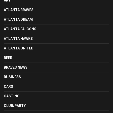
ART
ATLANTA BRAVES
ATLANTA DREAM
ATLANTA FALCONS
ATLANTA HAWKS
ATLANTA UNITED
BEER
BRAVES NEWS
BUSINESS
CARS
CASTING
CLUB/PARTY