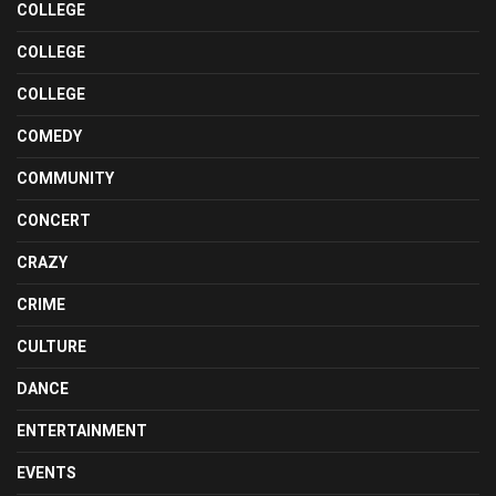
COLLEGE
COLLEGE
COLLEGE
COMEDY
COMMUNITY
CONCERT
CRAZY
CRIME
CULTURE
DANCE
ENTERTAINMENT
EVENTS