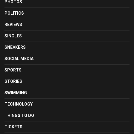
PHOTOS
POLITICS
REVIEWS
SINGLES
SNEAKERS
SOCIAL MEDIA
SPORTS
STORIES
SWIMMING
TECHNOLOGY
THINGS TO DO
TICKETS