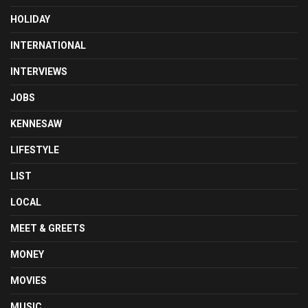
HOLIDAY
INTERNATIONAL
INTERVIEWS
JOBS
KENNESAW
LIFESTYLE
LIST
LOCAL
MEET & GREETS
MONEY
MOVIES
MUSIC