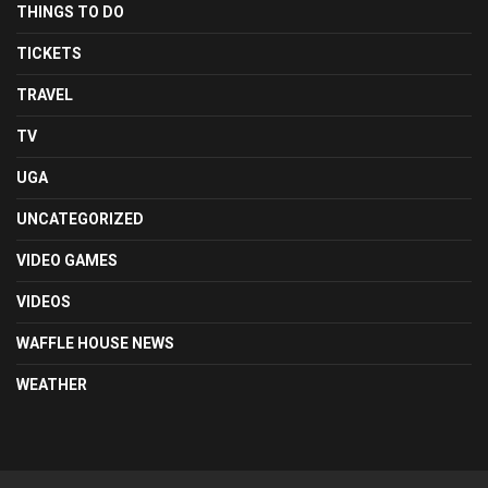
THINGS TO DO
TICKETS
TRAVEL
TV
UGA
UNCATEGORIZED
VIDEO GAMES
VIDEOS
WAFFLE HOUSE NEWS
WEATHER