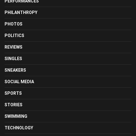
PERFORMANCES
PHILANTHROPY
PHOTOS
POLITICS
REVIEWS
SINGLES
SNEAKERS
SOCIAL MEDIA
SPORTS
STORIES
SWIMMING
TECHNOLOGY