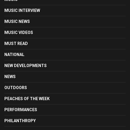
MUSIC INTERVIEW
MUSIC NEWS
MUSIC VIDEOS
MUST READ
NATIONAL
NEW DEVELOPMENTS
NEWS
OUTDOORS
PEACHES OF THE WEEK
PERFORMANCES
PHILANTHROPY