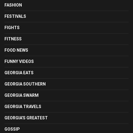
FASHION
FESTIVALS
FIGHTS
FITNESS
FOOD NEWS
FUNNY VIDEOS
GEORGIA EATS
GEORGIA SOUTHERN
GEORGIA SWARM
GEORGIA TRAVELS
GEORGIA'S GREATEST
GOSSIP