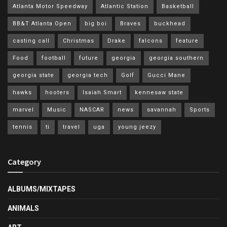
Atlanta Motor Speedway
Atlantic Station
Basketball
BB&T Atlanta Open
big boi
Braves
buckhead
casting call
Christmas
Drake
falcons
feature
Food
football
future
georgia
georgia southern
georgia state
georgia tech
Golf
Gucci Mane
hawks
hooters
Isaiah Smart
kennesaw state
marvel
Music
NASCAR
news
savannah
Sports
tennis
ti
travel
uga
young jeezy
Category
ALBUMS/MIXTAPES
ANIMALS