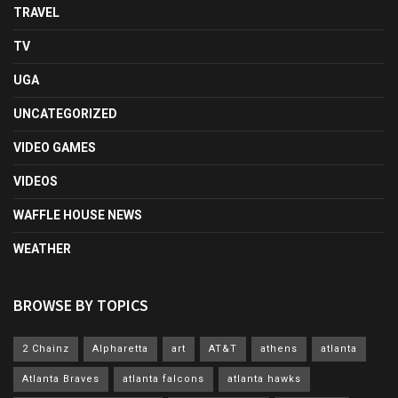
TRAVEL
TV
UGA
UNCATEGORIZED
VIDEO GAMES
VIDEOS
WAFFLE HOUSE NEWS
WEATHER
BROWSE BY TOPICS
2 Chainz
Alpharetta
art
AT&T
athens
atlanta
Atlanta Braves
atlanta falcons
atlanta hawks