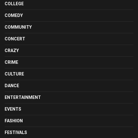
COLLEGE
COMEDY
COMMUNITY
CONCERT
CRAZY
CRIME
CULTURE
DANCE
ENTERTAINMENT
EVENTS
FASHION
FESTIVALS