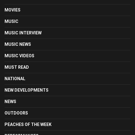
MOVIES
MUSIC
MUSIC INTERVIEW
MUSIC NEWS
MUSIC VIDEOS
MUST READ
NATIONAL
NEW DEVELOPMENTS
NEWS
OUTDOORS
PEACHES OF THE WEEK