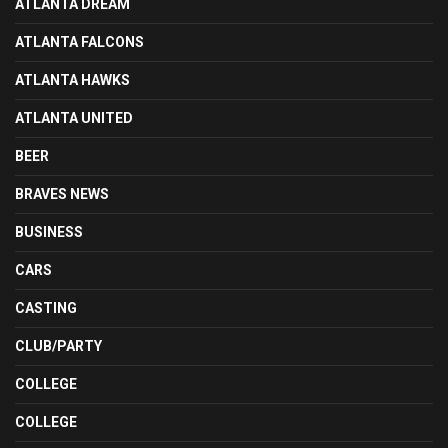
ATLANTA DREAM
ATLANTA FALCONS
ATLANTA HAWKS
ATLANTA UNITED
BEER
BRAVES NEWS
BUSINESS
CARS
CASTING
CLUB/PARTY
COLLEGE
COLLEGE