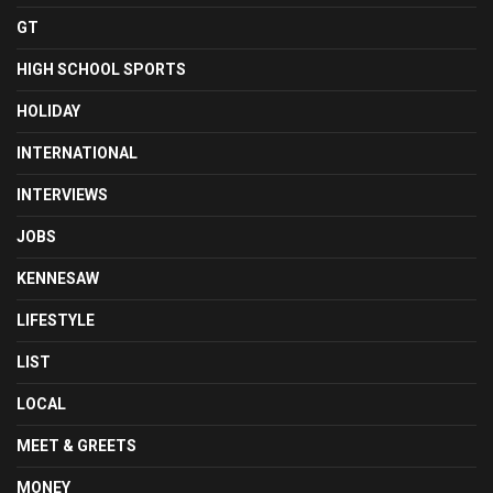
GT
HIGH SCHOOL SPORTS
HOLIDAY
INTERNATIONAL
INTERVIEWS
JOBS
KENNESAW
LIFESTYLE
LIST
LOCAL
MEET & GREETS
MONEY