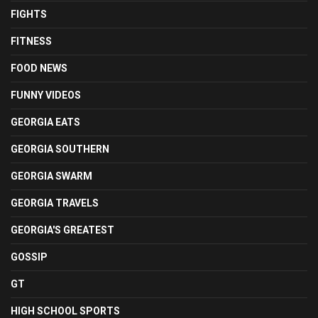
FIGHTS
FITNESS
FOOD NEWS
FUNNY VIDEOS
GEORGIA EATS
GEORGIA SOUTHERN
GEORGIA SWARM
GEORGIA TRAVELS
GEORGIA'S GREATEST
GOSSIP
GT
HIGH SCHOOL SPORTS