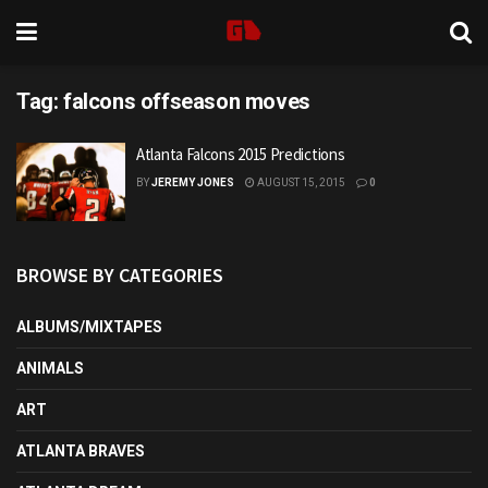
Tag:
falcons offseason moves
Atlanta Falcons 2015 Predictions
BY
JEREMY JONES
AUGUST 15, 2015
0
BROWSE BY CATEGORIES
ALBUMS/MIXTAPES
ANIMALS
ART
ATLANTA BRAVES