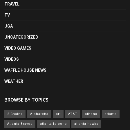
TRAVEL
TV
UGA
UNCATEGORIZED
VIDEO GAMES
VIDEOS
WAFFLE HOUSE NEWS
WEATHER
BROWSE BY TOPICS
2 Chainz
Alpharetta
art
AT&T
athens
atlanta
Atlanta Braves
atlanta falcons
atlanta hawks