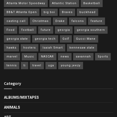
Atlanta Motor Speedway
Atlantic Station
Basketball
BB&T Atlanta Open
big boi
Braves
buckhead
casting call
Christmas
Drake
falcons
feature
Food
football
future
georgia
georgia southern
georgia state
georgia tech
Golf
Gucci Mane
hawks
hooters
Isaiah Smart
kennesaw state
marvel
Music
NASCAR
news
savannah
Sports
tennis
ti
travel
uga
young jeezy
Category
ALBUMS/MIXTAPES
ANIMALS