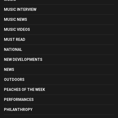
MUSIC INTERVIEW
MUSIC NEWS
MUSIC VIDEOS
MUST READ
NATIONAL
NEW DEVELOPMENTS
NEWS
OUTDOORS
PEACHES OF THE WEEK
PERFORMANCES
PHILANTHROPY