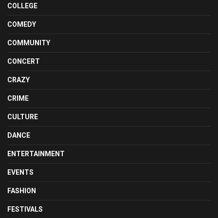
COLLEGE
COMEDY
COMMUNITY
CONCERT
CRAZY
CRIME
CULTURE
DANCE
ENTERTAINMENT
EVENTS
FASHION
FESTIVALS