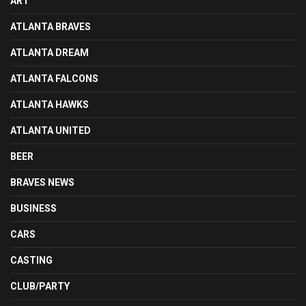
ART
ATLANTA BRAVES
ATLANTA DREAM
ATLANTA FALCONS
ATLANTA HAWKS
ATLANTA UNITED
BEER
BRAVES NEWS
BUSINESS
CARS
CASTING
CLUB/PARTY