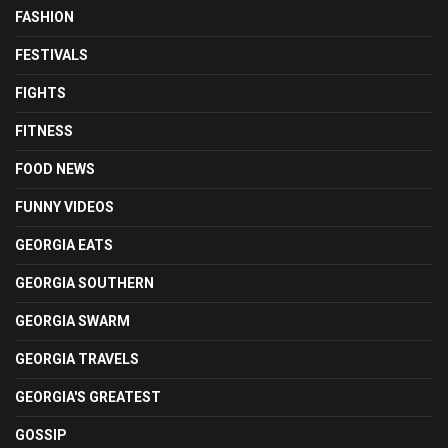
FASHION
FESTIVALS
FIGHTS
FITNESS
FOOD NEWS
FUNNY VIDEOS
GEORGIA EATS
GEORGIA SOUTHERN
GEORGIA SWARM
GEORGIA TRAVELS
GEORGIA'S GREATEST
GOSSIP