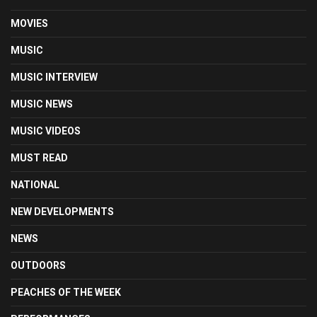
MOVIES
MUSIC
MUSIC INTERVIEW
MUSIC NEWS
MUSIC VIDEOS
MUST READ
NATIONAL
NEW DEVELOPMENTS
NEWS
OUTDOORS
PEACHES OF THE WEEK