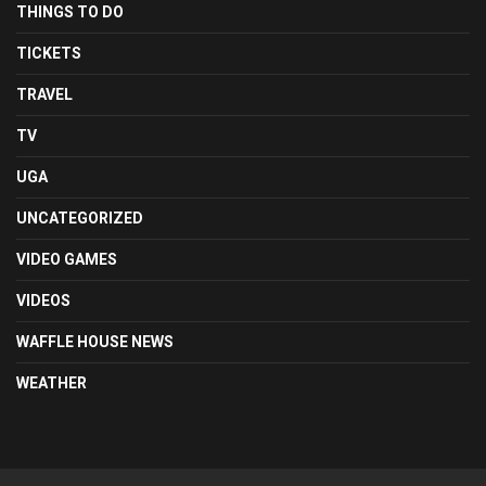
THINGS TO DO
TICKETS
TRAVEL
TV
UGA
UNCATEGORIZED
VIDEO GAMES
VIDEOS
WAFFLE HOUSE NEWS
WEATHER