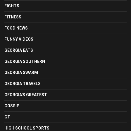
FIGHTS
FITNESS
FOOD NEWS
FUNNY VIDEOS
GEORGIA EATS
GEORGIA SOUTHERN
GEORGIA SWARM
GEORGIA TRAVELS
GEORGIA'S GREATEST
GOSSIP
GT
HIGH SCHOOL SPORTS