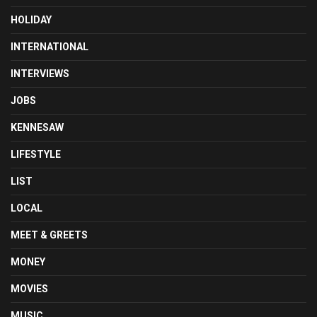
HOLIDAY
INTERNATIONAL
INTERVIEWS
JOBS
KENNESAW
LIFESTYLE
LIST
LOCAL
MEET & GREETS
MONEY
MOVIES
MUSIC