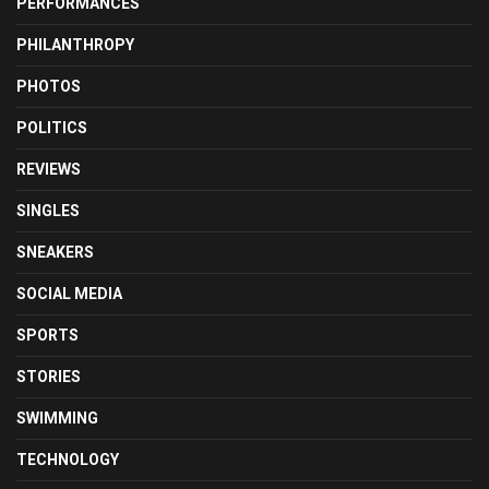
PERFORMANCES
PHILANTHROPY
PHOTOS
POLITICS
REVIEWS
SINGLES
SNEAKERS
SOCIAL MEDIA
SPORTS
STORIES
SWIMMING
TECHNOLOGY