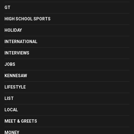
GT
HIGH SCHOOL SPORTS
HOLIDAY
INTERNATIONAL
INTERVIEWS
JOBS
KENNESAW
LIFESTYLE
LIST
LOCAL
MEET & GREETS
MONEY