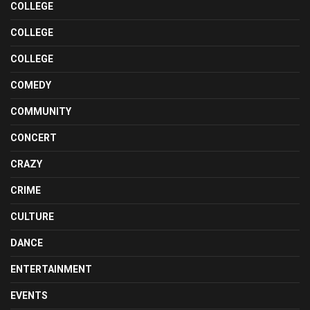
COLLEGE
COLLEGE
COLLEGE
COMEDY
COMMUNITY
CONCERT
CRAZY
CRIME
CULTURE
DANCE
ENTERTAINMENT
EVENTS