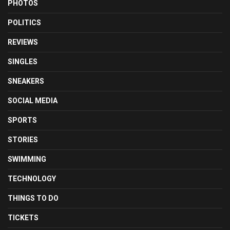
PHOTOS
POLITICS
REVIEWS
SINGLES
SNEAKERS
SOCIAL MEDIA
SPORTS
STORIES
SWIMMING
TECHNOLOGY
THINGS TO DO
TICKETS