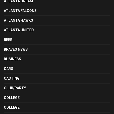
ATLANTA DREAM
ATLANTA FALCONS
ATLANTA HAWKS
ATLANTA UNITED
BEER
BRAVES NEWS
BUSINESS
CARS
CASTING
CLUB/PARTY
COLLEGE
COLLEGE