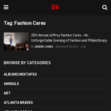
Tag:
Fashion Cares
25th Annual Jeffrey Fashion Cares – An
Unforgettable Evening of Fashion and Philanthropy
BY
JEREMY JONES
AUGUST 30, 2017
0
BROWSE BY CATEGORIES
ALBUMS/MIXTAPES
ANIMALS
ART
ATLANTA BRAVES