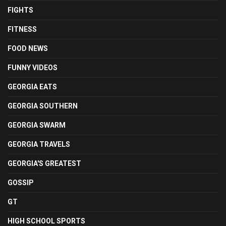
FIGHTS
FITNESS
FOOD NEWS
FUNNY VIDEOS
GEORGIA EATS
GEORGIA SOUTHERN
GEORGIA SWARM
GEORGIA TRAVELS
GEORGIA'S GREATEST
GOSSIP
GT
HIGH SCHOOL SPORTS