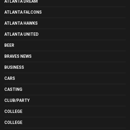
ATLANTA DREAM
ATLANTA FALCONS
ATLANTA HAWKS
ATLANTA UNITED
BEER
BRAVES NEWS
BUSINESS
CARS
CASTING
CLUB/PARTY
COLLEGE
COLLEGE