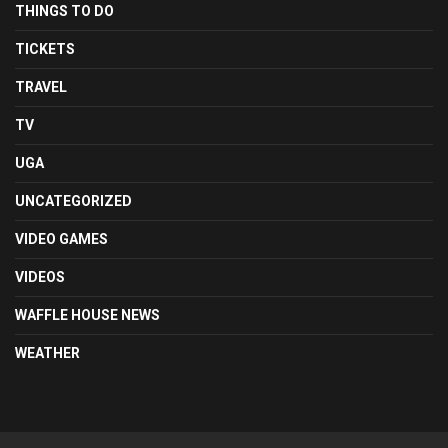
THINGS TO DO
TICKETS
TRAVEL
TV
UGA
UNCATEGORIZED
VIDEO GAMES
VIDEOS
WAFFLE HOUSE NEWS
WEATHER