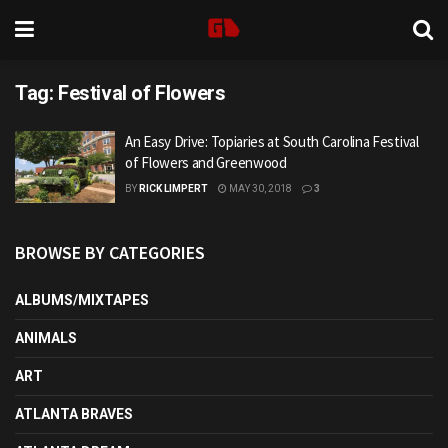
Tag:
Festival of Flowers
An Easy Drive: Topiaries at South Carolina Festival
of Flowers and Greenwood
BY
RICK LIMPERT
MAY 30, 2018
3
BROWSE BY CATEGORIES
ALBUMS/MIXTAPES
ANIMALS
ART
ATLANTA BRAVES