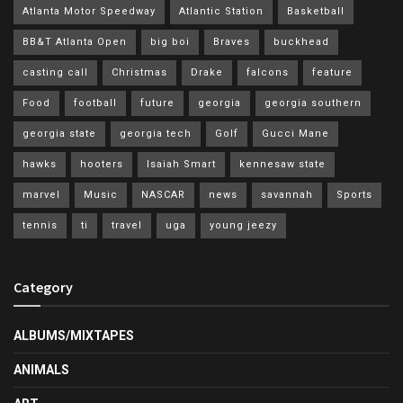
Atlanta Motor Speedway
Atlantic Station
Basketball
BB&T Atlanta Open
big boi
Braves
buckhead
casting call
Christmas
Drake
falcons
feature
Food
football
future
georgia
georgia southern
georgia state
georgia tech
Golf
Gucci Mane
hawks
hooters
Isaiah Smart
kennesaw state
marvel
Music
NASCAR
news
savannah
Sports
tennis
ti
travel
uga
young jeezy
Category
ALBUMS/MIXTAPES
ANIMALS