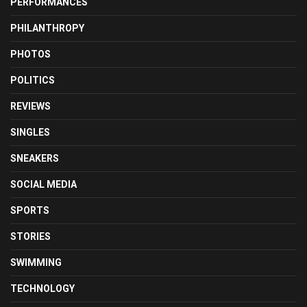
PERFORMANCES
PHILANTHROPY
PHOTOS
POLITICS
REVIEWS
SINGLES
SNEAKERS
SOCIAL MEDIA
SPORTS
STORIES
SWIMMING
TECHNOLOGY