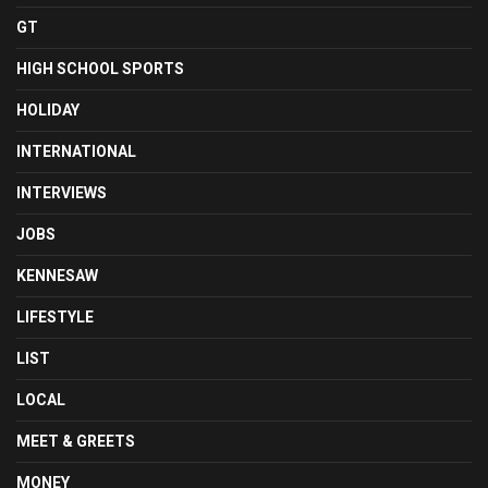
GT
HIGH SCHOOL SPORTS
HOLIDAY
INTERNATIONAL
INTERVIEWS
JOBS
KENNESAW
LIFESTYLE
LIST
LOCAL
MEET & GREETS
MONEY