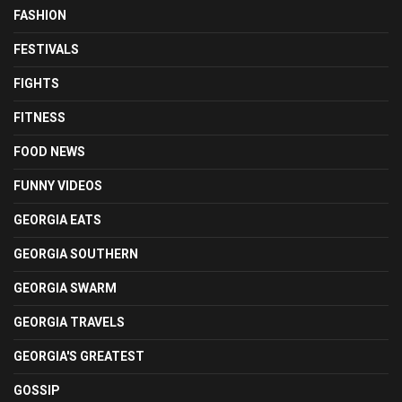
FASHION
FESTIVALS
FIGHTS
FITNESS
FOOD NEWS
FUNNY VIDEOS
GEORGIA EATS
GEORGIA SOUTHERN
GEORGIA SWARM
GEORGIA TRAVELS
GEORGIA'S GREATEST
GOSSIP