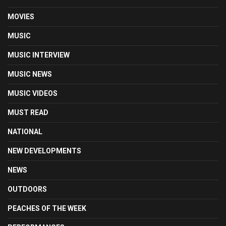
MOVIES
MUSIC
MUSIC INTERVIEW
MUSIC NEWS
MUSIC VIDEOS
MUST READ
NATIONAL
NEW DEVELOPMENTS
NEWS
OUTDOORS
PEACHES OF THE WEEK