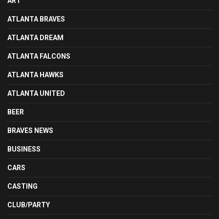
ART
ATLANTA BRAVES
ATLANTA DREAM
ATLANTA FALCONS
ATLANTA HAWKS
ATLANTA UNITED
BEER
BRAVES NEWS
BUSINESS
CARS
CASTING
CLUB/PARTY