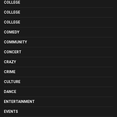
COLLEGE
COLLEGE
COLLEGE
COMEDY
COMMUNITY
CONCERT
CRAZY
CRIME
CULTURE
DANCE
ENTERTAINMENT
EVENTS