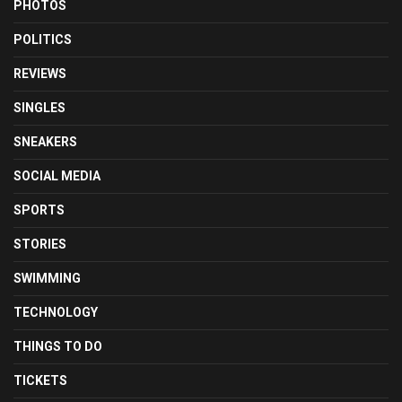
PHOTOS
POLITICS
REVIEWS
SINGLES
SNEAKERS
SOCIAL MEDIA
SPORTS
STORIES
SWIMMING
TECHNOLOGY
THINGS TO DO
TICKETS