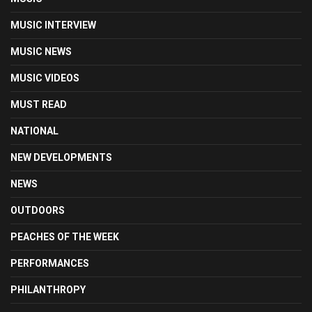
MUSIC INTERVIEW
MUSIC NEWS
MUSIC VIDEOS
MUST READ
NATIONAL
NEW DEVELOPMENTS
NEWS
OUTDOORS
PEACHES OF THE WEEK
PERFORMANCES
PHILANTHROPY