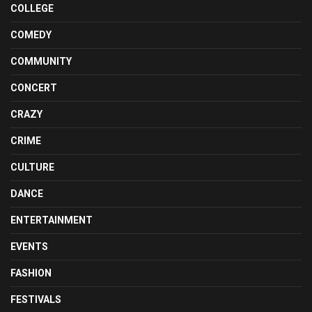
COLLEGE
COMEDY
COMMUNITY
CONCERT
CRAZY
CRIME
CULTURE
DANCE
ENTERTAINMENT
EVENTS
FASHION
FESTIVALS