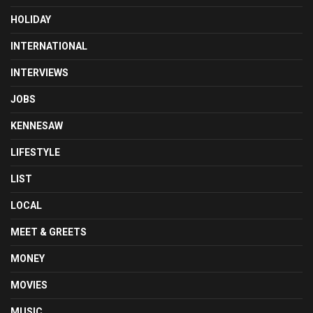
HOLIDAY
INTERNATIONAL
INTERVIEWS
JOBS
KENNESAW
LIFESTYLE
LIST
LOCAL
MEET & GREETS
MONEY
MOVIES
MUSIC