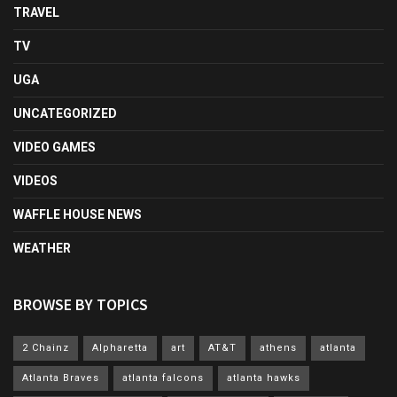
TRAVEL
TV
UGA
UNCATEGORIZED
VIDEO GAMES
VIDEOS
WAFFLE HOUSE NEWS
WEATHER
BROWSE BY TOPICS
2 Chainz
Alpharetta
art
AT&T
athens
atlanta
Atlanta Braves
atlanta falcons
atlanta hawks