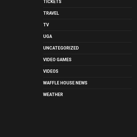
TICKETS
TRAVEL
TV
UGA
UNCATEGORIZED
VIDEO GAMES
VIDEOS
WAFFLE HOUSE NEWS
WEATHER