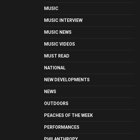
MUSIC
MUSIC INTERVIEW
MUSIC NEWS
MUSIC VIDEOS
MUST READ
NATIONAL
NEW DEVELOPMENTS
NEWS
OUTDOORS
PEACHES OF THE WEEK
PERFORMANCES
PHILANTHROPY