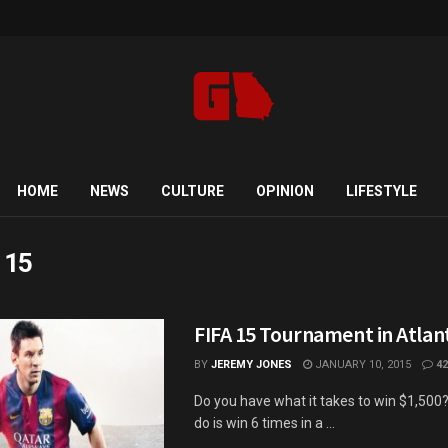
HOME
NEWS
CULTURE
OPINION
LIFESTYLE
a 15
FIFA 15 Tournament in Atlan
BY
JEREMY JONES
JANUARY 10, 2015
42
Do you have what it takes to win $1,500?
do is win 6 times in a ...