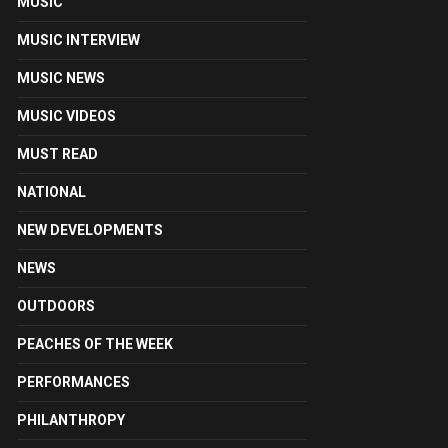
MUSIC
MUSIC INTERVIEW
MUSIC NEWS
MUSIC VIDEOS
MUST READ
NATIONAL
NEW DEVELOPMENTS
NEWS
OUTDOORS
PEACHES OF THE WEEK
PERFORMANCES
PHILANTHROPY