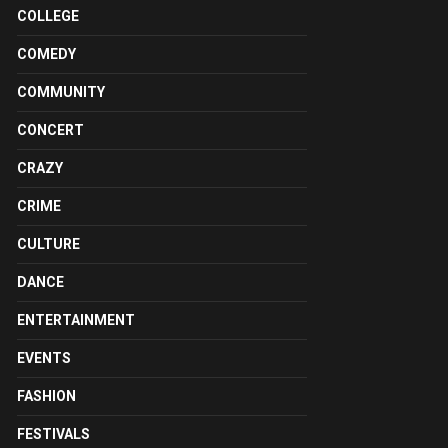
COLLEGE
COMEDY
COMMUNITY
CONCERT
CRAZY
CRIME
CULTURE
DANCE
ENTERTAINMENT
EVENTS
FASHION
FESTIVALS