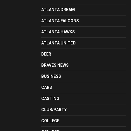
ATLANTA DREAM
ATLANTA FALCONS
ATLANTA HAWKS
ATLANTA UNITED
BEER
BRAVES NEWS
BUSINESS
CARS
CASTING
CLUB/PARTY
COLLEGE