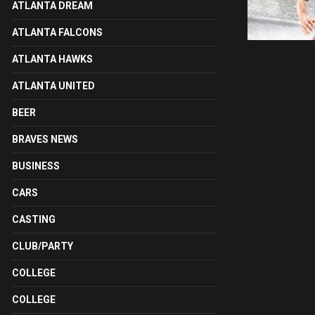
ATLANTA DREAM
ATLANTA FALCONS
ATLANTA HAWKS
ATLANTA UNITED
BEER
BRAVES NEWS
BUSINESS
CARS
CASTING
CLUB/PARTY
COLLEGE
COLLEGE