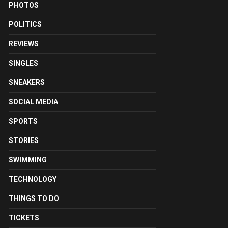
PHOTOS
POLITICS
REVIEWS
SINGLES
SNEAKERS
SOCIAL MEDIA
SPORTS
STORIES
SWIMMING
TECHNOLOGY
THINGS TO DO
TICKETS