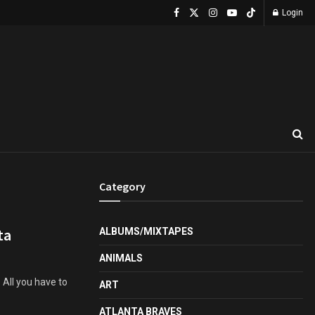
Login
Category
ta
ALBUMS/MIXTAPES
ANIMALS
 All you have to
ART
ATLANTA BRAVES