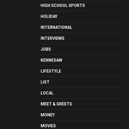
HIGH SCHOOL SPORTS
HOLIDAY
INTERNATIONAL
INTERVIEWS
JOBS
KENNESAW
LIFESTYLE
LIST
LOCAL
MEET & GREETS
MONEY
MOVIES