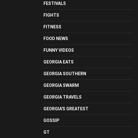
FESTIVALS
FIGHTS
FITNESS
FOOD NEWS
FUNNY VIDEOS
GEORGIA EATS
GEORGIA SOUTHERN
GEORGIA SWARM
GEORGIA TRAVELS
GEORGIA'S GREATEST
GOSSIP
GT