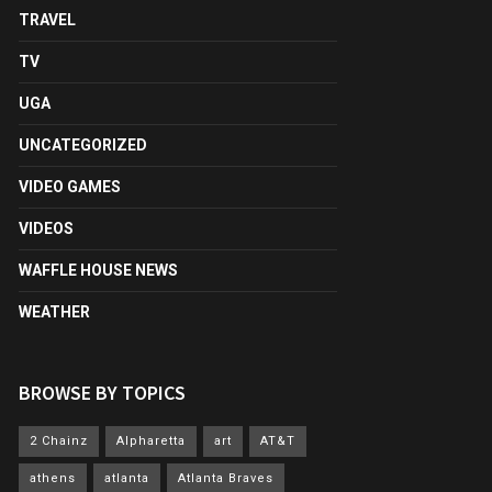
TRAVEL
TV
UGA
UNCATEGORIZED
VIDEO GAMES
VIDEOS
WAFFLE HOUSE NEWS
WEATHER
BROWSE BY TOPICS
2 Chainz
Alpharetta
art
AT&T
athens
atlanta
Atlanta Braves