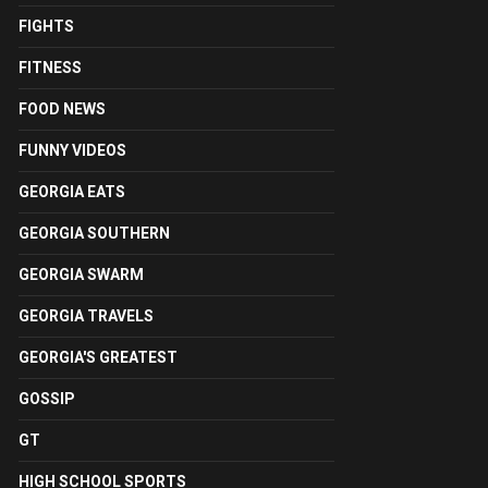
FIGHTS
FITNESS
FOOD NEWS
FUNNY VIDEOS
GEORGIA EATS
GEORGIA SOUTHERN
GEORGIA SWARM
GEORGIA TRAVELS
GEORGIA'S GREATEST
GOSSIP
GT
HIGH SCHOOL SPORTS