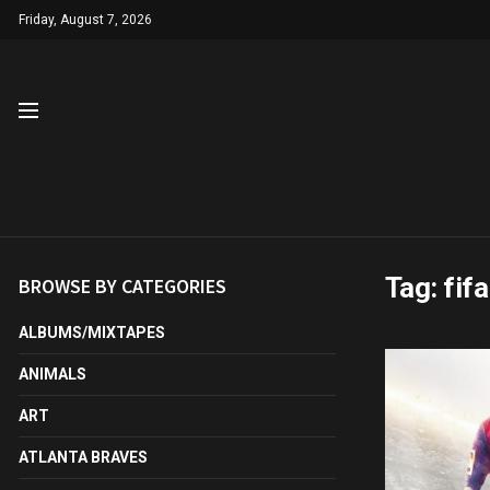
Friday, August 7, 2026
Tag:
fif
BROWSE BY CATEGORIES
ALBUMS/MIXTAPES
ANIMALS
ART
ATLANTA BRAVES