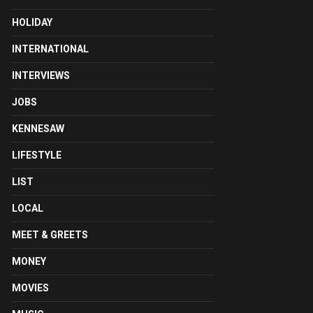
HOLIDAY
INTERNATIONAL
INTERVIEWS
JOBS
KENNESAW
LIFESTYLE
LIST
LOCAL
MEET & GREETS
MONEY
MOVIES