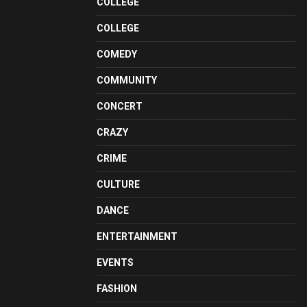
COLLEGE
COLLEGE
COMEDY
COMMUNITY
CONCERT
CRAZY
CRIME
CULTURE
DANCE
ENTERTAINMENT
EVENTS
FASHION