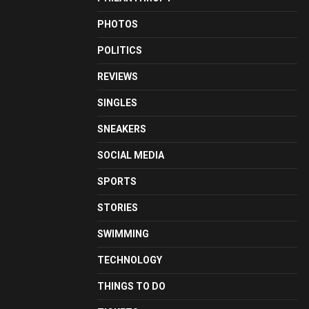
PHOTOS
POLITICS
REVIEWS
SINGLES
SNEAKERS
SOCIAL MEDIA
SPORTS
STORIES
SWIMMING
TECHNOLOGY
THINGS TO DO