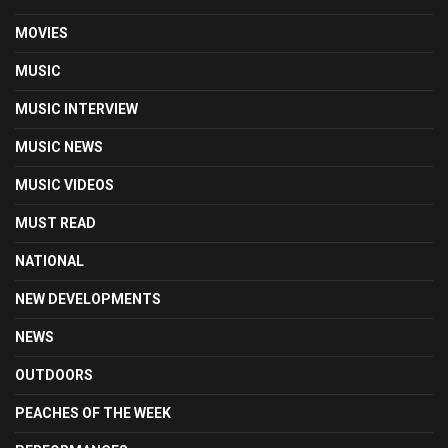
MOVIES
MUSIC
MUSIC INTERVIEW
MUSIC NEWS
MUSIC VIDEOS
MUST READ
NATIONAL
NEW DEVELOPMENTS
NEWS
OUTDOORS
PEACHES OF THE WEEK