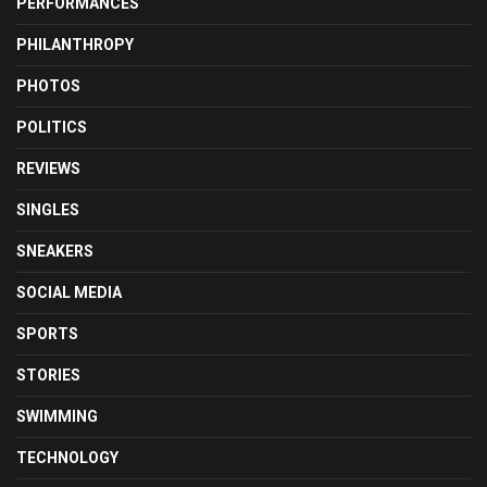
PERFORMANCES
PHILANTHROPY
PHOTOS
POLITICS
REVIEWS
SINGLES
SNEAKERS
SOCIAL MEDIA
SPORTS
STORIES
SWIMMING
TECHNOLOGY