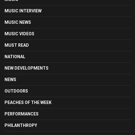
MUSIC INTERVIEW
MUSIC NEWS
MUSIC VIDEOS
MUST READ
NATIONAL
NEW DEVELOPMENTS
NEWS
OUTDOORS
PEACHES OF THE WEEK
PERFORMANCES
PHILANTHROPY