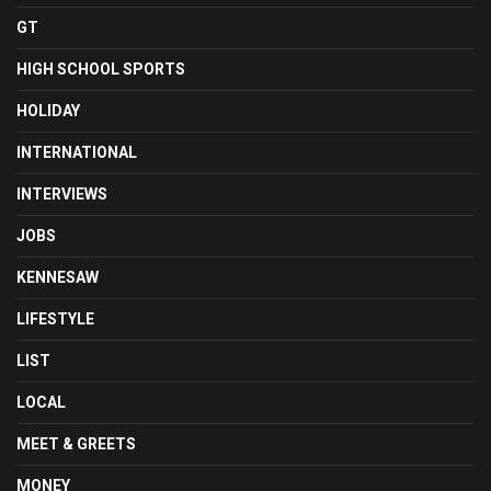
GT
HIGH SCHOOL SPORTS
HOLIDAY
INTERNATIONAL
INTERVIEWS
JOBS
KENNESAW
LIFESTYLE
LIST
LOCAL
MEET & GREETS
MONEY