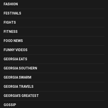
FASHION
FESTIVALS
FIGHTS
FITNESS
FOOD NEWS
FUNNY VIDEOS
GEORGIA EATS
GEORGIA SOUTHERN
GEORGIA SWARM
GEORGIA TRAVELS
GEORGIA'S GREATEST
GOSSIP