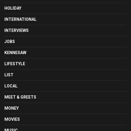
HOLIDAY
INTERNATIONAL
INTERVIEWS
JOBS
KENNESAW
LIFESTYLE
LIST
LOCAL
MEET & GREETS
MONEY
MOVIES
MUSIC