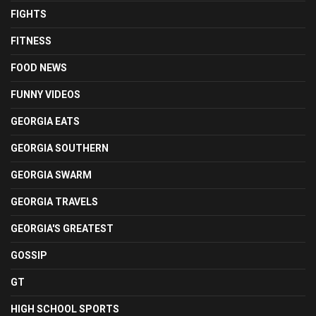
FIGHTS
FITNESS
FOOD NEWS
FUNNY VIDEOS
GEORGIA EATS
GEORGIA SOUTHERN
GEORGIA SWARM
GEORGIA TRAVELS
GEORGIA'S GREATEST
GOSSIP
GT
HIGH SCHOOL SPORTS