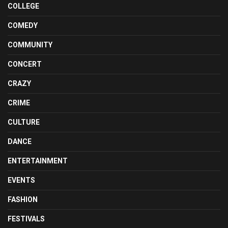
COLLEGE
COMEDY
COMMUNITY
CONCERT
CRAZY
CRIME
CULTURE
DANCE
ENTERTAINMENT
EVENTS
FASHION
FESTIVALS