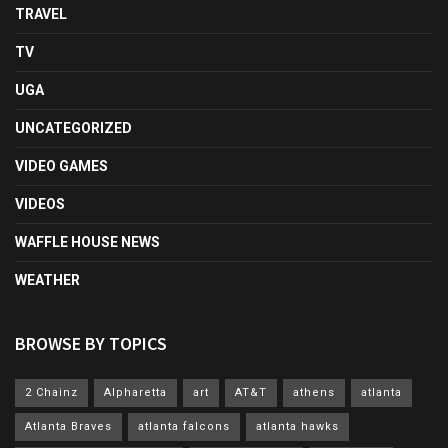
TRAVEL
TV
UGA
UNCATEGORIZED
VIDEO GAMES
VIDEOS
WAFFLE HOUSE NEWS
WEATHER
BROWSE BY TOPICS
2 Chainz
Alpharetta
art
AT&T
athens
atlanta
Atlanta Braves
atlanta falcons
atlanta hawks