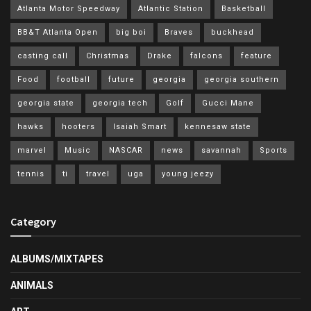
Atlanta Motor Speedway
Atlantic Station
Basketball
BB&T Atlanta Open
big boi
Braves
buckhead
casting call
Christmas
Drake
falcons
feature
Food
football
future
georgia
georgia southern
georgia state
georgia tech
Golf
Gucci Mane
hawks
hooters
Isaiah Smart
kennesaw state
marvel
Music
NASCAR
news
savannah
Sports
tennis
ti
travel
uga
young jeezy
Category
ALBUMS/MIXTAPES
ANIMALS