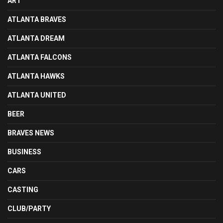
ART
ATLANTA BRAVES
ATLANTA DREAM
ATLANTA FALCONS
ATLANTA HAWKS
ATLANTA UNITED
BEER
BRAVES NEWS
BUSINESS
CARS
CASTING
CLUB/PARTY