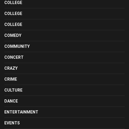
COLLEGE
COLLEGE
COLLEGE
COMEDY
COMMUNITY
CONCERT
CRAZY
CRIME
CULTURE
DANCE
ENTERTAINMENT
EVENTS