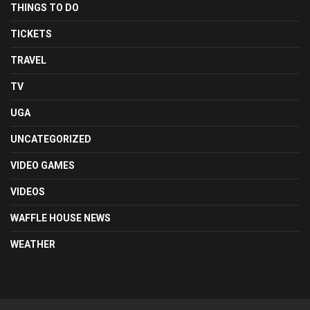
THINGS TO DO
TICKETS
TRAVEL
TV
UGA
UNCATEGORIZED
VIDEO GAMES
VIDEOS
WAFFLE HOUSE NEWS
WEATHER