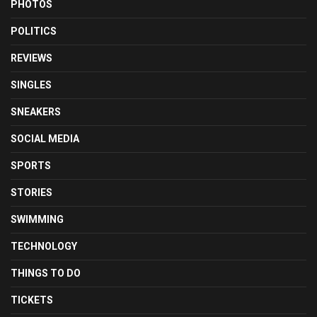
PHOTOS
POLITICS
REVIEWS
SINGLES
SNEAKERS
SOCIAL MEDIA
SPORTS
STORIES
SWIMMING
TECHNOLOGY
THINGS TO DO
TICKETS