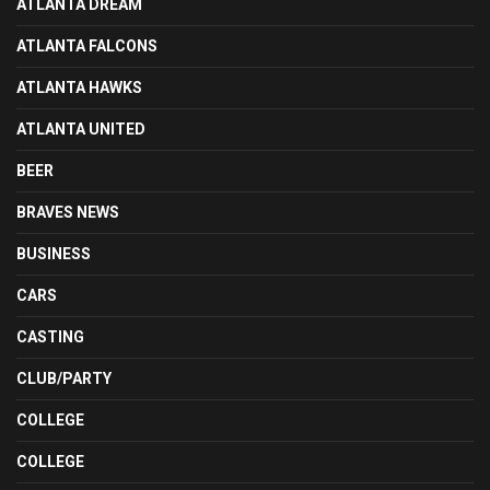
ATLANTA DREAM
ATLANTA FALCONS
ATLANTA HAWKS
ATLANTA UNITED
BEER
BRAVES NEWS
BUSINESS
CARS
CASTING
CLUB/PARTY
COLLEGE
COLLEGE