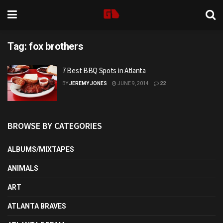
Tag:
fox brothers
7 Best BBQ Spots in Atlanta
BY
JEREMY JONES
JUNE 9, 2014
22
BROWSE BY CATEGORIES
ALBUMS/MIXTAPES
ANIMALS
ART
ATLANTA BRAVES