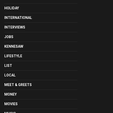
HOLIDAY
INTERNATIONAL
INTERVIEWS
JOBS
KENNESAW
LIFESTYLE
LIST
LOCAL
MEET & GREETS
MONEY
MOVIES