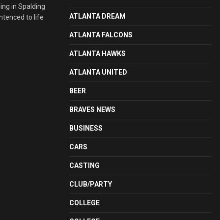
ing in Spalding
ATLANTA DREAM
ntenced to life
ATLANTA FALCONS
ATLANTA HAWKS
ATLANTA UNITED
BEER
BRAVES NEWS
BUSINESS
CARS
CASTING
CLUB/PARTY
COLLEGE