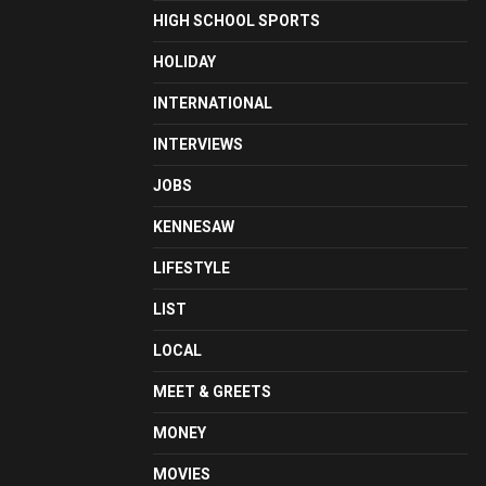
HIGH SCHOOL SPORTS
HOLIDAY
INTERNATIONAL
INTERVIEWS
JOBS
KENNESAW
LIFESTYLE
LIST
LOCAL
MEET & GREETS
MONEY
MOVIES