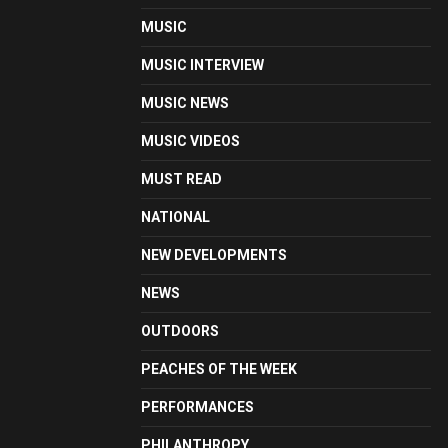
MUSIC
MUSIC INTERVIEW
MUSIC NEWS
MUSIC VIDEOS
MUST READ
NATIONAL
NEW DEVELOPMENTS
NEWS
OUTDOORS
PEACHES OF THE WEEK
PERFORMANCES
PHILANTHROPY