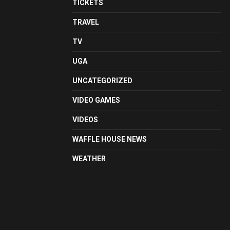
TICKETS
TRAVEL
TV
UGA
UNCATEGORIZED
VIDEO GAMES
VIDEOS
WAFFLE HOUSE NEWS
WEATHER