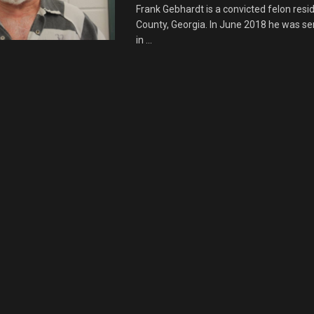
Frank Gebhardt is a convicted felon resid
County, Georgia. In June 2018 he was se
in ...