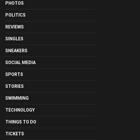
PHOTOS
POLITICS
REVIEWS
SINGLES
SNEAKERS
SOCIAL MEDIA
SPORTS
STORIES
SWIMMING
TECHNOLOGY
THINGS TO DO
TICKETS