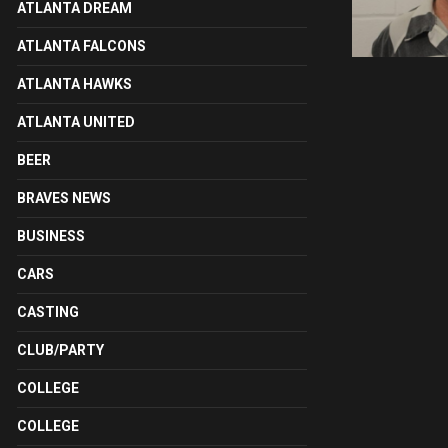
ATLANTA DREAM
ATLANTA FALCONS
ATLANTA HAWKS
ATLANTA UNITED
BEER
BRAVES NEWS
BUSINESS
CARS
CASTING
CLUB/PARTY
COLLEGE
COLLEGE