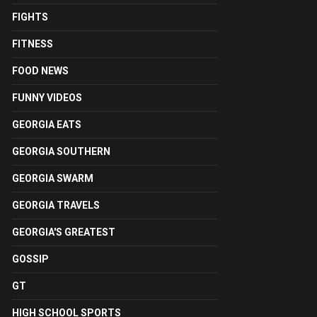
FIGHTS
FITNESS
FOOD NEWS
FUNNY VIDEOS
GEORGIA EATS
GEORGIA SOUTHERN
GEORGIA SWARM
GEORGIA TRAVELS
GEORGIA'S GREATEST
GOSSIP
GT
HIGH SCHOOL SPORTS