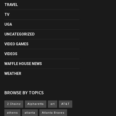
TRAVEL
TV
UGA
UNCATEGORIZED
VIDEO GAMES
VIDEOS
WAFFLE HOUSE NEWS
WEATHER
BROWSE BY TOPICS
2 Chainz
Alpharetta
art
AT&T
athens
atlanta
Atlanta Braves