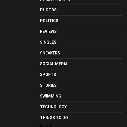
PHOTOS
POLITICS
REVIEWS
SINGLES
SNEAKERS
SOCIAL MEDIA
SPORTS
STORIES
SWIMMING
TECHNOLOGY
THINGS TO DO