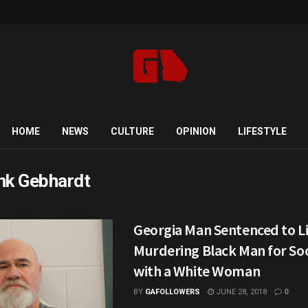
HOME
NEWS
CULTURE
OPINION
LIFESTYLE
nk Gebhardt
Georgia Man Sentenced to Li
Murdering Black Man for Soc
with a White Woman
BY
GAFOLLOWERS
JUNE 28, 2018
0