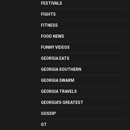
FESTIVALS
FIGHTS
FITNESS
FOOD NEWS
FUNNY VIDEOS
GEORGIA EATS
GEORGIA SOUTHERN
GEORGIA SWARM
GEORGIA TRAVELS
GEORGIA'S GREATEST
GOSSIP
GT