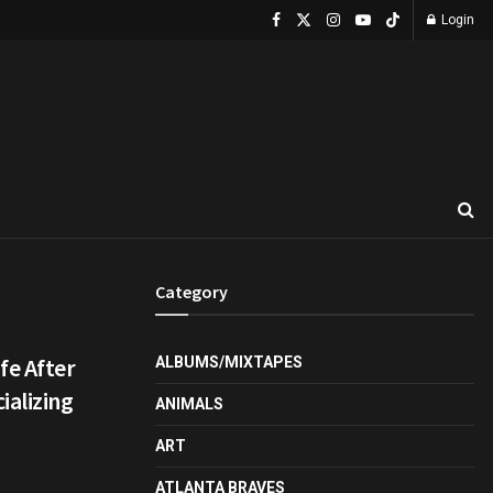
Login
Category
fe After
ALBUMS/MIXTAPES
ializing
ANIMALS
ART
ATLANTA BRAVES