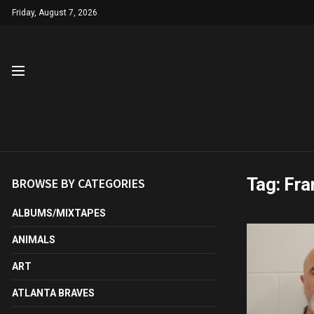
Friday, August 7, 2026
Tag:
Fra
BROWSE BY CATEGORIES
ALBUMS/MIXTAPES
ANIMALS
ART
ATLANTA BRAVES