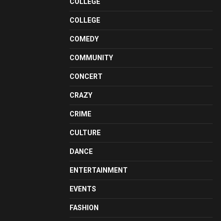
COLLEGE
COLLEGE
COMEDY
COMMUNITY
CONCERT
CRAZY
CRIME
CULTURE
DANCE
ENTERTAINMENT
EVENTS
FASHION