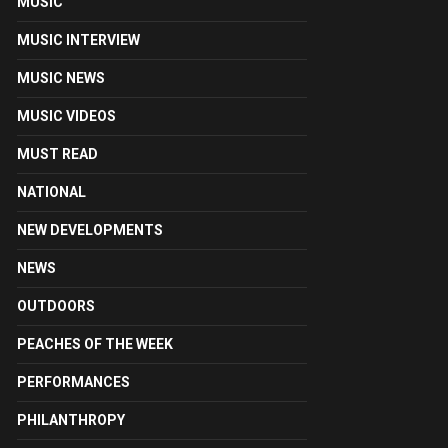
MUSIC
MUSIC INTERVIEW
MUSIC NEWS
MUSIC VIDEOS
MUST READ
NATIONAL
NEW DEVELOPMENTS
NEWS
OUTDOORS
PEACHES OF THE WEEK
PERFORMANCES
PHILANTHROPY