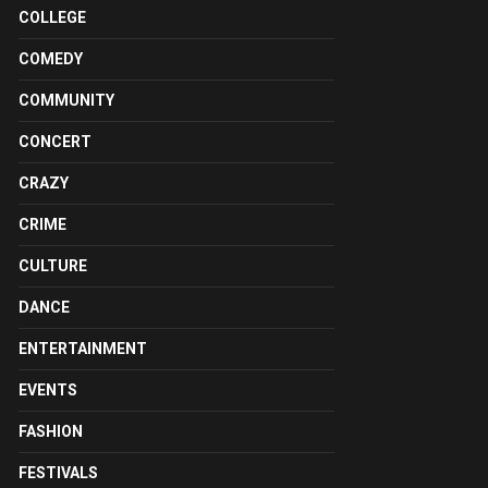
COLLEGE
COMEDY
COMMUNITY
CONCERT
CRAZY
CRIME
CULTURE
DANCE
ENTERTAINMENT
EVENTS
FASHION
FESTIVALS