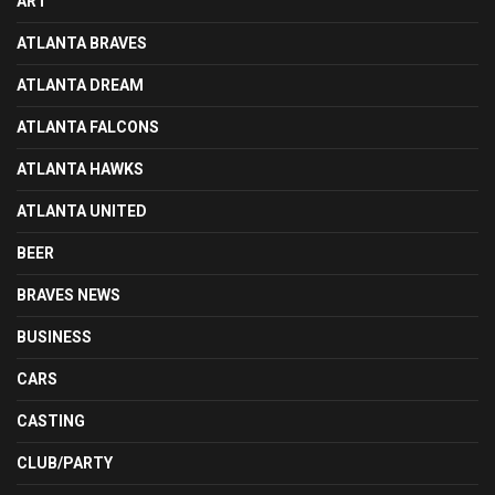
ART
ATLANTA BRAVES
ATLANTA DREAM
ATLANTA FALCONS
ATLANTA HAWKS
ATLANTA UNITED
BEER
BRAVES NEWS
BUSINESS
CARS
CASTING
CLUB/PARTY