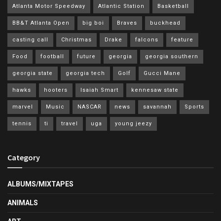
Atlanta Motor Speedway
Atlantic Station
Basketball
BB&T Atlanta Open
big boi
Braves
buckhead
casting call
Christmas
Drake
falcons
feature
Food
football
future
georgia
georgia southern
georgia state
georgia tech
Golf
Gucci Mane
hawks
hooters
Isaiah Smart
kennesaw state
marvel
Music
NASCAR
news
savannah
Sports
tennis
ti
travel
uga
young jeezy
Category
ALBUMS/MIXTAPES
ANIMALS