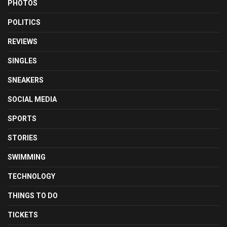
PHOTOS
POLITICS
REVIEWS
SINGLES
SNEAKERS
SOCIAL MEDIA
SPORTS
STORIES
SWIMMING
TECHNOLOGY
THINGS TO DO
TICKETS