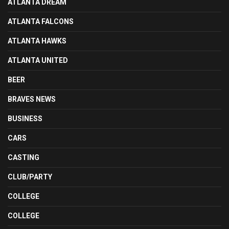
ATLANTA DREAM
ATLANTA FALCONS
ATLANTA HAWKS
ATLANTA UNITED
BEER
BRAVES NEWS
BUSINESS
CARS
CASTING
CLUB/PARTY
COLLEGE
COLLEGE