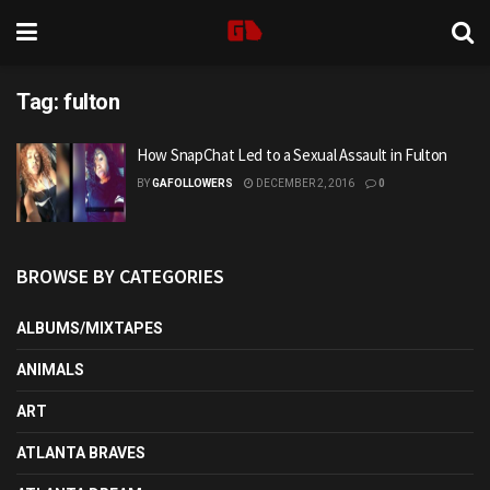
Tag:
fulton
How SnapChat Led to a Sexual Assault in Fulton
BY
GAFOLLOWERS
DECEMBER 2, 2016
0
BROWSE BY CATEGORIES
ALBUMS/MIXTAPES
ANIMALS
ART
ATLANTA BRAVES