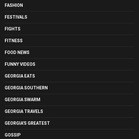
FASHION
FESTIVALS
FIGHTS
FITNESS
FOOD NEWS
FUNNY VIDEOS
GEORGIA EATS
GEORGIA SOUTHERN
GEORGIA SWARM
GEORGIA TRAVELS
GEORGIA'S GREATEST
GOSSIP