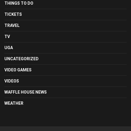
THINGS TO DO
TICKETS
TRAVEL
TV
UGA
UNCATEGORIZED
VIDEO GAMES
VIDEOS
WAFFLE HOUSE NEWS
WEATHER