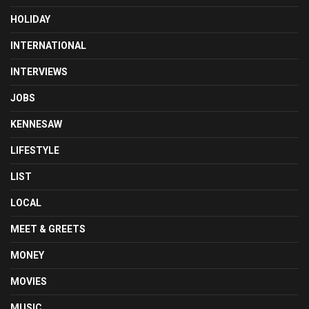
HOLIDAY
INTERNATIONAL
INTERVIEWS
JOBS
KENNESAW
LIFESTYLE
LIST
LOCAL
MEET & GREETS
MONEY
MOVIES
MUSIC