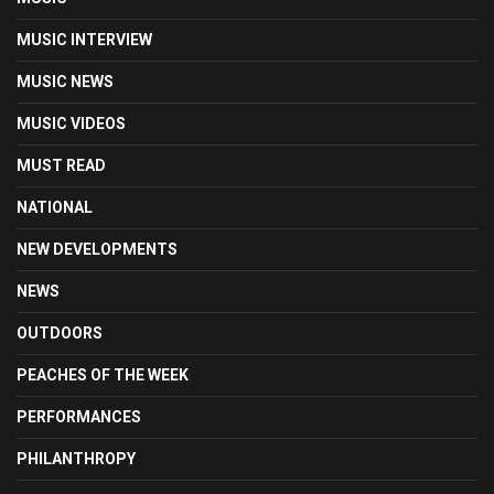
MUSIC INTERVIEW
MUSIC NEWS
MUSIC VIDEOS
MUST READ
NATIONAL
NEW DEVELOPMENTS
NEWS
OUTDOORS
PEACHES OF THE WEEK
PERFORMANCES
PHILANTHROPY