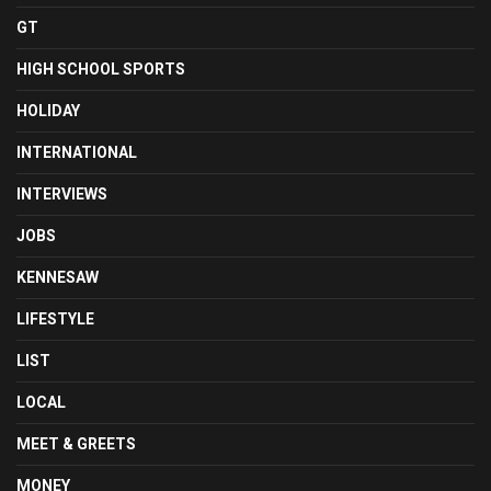
GT
HIGH SCHOOL SPORTS
HOLIDAY
INTERNATIONAL
INTERVIEWS
JOBS
KENNESAW
LIFESTYLE
LIST
LOCAL
MEET & GREETS
MONEY