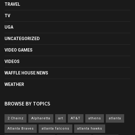
TRAVEL
TV
UGA
UNCATEGORIZED
VIDEO GAMES
VIDEOS
WAFFLE HOUSE NEWS
WEATHER
BROWSE BY TOPICS
2 Chainz
Alpharetta
art
AT&T
athens
atlanta
Atlanta Braves
atlanta falcons
atlanta hawks