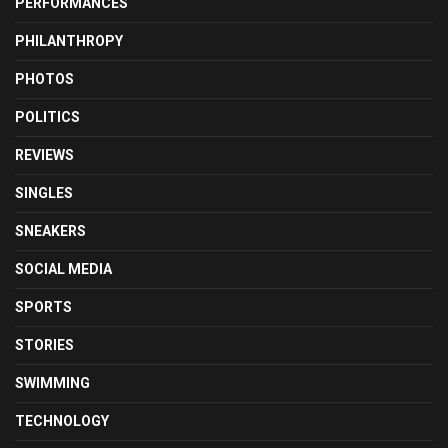
PERFORMANCES
PHILANTHROPY
PHOTOS
POLITICS
REVIEWS
SINGLES
SNEAKERS
SOCIAL MEDIA
SPORTS
STORIES
SWIMMING
TECHNOLOGY