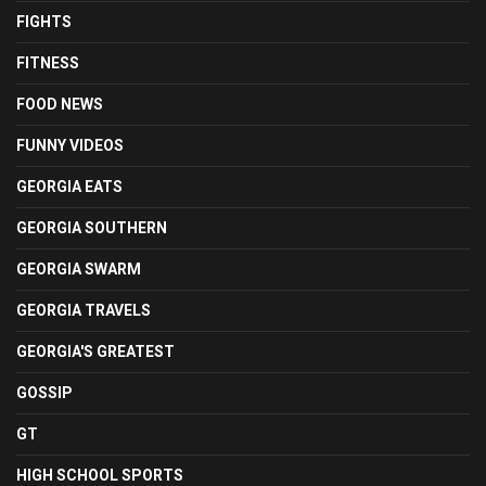
FIGHTS
FITNESS
FOOD NEWS
FUNNY VIDEOS
GEORGIA EATS
GEORGIA SOUTHERN
GEORGIA SWARM
GEORGIA TRAVELS
GEORGIA'S GREATEST
GOSSIP
GT
HIGH SCHOOL SPORTS