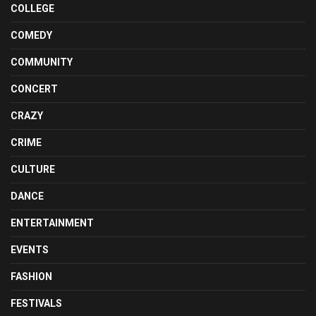
COLLEGE
COMEDY
COMMUNITY
CONCERT
CRAZY
CRIME
CULTURE
DANCE
ENTERTAINMENT
EVENTS
FASHION
FESTIVALS