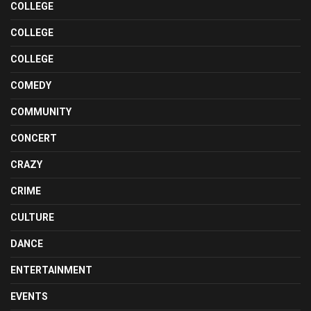
COLLEGE
COLLEGE
COLLEGE
COMEDY
COMMUNITY
CONCERT
CRAZY
CRIME
CULTURE
DANCE
ENTERTAINMENT
EVENTS