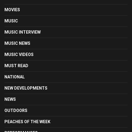
MOVIES
MUSIC
MUSIC INTERVIEW
MUSIC NEWS
MUSIC VIDEOS
MUST READ
NATIONAL
NEW DEVELOPMENTS
NEWS
OUTDOORS
PEACHES OF THE WEEK