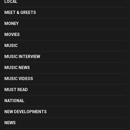
LOCAL
MEET & GREETS
MONEY
MOVIES
MUSIC
MUSIC INTERVIEW
MUSIC NEWS
MUSIC VIDEOS
MUST READ
NATIONAL
NEW DEVELOPMENTS
NEWS