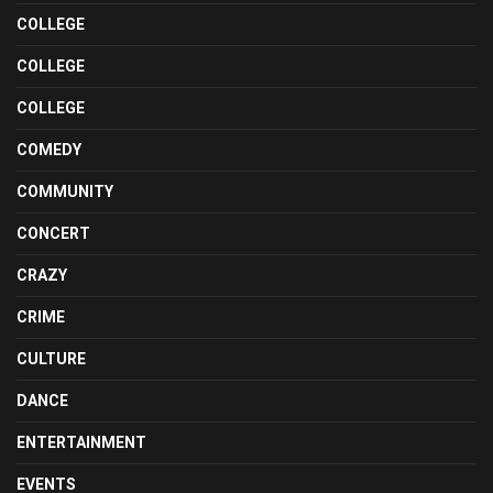
COLLEGE
COLLEGE
COLLEGE
COMEDY
COMMUNITY
CONCERT
CRAZY
CRIME
CULTURE
DANCE
ENTERTAINMENT
EVENTS