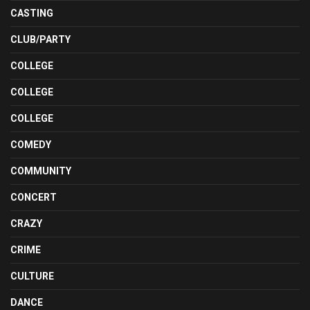
CASTING
CLUB/PARTY
COLLEGE
COLLEGE
COLLEGE
COMEDY
COMMUNITY
CONCERT
CRAZY
CRIME
CULTURE
DANCE