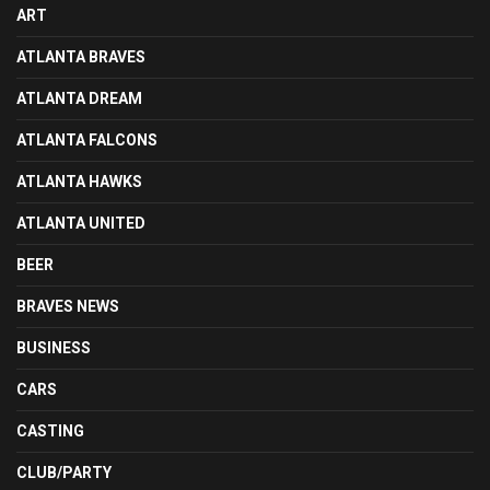
ART
ATLANTA BRAVES
ATLANTA DREAM
ATLANTA FALCONS
ATLANTA HAWKS
ATLANTA UNITED
BEER
BRAVES NEWS
BUSINESS
CARS
CASTING
CLUB/PARTY