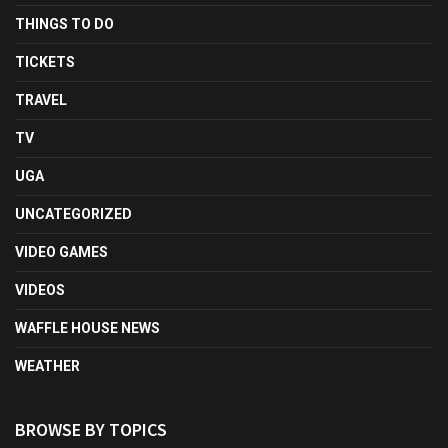
THINGS TO DO
TICKETS
TRAVEL
TV
UGA
UNCATEGORIZED
VIDEO GAMES
VIDEOS
WAFFLE HOUSE NEWS
WEATHER
BROWSE BY TOPICS