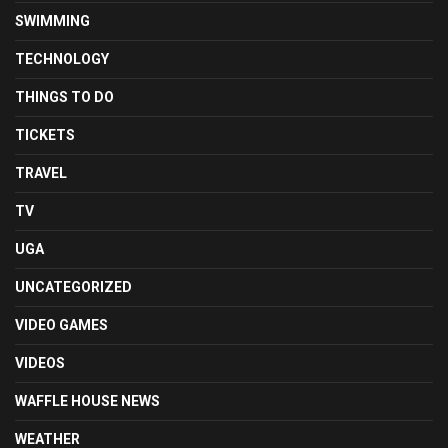
SWIMMING
TECHNOLOGY
THINGS TO DO
TICKETS
TRAVEL
TV
UGA
UNCATEGORIZED
VIDEO GAMES
VIDEOS
WAFFLE HOUSE NEWS
WEATHER