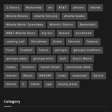
2 Chainz
Alpharetta
art
AT&T
athens
atlanta
Atlanta Braves
atlanta falcons
atlanta hawks
Atlanta Motor Speedway
Atlantic Station
Basketball
BB&T Atlanta Open
big boi
Braves
buckhead
casting call
Christmas
Drake
falcons
feature
Food
football
future
georgia
georgia southern
georgia state
georgia tech
Golf
Gucci Mane
hawks
hooters
Isaiah Smart
kennesaw state
marvel
Music
NASCAR
news
savannah
Sports
tennis
ti
travel
uga
young jeezy
Category