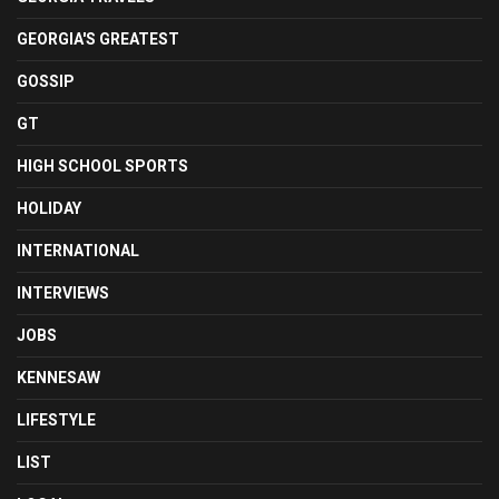
GEORGIA'S GREATEST
GOSSIP
GT
HIGH SCHOOL SPORTS
HOLIDAY
INTERNATIONAL
INTERVIEWS
JOBS
KENNESAW
LIFESTYLE
LIST