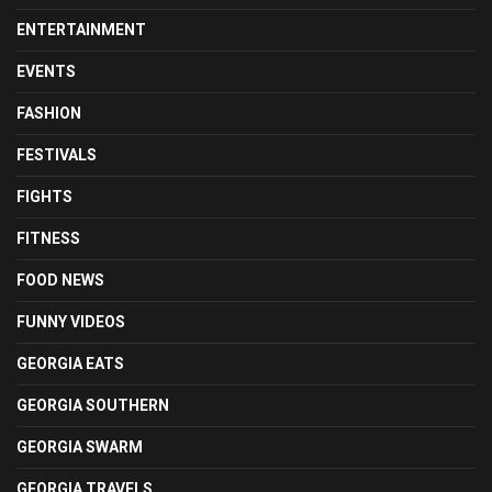
ENTERTAINMENT
EVENTS
FASHION
FESTIVALS
FIGHTS
FITNESS
FOOD NEWS
FUNNY VIDEOS
GEORGIA EATS
GEORGIA SOUTHERN
GEORGIA SWARM
GEORGIA TRAVELS