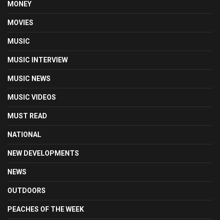
MONEY
MOVIES
MUSIC
MUSIC INTERVIEW
MUSIC NEWS
MUSIC VIDEOS
MUST READ
NATIONAL
NEW DEVELOPMENTS
NEWS
OUTDOORS
PEACHES OF THE WEEK