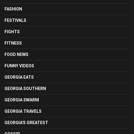
FASHION
FESTIVALS
FIGHTS
FITNESS
FOOD NEWS
FUNNY VIDEOS
GEORGIA EATS
GEORGIA SOUTHERN
GEORGIA SWARM
GEORGIA TRAVELS
GEORGIA'S GREATEST