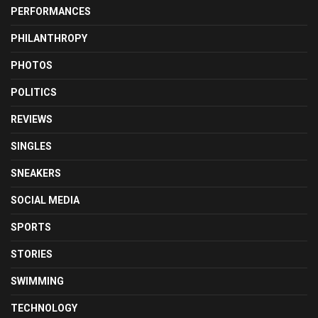
PERFORMANCES
PHILANTHROPY
PHOTOS
POLITICS
REVIEWS
SINGLES
SNEAKERS
SOCIAL MEDIA
SPORTS
STORIES
SWIMMING
TECHNOLOGY