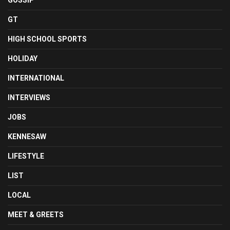
GOSSIP
GT
HIGH SCHOOL SPORTS
HOLIDAY
INTERNATIONAL
INTERVIEWS
JOBS
KENNESAW
LIFESTYLE
LIST
LOCAL
MEET & GREETS