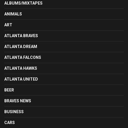
ALBUMS/MIXTAPES
ANIMALS
ART
ATLANTA BRAVES
ATLANTA DREAM
ATLANTA FALCONS
ATLANTA HAWKS
ATLANTA UNITED
BEER
BRAVES NEWS
BUSINESS
CARS