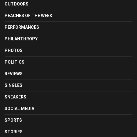
OUTDOORS
PEACHES OF THE WEEK
PERFORMANCES
PHILANTHROPY
PHOTOS
POLITICS
REVIEWS
SINGLES
SNEAKERS
SOCIAL MEDIA
SPORTS
STORIES