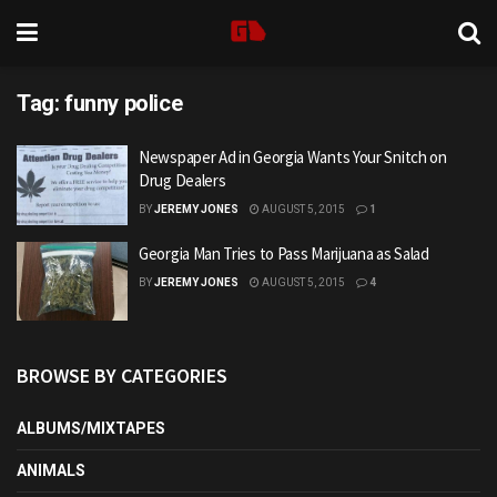
Tag:
funny police
Newspaper Ad in Georgia Wants Your Snitch on
Drug Dealers
BY
JEREMY JONES
AUGUST 5, 2015
1
Georgia Man Tries to Pass Marijuana as Salad
BY
JEREMY JONES
AUGUST 5, 2015
4
BROWSE BY CATEGORIES
ALBUMS/MIXTAPES
ANIMALS