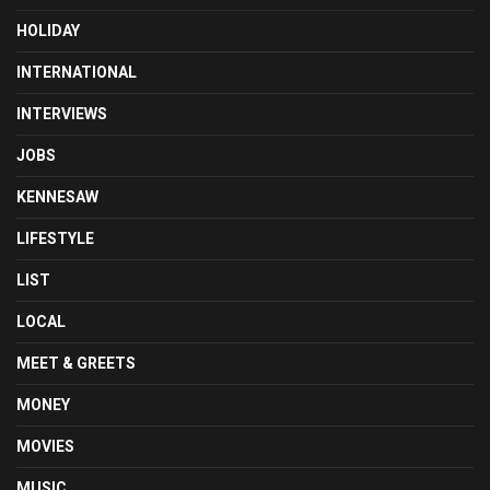
HOLIDAY
INTERNATIONAL
INTERVIEWS
JOBS
KENNESAW
LIFESTYLE
LIST
LOCAL
MEET & GREETS
MONEY
MOVIES
MUSIC