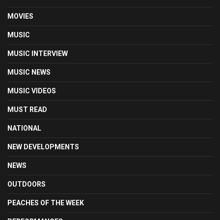
MOVIES
MUSIC
MUSIC INTERVIEW
MUSIC NEWS
MUSIC VIDEOS
MUST READ
NATIONAL
NEW DEVELOPMENTS
NEWS
OUTDOORS
PEACHES OF THE WEEK