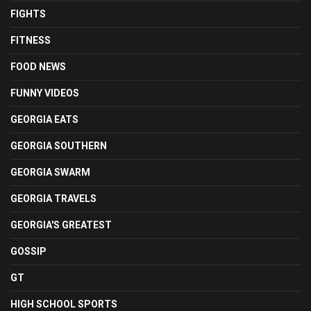
FIGHTS
FITNESS
FOOD NEWS
FUNNY VIDEOS
GEORGIA EATS
GEORGIA SOUTHERN
GEORGIA SWARM
GEORGIA TRAVELS
GEORGIA'S GREATEST
GOSSIP
GT
HIGH SCHOOL SPORTS