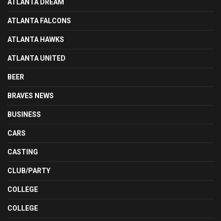
ATLANTA DREAM
ATLANTA FALCONS
ATLANTA HAWKS
ATLANTA UNITED
BEER
BRAVES NEWS
BUSINESS
CARS
CASTING
CLUB/PARTY
COLLEGE
COLLEGE