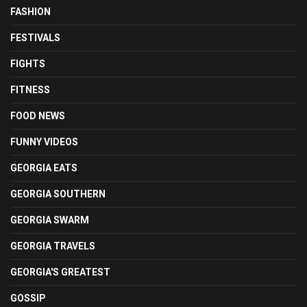
FASHION
FESTIVALS
FIGHTS
FITNESS
FOOD NEWS
FUNNY VIDEOS
GEORGIA EATS
GEORGIA SOUTHERN
GEORGIA SWARM
GEORGIA TRAVELS
GEORGIA'S GREATEST
GOSSIP