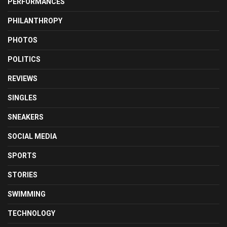
PERFORMANCES
PHILANTHROPY
PHOTOS
POLITICS
REVIEWS
SINGLES
SNEAKERS
SOCIAL MEDIA
SPORTS
STORIES
SWIMMING
TECHNOLOGY