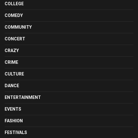
COLLEGE
COMEDY
COMMUNITY
CONCERT
CRAZY
CRIME
CULTURE
DANCE
ENTERTAINMENT
EVENTS
FASHION
FESTIVALS