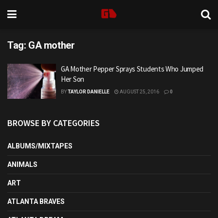
Tag:
GA mother
GA Mother Pepper Sprays Students Who Jumped
Her Son
BY
TAYLOR DANIELLE
AUGUST 25, 2016
0
BROWSE BY CATEGORIES
ALBUMS/MIXTAPES
ANIMALS
ART
ATLANTA BRAVES