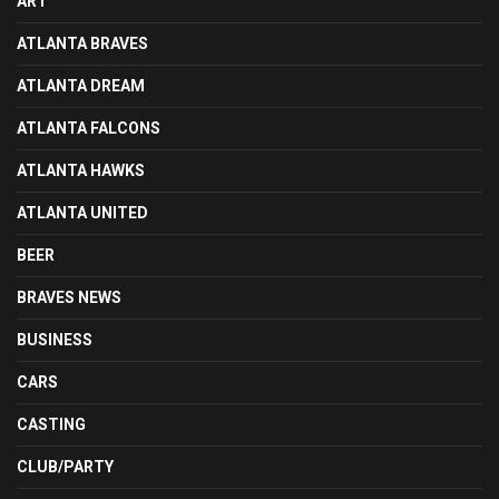
ART
ATLANTA BRAVES
ATLANTA DREAM
ATLANTA FALCONS
ATLANTA HAWKS
ATLANTA UNITED
BEER
BRAVES NEWS
BUSINESS
CARS
CASTING
CLUB/PARTY