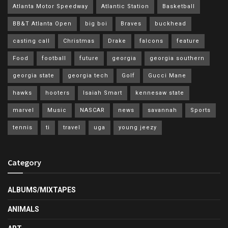
Atlanta Motor Speedway
Atlantic Station
Basketball
BB&T Atlanta Open
big boi
Braves
buckhead
casting call
Christmas
Drake
falcons
feature
Food
football
future
georgia
georgia southern
georgia state
georgia tech
Golf
Gucci Mane
hawks
hooters
Isaiah Smart
kennesaw state
marvel
Music
NASCAR
news
savannah
Sports
tennis
ti
travel
uga
young jeezy
Category
ALBUMS/MIXTAPES
ANIMALS