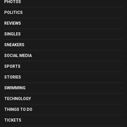
PHOTOS
POLITICS
REVIEWS
SINGLES
SNEAKERS
SOCIAL MEDIA
SPORTS
STORIES
SWIMMING
TECHNOLOGY
THINGS TO DO
TICKETS