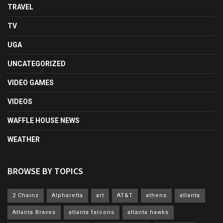
TRAVEL
TV
UGA
UNCATEGORIZED
VIDEO GAMES
VIDEOS
WAFFLE HOUSE NEWS
WEATHER
BROWSE BY TOPICS
2 Chainz
Alpharetta
art
AT&T
athens
atlanta
Atlanta Braves
atlanta falcons
atlanta hawks