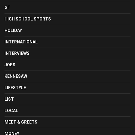
GT
HIGH SCHOOL SPORTS
HOLIDAY
INTERNATIONAL
INTERVIEWS
JOBS
KENNESAW
LIFESTYLE
LIST
LOCAL
MEET & GREETS
MONEY