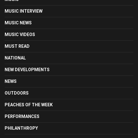
MUSIC INTERVIEW
MUSIC NEWS
MUSIC VIDEOS
MUST READ
NATIONAL
NEW DEVELOPMENTS
NEWS
OUTDOORS
PEACHES OF THE WEEK
PERFORMANCES
PHILANTHROPY