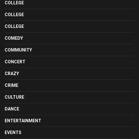
COLLEGE
COLLEGE
COLLEGE
COMEDY
COMMUNITY
CONCERT
CRAZY
CRIME
CULTURE
DANCE
ENTERTAINMENT
EVENTS