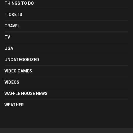
THINGS TO DO
TICKETS
TRAVEL
TV
UGA
UNCATEGORIZED
VIDEO GAMES
VIDEOS
WAFFLE HOUSE NEWS
WEATHER