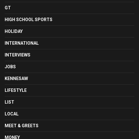
GT
HIGH SCHOOL SPORTS
HOLIDAY
INTERNATIONAL
INTERVIEWS
JOBS
KENNESAW
LIFESTYLE
LIST
LOCAL
MEET & GREETS
MONEY