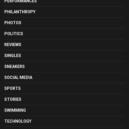
PERFORMANCES
PHILANTHROPY
PHOTOS
POLITICS
REVIEWS
SINGLES
SNEAKERS
SOCIAL MEDIA
SPORTS
STORIES
SWIMMING
TECHNOLOGY