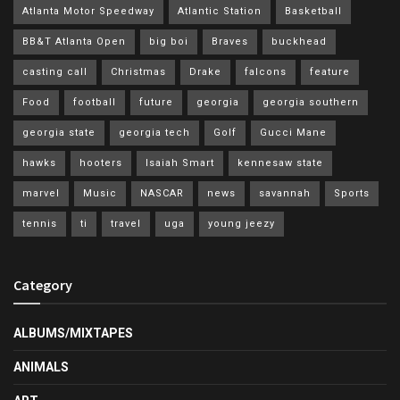
Atlanta Motor Speedway
Atlantic Station
Basketball
BB&T Atlanta Open
big boi
Braves
buckhead
casting call
Christmas
Drake
falcons
feature
Food
football
future
georgia
georgia southern
georgia state
georgia tech
Golf
Gucci Mane
hawks
hooters
Isaiah Smart
kennesaw state
marvel
Music
NASCAR
news
savannah
Sports
tennis
ti
travel
uga
young jeezy
Category
ALBUMS/MIXTAPES
ANIMALS