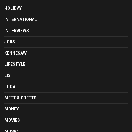
HOLIDAY
INTERNATIONAL
INTERVIEWS
JOBS
KENNESAW
LIFESTYLE
LIST
LOCAL
MEET & GREETS
MONEY
MOVIES
MUSIC