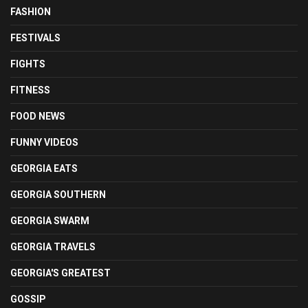
FASHION
FESTIVALS
FIGHTS
FITNESS
FOOD NEWS
FUNNY VIDEOS
GEORGIA EATS
GEORGIA SOUTHERN
GEORGIA SWARM
GEORGIA TRAVELS
GEORGIA'S GREATEST
GOSSIP