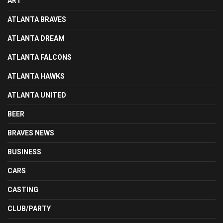
ART
ATLANTA BRAVES
ATLANTA DREAM
ATLANTA FALCONS
ATLANTA HAWKS
ATLANTA UNITED
BEER
BRAVES NEWS
BUSINESS
CARS
CASTING
CLUB/PARTY