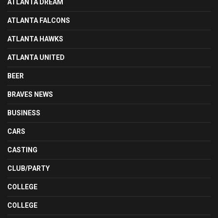
ATLANTA DREAM
ATLANTA FALCONS
ATLANTA HAWKS
ATLANTA UNITED
BEER
BRAVES NEWS
BUSINESS
CARS
CASTING
CLUB/PARTY
COLLEGE
COLLEGE