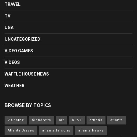
TRAVEL
TV
UGA
UNCATEGORIZED
VIDEO GAMES
VIDEOS
WAFFLE HOUSE NEWS
WEATHER
BROWSE BY TOPICS
2 Chainz
Alpharetta
art
AT&T
athens
atlanta
Atlanta Braves
atlanta falcons
atlanta hawks