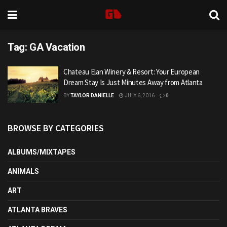
Tag:
GA Vacation
Chateau Elan Winery & Resort: Your European
Dream Stay Is Just Minutes Away from Atlanta
BY
TAYLOR DANIELLE
JULY 6, 2016
0
BROWSE BY CATEGORIES
ALBUMS/MIXTAPES
ANIMALS
ART
ATLANTA BRAVES