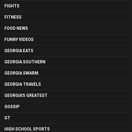
FIGHTS
FITNESS
FOOD NEWS
FUNNY VIDEOS
GEORGIA EATS
GEORGIA SOUTHERN
GEORGIA SWARM
GEORGIA TRAVELS
GEORGIA'S GREATEST
GOSSIP
GT
HIGH SCHOOL SPORTS