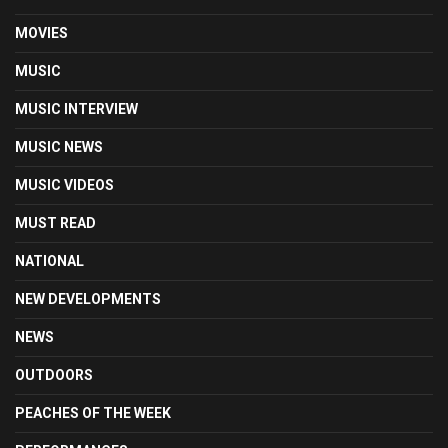
MOVIES
MUSIC
MUSIC INTERVIEW
MUSIC NEWS
MUSIC VIDEOS
MUST READ
NATIONAL
NEW DEVELOPMENTS
NEWS
OUTDOORS
PEACHES OF THE WEEK