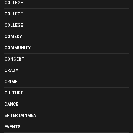
COLLEGE
COLLEGE
COLLEGE
COMEDY
COMMUNITY
CONCERT
CRAZY
CRIME
CULTURE
DANCE
ENTERTAINMENT
EVENTS