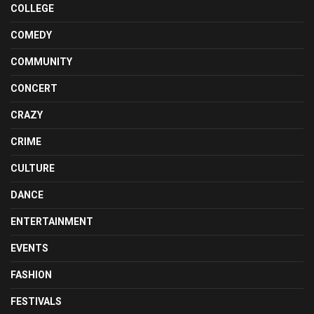
COLLEGE
COMEDY
COMMUNITY
CONCERT
CRAZY
CRIME
CULTURE
DANCE
ENTERTAINMENT
EVENTS
FASHION
FESTIVALS