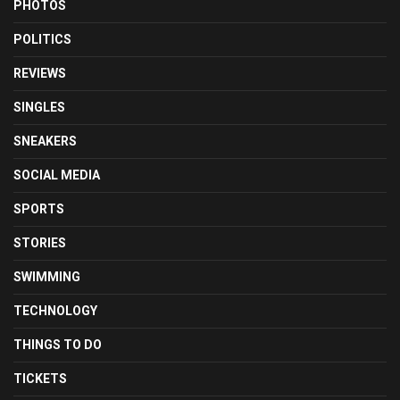
PHOTOS
POLITICS
REVIEWS
SINGLES
SNEAKERS
SOCIAL MEDIA
SPORTS
STORIES
SWIMMING
TECHNOLOGY
THINGS TO DO
TICKETS