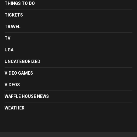
THINGS TO DO
TICKETS
TRAVEL
TV
UGA
UNCATEGORIZED
VIDEO GAMES
VIDEOS
WAFFLE HOUSE NEWS
WEATHER