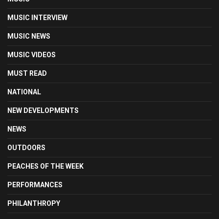
MUSIC INTERVIEW
MUSIC NEWS
MUSIC VIDEOS
MUST READ
NATIONAL
NEW DEVELOPMENTS
NEWS
OUTDOORS
PEACHES OF THE WEEK
PERFORMANCES
PHILANTHROPY