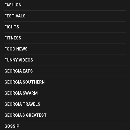
FASHION
FESTIVALS
FIGHTS
FITNESS
FOOD NEWS
FUNNY VIDEOS
GEORGIA EATS
GEORGIA SOUTHERN
GEORGIA SWARM
GEORGIA TRAVELS
GEORGIA'S GREATEST
GOSSIP