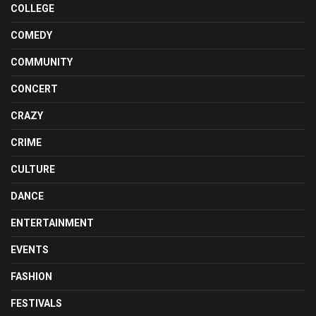
COLLEGE
COMEDY
COMMUNITY
CONCERT
CRAZY
CRIME
CULTURE
DANCE
ENTERTAINMENT
EVENTS
FASHION
FESTIVALS