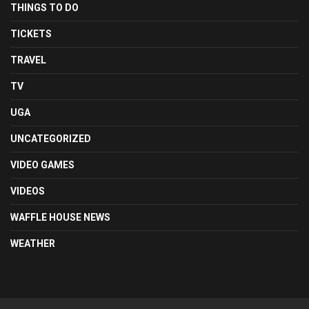
THINGS TO DO
TICKETS
TRAVEL
TV
UGA
UNCATEGORIZED
VIDEO GAMES
VIDEOS
WAFFLE HOUSE NEWS
WEATHER