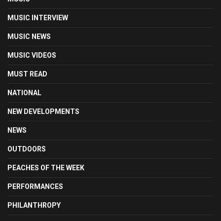
MUSIC INTERVIEW
MUSIC NEWS
MUSIC VIDEOS
MUST READ
NATIONAL
NEW DEVELOPMENTS
NEWS
OUTDOORS
PEACHES OF THE WEEK
PERFORMANCES
PHILANTHROPY