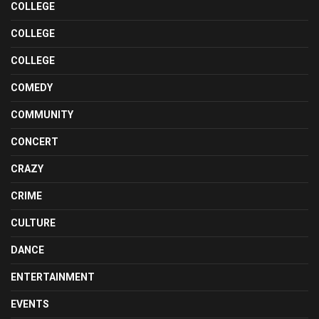
COLLEGE
COLLEGE
COLLEGE
COMEDY
COMMUNITY
CONCERT
CRAZY
CRIME
CULTURE
DANCE
ENTERTAINMENT
EVENTS