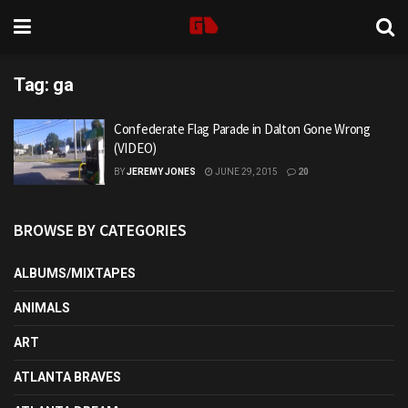
Tag:
ga
Confederate Flag Parade in Dalton Gone Wrong
(VIDEO)
BY
JEREMY JONES
JUNE 29, 2015
20
BROWSE BY CATEGORIES
ALBUMS/MIXTAPES
ANIMALS
ART
ATLANTA BRAVES