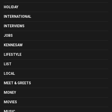
HOLIDAY
INTERNATIONAL
INTERVIEWS
JOBS
KENNESAW
LIFESTYLE
LIST
LOCAL
MEET & GREETS
MONEY
MOVIES
MUSIC