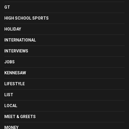
GT
HIGH SCHOOL SPORTS
HOLIDAY
INTERNATIONAL
INTERVIEWS
JOBS
KENNESAW
LIFESTYLE
LIST
LOCAL
MEET & GREETS
MONEY