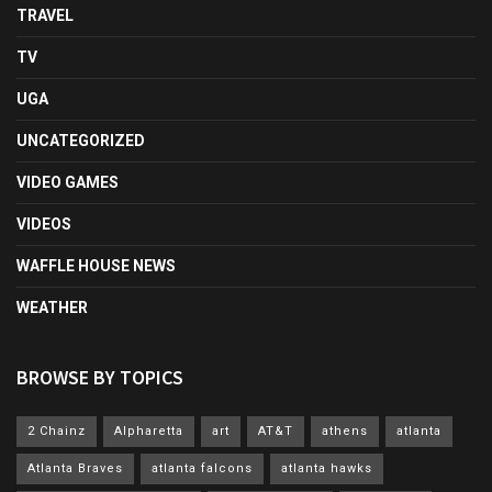
TRAVEL
TV
UGA
UNCATEGORIZED
VIDEO GAMES
VIDEOS
WAFFLE HOUSE NEWS
WEATHER
BROWSE BY TOPICS
2 Chainz
Alpharetta
art
AT&T
athens
atlanta
Atlanta Braves
atlanta falcons
atlanta hawks