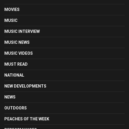
MOVIES
MUSIC
MUSIC INTERVIEW
MUSIC NEWS
MUSIC VIDEOS
MUST READ
NATIONAL
NEW DEVELOPMENTS
NEWS
OUTDOORS
PEACHES OF THE WEEK