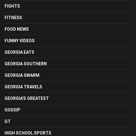
FIGHTS
FITNESS
FOOD NEWS
FUNNY VIDEOS
GEORGIA EATS
GEORGIA SOUTHERN
GEORGIA SWARM
GEORGIA TRAVELS
GEORGIA'S GREATEST
GOSSIP
GT
HIGH SCHOOL SPORTS