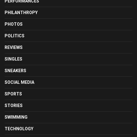
PERFORMANCES
PHILANTHROPY
PHOTOS
POLITICS
REVIEWS
SINGLES
SNEAKERS
SOCIAL MEDIA
SPORTS
STORIES
SWIMMING
TECHNOLOGY