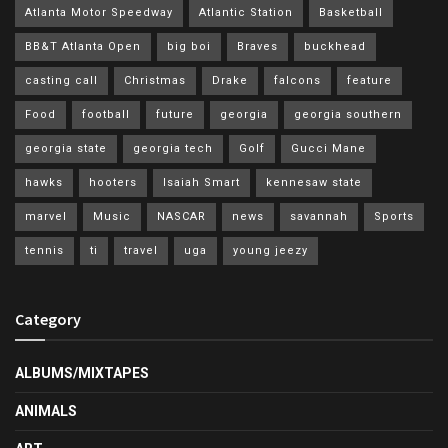
Atlanta Motor Speedway
Atlantic Station
Basketball
BB&T Atlanta Open
big boi
Braves
buckhead
casting call
Christmas
Drake
falcons
feature
Food
football
future
georgia
georgia southern
georgia state
georgia tech
Golf
Gucci Mane
hawks
hooters
Isaiah Smart
kennesaw state
marvel
Music
NASCAR
news
savannah
Sports
tennis
ti
travel
uga
young jeezy
Category
ALBUMS/MIXTAPES
ANIMALS