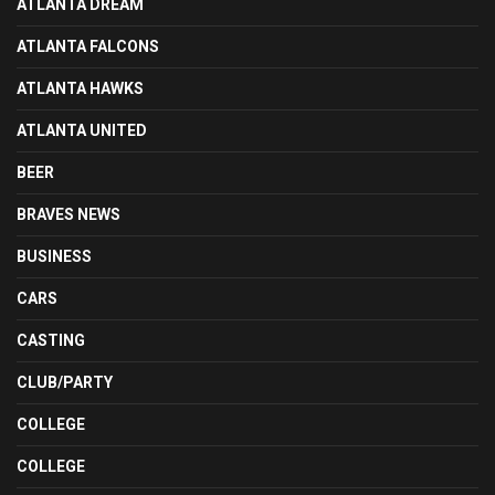
ATLANTA DREAM
ATLANTA FALCONS
ATLANTA HAWKS
ATLANTA UNITED
BEER
BRAVES NEWS
BUSINESS
CARS
CASTING
CLUB/PARTY
COLLEGE
COLLEGE