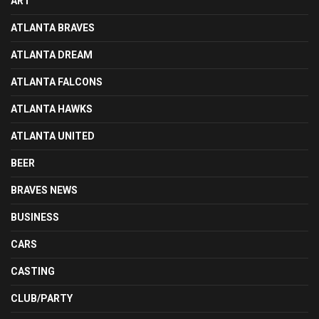
ART
ATLANTA BRAVES
ATLANTA DREAM
ATLANTA FALCONS
ATLANTA HAWKS
ATLANTA UNITED
BEER
BRAVES NEWS
BUSINESS
CARS
CASTING
CLUB/PARTY