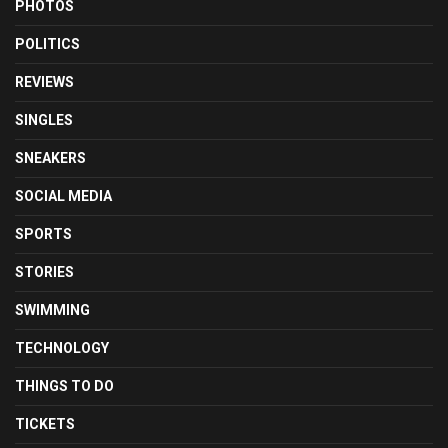
PHOTOS
POLITICS
REVIEWS
SINGLES
SNEAKERS
SOCIAL MEDIA
SPORTS
STORIES
SWIMMING
TECHNOLOGY
THINGS TO DO
TICKETS