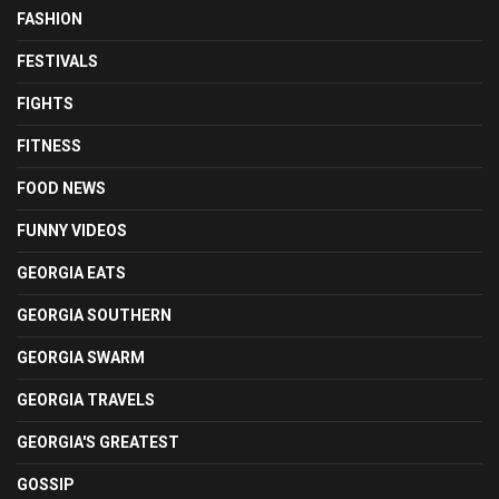
FASHION
FESTIVALS
FIGHTS
FITNESS
FOOD NEWS
FUNNY VIDEOS
GEORGIA EATS
GEORGIA SOUTHERN
GEORGIA SWARM
GEORGIA TRAVELS
GEORGIA'S GREATEST
GOSSIP