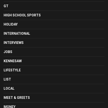
GT
HIGH SCHOOL SPORTS
HOLIDAY
INTERNATIONAL
INTERVIEWS
JOBS
KENNESAW
LIFESTYLE
LIST
LOCAL
MEET & GREETS
MONEY