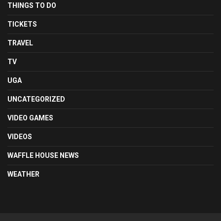
THINGS TO DO
TICKETS
TRAVEL
TV
UGA
UNCATEGORIZED
VIDEO GAMES
VIDEOS
WAFFLE HOUSE NEWS
WEATHER