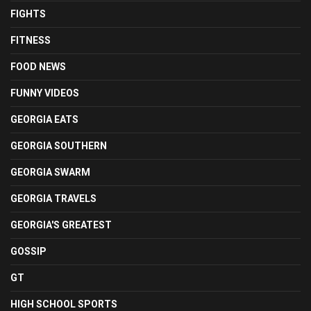
FIGHTS
FITNESS
FOOD NEWS
FUNNY VIDEOS
GEORGIA EATS
GEORGIA SOUTHERN
GEORGIA SWARM
GEORGIA TRAVELS
GEORGIA'S GREATEST
GOSSIP
GT
HIGH SCHOOL SPORTS