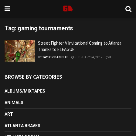
Tag:
gaming tournaments
Street Fighter V Invitational Coming to Atlanta
Thanks to ELEAGUE
BY
TAYLOR DANIELLE
FEBRUARY 24, 2017
0
BROWSE BY CATEGORIES
ALBUMS/MIXTAPES
ANIMALS
ART
ATLANTA BRAVES