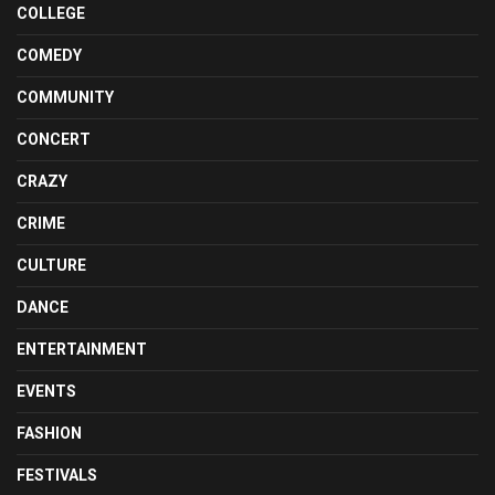
COLLEGE
COMEDY
COMMUNITY
CONCERT
CRAZY
CRIME
CULTURE
DANCE
ENTERTAINMENT
EVENTS
FASHION
FESTIVALS