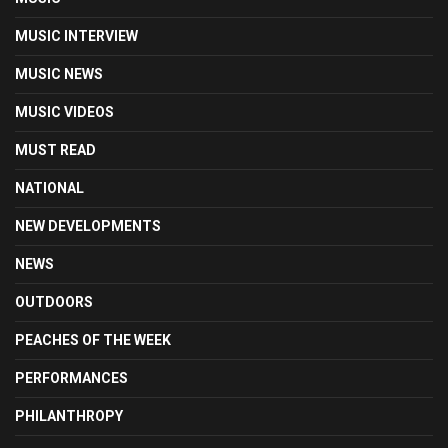
MUSIC INTERVIEW
MUSIC NEWS
MUSIC VIDEOS
MUST READ
NATIONAL
NEW DEVELOPMENTS
NEWS
OUTDOORS
PEACHES OF THE WEEK
PERFORMANCES
PHILANTHROPY