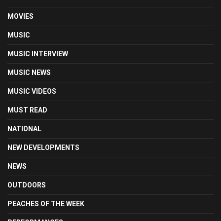
MOVIES
MUSIC
MUSIC INTERVIEW
MUSIC NEWS
MUSIC VIDEOS
MUST READ
NATIONAL
NEW DEVELOPMENTS
NEWS
OUTDOORS
PEACHES OF THE WEEK