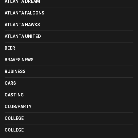
ATLANTA DREAM
ATLANTA FALCONS
ATLANTA HAWKS
ATLANTA UNITED
BEER
BRAVES NEWS
BUSINESS
CARS
CASTING
CLUB/PARTY
COLLEGE
COLLEGE