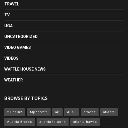
TRAVEL
TV
UGA
UNCATEGORIZED
VIDEO GAMES
VIDEOS
WAFFLE HOUSE NEWS
WEATHER
BROWSE BY TOPICS
2 Chainz
Alpharetta
art
AT&T
athens
atlanta
Atlanta Braves
atlanta falcons
atlanta hawks