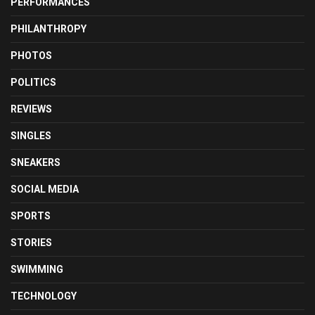
PERFORMANCES
PHILANTHROPY
PHOTOS
POLITICS
REVIEWS
SINGLES
SNEAKERS
SOCIAL MEDIA
SPORTS
STORIES
SWIMMING
TECHNOLOGY