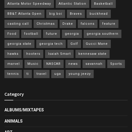
Atlanta Motor Speedway
Atlantic Station
Basketball
BB&T Atlanta Open
big boi
Braves
buckhead
casting call
Christmas
Drake
falcons
feature
Food
football
future
georgia
georgia southern
georgia state
georgia tech
Golf
Gucci Mane
hawks
hooters
Isaiah Smart
kennesaw state
marvel
Music
NASCAR
news
savannah
Sports
tennis
ti
travel
uga
young jeezy
Category
ALBUMS/MIXTAPES
ANIMALS