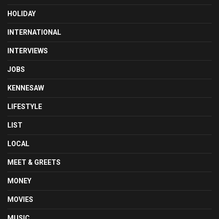
HOLIDAY
INTERNATIONAL
INTERVIEWS
JOBS
KENNESAW
LIFESTYLE
LIST
LOCAL
MEET & GREETS
MONEY
MOVIES
MUSIC