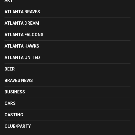
ART
ATLANTA BRAVES
ATLANTA DREAM
ATLANTA FALCONS
ATLANTA HAWKS
ATLANTA UNITED
BEER
BRAVES NEWS
BUSINESS
CARS
CASTING
CLUB/PARTY