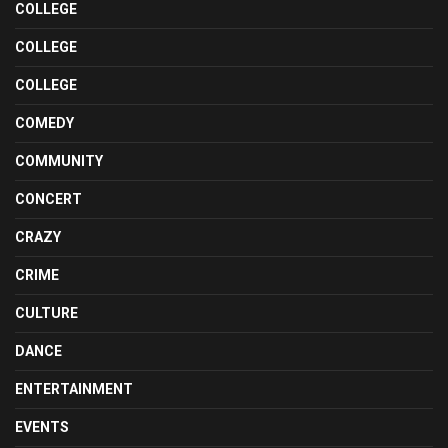
COLLEGE
COLLEGE
COLLEGE
COMEDY
COMMUNITY
CONCERT
CRAZY
CRIME
CULTURE
DANCE
ENTERTAINMENT
EVENTS