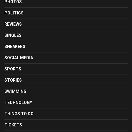
PHOTOS
POLITICS
REVIEWS
SINGLES
SNEAKERS
SOCIAL MEDIA
SPORTS
STORIES
SWIMMING
TECHNOLOGY
THINGS TO DO
TICKETS