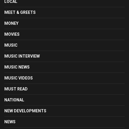
LOCAL
MEET & GREETS
MONEY
MOVIES
MUSIC
MUSIC INTERVIEW
MUSIC NEWS
MUSIC VIDEOS
MUST READ
NATIONAL
NEW DEVELOPMENTS
NEWS