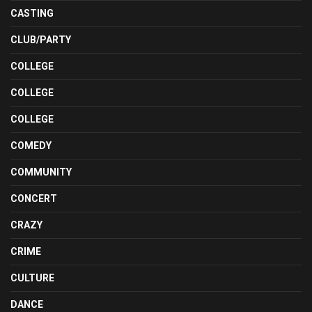
CASTING
CLUB/PARTY
COLLEGE
COLLEGE
COLLEGE
COMEDY
COMMUNITY
CONCERT
CRAZY
CRIME
CULTURE
DANCE