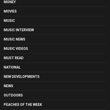
MONEY
MOVIES
MUSIC
MUSIC INTERVIEW
MUSIC NEWS
MUSIC VIDEOS
MUST READ
NATIONAL
NEW DEVELOPMENTS
NEWS
OUTDOORS
PEACHES OF THE WEEK