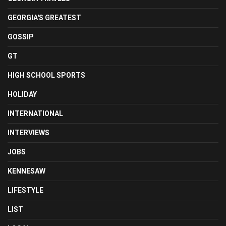
GEORGIA'S GREATEST
GOSSIP
GT
HIGH SCHOOL SPORTS
HOLIDAY
INTERNATIONAL
INTERVIEWS
JOBS
KENNESAW
LIFESTYLE
LIST