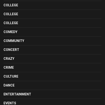
COLLEGE
COLLEGE
COLLEGE
COMEDY
COMMUNITY
CONCERT
CRAZY
CRIME
CULTURE
DANCE
ENTERTAINMENT
EVENTS