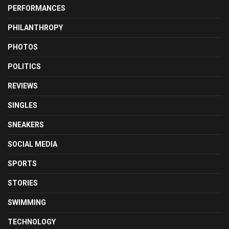
PERFORMANCES
PHILANTHROPY
PHOTOS
POLITICS
REVIEWS
SINGLES
SNEAKERS
SOCIAL MEDIA
SPORTS
STORIES
SWIMMING
TECHNOLOGY