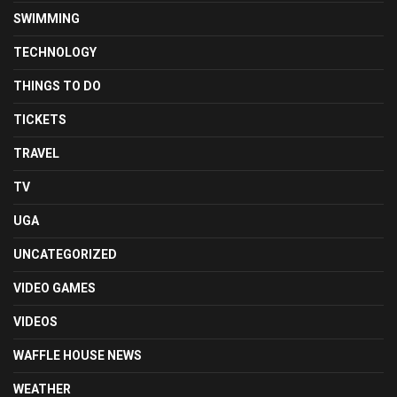
SWIMMING
TECHNOLOGY
THINGS TO DO
TICKETS
TRAVEL
TV
UGA
UNCATEGORIZED
VIDEO GAMES
VIDEOS
WAFFLE HOUSE NEWS
WEATHER