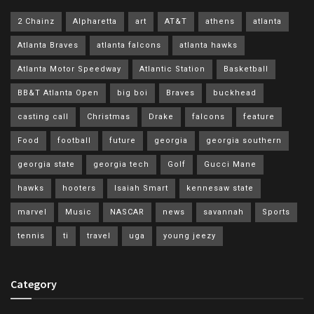
2 Chainz
Alpharetta
art
AT&T
athens
atlanta
Atlanta Braves
atlanta falcons
atlanta hawks
Atlanta Motor Speedway
Atlantic Station
Basketball
BB&T Atlanta Open
big boi
Braves
buckhead
casting call
Christmas
Drake
falcons
feature
Food
football
future
georgia
georgia southern
georgia state
georgia tech
Golf
Gucci Mane
hawks
hooters
Isaiah Smart
kennesaw state
marvel
Music
NASCAR
news
savannah
Sports
tennis
ti
travel
uga
young jeezy
Category