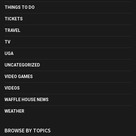
THINGS TO DO
TICKETS
TRAVEL
TV
UGA
UNCATEGORIZED
VIDEO GAMES
VIDEOS
WAFFLE HOUSE NEWS
WEATHER
BROWSE BY TOPICS