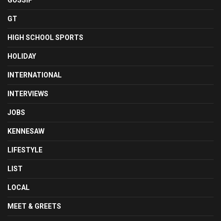
GOSSIP
GT
HIGH SCHOOL SPORTS
HOLIDAY
INTERNATIONAL
INTERVIEWS
JOBS
KENNESAW
LIFESTYLE
LIST
LOCAL
MEET & GREETS