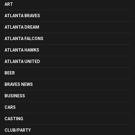
ART
ATLANTA BRAVES
ATLANTA DREAM
ATLANTA FALCONS
ATLANTA HAWKS
ATLANTA UNITED
BEER
BRAVES NEWS
BUSINESS
CARS
CASTING
CLUB/PARTY