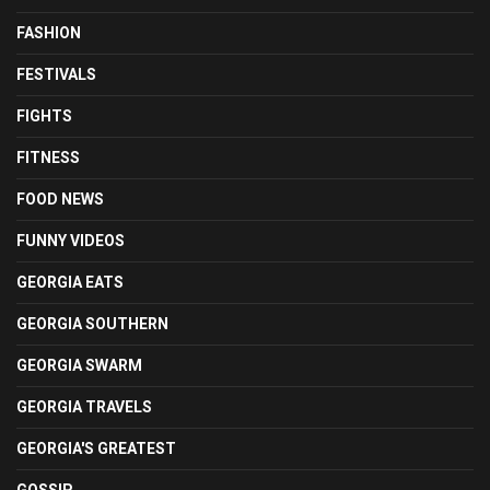
FASHION
FESTIVALS
FIGHTS
FITNESS
FOOD NEWS
FUNNY VIDEOS
GEORGIA EATS
GEORGIA SOUTHERN
GEORGIA SWARM
GEORGIA TRAVELS
GEORGIA'S GREATEST