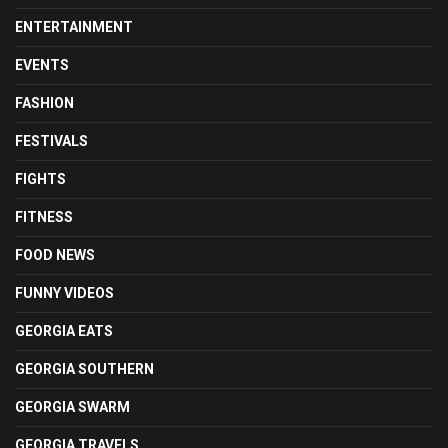
ENTERTAINMENT
EVENTS
FASHION
FESTIVALS
FIGHTS
FITNESS
FOOD NEWS
FUNNY VIDEOS
GEORGIA EATS
GEORGIA SOUTHERN
GEORGIA SWARM
GEORGIA TRAVELS