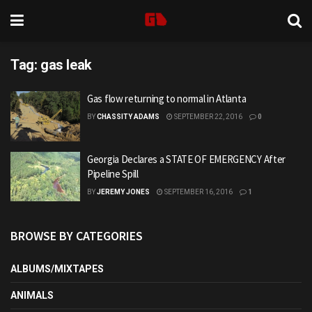
Tag:
gas leak
Gas flow returning to normal in Atlanta
BY
CHASSITY ADAMS
SEPTEMBER 22, 2016
0
Georgia Declares a STATE OF EMERGENCY After
Pipeline Spill
BY
JEREMY JONES
SEPTEMBER 16, 2016
1
BROWSE BY CATEGORIES
ALBUMS/MIXTAPES
ANIMALS