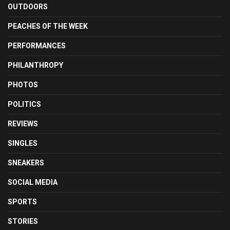
OUTDOORS
PEACHES OF THE WEEK
PERFORMANCES
PHILANTHROPY
PHOTOS
POLITICS
REVIEWS
SINGLES
SNEAKERS
SOCIAL MEDIA
SPORTS
STORIES