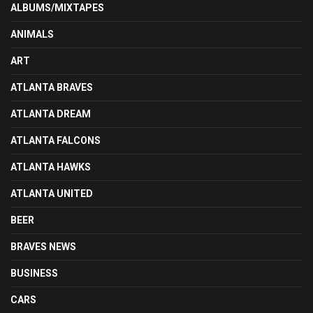
ALBUMS/MIXTAPES
ANIMALS
ART
ATLANTA BRAVES
ATLANTA DREAM
ATLANTA FALCONS
ATLANTA HAWKS
ATLANTA UNITED
BEER
BRAVES NEWS
BUSINESS
CARS