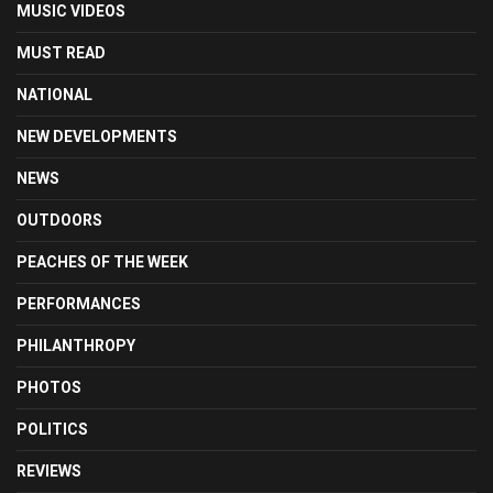
MUSIC VIDEOS
MUST READ
NATIONAL
NEW DEVELOPMENTS
NEWS
OUTDOORS
PEACHES OF THE WEEK
PERFORMANCES
PHILANTHROPY
PHOTOS
POLITICS
REVIEWS