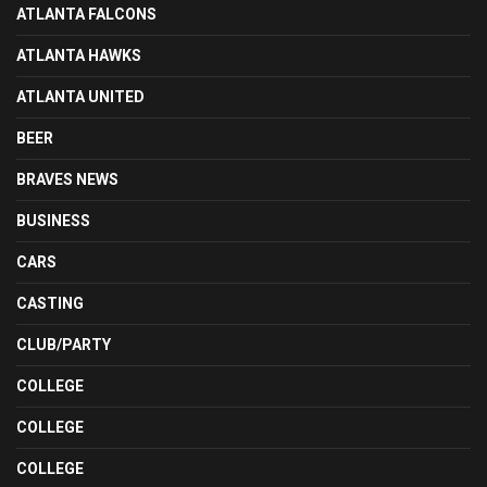
ATLANTA FALCONS
ATLANTA HAWKS
ATLANTA UNITED
BEER
BRAVES NEWS
BUSINESS
CARS
CASTING
CLUB/PARTY
COLLEGE
COLLEGE
COLLEGE