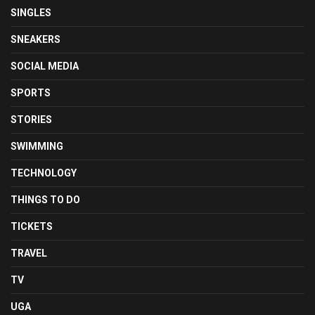
SINGLES
SNEAKERS
SOCIAL MEDIA
SPORTS
STORIES
SWIMMING
TECHNOLOGY
THINGS TO DO
TICKETS
TRAVEL
TV
UGA