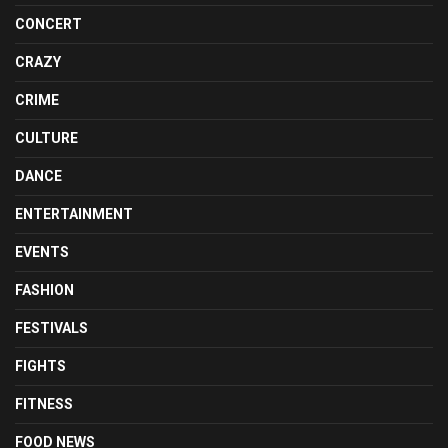
CONCERT
CRAZY
CRIME
CULTURE
DANCE
ENTERTAINMENT
EVENTS
FASHION
FESTIVALS
FIGHTS
FITNESS
FOOD NEWS