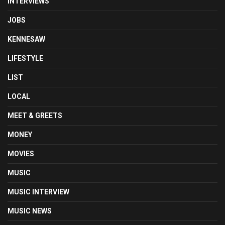
INTERVIEWS
JOBS
KENNESAW
LIFESTYLE
LIST
LOCAL
MEET & GREETS
MONEY
MOVIES
MUSIC
MUSIC INTERVIEW
MUSIC NEWS