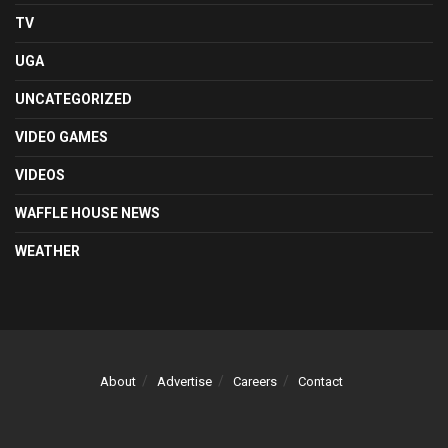
TV
UGA
UNCATEGORIZED
VIDEO GAMES
VIDEOS
WAFFLE HOUSE NEWS
WEATHER
About
Advertise
Careers
Contact