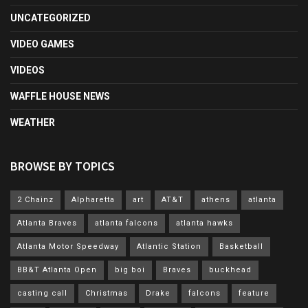
UNCATEGORIZED
VIDEO GAMES
VIDEOS
WAFFLE HOUSE NEWS
WEATHER
BROWSE BY TOPICS
2 Chainz
Alpharetta
art
AT&T
athens
atlanta
Atlanta Braves
atlanta falcons
atlanta hawks
Atlanta Motor Speedway
Atlantic Station
Basketball
BB&T Atlanta Open
big boi
Braves
buckhead
casting call
Christmas
Drake
falcons
feature