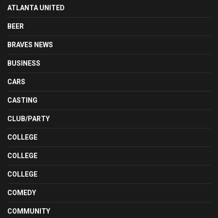
ATLANTA UNITED
BEER
BRAVES NEWS
BUSINESS
CARS
CASTING
CLUB/PARTY
COLLEGE
COLLEGE
COLLEGE
COMEDY
COMMUNITY