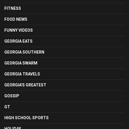
FITNESS
FOOD NEWS
FUNNY VIDEOS
GEORGIA EATS
GEORGIA SOUTHERN
GEORGIA SWARM
GEORGIA TRAVELS
GEORGIA'S GREATEST
GOSSIP
GT
HIGH SCHOOL SPORTS
HOLIDAY