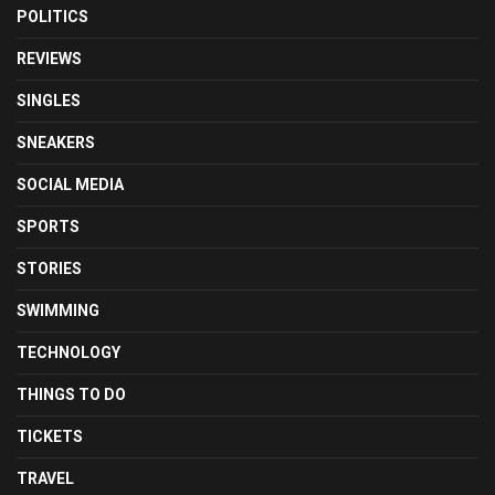
POLITICS
REVIEWS
SINGLES
SNEAKERS
SOCIAL MEDIA
SPORTS
STORIES
SWIMMING
TECHNOLOGY
THINGS TO DO
TICKETS
TRAVEL