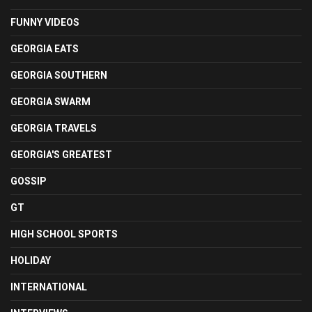
FUNNY VIDEOS
GEORGIA EATS
GEORGIA SOUTHERN
GEORGIA SWARM
GEORGIA TRAVELS
GEORGIA'S GREATEST
GOSSIP
GT
HIGH SCHOOL SPORTS
HOLIDAY
INTERNATIONAL