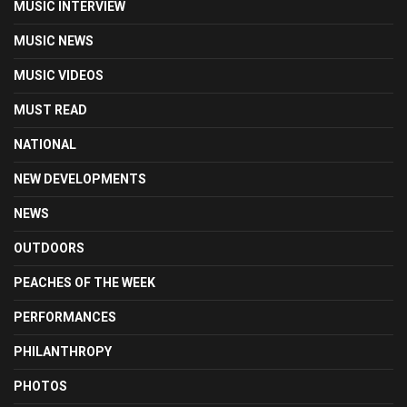
MUSIC INTERVIEW
MUSIC NEWS
MUSIC VIDEOS
MUST READ
NATIONAL
NEW DEVELOPMENTS
NEWS
OUTDOORS
PEACHES OF THE WEEK
PERFORMANCES
PHILANTHROPY
PHOTOS