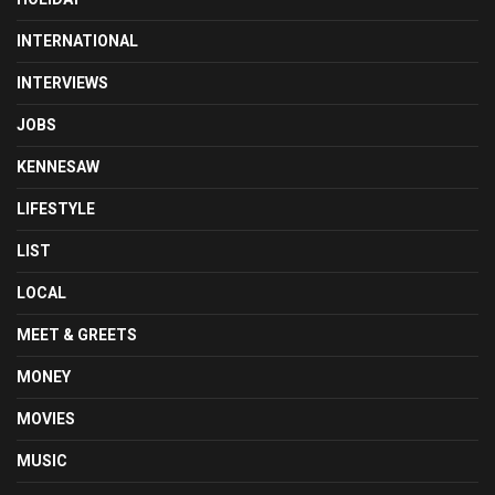
INTERNATIONAL
INTERVIEWS
JOBS
KENNESAW
LIFESTYLE
LIST
LOCAL
MEET & GREETS
MONEY
MOVIES
MUSIC