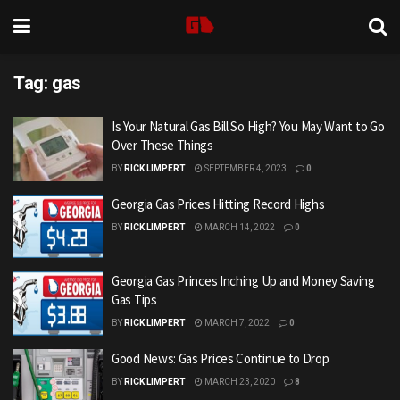
Tag:
gas
Is Your Natural Gas Bill So High? You May Want to Go
Over These Things
BY
RICK LIMPERT
SEPTEMBER 4, 2023
0
Georgia Gas Prices Hitting Record Highs
BY
RICK LIMPERT
MARCH 14, 2022
0
Georgia Gas Princes Inching Up and Money Saving
Gas Tips
BY
RICK LIMPERT
MARCH 7, 2022
0
Good News: Gas Prices Continue to Drop
BY
RICK LIMPERT
MARCH 23, 2020
8