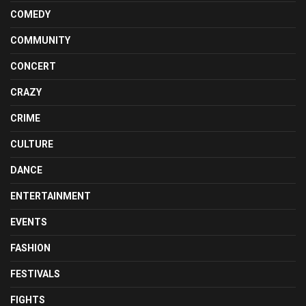
COMEDY
COMMUNITY
CONCERT
CRAZY
CRIME
CULTURE
DANCE
ENTERTAINMENT
EVENTS
FASHION
FESTIVALS
FIGHTS