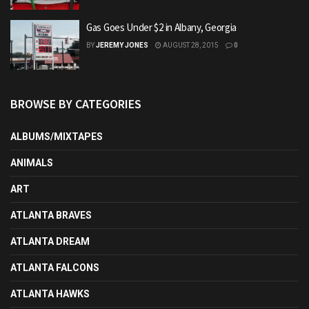
Gas Goes Under $2 in Albany, Georgia
BY
JEREMY JONES
AUGUST 28, 2015
0
BROWSE BY CATEGORIES
ALBUMS/MIXTAPES
ANIMALS
ART
ATLANTA BRAVES
ATLANTA DREAM
ATLANTA FALCONS
ATLANTA HAWKS