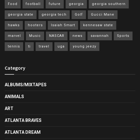
Food
football
future
georgia
georgia southern
georgia state
georgia tech
Golf
Gucci Mane
hawks
hooters
Isaiah Smart
kennesaw state
marvel
Music
NASCAR
news
savannah
Sports
tennis
ti
travel
uga
young jeezy
Category
ALBUMS/MIXTAPES
ANIMALS
ART
ATLANTA BRAVES
ATLANTA DREAM