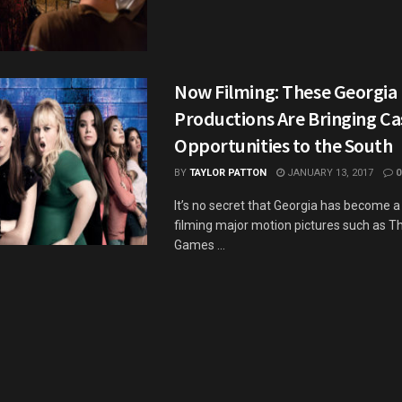
Now Filming: These Georgia
Productions Are Bringing Ca
Opportunities to the South
BY
TAYLOR PATTON
JANUARY 13, 2017
0
It’s no secret that Georgia has become a
filming major motion pictures such as 
Games ...