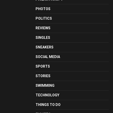
PHOTOS
POLITICS
REVIEWS
SINGLES
SNEAKERS
SOCIAL MEDIA
SPORTS
STORIES
SWIMMING
TECHNOLOGY
THINGS TO DO