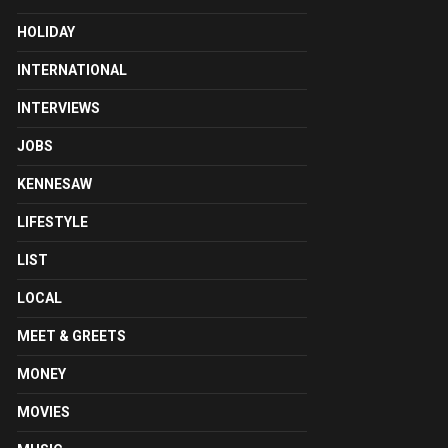
HOLIDAY
INTERNATIONAL
INTERVIEWS
JOBS
KENNESAW
LIFESTYLE
LIST
LOCAL
MEET & GREETS
MONEY
MOVIES