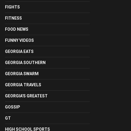
FIGHTS
FITNESS
FOOD NEWS
FUNNY VIDEOS
GEORGIA EATS
GEORGIA SOUTHERN
GEORGIA SWARM
GEORGIA TRAVELS
GEORGIA'S GREATEST
GOSSIP
GT
HIGH SCHOOL SPORTS