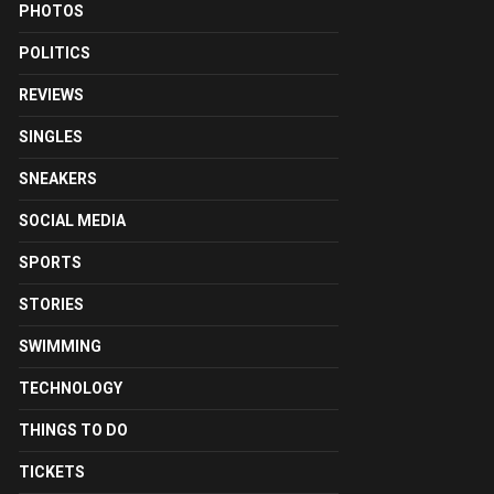
PHOTOS
POLITICS
REVIEWS
SINGLES
SNEAKERS
SOCIAL MEDIA
SPORTS
STORIES
SWIMMING
TECHNOLOGY
THINGS TO DO
TICKETS