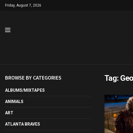
Friday, August 7, 2026
Tag:
Geo
BROWSE BY CATEGORIES
ALBUMS/MIXTAPES
ANIMALS
ART
ATLANTA BRAVES