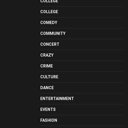
COLLEGE
COLLEGE
COMEDY
COMMUNITY
CONCERT
CRAZY
CRIME
CULTURE
DANCE
ENTERTAINMENT
EVENTS
FASHION