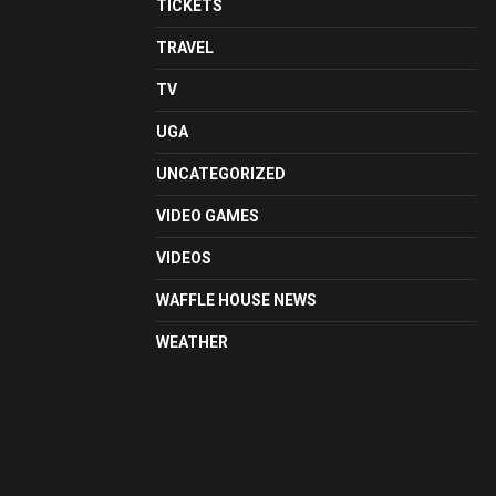
TICKETS
TRAVEL
TV
UGA
UNCATEGORIZED
VIDEO GAMES
VIDEOS
WAFFLE HOUSE NEWS
WEATHER