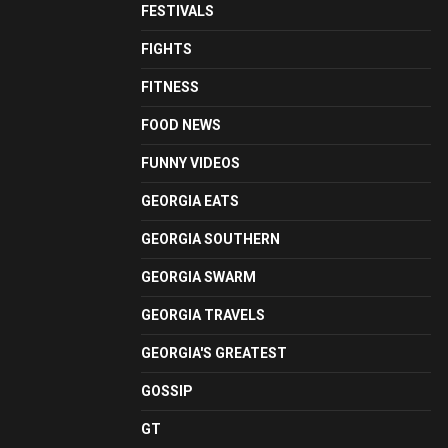
FESTIVALS
FIGHTS
FITNESS
FOOD NEWS
FUNNY VIDEOS
GEORGIA EATS
GEORGIA SOUTHERN
GEORGIA SWARM
GEORGIA TRAVELS
GEORGIA'S GREATEST
GOSSIP
GT