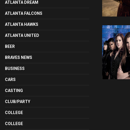
ATLANTA DREAM
ATLANTA FALCONS
ATLANTA HAWKS
ATLANTA UNITED
BEER
BRAVES NEWS
BUSINESS
CARS
CASTING
CLUB/PARTY
COLLEGE
COLLEGE