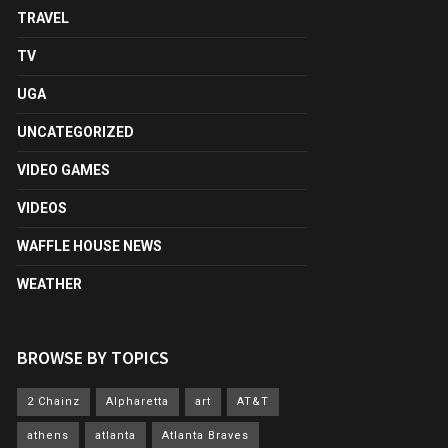
TRAVEL
TV
UGA
UNCATEGORIZED
VIDEO GAMES
VIDEOS
WAFFLE HOUSE NEWS
WEATHER
BROWSE BY TOPICS
2 Chainz
Alpharetta
art
AT&T
athens
atlanta
Atlanta Braves