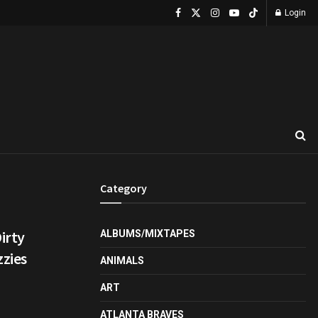
Login
Category
irty
ALBUMS/MIXTAPES
zies
ANIMALS
ART
ATLANTA BRAVES