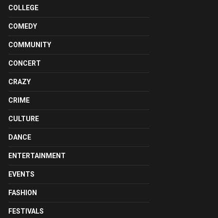
COLLEGE
COMEDY
COMMUNITY
CONCERT
CRAZY
CRIME
CULTURE
DANCE
ENTERTAINMENT
EVENTS
FASHION
FESTIVALS