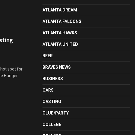
ATLANTA DREAM
ATLANTA FALCONS
ATLANTA HAWKS
sting
ATLANTA UNITED
BEER
BRAVES NEWS
 hot spot for
The Hunger
BUSINESS
CARS
CASTING
CLUB/PARTY
COLLEGE