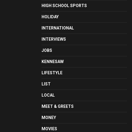
HIGH SCHOOL SPORTS
HOLIDAY
INTERNATIONAL
INTERVIEWS
JOBS
KENNESAW
LIFESTYLE
LIST
LOCAL
MEET & GREETS
MONEY
MOVIES