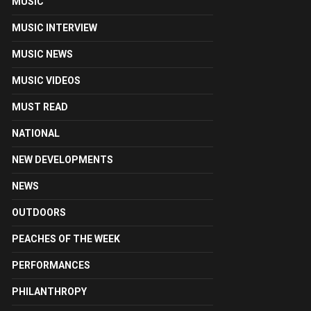
MUSIC
MUSIC INTERVIEW
MUSIC NEWS
MUSIC VIDEOS
MUST READ
NATIONAL
NEW DEVELOPMENTS
NEWS
OUTDOORS
PEACHES OF THE WEEK
PERFORMANCES
PHILANTHROPY