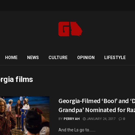
HOME
NEWS
CULTURE
OPINION
LIFESTYLE
rgia films
Georgia-Filmed ‘Boo!’ and ‘D
Grandpa’ Nominated for Raz
BY
PERRY AH
JANUARY 24, 2017
0
And the Ls go to.......