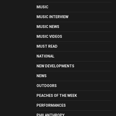
MUSIC
MUSIC INTERVIEW
MUSIC NEWS
MUSIC VIDEOS
MUST READ
NATIONAL
NEW DEVELOPMENTS
NEWS
OUTDOORS
PEACHES OF THE WEEK
PERFORMANCES
PHILANTHROPY