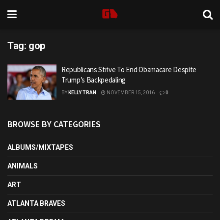
Tag:
gop
Republicans Strive To End Obamacare Despite
Trump’s Backpedaling
BY
KELLY TRAN
NOVEMBER 15, 2016
0
BROWSE BY CATEGORIES
ALBUMS/MIXTAPES
ANIMALS
ART
ATLANTA BRAVES