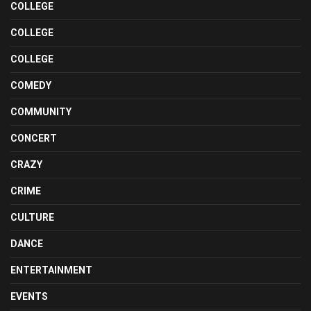
COLLEGE
COLLEGE
COLLEGE
COMEDY
COMMUNITY
CONCERT
CRAZY
CRIME
CULTURE
DANCE
ENTERTAINMENT
EVENTS