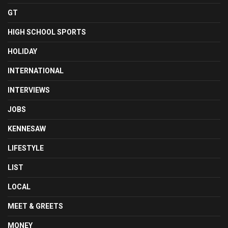
GT
HIGH SCHOOL SPORTS
HOLIDAY
INTERNATIONAL
INTERVIEWS
JOBS
KENNESAW
LIFESTYLE
LIST
LOCAL
MEET & GREETS
MONEY