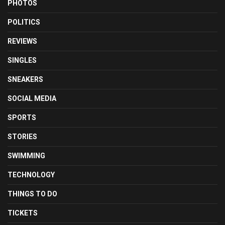
PHOTOS
POLITICS
REVIEWS
SINGLES
SNEAKERS
SOCIAL MEDIA
SPORTS
STORIES
SWIMMING
TECHNOLOGY
THINGS TO DO
TICKETS