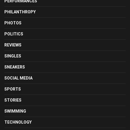
PERFORMANCES
PHILANTHROPY
PHOTOS
POLITICS
REVIEWS
SINGLES
SNEAKERS
SOCIAL MEDIA
SPORTS
STORIES
SWIMMING
TECHNOLOGY