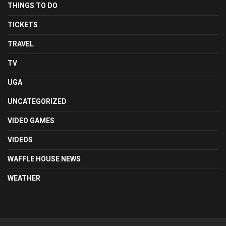
THINGS TO DO
TICKETS
TRAVEL
TV
UGA
UNCATEGORIZED
VIDEO GAMES
VIDEOS
WAFFLE HOUSE NEWS
WEATHER