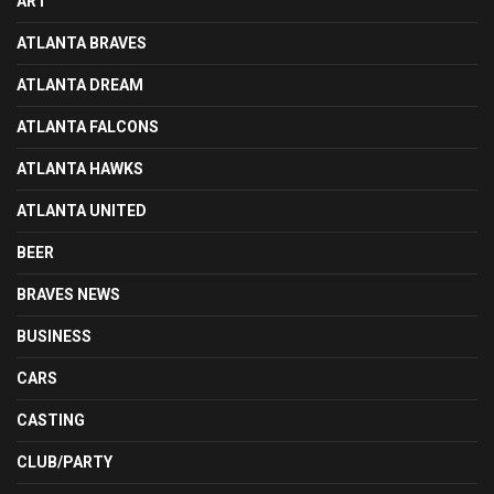
ART
ATLANTA BRAVES
ATLANTA DREAM
ATLANTA FALCONS
ATLANTA HAWKS
ATLANTA UNITED
BEER
BRAVES NEWS
BUSINESS
CARS
CASTING
CLUB/PARTY