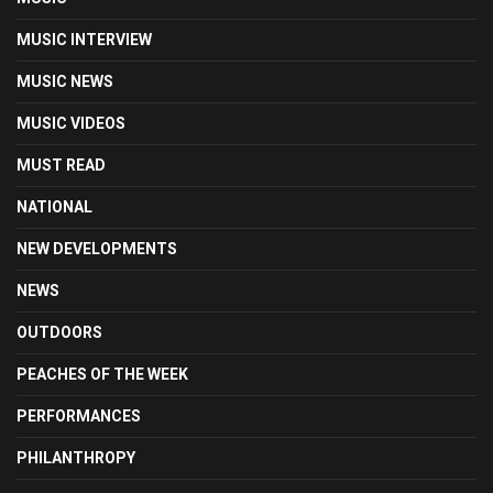
MUSIC INTERVIEW
MUSIC NEWS
MUSIC VIDEOS
MUST READ
NATIONAL
NEW DEVELOPMENTS
NEWS
OUTDOORS
PEACHES OF THE WEEK
PERFORMANCES
PHILANTHROPY