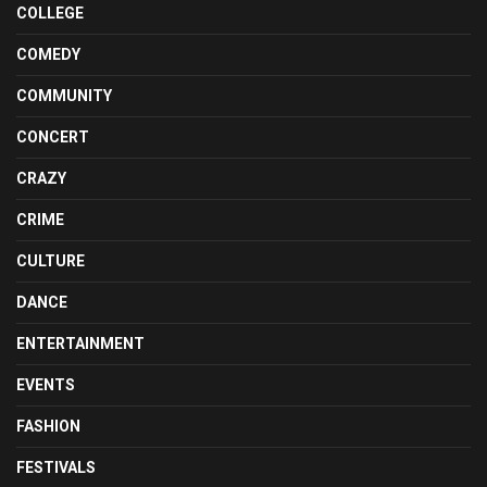
COLLEGE
COMEDY
COMMUNITY
CONCERT
CRAZY
CRIME
CULTURE
DANCE
ENTERTAINMENT
EVENTS
FASHION
FESTIVALS