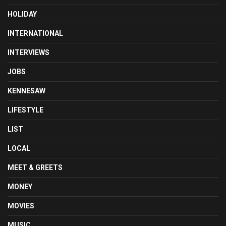
HOLIDAY
INTERNATIONAL
INTERVIEWS
JOBS
KENNESAW
LIFESTYLE
LIST
LOCAL
MEET & GREETS
MONEY
MOVIES
MUSIC