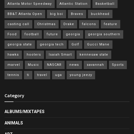
Atlanta Motor Speedway
Atlantic Station
Basketball
BB&T Atlanta Open
big boi
Braves
buckhead
casting call
Christmas
Drake
falcons
feature
Food
football
future
georgia
georgia southern
georgia state
georgia tech
Golf
Gucci Mane
hawks
hooters
Isaiah Smart
kennesaw state
marvel
Music
NASCAR
news
savannah
Sports
tennis
ti
travel
uga
young jeezy
Category
ALBUMS/MIXTAPES
ANIMALS