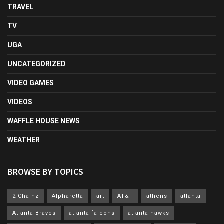
TRAVEL
TV
UGA
UNCATEGORIZED
VIDEO GAMES
VIDEOS
WAFFLE HOUSE NEWS
WEATHER
BROWSE BY TOPICS
2 Chainz
Alpharetta
art
AT&T
athens
atlanta
Atlanta Braves
atlanta falcons
atlanta hawks