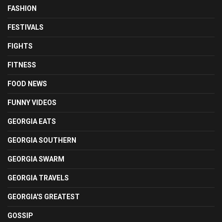
FASHION
FESTIVALS
FIGHTS
FITNESS
FOOD NEWS
FUNNY VIDEOS
GEORGIA EATS
GEORGIA SOUTHERN
GEORGIA SWARM
GEORGIA TRAVELS
GEORGIA'S GREATEST
GOSSIP