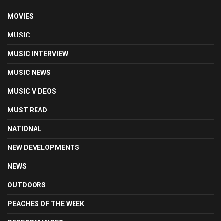
MOVIES
MUSIC
MUSIC INTERVIEW
MUSIC NEWS
MUSIC VIDEOS
MUST READ
NATIONAL
NEW DEVELOPMENTS
NEWS
OUTDOORS
PEACHES OF THE WEEK