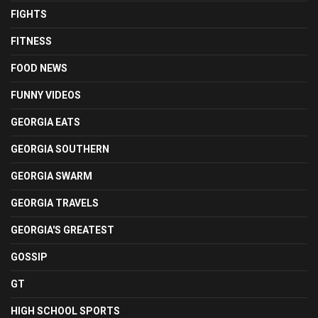
FIGHTS
FITNESS
FOOD NEWS
FUNNY VIDEOS
GEORGIA EATS
GEORGIA SOUTHERN
GEORGIA SWARM
GEORGIA TRAVELS
GEORGIA'S GREATEST
GOSSIP
GT
HIGH SCHOOL SPORTS