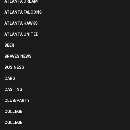
ATLANTA DREAM
ATLANTA FALCONS
ATLANTA HAWKS
ATLANTA UNITED
BEER
BRAVES NEWS
BUSINESS
CARS
CASTING
CLUB/PARTY
COLLEGE
COLLEGE