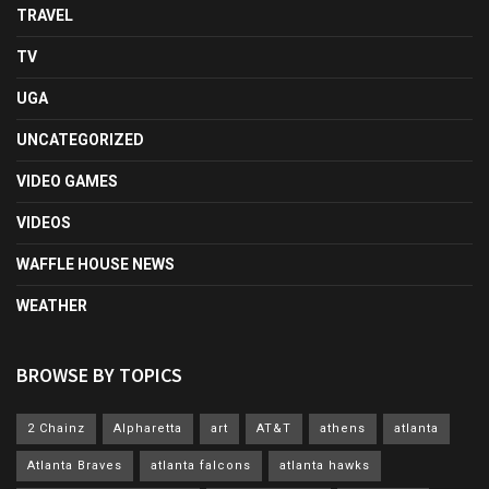
TRAVEL
TV
UGA
UNCATEGORIZED
VIDEO GAMES
VIDEOS
WAFFLE HOUSE NEWS
WEATHER
BROWSE BY TOPICS
2 Chainz
Alpharetta
art
AT&T
athens
atlanta
Atlanta Braves
atlanta falcons
atlanta hawks