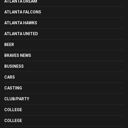
ATLANTA DREAM
ATLANTA FALCONS
ATLANTA HAWKS
ATLANTA UNITED
BEER
BRAVES NEWS
BUSINESS
CARS
CASTING
CLUB/PARTY
COLLEGE
COLLEGE