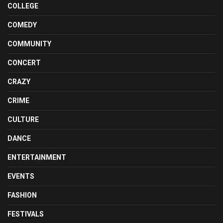
COLLEGE
COMEDY
COMMUNITY
CONCERT
CRAZY
CRIME
CULTURE
DANCE
ENTERTAINMENT
EVENTS
FASHION
FESTIVALS