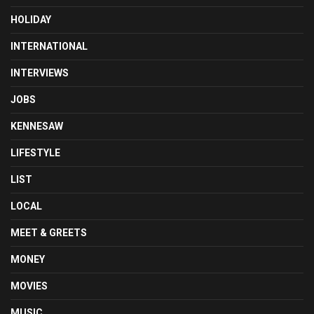
HOLIDAY
INTERNATIONAL
INTERVIEWS
JOBS
KENNESAW
LIFESTYLE
LIST
LOCAL
MEET & GREETS
MONEY
MOVIES
MUSIC