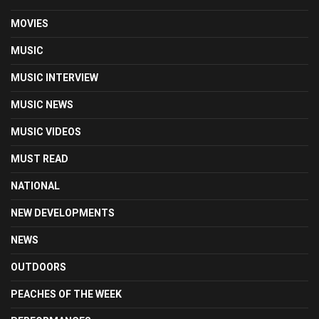
MOVIES
MUSIC
MUSIC INTERVIEW
MUSIC NEWS
MUSIC VIDEOS
MUST READ
NATIONAL
NEW DEVELOPMENTS
NEWS
OUTDOORS
PEACHES OF THE WEEK