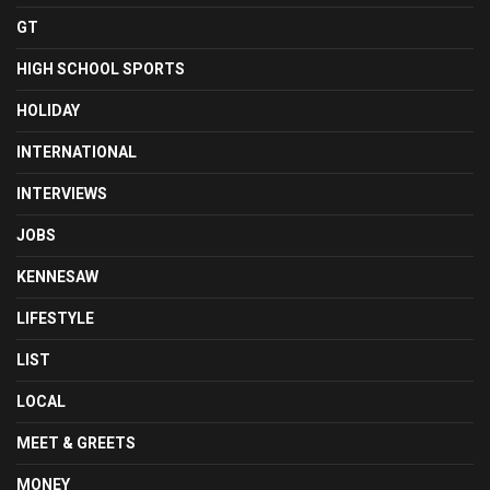
GT
HIGH SCHOOL SPORTS
HOLIDAY
INTERNATIONAL
INTERVIEWS
JOBS
KENNESAW
LIFESTYLE
LIST
LOCAL
MEET & GREETS
MONEY