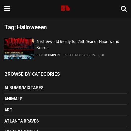
Tag:
Halloweeen
Netherworld Ready for 26th Year of Haunts and
Scares
BY
RICK LIMPERT
SEPTEMBER 20, 2022
0
BROWSE BY CATEGORIES
ALBUMS/MIXTAPES
ANIMALS
ART
ATLANTA BRAVES