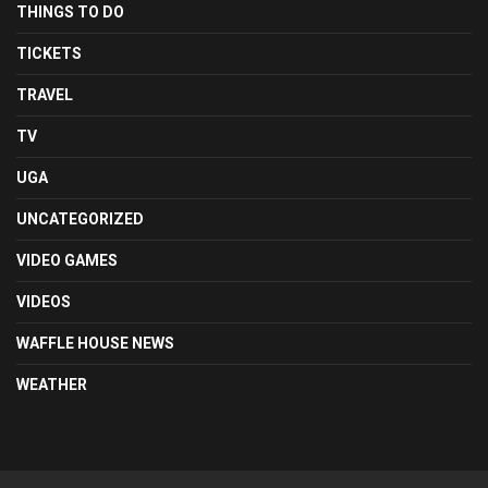
THINGS TO DO
TICKETS
TRAVEL
TV
UGA
UNCATEGORIZED
VIDEO GAMES
VIDEOS
WAFFLE HOUSE NEWS
WEATHER