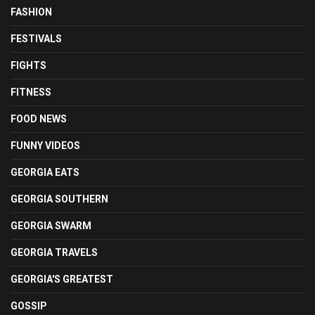
FASHION
FESTIVALS
FIGHTS
FITNESS
FOOD NEWS
FUNNY VIDEOS
GEORGIA EATS
GEORGIA SOUTHERN
GEORGIA SWARM
GEORGIA TRAVELS
GEORGIA'S GREATEST
GOSSIP