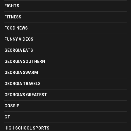
FIGHTS
FITNESS
FOOD NEWS
FUNNY VIDEOS
GEORGIA EATS
GEORGIA SOUTHERN
GEORGIA SWARM
GEORGIA TRAVELS
GEORGIA'S GREATEST
GOSSIP
GT
HIGH SCHOOL SPORTS