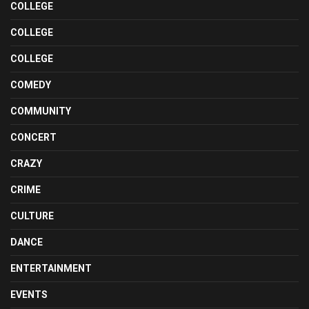
COLLEGE
COLLEGE
COLLEGE
COMEDY
COMMUNITY
CONCERT
CRAZY
CRIME
CULTURE
DANCE
ENTERTAINMENT
EVENTS