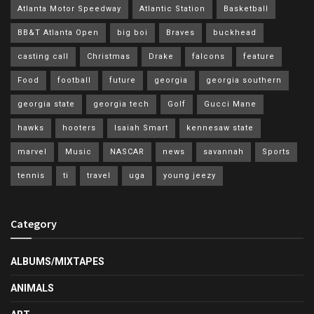
Atlanta Motor Speedway
Atlantic Station
Basketball
BB&T Atlanta Open
big boi
Braves
buckhead
casting call
Christmas
Drake
falcons
feature
Food
football
future
georgia
georgia southern
georgia state
georgia tech
Golf
Gucci Mane
hawks
hooters
Isaiah Smart
kennesaw state
marvel
Music
NASCAR
news
savannah
Sports
tennis
ti
travel
uga
young jeezy
Category
ALBUMS/MIXTAPES
ANIMALS