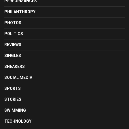
PERFORMANCES
PHILANTHROPY
PHOTOS
POLITICS
REVIEWS
SINGLES
SNEAKERS
SOCIAL MEDIA
SPORTS
STORIES
SWIMMING
TECHNOLOGY