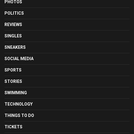
PHOTOS
POLITICS
REVIEWS
SINGLES
SNEAKERS
SOCIAL MEDIA
SPORTS
STORIES
SWIMMING
TECHNOLOGY
THINGS TO DO
TICKETS