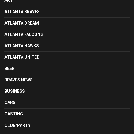
ART
ATLANTA BRAVES
ATLANTA DREAM
ATLANTA FALCONS
ATLANTA HAWKS
ATLANTA UNITED
BEER
BRAVES NEWS
BUSINESS
CARS
CASTING
CLUB/PARTY