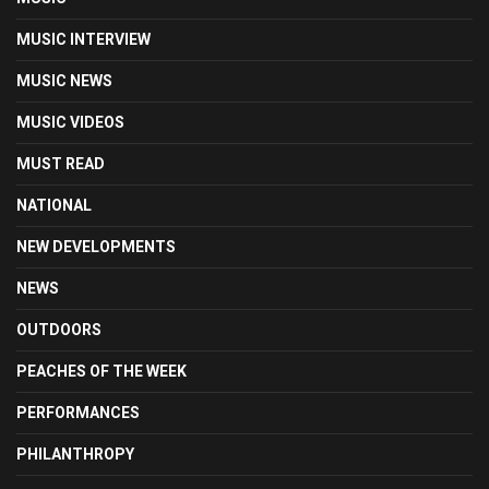
MUSIC INTERVIEW
MUSIC NEWS
MUSIC VIDEOS
MUST READ
NATIONAL
NEW DEVELOPMENTS
NEWS
OUTDOORS
PEACHES OF THE WEEK
PERFORMANCES
PHILANTHROPY