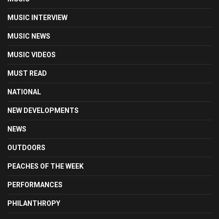
MUSIC INTERVIEW
MUSIC NEWS
MUSIC VIDEOS
MUST READ
NATIONAL
NEW DEVELOPMENTS
NEWS
OUTDOORS
PEACHES OF THE WEEK
PERFORMANCES
PHILANTHROPY