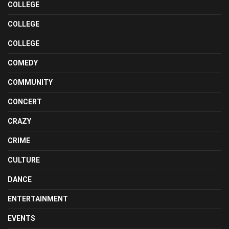
COLLEGE
COLLEGE
COLLEGE
COMEDY
COMMUNITY
CONCERT
CRAZY
CRIME
CULTURE
DANCE
ENTERTAINMENT
EVENTS