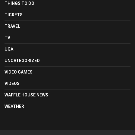
THINGS TO DO
TICKETS
TRAVEL
TV
UGA
UNCATEGORIZED
VIDEO GAMES
VIDEOS
WAFFLE HOUSE NEWS
WEATHER