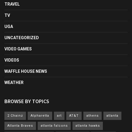
TRAVEL
TV
UGA
UNCATEGORIZED
VIDEO GAMES
VIDEOS
WAFFLE HOUSE NEWS
WEATHER
BROWSE BY TOPICS
2 Chainz
Alpharetta
art
AT&T
athens
atlanta
Atlanta Braves
atlanta falcons
atlanta hawks