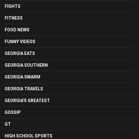
FIGHTS
FITNESS
FOOD NEWS
FUNNY VIDEOS
GEORGIA EATS
GEORGIA SOUTHERN
GEORGIA SWARM
GEORGIA TRAVELS
GEORGIA'S GREATEST
GOSSIP
GT
HIGH SCHOOL SPORTS