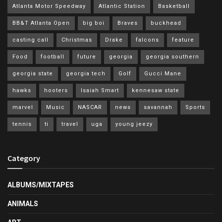
Atlanta Motor Speedway
Atlantic Station
Basketball
BB&T Atlanta Open
big boi
Braves
buckhead
casting call
Christmas
Drake
falcons
feature
Food
football
future
georgia
georgia southern
georgia state
georgia tech
Golf
Gucci Mane
hawks
hooters
Isaiah Smart
kennesaw state
marvel
Music
NASCAR
news
savannah
Sports
tennis
ti
travel
uga
young jeezy
Category
ALBUMS/MIXTAPES
ANIMALS