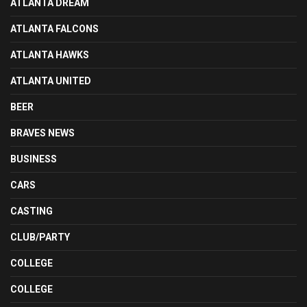
ATLANTA DREAM
ATLANTA FALCONS
ATLANTA HAWKS
ATLANTA UNITED
BEER
BRAVES NEWS
BUSINESS
CARS
CASTING
CLUB/PARTY
COLLEGE
COLLEGE