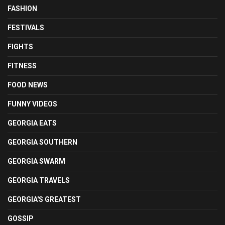
FASHION
FESTIVALS
FIGHTS
FITNESS
FOOD NEWS
FUNNY VIDEOS
GEORGIA EATS
GEORGIA SOUTHERN
GEORGIA SWARM
GEORGIA TRAVELS
GEORGIA'S GREATEST
GOSSIP