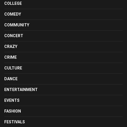
COLLEGE
COMEDY
COMMUNITY
CONCERT
CRAZY
CRIME
CULTURE
DANCE
ENTERTAINMENT
EVENTS
FASHION
FESTIVALS