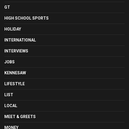
GT
HIGH SCHOOL SPORTS
HOLIDAY
INTERNATIONAL
INTERVIEWS
JOBS
KENNESAW
LIFESTYLE
LIST
LOCAL
MEET & GREETS
MONEY