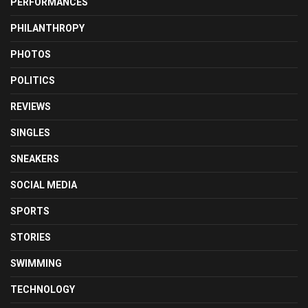
PERFORMANCES
PHILANTHROPY
PHOTOS
POLITICS
REVIEWS
SINGLES
SNEAKERS
SOCIAL MEDIA
SPORTS
STORIES
SWIMMING
TECHNOLOGY