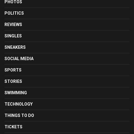
PHOTOS
POLITICS
REVIEWS
SINGLES
SNEAKERS
SOCIAL MEDIA
SPORTS
STORIES
SWIMMING
TECHNOLOGY
THINGS TO DO
TICKETS