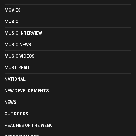
MOVIES
MUSIC
MUSIC INTERVIEW
MUSIC NEWS
MUSIC VIDEOS
MUST READ
NATIONAL
NEW DEVELOPMENTS
NEWS
OUTDOORS
PEACHES OF THE WEEK