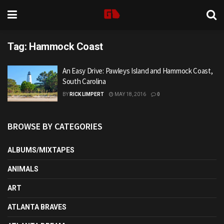
Tag:
Hammock Coast
An Easy Drive: Pawleys Island and Hammock Coast,
South Carolina
BY
RICK LIMPERT
MAY 18, 2016
0
BROWSE BY CATEGORIES
ALBUMS/MIXTAPES
ANIMALS
ART
ATLANTA BRAVES