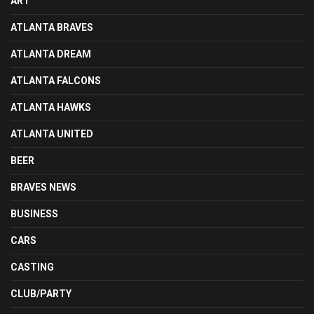
ART
ATLANTA BRAVES
ATLANTA DREAM
ATLANTA FALCONS
ATLANTA HAWKS
ATLANTA UNITED
BEER
BRAVES NEWS
BUSINESS
CARS
CASTING
CLUB/PARTY