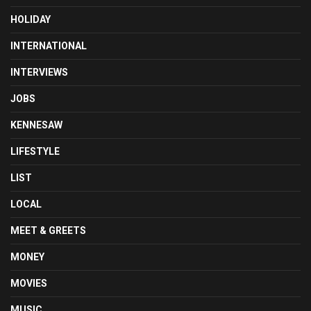
HOLIDAY
INTERNATIONAL
INTERVIEWS
JOBS
KENNESAW
LIFESTYLE
LIST
LOCAL
MEET & GREETS
MONEY
MOVIES
MUSIC