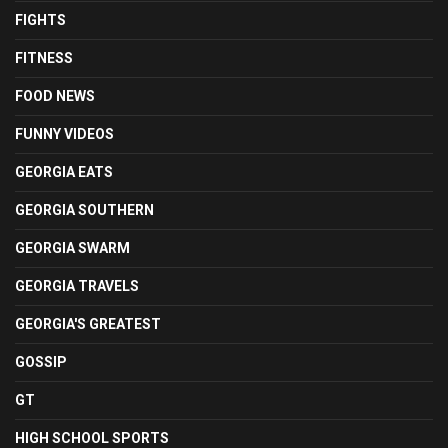
FIGHTS
FITNESS
FOOD NEWS
FUNNY VIDEOS
GEORGIA EATS
GEORGIA SOUTHERN
GEORGIA SWARM
GEORGIA TRAVELS
GEORGIA'S GREATEST
GOSSIP
GT
HIGH SCHOOL SPORTS