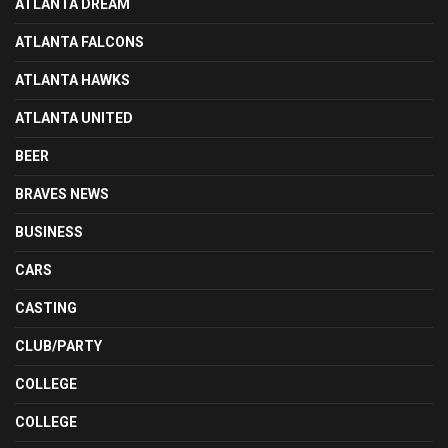
ATLANTA DREAM
ATLANTA FALCONS
ATLANTA HAWKS
ATLANTA UNITED
BEER
BRAVES NEWS
BUSINESS
CARS
CASTING
CLUB/PARTY
COLLEGE
COLLEGE