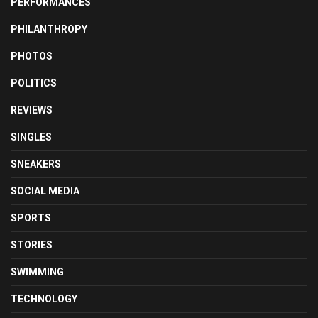
PERFORMANCES
PHILANTHROPY
PHOTOS
POLITICS
REVIEWS
SINGLES
SNEAKERS
SOCIAL MEDIA
SPORTS
STORIES
SWIMMING
TECHNOLOGY