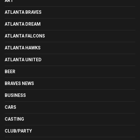
ART
ATLANTA BRAVES
ATLANTA DREAM
ATLANTA FALCONS
ATLANTA HAWKS
ATLANTA UNITED
BEER
BRAVES NEWS
BUSINESS
CARS
CASTING
CLUB/PARTY