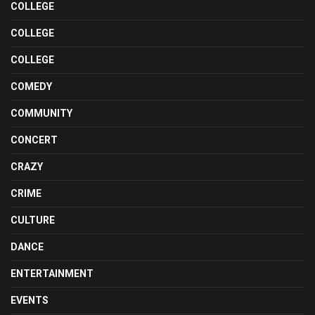
COLLEGE
COLLEGE
COLLEGE
COMEDY
COMMUNITY
CONCERT
CRAZY
CRIME
CULTURE
DANCE
ENTERTAINMENT
EVENTS