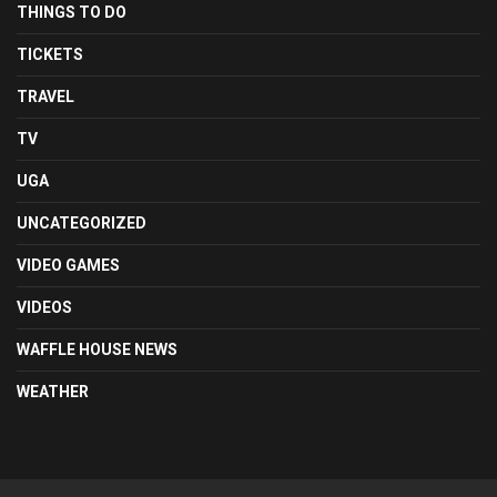
THINGS TO DO
TICKETS
TRAVEL
TV
UGA
UNCATEGORIZED
VIDEO GAMES
VIDEOS
WAFFLE HOUSE NEWS
WEATHER