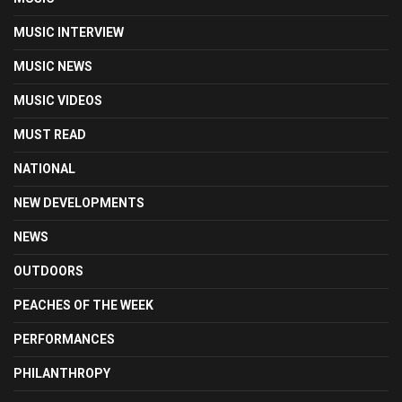
MUSIC INTERVIEW
MUSIC NEWS
MUSIC VIDEOS
MUST READ
NATIONAL
NEW DEVELOPMENTS
NEWS
OUTDOORS
PEACHES OF THE WEEK
PERFORMANCES
PHILANTHROPY