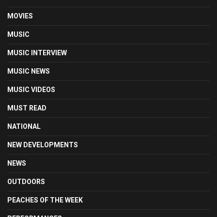
MOVIES
MUSIC
MUSIC INTERVIEW
MUSIC NEWS
MUSIC VIDEOS
MUST READ
NATIONAL
NEW DEVELOPMENTS
NEWS
OUTDOORS
PEACHES OF THE WEEK