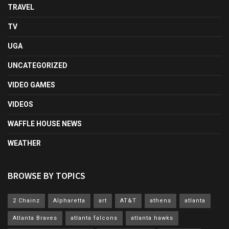
TRAVEL
TV
UGA
UNCATEGORIZED
VIDEO GAMES
VIDEOS
WAFFLE HOUSE NEWS
WEATHER
BROWSE BY TOPICS
2 Chainz
Alpharetta
art
AT&T
athens
atlanta
Atlanta Braves
atlanta falcons
atlanta hawks