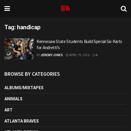
Tag:
handicap
Kennesaw State Students Build Special Go-Karts
for Andretti’s
BY
JEREMY JONES
APRIL 19, 2016
0
BROWSE BY CATEGORIES
ALBUMS/MIXTAPES
ANIMALS
ART
ATLANTA BRAVES