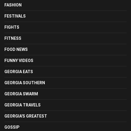
FASHION
FESTIVALS
FIGHTS
FITNESS
FOOD NEWS
FUNNY VIDEOS
GEORGIA EATS
GEORGIA SOUTHERN
GEORGIA SWARM
GEORGIA TRAVELS
GEORGIA'S GREATEST
GOSSIP