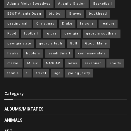
Atlanta Motor Speedway
Atlantic Station
Basketball
BB&T Atlanta Open
big boi
Braves
buckhead
casting call
Christmas
Drake
falcons
feature
Food
football
future
georgia
georgia southern
georgia state
georgia tech
Golf
Gucci Mane
hawks
hooters
Isaiah Smart
kennesaw state
marvel
Music
NASCAR
news
savannah
Sports
tennis
ti
travel
uga
young jeezy
Category
ALBUMS/MIXTAPES
ANIMALS