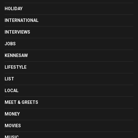
HOLIDAY
INTERNATIONAL
INTERVIEWS
JOBS
KENNESAW
LIFESTYLE
LIST
LOCAL
MEET & GREETS
MONEY
MOVIES
MUSIC