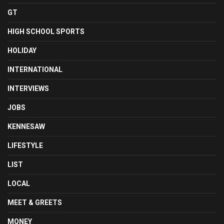
GT
HIGH SCHOOL SPORTS
HOLIDAY
INTERNATIONAL
INTERVIEWS
JOBS
KENNESAW
LIFESTYLE
LIST
LOCAL
MEET & GREETS
MONEY