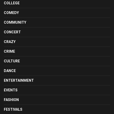
COLLEGE
COMEDY
COMMUNITY
CONCERT
CRAZY
CRIME
CULTURE
DANCE
ENTERTAINMENT
EVENTS
FASHION
FESTIVALS