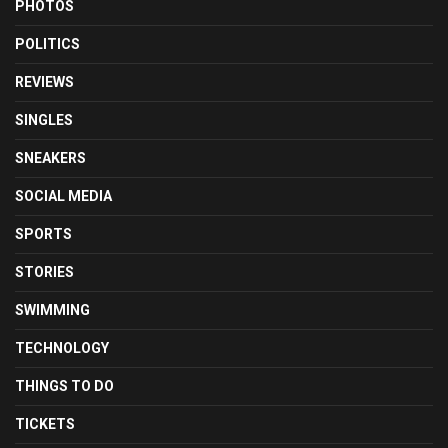
PHOTOS
POLITICS
REVIEWS
SINGLES
SNEAKERS
SOCIAL MEDIA
SPORTS
STORIES
SWIMMING
TECHNOLOGY
THINGS TO DO
TICKETS