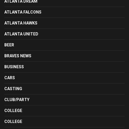
ATLANTA DREAM
ATLANTA FALCONS
ATLANTA HAWKS
ATLANTA UNITED
BEER
BRAVES NEWS
BUSINESS
CARS
CASTING
CLUB/PARTY
COLLEGE
COLLEGE