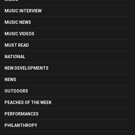
MUSIC INTERVIEW
MUSIC NEWS
MUSIC VIDEOS
MUST READ
NATIONAL
NEW DEVELOPMENTS
NEWS
OUTDOORS
PEACHES OF THE WEEK
PERFORMANCES
PHILANTHROPY