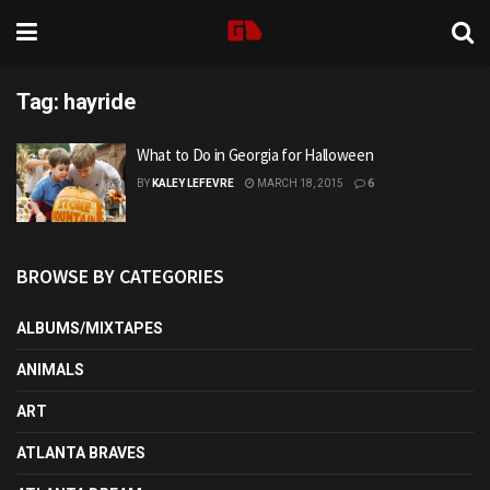
Tag:
hayride
What to Do in Georgia for Halloween
BY
KALEY LEFEVRE
MARCH 18, 2015
6
BROWSE BY CATEGORIES
ALBUMS/MIXTAPES
ANIMALS
ART
ATLANTA BRAVES