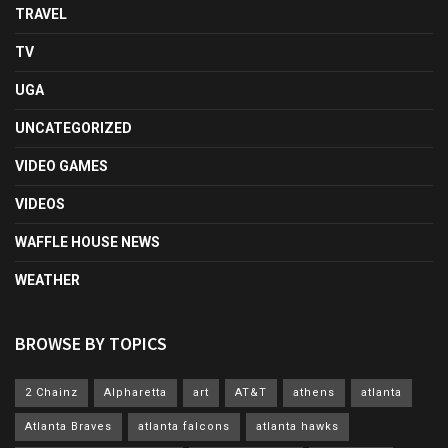
TRAVEL
TV
UGA
UNCATEGORIZED
VIDEO GAMES
VIDEOS
WAFFLE HOUSE NEWS
WEATHER
BROWSE BY TOPICS
2 Chainz
Alpharetta
art
AT&T
athens
atlanta
Atlanta Braves
atlanta falcons
atlanta hawks