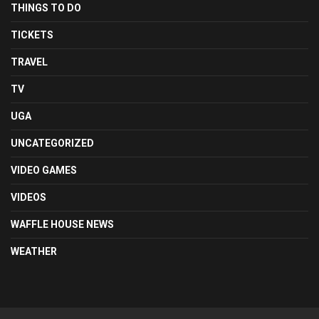
THINGS TO DO
TICKETS
TRAVEL
TV
UGA
UNCATEGORIZED
VIDEO GAMES
VIDEOS
WAFFLE HOUSE NEWS
WEATHER