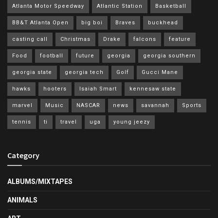
Atlanta Motor Speedway
Atlantic Station
Basketball
BB&T Atlanta Open
big boi
Braves
buckhead
casting call
Christmas
Drake
falcons
feature
Food
football
future
georgia
georgia southern
georgia state
georgia tech
Golf
Gucci Mane
hawks
hooters
Isaiah Smart
kennesaw state
marvel
Music
NASCAR
news
savannah
Sports
tennis
ti
travel
uga
young jeezy
Category
ALBUMS/MIXTAPES
ANIMALS