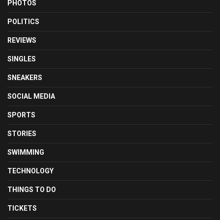
PHOTOS
POLITICS
REVIEWS
SINGLES
SNEAKERS
SOCIAL MEDIA
SPORTS
STORIES
SWIMMING
TECHNOLOGY
THINGS TO DO
TICKETS