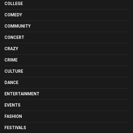
COLLEGE
COMEDY
COMMUNITY
CONCERT
CRAZY
CRIME
CULTURE
DANCE
ENTERTAINMENT
EVENTS
FASHION
FESTIVALS