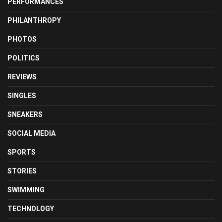
PERFORMANCES
PHILANTHROPY
PHOTOS
POLITICS
REVIEWS
SINGLES
SNEAKERS
SOCIAL MEDIA
SPORTS
STORIES
SWIMMING
TECHNOLOGY