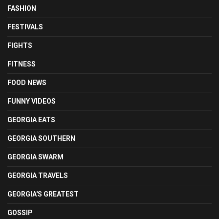
FASHION
FESTIVALS
FIGHTS
FITNESS
FOOD NEWS
FUNNY VIDEOS
GEORGIA EATS
GEORGIA SOUTHERN
GEORGIA SWARM
GEORGIA TRAVELS
GEORGIA'S GREATEST
GOSSIP