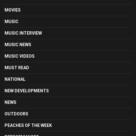
MOVIES
MUSIC
MUSIC INTERVIEW
MUSIC NEWS
MUSIC VIDEOS
MUST READ
NATIONAL
NEW DEVELOPMENTS
NEWS
OUTDOORS
PEACHES OF THE WEEK