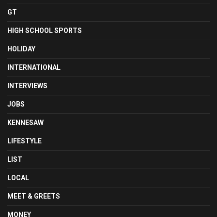
GT
HIGH SCHOOL SPORTS
HOLIDAY
INTERNATIONAL
INTERVIEWS
JOBS
KENNESAW
LIFESTYLE
LIST
LOCAL
MEET & GREETS
MONEY