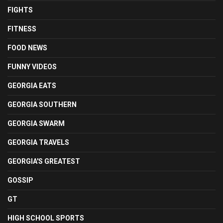
FIGHTS
FITNESS
FOOD NEWS
FUNNY VIDEOS
GEORGIA EATS
GEORGIA SOUTHERN
GEORGIA SWARM
GEORGIA TRAVELS
GEORGIA'S GREATEST
GOSSIP
GT
HIGH SCHOOL SPORTS