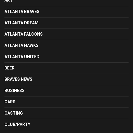
ART
ATLANTA BRAVES
ATLANTA DREAM
ATLANTA FALCONS
ATLANTA HAWKS
ATLANTA UNITED
BEER
BRAVES NEWS
BUSINESS
CARS
CASTING
CLUB/PARTY