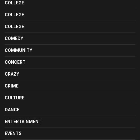
COLLEGE
COLLEGE
COLLEGE
COMEDY
COMMUNITY
CONCERT
CRAZY
CRIME
CULTURE
DANCE
ENTERTAINMENT
EVENTS