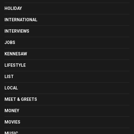
HOLIDAY
INTERNATIONAL
INTERVIEWS
JOBS
KENNESAW
LIFESTYLE
LIST
LOCAL
MEET & GREETS
MONEY
MOVIES
MUSIC