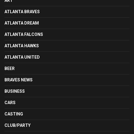
ART
ATLANTA BRAVES
ATLANTA DREAM
ATLANTA FALCONS
ATLANTA HAWKS
ATLANTA UNITED
BEER
BRAVES NEWS
BUSINESS
CARS
CASTING
CLUB/PARTY