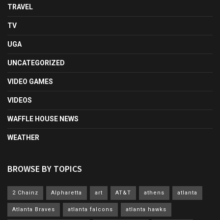
TRAVEL
TV
UGA
UNCATEGORIZED
VIDEO GAMES
VIDEOS
WAFFLE HOUSE NEWS
WEATHER
BROWSE BY TOPICS
2 Chainz
Alpharetta
art
AT&T
athens
atlanta
Atlanta Braves
atlanta falcons
atlanta hawks