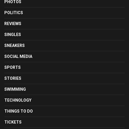
PHOTOS
POLITICS
REVIEWS
SINGLES
SNEAKERS
SOCIAL MEDIA
SPORTS
STORIES
SWIMMING
TECHNOLOGY
THINGS TO DO
TICKETS