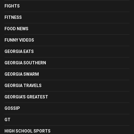
FIGHTS
FITNESS
FOOD NEWS
FUNNY VIDEOS
GEORGIA EATS
GEORGIA SOUTHERN
GEORGIA SWARM
GEORGIA TRAVELS
GEORGIA'S GREATEST
GOSSIP
GT
HIGH SCHOOL SPORTS