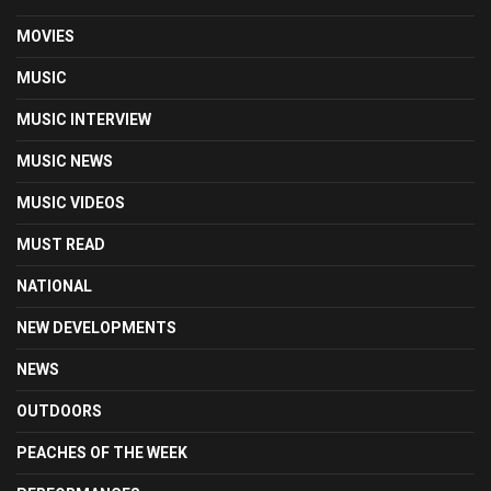
MOVIES
MUSIC
MUSIC INTERVIEW
MUSIC NEWS
MUSIC VIDEOS
MUST READ
NATIONAL
NEW DEVELOPMENTS
NEWS
OUTDOORS
PEACHES OF THE WEEK