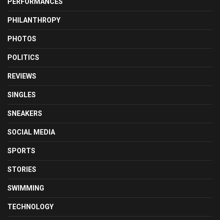
PERFORMANCES
PHILANTHROPY
PHOTOS
POLITICS
REVIEWS
SINGLES
SNEAKERS
SOCIAL MEDIA
SPORTS
STORIES
SWIMMING
TECHNOLOGY