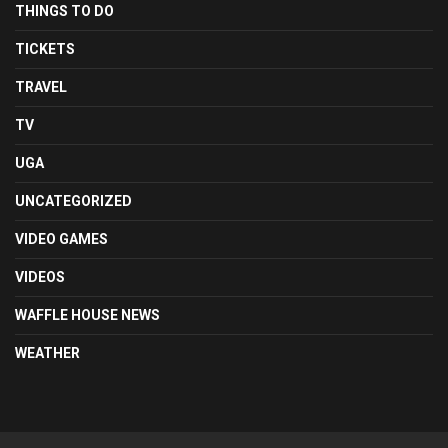
THINGS TO DO
TICKETS
TRAVEL
TV
UGA
UNCATEGORIZED
VIDEO GAMES
VIDEOS
WAFFLE HOUSE NEWS
WEATHER