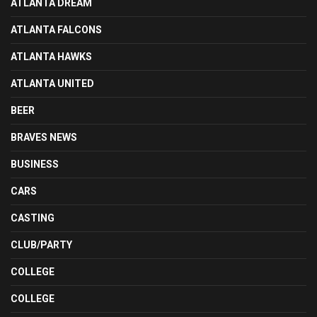
ATLANTA DREAM
ATLANTA FALCONS
ATLANTA HAWKS
ATLANTA UNITED
BEER
BRAVES NEWS
BUSINESS
CARS
CASTING
CLUB/PARTY
COLLEGE
COLLEGE