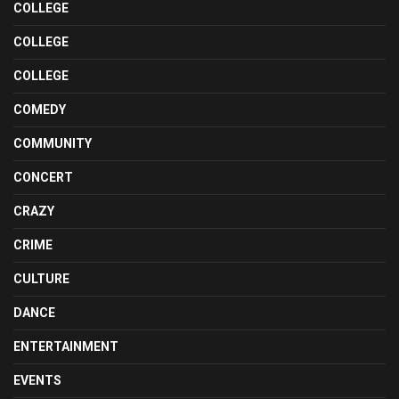
COLLEGE
COLLEGE
COLLEGE
COMEDY
COMMUNITY
CONCERT
CRAZY
CRIME
CULTURE
DANCE
ENTERTAINMENT
EVENTS