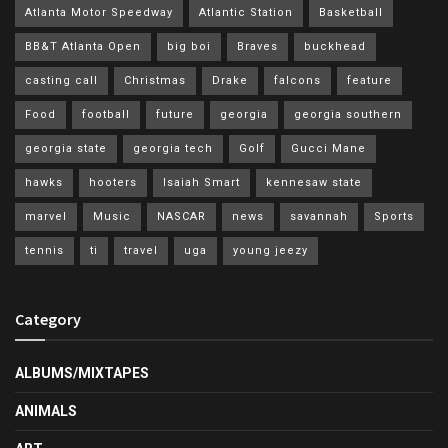
Atlanta Motor Speedway
Atlantic Station
Basketball
BB&T Atlanta Open
big boi
Braves
buckhead
casting call
Christmas
Drake
falcons
feature
Food
football
future
georgia
georgia southern
georgia state
georgia tech
Golf
Gucci Mane
hawks
hooters
Isaiah Smart
kennesaw state
marvel
Music
NASCAR
news
savannah
Sports
tennis
ti
travel
uga
young jeezy
Category
ALBUMS/MIXTAPES
ANIMALS