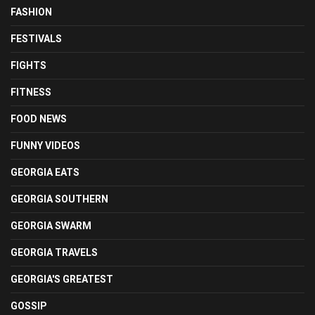
FASHION
FESTIVALS
FIGHTS
FITNESS
FOOD NEWS
FUNNY VIDEOS
GEORGIA EATS
GEORGIA SOUTHERN
GEORGIA SWARM
GEORGIA TRAVELS
GEORGIA'S GREATEST
GOSSIP