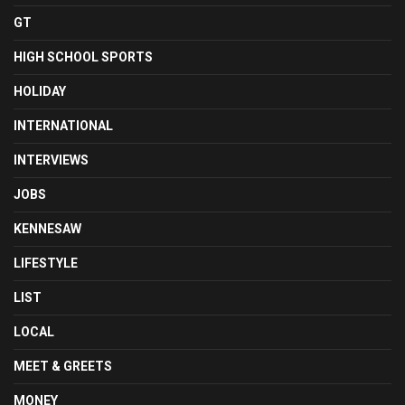
GT
HIGH SCHOOL SPORTS
HOLIDAY
INTERNATIONAL
INTERVIEWS
JOBS
KENNESAW
LIFESTYLE
LIST
LOCAL
MEET & GREETS
MONEY