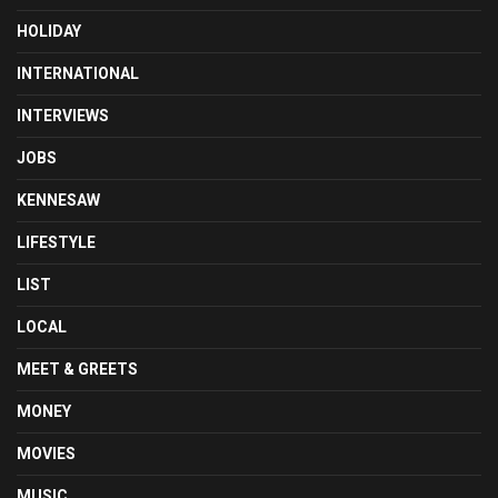
HOLIDAY
INTERNATIONAL
INTERVIEWS
JOBS
KENNESAW
LIFESTYLE
LIST
LOCAL
MEET & GREETS
MONEY
MOVIES
MUSIC