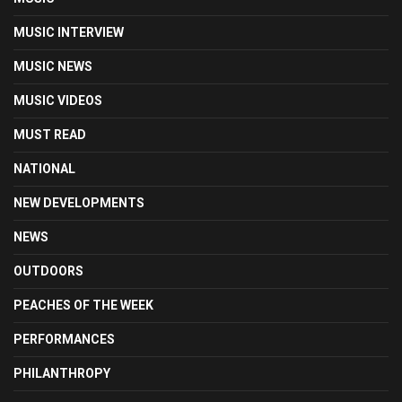
MUSIC INTERVIEW
MUSIC NEWS
MUSIC VIDEOS
MUST READ
NATIONAL
NEW DEVELOPMENTS
NEWS
OUTDOORS
PEACHES OF THE WEEK
PERFORMANCES
PHILANTHROPY