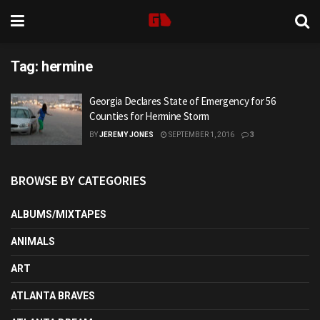
Tag:
hermine
Georgia Declares State of Emergency for 56
Counties for Hermine Storm
BY
JEREMY JONES
SEPTEMBER 1, 2016
3
BROWSE BY CATEGORIES
ALBUMS/MIXTAPES
ANIMALS
ART
ATLANTA BRAVES