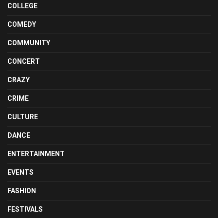
COLLEGE
COMEDY
COMMUNITY
CONCERT
CRAZY
CRIME
CULTURE
DANCE
ENTERTAINMENT
EVENTS
FASHION
FESTIVALS