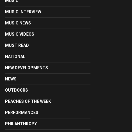
MUSIC
MUSIC INTERVIEW
MUSIC NEWS
MUSIC VIDEOS
MUST READ
NATIONAL
NEW DEVELOPMENTS
NEWS
OUTDOORS
PEACHES OF THE WEEK
PERFORMANCES
PHILANTHROPY