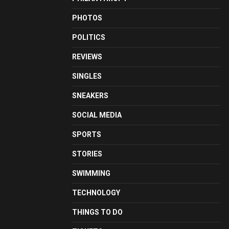
PHOTOS
POLITICS
REVIEWS
SINGLES
SNEAKERS
SOCIAL MEDIA
SPORTS
STORIES
SWIMMING
TECHNOLOGY
THINGS TO DO