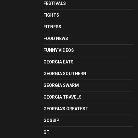
FESTIVALS
FIGHTS
FITNESS
FOOD NEWS
FUNNY VIDEOS
GEORGIA EATS
GEORGIA SOUTHERN
GEORGIA SWARM
GEORGIA TRAVELS
GEORGIA'S GREATEST
GOSSIP
GT