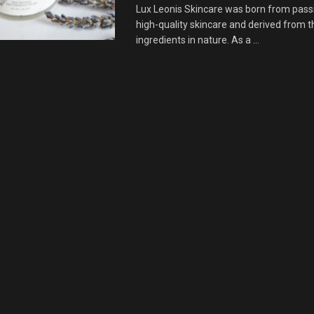
Lux Leonis Skincare was born from pass
high-quality skincare and derived from t
ingredients in nature. As a ...