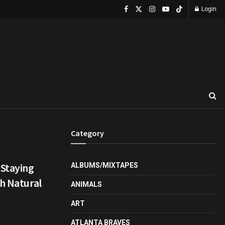
Login
Category
 Staying
ALBUMS/MIXTAPES
th Natural
ANIMALS
ART
ATLANTA BRAVES