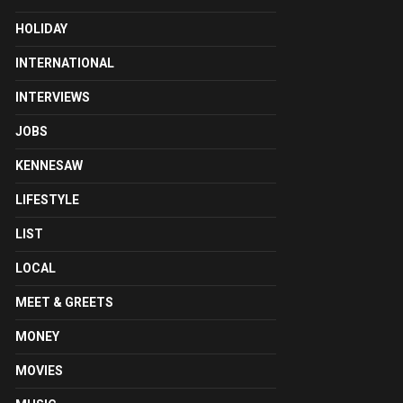
HOLIDAY
INTERNATIONAL
INTERVIEWS
JOBS
KENNESAW
LIFESTYLE
LIST
LOCAL
MEET & GREETS
MONEY
MOVIES