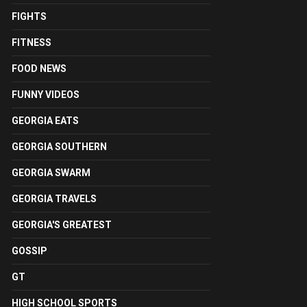
FIGHTS
FITNESS
FOOD NEWS
FUNNY VIDEOS
GEORGIA EATS
GEORGIA SOUTHERN
GEORGIA SWARM
GEORGIA TRAVELS
GEORGIA'S GREATEST
GOSSIP
GT
HIGH SCHOOL SPORTS