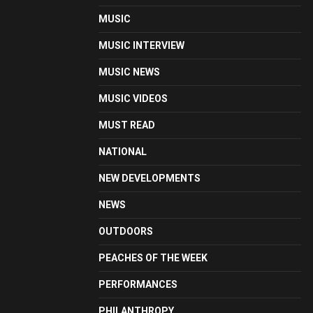
MUSIC
MUSIC INTERVIEW
MUSIC NEWS
MUSIC VIDEOS
MUST READ
NATIONAL
NEW DEVELOPMENTS
NEWS
OUTDOORS
PEACHES OF THE WEEK
PERFORMANCES
PHILANTHROPY