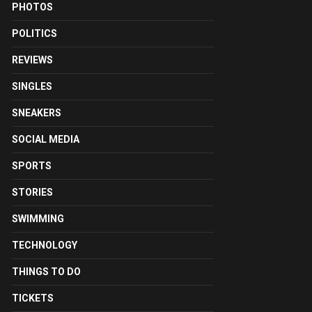
PHOTOS
POLITICS
REVIEWS
SINGLES
SNEAKERS
SOCIAL MEDIA
SPORTS
STORIES
SWIMMING
TECHNOLOGY
THINGS TO DO
TICKETS