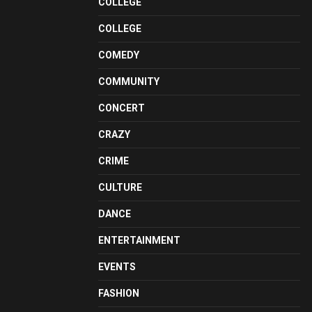
COLLEGE
COLLEGE
COMEDY
COMMUNITY
CONCERT
CRAZY
CRIME
CULTURE
DANCE
ENTERTAINMENT
EVENTS
FASHION