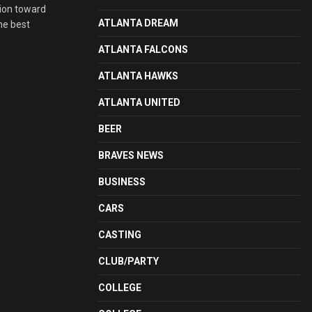
ion toward
ATLANTA DREAM
he best
ATLANTA FALCONS
ATLANTA HAWKS
ATLANTA UNITED
BEER
BRAVES NEWS
BUSINESS
CARS
CASTING
CLUB/PARTY
COLLEGE