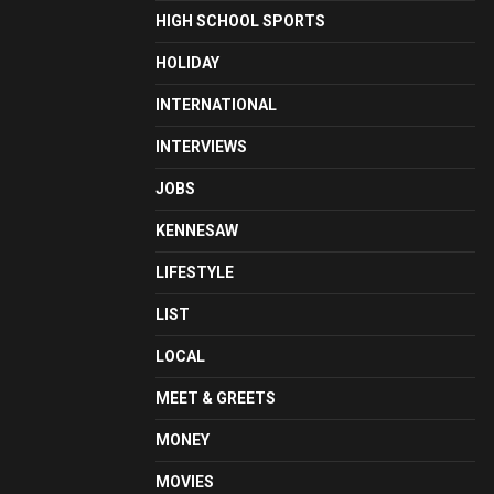
HIGH SCHOOL SPORTS
HOLIDAY
INTERNATIONAL
INTERVIEWS
JOBS
KENNESAW
LIFESTYLE
LIST
LOCAL
MEET & GREETS
MONEY
MOVIES