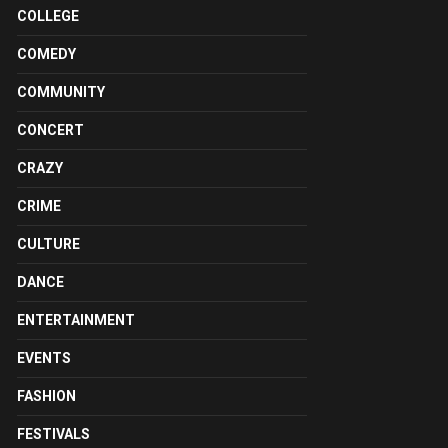
COLLEGE
COMEDY
COMMUNITY
CONCERT
CRAZY
CRIME
CULTURE
DANCE
ENTERTAINMENT
EVENTS
FASHION
FESTIVALS