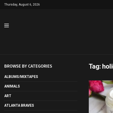
Thursday, August 6, 2026
Tag:
hol
BROWSE BY CATEGORIES
ALBUMS/MIXTAPES
ANIMALS
ART
ATLANTA BRAVES