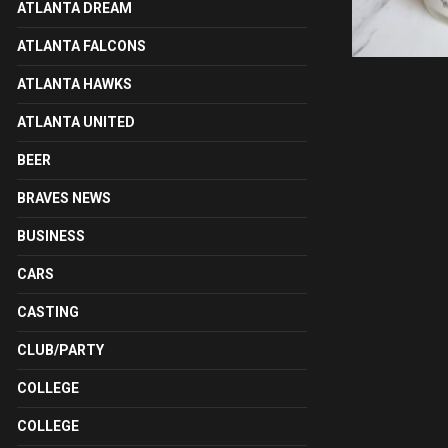
ATLANTA DREAM
ATLANTA FALCONS
ATLANTA HAWKS
ATLANTA UNITED
BEER
BRAVES NEWS
BUSINESS
CARS
CASTING
CLUB/PARTY
COLLEGE
COLLEGE