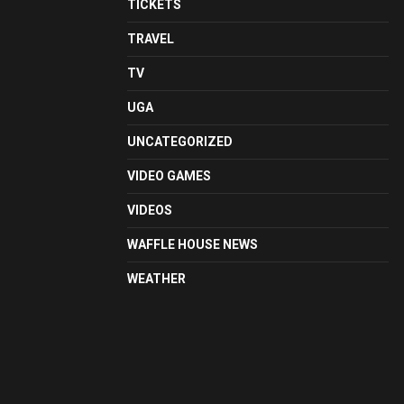
TICKETS
TRAVEL
TV
UGA
UNCATEGORIZED
VIDEO GAMES
VIDEOS
WAFFLE HOUSE NEWS
WEATHER