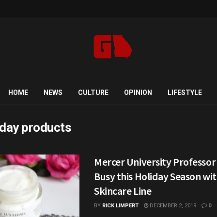
HOME
NEWS
CULTURE
OPINION
LIFESTYLE
iday products
Mercer University Professor
Busy this Holiday Season wi
Skincare Line
BY
RICK LIMPERT
DECEMBER 2, 2019
0