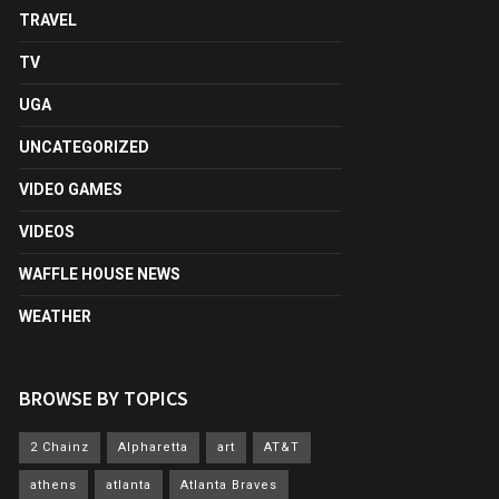
TRAVEL
TV
UGA
UNCATEGORIZED
VIDEO GAMES
VIDEOS
WAFFLE HOUSE NEWS
WEATHER
BROWSE BY TOPICS
2 Chainz
Alpharetta
art
AT&T
athens
atlanta
Atlanta Braves