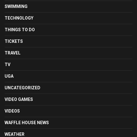
SWIMMING
TECHNOLOGY
THINGS TO DO
TICKETS
TRAVEL
TV
UGA
UNCATEGORIZED
VIDEO GAMES
VIDEOS
WAFFLE HOUSE NEWS
WEATHER