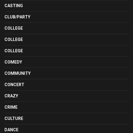
CASTING
CLUB/PARTY
COLLEGE
COLLEGE
COLLEGE
COMEDY
COMMUNITY
CONCERT
CRAZY
CRIME
CULTURE
DANCE