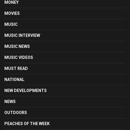
MONEY
MOVIES
MUSIC
MUSIC INTERVIEW
MUSIC NEWS
MUSIC VIDEOS
MUST READ
NATIONAL
NEW DEVELOPMENTS
NEWS
OUTDOORS
PEACHES OF THE WEEK