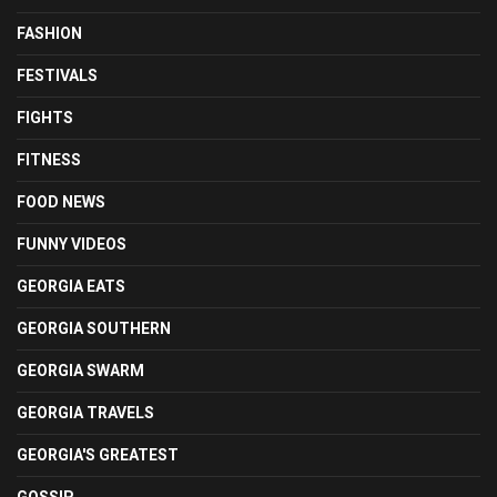
FASHION
FESTIVALS
FIGHTS
FITNESS
FOOD NEWS
FUNNY VIDEOS
GEORGIA EATS
GEORGIA SOUTHERN
GEORGIA SWARM
GEORGIA TRAVELS
GEORGIA'S GREATEST