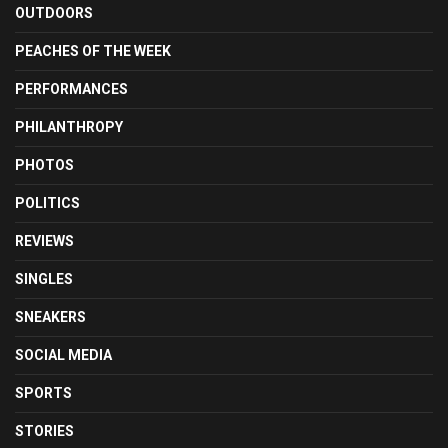
OUTDOORS
PEACHES OF THE WEEK
PERFORMANCES
PHILANTHROPY
PHOTOS
POLITICS
REVIEWS
SINGLES
SNEAKERS
SOCIAL MEDIA
SPORTS
STORIES