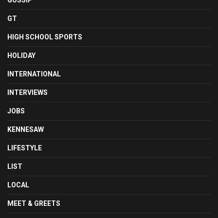
GOSSIP
GT
HIGH SCHOOL SPORTS
HOLIDAY
INTERNATIONAL
INTERVIEWS
JOBS
KENNESAW
LIFESTYLE
LIST
LOCAL
MEET & GREETS