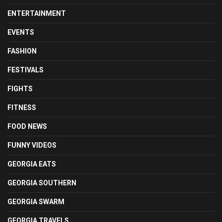
ENTERTAINMENT
EVENTS
FASHION
FESTIVALS
FIGHTS
FITNESS
FOOD NEWS
FUNNY VIDEOS
GEORGIA EATS
GEORGIA SOUTHERN
GEORGIA SWARM
GEORGIA TRAVELS