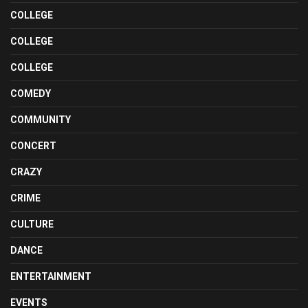
COLLEGE
COLLEGE
COLLEGE
COMEDY
COMMUNITY
CONCERT
CRAZY
CRIME
CULTURE
DANCE
ENTERTAINMENT
EVENTS