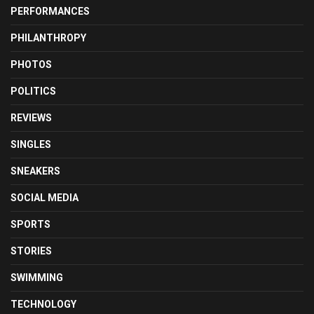
PERFORMANCES
PHILANTHROPY
PHOTOS
POLITICS
REVIEWS
SINGLES
SNEAKERS
SOCIAL MEDIA
SPORTS
STORIES
SWIMMING
TECHNOLOGY