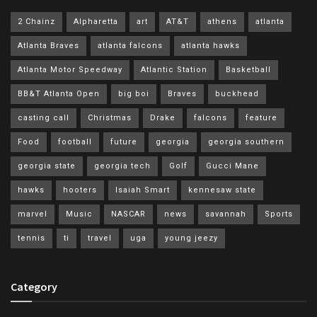
2 Chainz
Alpharetta
art
AT&T
athens
atlanta
Atlanta Braves
atlanta falcons
atlanta hawks
Atlanta Motor Speedway
Atlantic Station
Basketball
BB&T Atlanta Open
big boi
Braves
buckhead
casting call
Christmas
Drake
falcons
feature
Food
football
future
georgia
georgia southern
georgia state
georgia tech
Golf
Gucci Mane
hawks
hooters
Isaiah Smart
kennesaw state
marvel
Music
NASCAR
news
savannah
Sports
tennis
ti
travel
uga
young jeezy
Category