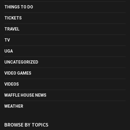
THINGS TO DO
TICKETS
TRAVEL
TV
UGA
UNCATEGORIZED
VIDEO GAMES
VIDEOS
WAFFLE HOUSE NEWS
WEATHER
BROWSE BY TOPICS