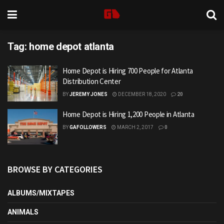
Tag:
home depot atlanta
Home Depot is Hiring 700 People for Atlanta
Distribution Center
BY
JEREMY JONES
DECEMBER 18, 2020
20
Home Depot is Hiring 1,200 People in Atlanta
BY
GAFOLLOWERS
MARCH 2, 2017
0
BROWSE BY CATEGORIES
ALBUMS/MIXTAPES
ANIMALS