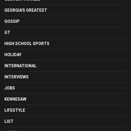
GEORGIA'S GREATEST
GOSSIP
GT
HIGH SCHOOL SPORTS
HOLIDAY
INTERNATIONAL
INTERVIEWS
JOBS
KENNESAW
LIFESTYLE
LIST