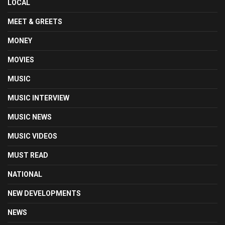
LOCAL
MEET & GREETS
MONEY
MOVIES
MUSIC
MUSIC INTERVIEW
MUSIC NEWS
MUSIC VIDEOS
MUST READ
NATIONAL
NEW DEVELOPMENTS
NEWS