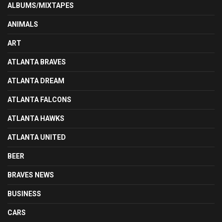
ALBUMS/MIXTAPES
ANIMALS
ART
ATLANTA BRAVES
ATLANTA DREAM
ATLANTA FALCONS
ATLANTA HAWKS
ATLANTA UNITED
BEER
BRAVES NEWS
BUSINESS
CARS