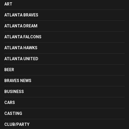
ART
ATLANTA BRAVES
ATLANTA DREAM
ATLANTA FALCONS
ATLANTA HAWKS
ATLANTA UNITED
BEER
BRAVES NEWS
BUSINESS
CARS
CASTING
CLUB/PARTY