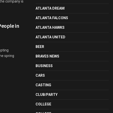
 the company is
ATLANTA DREAM
ATLANTA FALCONS
People in
ATLANTA HAWKS
ATLANTA UNITED
BEER
pting
the spring
BRAVES NEWS
BUSINESS
CARS
CASTING
CLUB/PARTY
COLLEGE