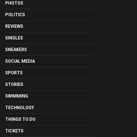
PHOTOS
POLITICS
REVIEWS
SINGLES
SNEAKERS
SOCIAL MEDIA
SPORTS
STORIES
SWIMMING
TECHNOLOGY
THINGS TO DO
TICKETS