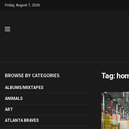
Friday, August 7, 2026
Tag:
hom
BROWSE BY CATEGORIES
ALBUMS/MIXTAPES
ANIMALS
ART
ATLANTA BRAVES