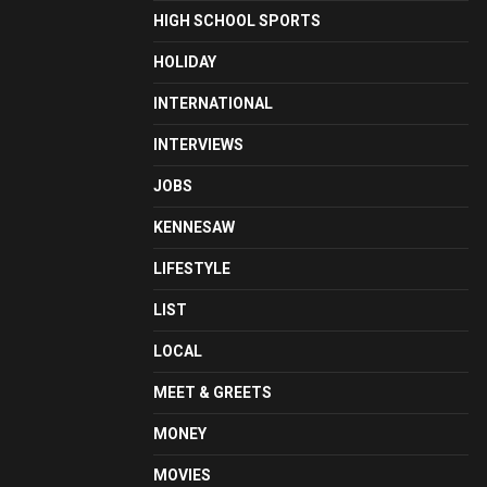
HIGH SCHOOL SPORTS
HOLIDAY
INTERNATIONAL
INTERVIEWS
JOBS
KENNESAW
LIFESTYLE
LIST
LOCAL
MEET & GREETS
MONEY
MOVIES