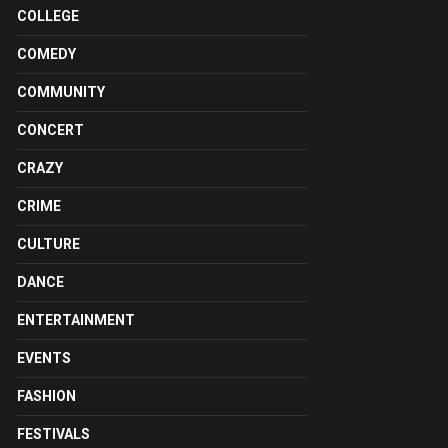
COLLEGE
COMEDY
COMMUNITY
CONCERT
CRAZY
CRIME
CULTURE
DANCE
ENTERTAINMENT
EVENTS
FASHION
FESTIVALS