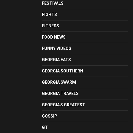
FESTIVALS
FIGHTS
FITNESS
FOOD NEWS
FUNNY VIDEOS
GEORGIA EATS
GEORGIA SOUTHERN
GEORGIA SWARM
GEORGIA TRAVELS
GEORGIA'S GREATEST
GOSSIP
GT