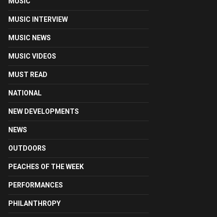
MUSIC
MUSIC INTERVIEW
MUSIC NEWS
MUSIC VIDEOS
MUST READ
NATIONAL
NEW DEVELOPMENTS
NEWS
OUTDOORS
PEACHES OF THE WEEK
PERFORMANCES
PHILANTHROPY