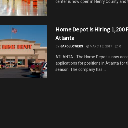
center is now open in Henry County and
...
Home Depot is Hiring 1,200 
Atlanta
BY
GAFOLLOWERS
MARCH 2, 2017
0
ATLANTA - The Home Depot is now acce
applications for positions in Atlanta for 
season. The company has ...