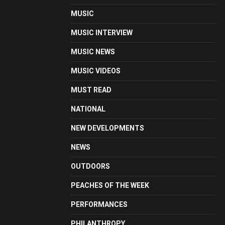
MUSIC
MUSIC INTERVIEW
MUSIC NEWS
MUSIC VIDEOS
MUST READ
NATIONAL
NEW DEVELOPMENTS
NEWS
OUTDOORS
PEACHES OF THE WEEK
PERFORMANCES
PHILANTHROPY