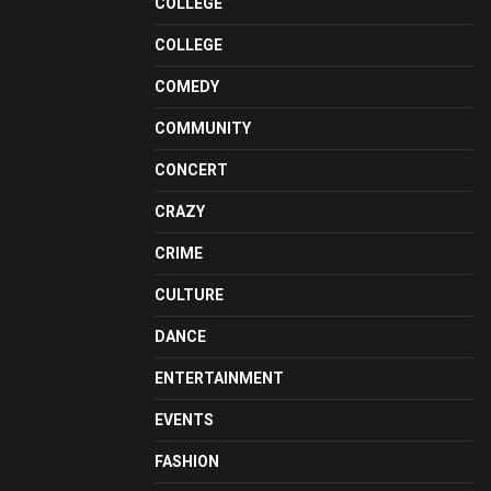
COLLEGE
COLLEGE
COMEDY
COMMUNITY
CONCERT
CRAZY
CRIME
CULTURE
DANCE
ENTERTAINMENT
EVENTS
FASHION