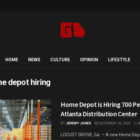
HOME
NEWS
CULTURE
OPINION
LIFESTYLE
e depot hiring
Home Depot is Hiring 700 Pe
Atlanta Distribution Center
BY
JEREMY JONES
DECEMBER 18, 2020
2
LOCUST GROVE, Ga. — A new Home Depot