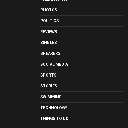
PHOTOS
POLITICS
REVIEWS
SINGLES
SNEAKERS
SOCIAL MEDIA
SPORTS
STORIES
SWIMMING
TECHNOLOGY
THINGS TO DO