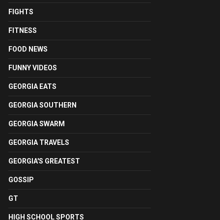
FIGHTS
FITNESS
FOOD NEWS
FUNNY VIDEOS
GEORGIA EATS
GEORGIA SOUTHERN
GEORGIA SWARM
GEORGIA TRAVELS
GEORGIA'S GREATEST
GOSSIP
GT
HIGH SCHOOL SPORTS