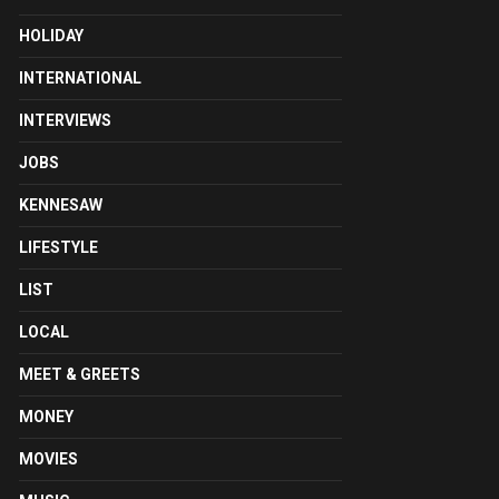
HOLIDAY
INTERNATIONAL
INTERVIEWS
JOBS
KENNESAW
LIFESTYLE
LIST
LOCAL
MEET & GREETS
MONEY
MOVIES