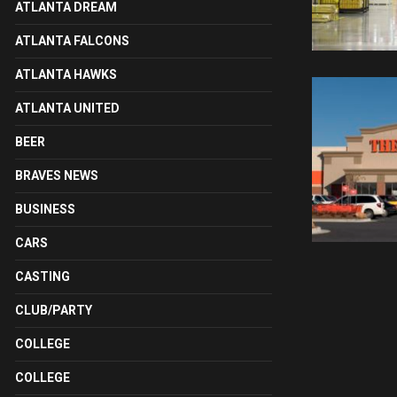
ATLANTA DREAM
ATLANTA FALCONS
ATLANTA HAWKS
ATLANTA UNITED
BEER
BRAVES NEWS
BUSINESS
CARS
CASTING
CLUB/PARTY
COLLEGE
COLLEGE