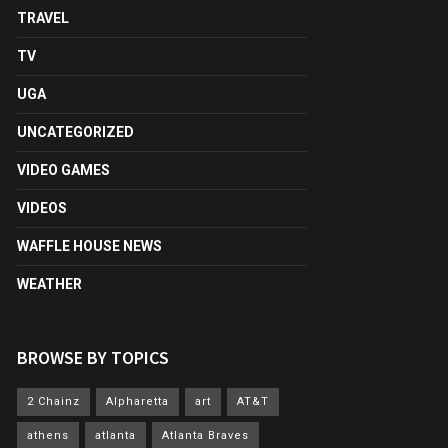
TRAVEL
TV
UGA
UNCATEGORIZED
VIDEO GAMES
VIDEOS
WAFFLE HOUSE NEWS
WEATHER
BROWSE BY TOPICS
2 Chainz
Alpharetta
art
AT&T
athens
atlanta
Atlanta Braves