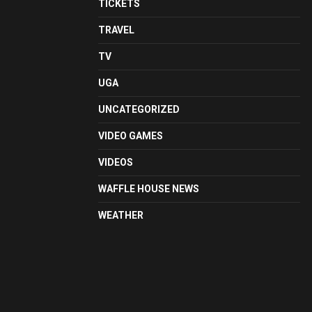
TICKETS
TRAVEL
TV
UGA
UNCATEGORIZED
VIDEO GAMES
VIDEOS
WAFFLE HOUSE NEWS
WEATHER