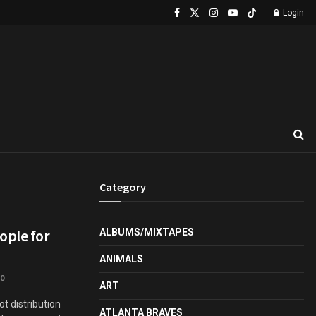
Login
Category
ople for
ALBUMS/MIXTAPES
ANIMALS
0
ART
 distribution
ATLANTA BRAVES