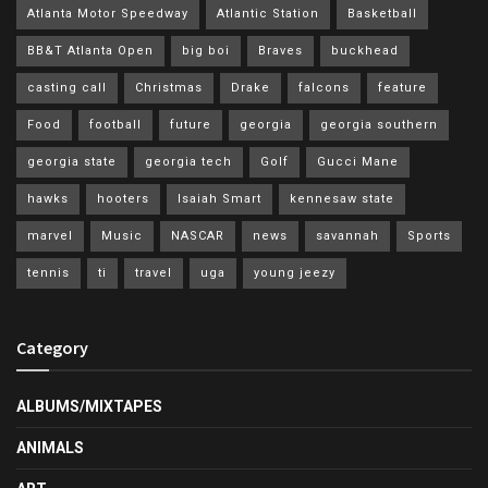
Atlanta Motor Speedway
Atlantic Station
Basketball
BB&T Atlanta Open
big boi
Braves
buckhead
casting call
Christmas
Drake
falcons
feature
Food
football
future
georgia
georgia southern
georgia state
georgia tech
Golf
Gucci Mane
hawks
hooters
Isaiah Smart
kennesaw state
marvel
Music
NASCAR
news
savannah
Sports
tennis
ti
travel
uga
young jeezy
Category
ALBUMS/MIXTAPES
ANIMALS