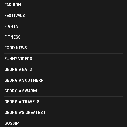
FASHION
FESTIVALS
FIGHTS
FITNESS
FOOD NEWS
FUNNY VIDEOS
GEORGIA EATS
GEORGIA SOUTHERN
GEORGIA SWARM
GEORGIA TRAVELS
GEORGIA'S GREATEST
GOSSIP