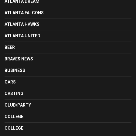
ATLANTA DREAM
ATLANTA FALCONS
ATLANTA HAWKS
ATLANTA UNITED
BEER
BRAVES NEWS
BUSINESS
CARS
CASTING
CLUB/PARTY
COLLEGE
COLLEGE