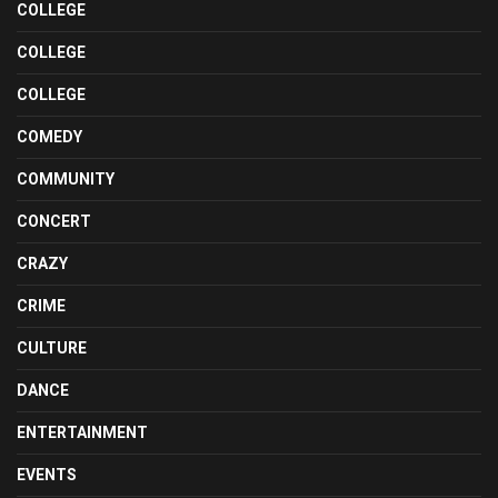
COLLEGE
COLLEGE
COLLEGE
COMEDY
COMMUNITY
CONCERT
CRAZY
CRIME
CULTURE
DANCE
ENTERTAINMENT
EVENTS