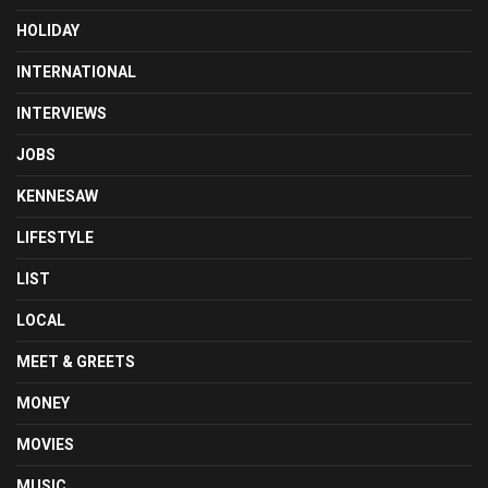
HOLIDAY
INTERNATIONAL
INTERVIEWS
JOBS
KENNESAW
LIFESTYLE
LIST
LOCAL
MEET & GREETS
MONEY
MOVIES
MUSIC