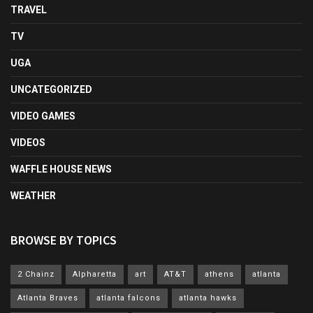
TRAVEL
TV
UGA
UNCATEGORIZED
VIDEO GAMES
VIDEOS
WAFFLE HOUSE NEWS
WEATHER
BROWSE BY TOPICS
2 Chainz
Alpharetta
art
AT&T
athens
atlanta
Atlanta Braves
atlanta falcons
atlanta hawks