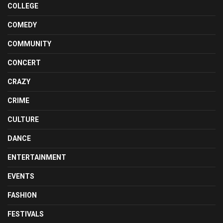
COLLEGE
COMEDY
COMMUNITY
CONCERT
CRAZY
CRIME
CULTURE
DANCE
ENTERTAINMENT
EVENTS
FASHION
FESTIVALS