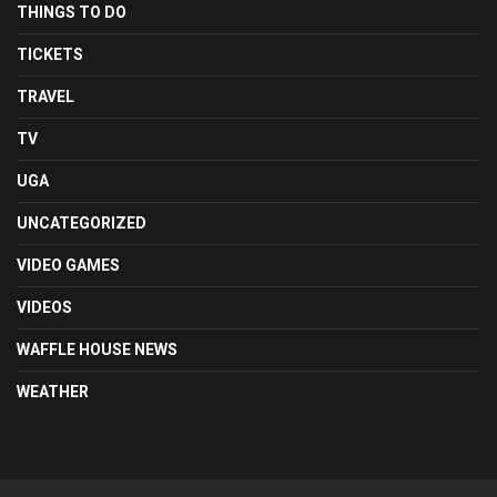
THINGS TO DO
TICKETS
TRAVEL
TV
UGA
UNCATEGORIZED
VIDEO GAMES
VIDEOS
WAFFLE HOUSE NEWS
WEATHER