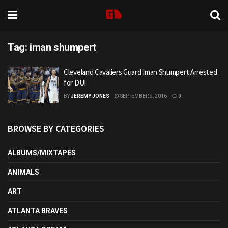
Tag:
iman shumpert
Cleveland Cavaliers Guard Iman Shumpert Arrested
for DUI
BY
JEREMY JONES
SEPTEMBER 9, 2016
0
BROWSE BY CATEGORIES
ALBUMS/MIXTAPES
ANIMALS
ART
ATLANTA BRAVES