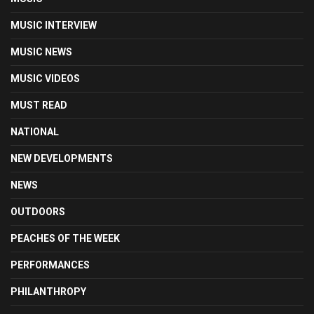
MUSIC INTERVIEW
MUSIC NEWS
MUSIC VIDEOS
MUST READ
NATIONAL
NEW DEVELOPMENTS
NEWS
OUTDOORS
PEACHES OF THE WEEK
PERFORMANCES
PHILANTHROPY