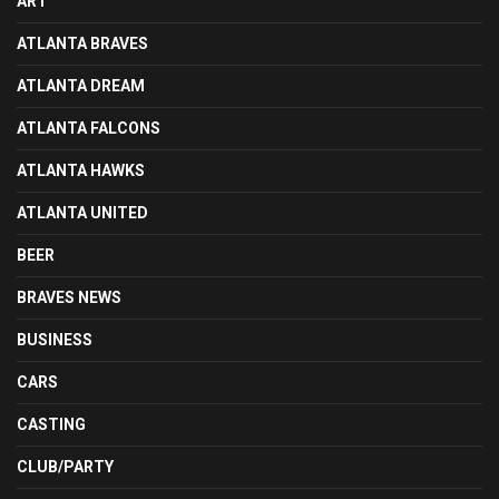
ART
ATLANTA BRAVES
ATLANTA DREAM
ATLANTA FALCONS
ATLANTA HAWKS
ATLANTA UNITED
BEER
BRAVES NEWS
BUSINESS
CARS
CASTING
CLUB/PARTY