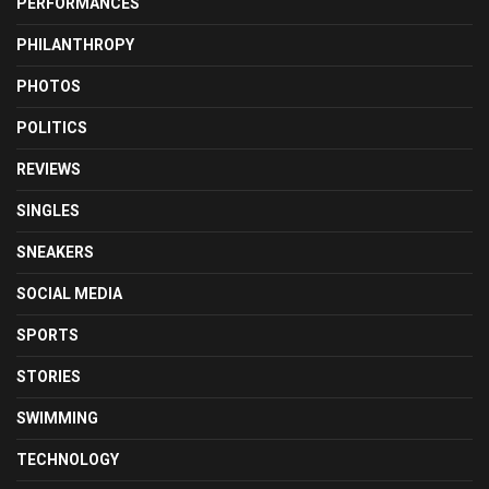
PERFORMANCES
PHILANTHROPY
PHOTOS
POLITICS
REVIEWS
SINGLES
SNEAKERS
SOCIAL MEDIA
SPORTS
STORIES
SWIMMING
TECHNOLOGY