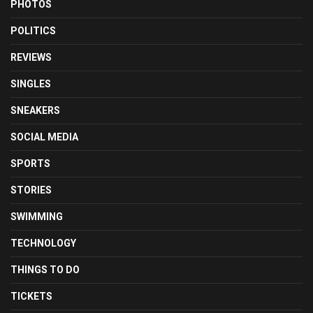
PHOTOS
POLITICS
REVIEWS
SINGLES
SNEAKERS
SOCIAL MEDIA
SPORTS
STORIES
SWIMMING
TECHNOLOGY
THINGS TO DO
TICKETS