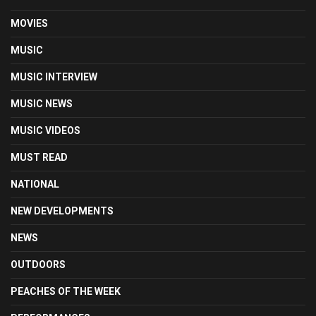
MOVIES
MUSIC
MUSIC INTERVIEW
MUSIC NEWS
MUSIC VIDEOS
MUST READ
NATIONAL
NEW DEVELOPMENTS
NEWS
OUTDOORS
PEACHES OF THE WEEK