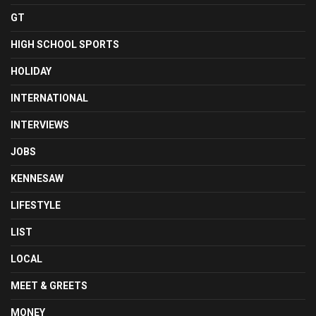
GT
HIGH SCHOOL SPORTS
HOLIDAY
INTERNATIONAL
INTERVIEWS
JOBS
KENNESAW
LIFESTYLE
LIST
LOCAL
MEET & GREETS
MONEY