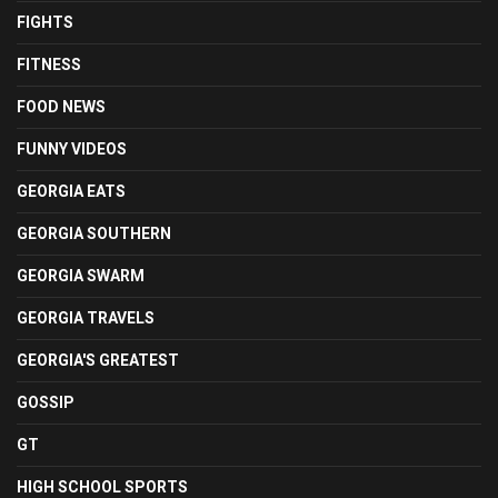
FIGHTS
FITNESS
FOOD NEWS
FUNNY VIDEOS
GEORGIA EATS
GEORGIA SOUTHERN
GEORGIA SWARM
GEORGIA TRAVELS
GEORGIA'S GREATEST
GOSSIP
GT
HIGH SCHOOL SPORTS