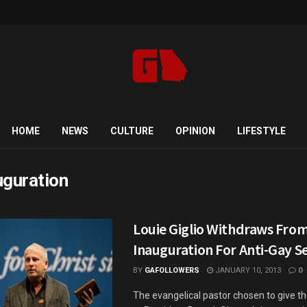
HOME
NEWS
CULTURE
OPINION
LIFESTYLE
uguration
Louie Giglio Withdraws Fr
Inauguration For Anti-Gay 
BY
GAFOLLOWERS
JANUARY 10, 2013
0
The evangelical pastor chosen to give t