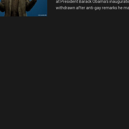
at President Barack Obama's inaugurati
withdrawn after anti-gay remarks he mad