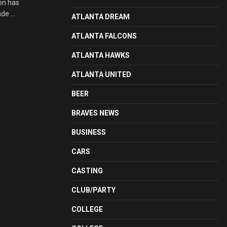
on has
e ...
ATLANTA DREAM
ATLANTA FALCONS
ATLANTA HAWKS
ATLANTA UNITED
BEER
BRAVES NEWS
BUSINESS
CARS
CASTING
CLUB/PARTY
COLLEGE