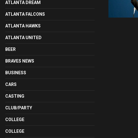
ATLANTA DREAM
ATLANTA FALCONS
ATLANTA HAWKS
ATLANTA UNITED
BEER
BRAVES NEWS
BUSINESS
CARS
CASTING
CLUB/PARTY
COLLEGE
COLLEGE