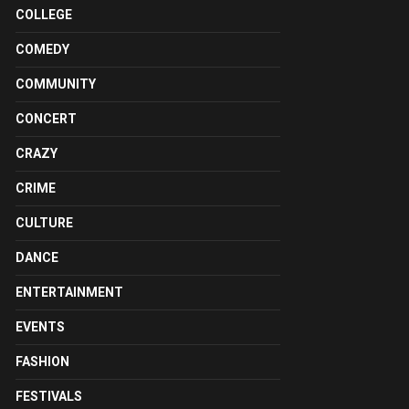
COLLEGE
COMEDY
COMMUNITY
CONCERT
CRAZY
CRIME
CULTURE
DANCE
ENTERTAINMENT
EVENTS
FASHION
FESTIVALS