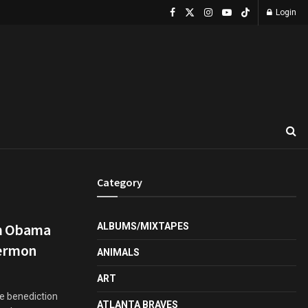
Login
Category
om Obama
ALBUMS/MIXTAPES
Sermon
ANIMALS
ART
he benediction
ATLANTA BRAVES