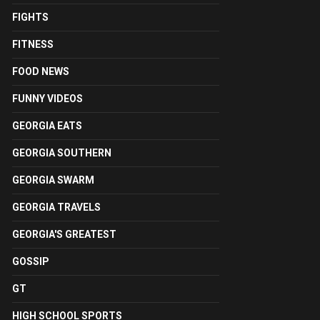
FIGHTS
FITNESS
FOOD NEWS
FUNNY VIDEOS
GEORGIA EATS
GEORGIA SOUTHERN
GEORGIA SWARM
GEORGIA TRAVELS
GEORGIA'S GREATEST
GOSSIP
GT
HIGH SCHOOL SPORTS