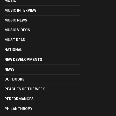
MUSIC
MUSIC INTERVIEW
MUSIC NEWS
MUSIC VIDEOS
MUST READ
NATIONAL
NEW DEVELOPMENTS
NEWS
OUTDOORS
PEACHES OF THE WEEK
PERFORMANCES
PHILANTHROPY