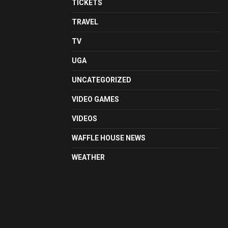
TICKETS
TRAVEL
TV
UGA
UNCATEGORIZED
VIDEO GAMES
VIDEOS
WAFFLE HOUSE NEWS
WEATHER