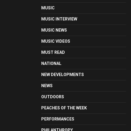
MUSIC
MUSIC INTERVIEW
MUSIC NEWS
MUSIC VIDEOS
MUST READ
NATIONAL
NEW DEVELOPMENTS
NEWS
OUTDOORS
PEACHES OF THE WEEK
PERFORMANCES
PHILANTHROPY