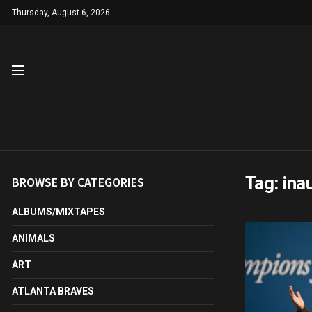
Thursday, August 6, 2026
Tag:
ina
BROWSE BY CATEGORIES
ALBUMS/MIXTAPES
ANIMALS
ART
ATLANTA BRAVES