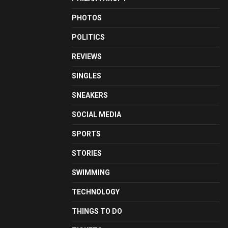
PHOTOS
POLITICS
REVIEWS
SINGLES
SNEAKERS
SOCIAL MEDIA
SPORTS
STORIES
SWIMMING
TECHNOLOGY
THINGS TO DO