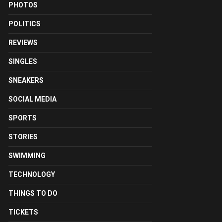
PHOTOS
POLITICS
REVIEWS
SINGLES
SNEAKERS
SOCIAL MEDIA
SPORTS
STORIES
SWIMMING
TECHNOLOGY
THINGS TO DO
TICKETS