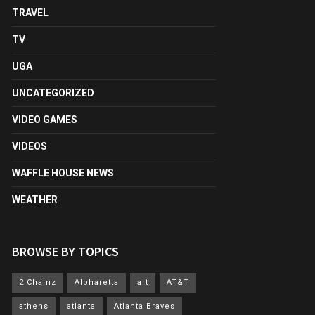
TRAVEL
TV
UGA
UNCATEGORIZED
VIDEO GAMES
VIDEOS
WAFFLE HOUSE NEWS
WEATHER
BROWSE BY TOPICS
2 Chainz
Alpharetta
art
AT&T
athens
atlanta
Atlanta Braves