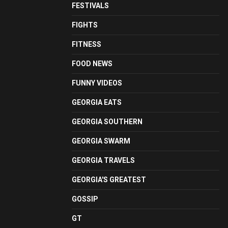
FESTIVALS
FIGHTS
FITNESS
FOOD NEWS
FUNNY VIDEOS
GEORGIA EATS
GEORGIA SOUTHERN
GEORGIA SWARM
GEORGIA TRAVELS
GEORGIA'S GREATEST
GOSSIP
GT