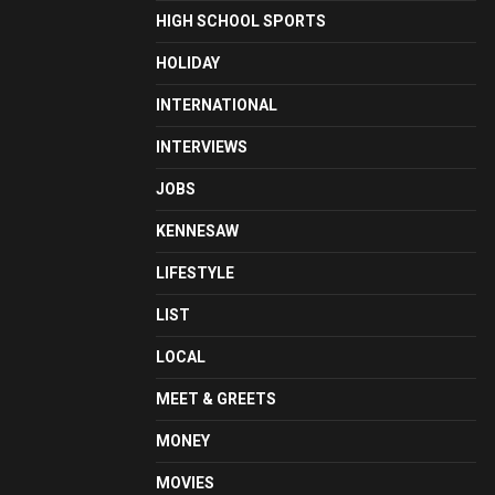
HIGH SCHOOL SPORTS
HOLIDAY
INTERNATIONAL
INTERVIEWS
JOBS
KENNESAW
LIFESTYLE
LIST
LOCAL
MEET & GREETS
MONEY
MOVIES