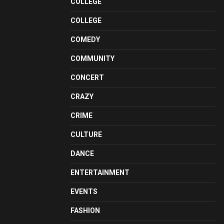
COLLEGE
COLLEGE
COMEDY
COMMUNITY
CONCERT
CRAZY
CRIME
CULTURE
DANCE
ENTERTAINMENT
EVENTS
FASHION