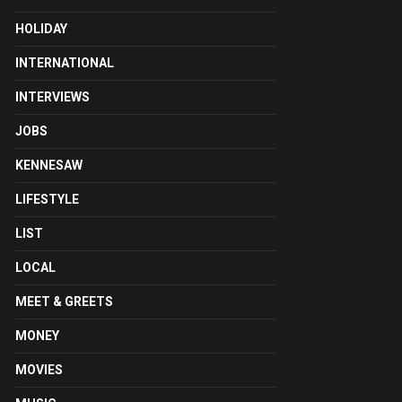
HOLIDAY
INTERNATIONAL
INTERVIEWS
JOBS
KENNESAW
LIFESTYLE
LIST
LOCAL
MEET & GREETS
MONEY
MOVIES