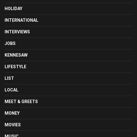
HOLIDAY
INTERNATIONAL
INTERVIEWS
JOBS
KENNESAW
LIFESTYLE
LIST
LOCAL
MEET & GREETS
MONEY
MOVIES
MUSIC