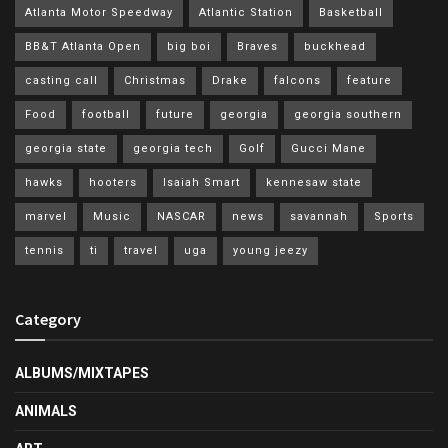
Atlanta Motor Speedway
Atlantic Station
Basketball
BB&T Atlanta Open
big boi
Braves
buckhead
casting call
Christmas
Drake
falcons
feature
Food
football
future
georgia
georgia southern
georgia state
georgia tech
Golf
Gucci Mane
hawks
hooters
Isaiah Smart
kennesaw state
marvel
Music
NASCAR
news
savannah
Sports
tennis
ti
travel
uga
young jeezy
Category
ALBUMS/MIXTAPES
ANIMALS