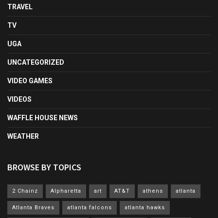
TRAVEL
TV
UGA
UNCATEGORIZED
VIDEO GAMES
VIDEOS
WAFFLE HOUSE NEWS
WEATHER
BROWSE BY TOPICS
2 Chainz
Alpharetta
art
AT&T
athens
atlanta
Atlanta Braves
atlanta falcons
atlanta hawks