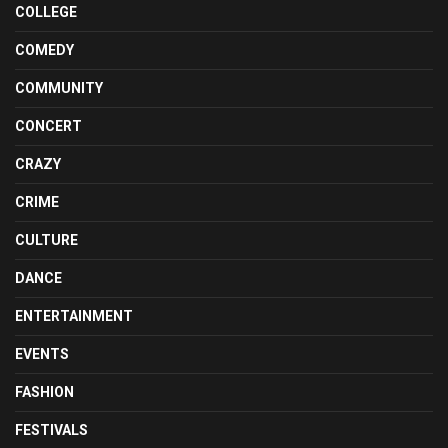
COLLEGE
COMEDY
COMMUNITY
CONCERT
CRAZY
CRIME
CULTURE
DANCE
ENTERTAINMENT
EVENTS
FASHION
FESTIVALS