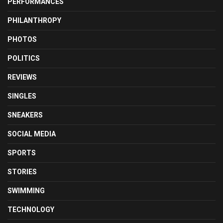
PERFORMANCES
PHILANTHROPY
PHOTOS
POLITICS
REVIEWS
SINGLES
SNEAKERS
SOCIAL MEDIA
SPORTS
STORIES
SWIMMING
TECHNOLOGY