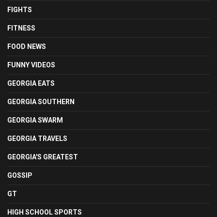
FIGHTS
FITNESS
FOOD NEWS
FUNNY VIDEOS
GEORGIA EATS
GEORGIA SOUTHERN
GEORGIA SWARM
GEORGIA TRAVELS
GEORGIA'S GREATEST
GOSSIP
GT
HIGH SCHOOL SPORTS