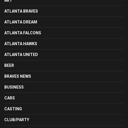
ART
ATLANTA BRAVES
ATLANTA DREAM
ATLANTA FALCONS
ATLANTA HAWKS
ATLANTA UNITED
BEER
BRAVES NEWS
BUSINESS
CARS
CASTING
CLUB/PARTY