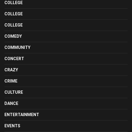
COLLEGE
COLLEGE
COLLEGE
COMEDY
COMMUNITY
CONCERT
CRAZY
CRIME
CULTURE
DANCE
ENTERTAINMENT
EVENTS