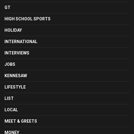
GT
HIGH SCHOOL SPORTS
HOLIDAY
INTERNATIONAL
INTERVIEWS
JOBS
KENNESAW
LIFESTYLE
LIST
LOCAL
MEET & GREETS
MONEY