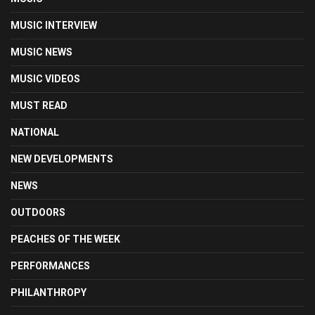
MUSIC INTERVIEW
MUSIC NEWS
MUSIC VIDEOS
MUST READ
NATIONAL
NEW DEVELOPMENTS
NEWS
OUTDOORS
PEACHES OF THE WEEK
PERFORMANCES
PHILANTHROPY