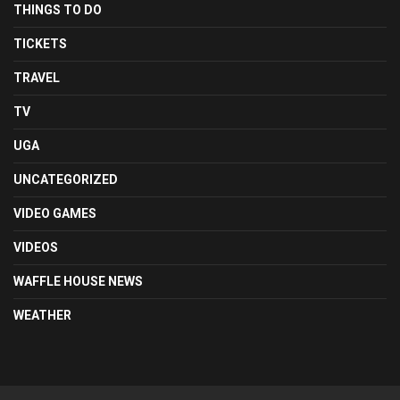
THINGS TO DO
TICKETS
TRAVEL
TV
UGA
UNCATEGORIZED
VIDEO GAMES
VIDEOS
WAFFLE HOUSE NEWS
WEATHER