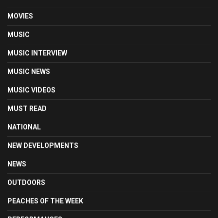
MOVIES
MUSIC
MUSIC INTERVIEW
MUSIC NEWS
MUSIC VIDEOS
MUST READ
NATIONAL
NEW DEVELOPMENTS
NEWS
OUTDOORS
PEACHES OF THE WEEK