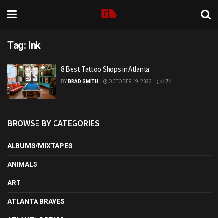
Tag:
Ink
8 Best Tattoo Shops in Atlanta
BY
BRAD SMITH
OCTOBER 19, 2023
171
BROWSE BY CATEGORIES
ALBUMS/MIXTAPES
ANIMALS
ART
ATLANTA BRAVES