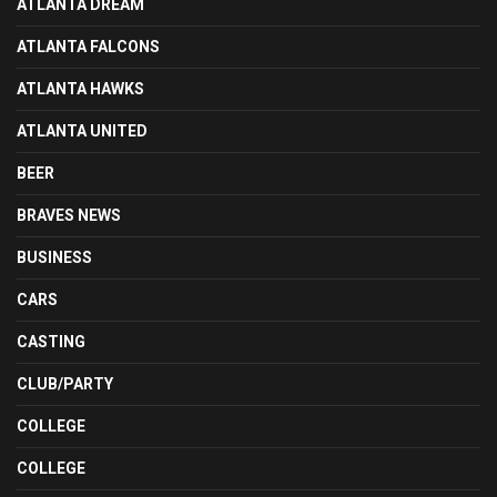
ATLANTA DREAM
ATLANTA FALCONS
ATLANTA HAWKS
ATLANTA UNITED
BEER
BRAVES NEWS
BUSINESS
CARS
CASTING
CLUB/PARTY
COLLEGE
COLLEGE