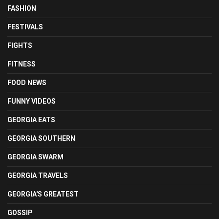
FASHION
FESTIVALS
FIGHTS
FITNESS
FOOD NEWS
FUNNY VIDEOS
GEORGIA EATS
GEORGIA SOUTHERN
GEORGIA SWARM
GEORGIA TRAVELS
GEORGIA'S GREATEST
GOSSIP