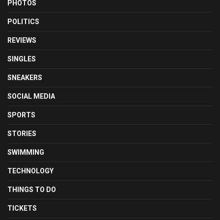
PHOTOS
POLITICS
REVIEWS
SINGLES
SNEAKERS
SOCIAL MEDIA
SPORTS
STORIES
SWIMMING
TECHNOLOGY
THINGS TO DO
TICKETS