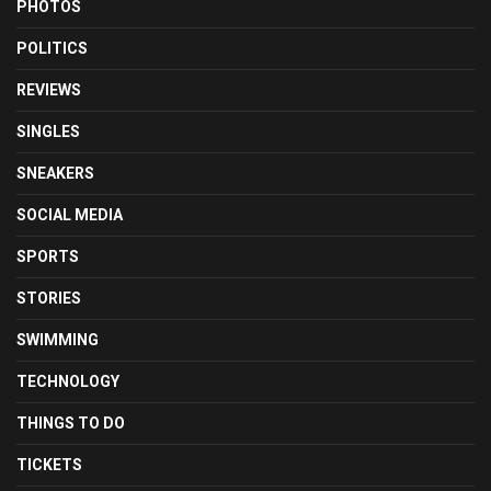
PHOTOS
POLITICS
REVIEWS
SINGLES
SNEAKERS
SOCIAL MEDIA
SPORTS
STORIES
SWIMMING
TECHNOLOGY
THINGS TO DO
TICKETS