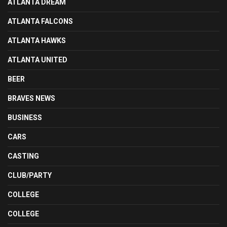
ATLANTA DREAM
ATLANTA FALCONS
ATLANTA HAWKS
ATLANTA UNITED
BEER
BRAVES NEWS
BUSINESS
CARS
CASTING
CLUB/PARTY
COLLEGE
COLLEGE