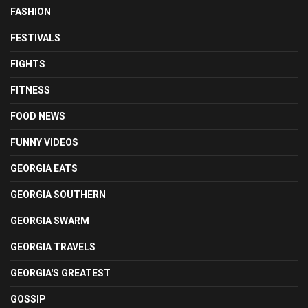
FASHION
FESTIVALS
FIGHTS
FITNESS
FOOD NEWS
FUNNY VIDEOS
GEORGIA EATS
GEORGIA SOUTHERN
GEORGIA SWARM
GEORGIA TRAVELS
GEORGIA'S GREATEST
GOSSIP