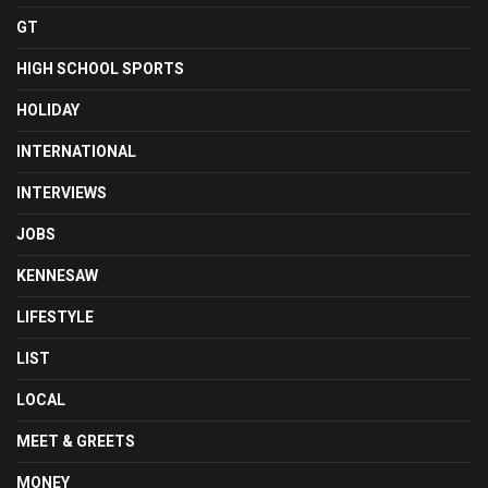
GT
HIGH SCHOOL SPORTS
HOLIDAY
INTERNATIONAL
INTERVIEWS
JOBS
KENNESAW
LIFESTYLE
LIST
LOCAL
MEET & GREETS
MONEY