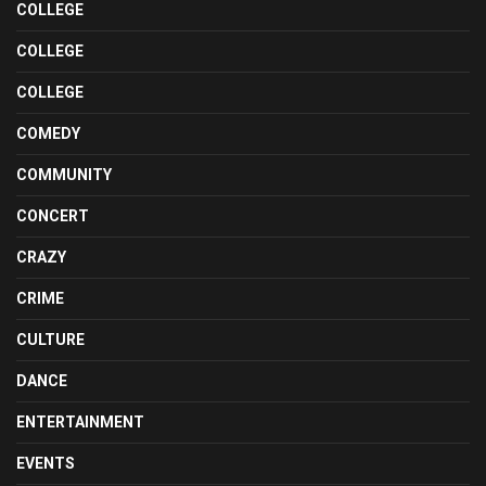
COLLEGE
COLLEGE
COLLEGE
COMEDY
COMMUNITY
CONCERT
CRAZY
CRIME
CULTURE
DANCE
ENTERTAINMENT
EVENTS