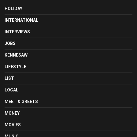
HOLIDAY
INTERNATIONAL
INTERVIEWS
JOBS
KENNESAW
LIFESTYLE
LIST
LOCAL
MEET & GREETS
MONEY
MOVIES
MUSIC