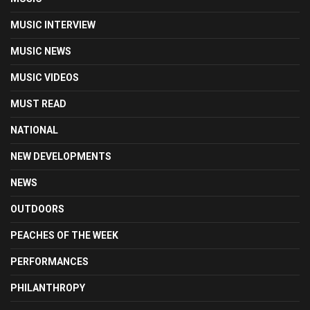
MUSIC INTERVIEW
MUSIC NEWS
MUSIC VIDEOS
MUST READ
NATIONAL
NEW DEVELOPMENTS
NEWS
OUTDOORS
PEACHES OF THE WEEK
PERFORMANCES
PHILANTHROPY