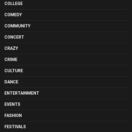
COLLEGE
COMEDY
COMMUNITY
CONCERT
CRAZY
CRIME
CULTURE
DANCE
ENTERTAINMENT
EVENTS
FASHION
FESTIVALS