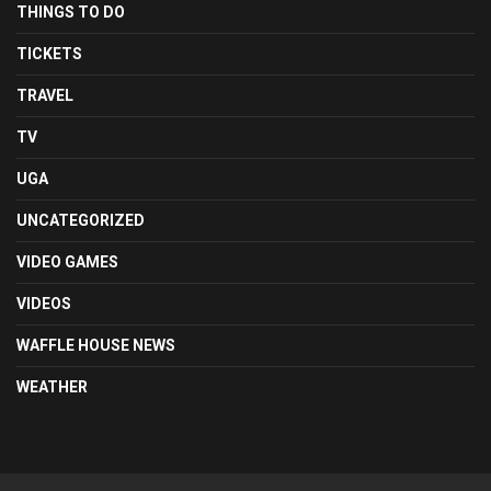
THINGS TO DO
TICKETS
TRAVEL
TV
UGA
UNCATEGORIZED
VIDEO GAMES
VIDEOS
WAFFLE HOUSE NEWS
WEATHER