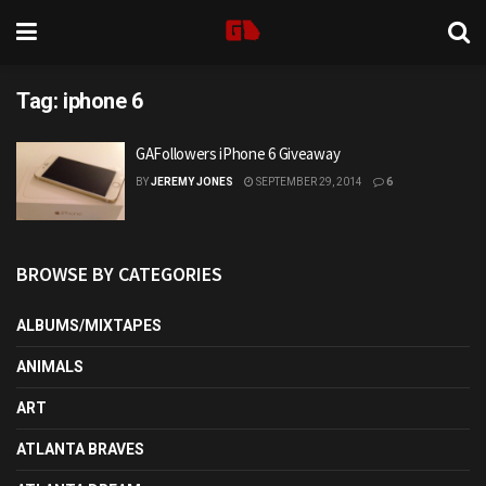
Tag:
iphone 6
GAFollowers iPhone 6 Giveaway
BY
JEREMY JONES
SEPTEMBER 29, 2014
6
BROWSE BY CATEGORIES
ALBUMS/MIXTAPES
ANIMALS
ART
ATLANTA BRAVES