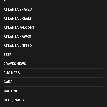
ART
ATLANTA BRAVES
ATLANTA DREAM
ATLANTA FALCONS
ATLANTA HAWKS
ATLANTA UNITED
BEER
BRAVES NEWS
BUSINESS
CARS
CASTING
CLUB/PARTY