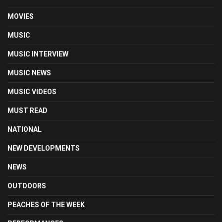
MOVIES
MUSIC
MUSIC INTERVIEW
MUSIC NEWS
MUSIC VIDEOS
MUST READ
NATIONAL
NEW DEVELOPMENTS
NEWS
OUTDOORS
PEACHES OF THE WEEK