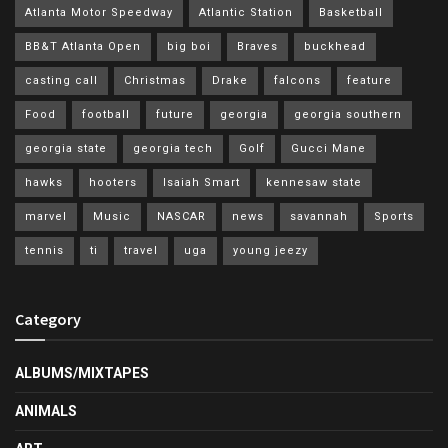
Atlanta Motor Speedway
Atlantic Station
Basketball
BB&T Atlanta Open
big boi
Braves
buckhead
casting call
Christmas
Drake
falcons
feature
Food
football
future
georgia
georgia southern
georgia state
georgia tech
Golf
Gucci Mane
hawks
hooters
Isaiah Smart
kennesaw state
marvel
Music
NASCAR
news
savannah
Sports
tennis
ti
travel
uga
young jeezy
Category
ALBUMS/MIXTAPES
ANIMALS