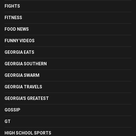
FIGHTS
FITNESS
FOOD NEWS
FUNNY VIDEOS
GEORGIA EATS
GEORGIA SOUTHERN
GEORGIA SWARM
GEORGIA TRAVELS
GEORGIA'S GREATEST
GOSSIP
GT
HIGH SCHOOL SPORTS