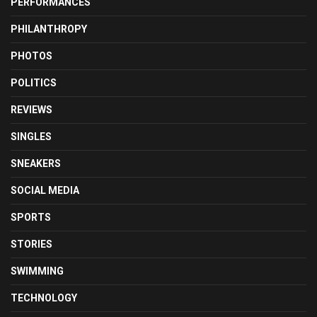
PERFORMANCES
PHILANTHROPY
PHOTOS
POLITICS
REVIEWS
SINGLES
SNEAKERS
SOCIAL MEDIA
SPORTS
STORIES
SWIMMING
TECHNOLOGY