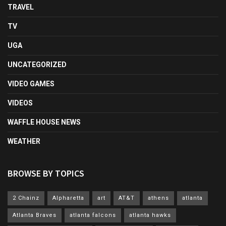
TRAVEL
TV
UGA
UNCATEGORIZED
VIDEO GAMES
VIDEOS
WAFFLE HOUSE NEWS
WEATHER
BROWSE BY TOPICS
2 Chainz
Alpharetta
art
AT&T
athens
atlanta
Atlanta Braves
atlanta falcons
atlanta hawks