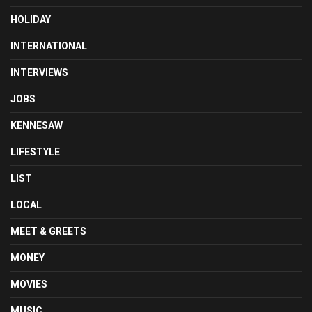
HOLIDAY
INTERNATIONAL
INTERVIEWS
JOBS
KENNESAW
LIFESTYLE
LIST
LOCAL
MEET & GREETS
MONEY
MOVIES
MUSIC