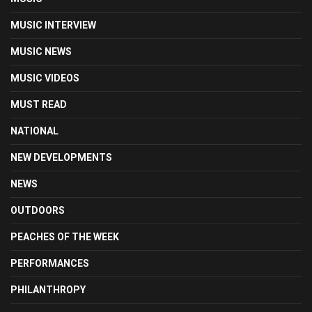
MUSIC INTERVIEW
MUSIC NEWS
MUSIC VIDEOS
MUST READ
NATIONAL
NEW DEVELOPMENTS
NEWS
OUTDOORS
PEACHES OF THE WEEK
PERFORMANCES
PHILANTHROPY