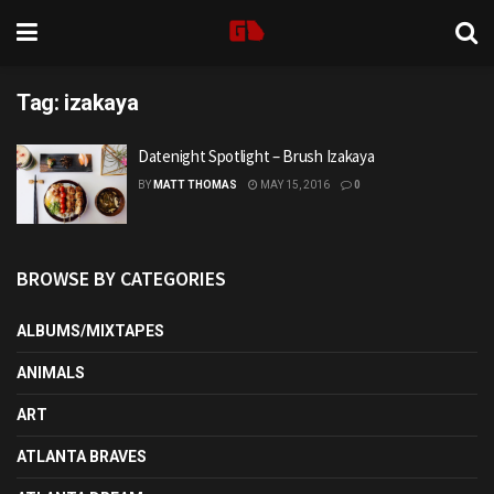
Tag:
izakaya
Datenight Spotlight – Brush Izakaya
BY
MATT THOMAS
MAY 15, 2016
0
BROWSE BY CATEGORIES
ALBUMS/MIXTAPES
ANIMALS
ART
ATLANTA BRAVES