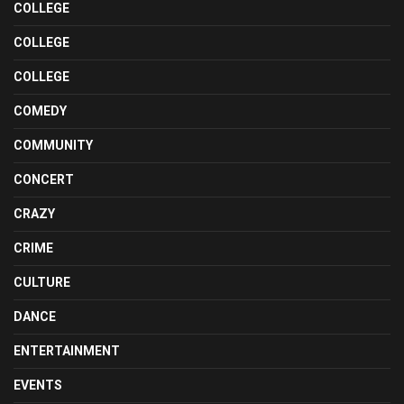
COLLEGE
COLLEGE
COLLEGE
COMEDY
COMMUNITY
CONCERT
CRAZY
CRIME
CULTURE
DANCE
ENTERTAINMENT
EVENTS