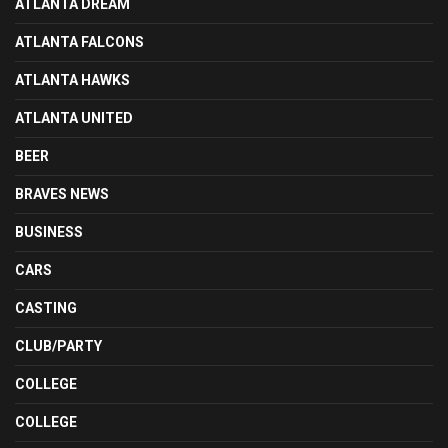
ATLANTA DREAM
ATLANTA FALCONS
ATLANTA HAWKS
ATLANTA UNITED
BEER
BRAVES NEWS
BUSINESS
CARS
CASTING
CLUB/PARTY
COLLEGE
COLLEGE