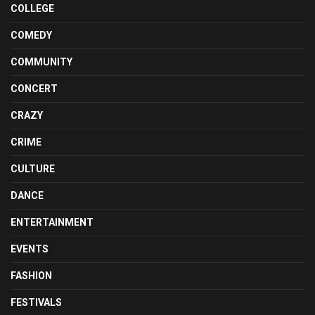
COLLEGE
COMEDY
COMMUNITY
CONCERT
CRAZY
CRIME
CULTURE
DANCE
ENTERTAINMENT
EVENTS
FASHION
FESTIVALS