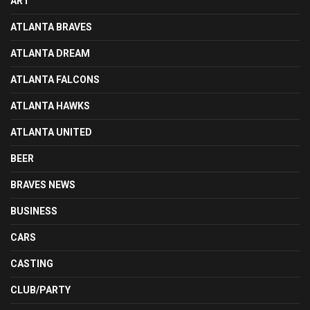
ART
ATLANTA BRAVES
ATLANTA DREAM
ATLANTA FALCONS
ATLANTA HAWKS
ATLANTA UNITED
BEER
BRAVES NEWS
BUSINESS
CARS
CASTING
CLUB/PARTY