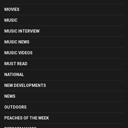
MOVIES
MUSIC
MUSIC INTERVIEW
MUSIC NEWS
MUSIC VIDEOS
MUST READ
NATIONAL
NEW DEVELOPMENTS
NEWS
OUTDOORS
PEACHES OF THE WEEK