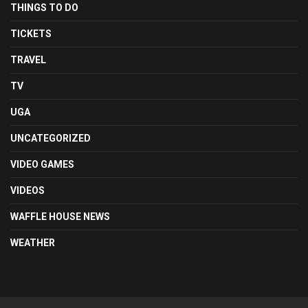
THINGS TO DO
TICKETS
TRAVEL
TV
UGA
UNCATEGORIZED
VIDEO GAMES
VIDEOS
WAFFLE HOUSE NEWS
WEATHER