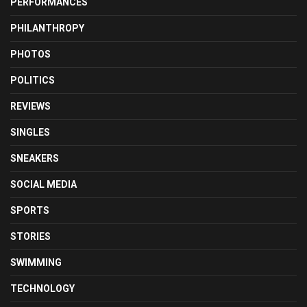
PERFORMANCES
PHILANTHROPY
PHOTOS
POLITICS
REVIEWS
SINGLES
SNEAKERS
SOCIAL MEDIA
SPORTS
STORIES
SWIMMING
TECHNOLOGY