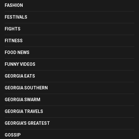
FASHION
FESTIVALS
FIGHTS
FITNESS
FOOD NEWS
FUNNY VIDEOS
GEORGIA EATS
GEORGIA SOUTHERN
GEORGIA SWARM
GEORGIA TRAVELS
GEORGIA'S GREATEST
GOSSIP