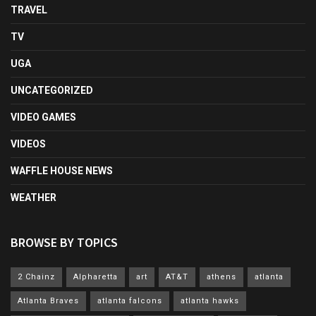
TRAVEL
TV
UGA
UNCATEGORIZED
VIDEO GAMES
VIDEOS
WAFFLE HOUSE NEWS
WEATHER
BROWSE BY TOPICS
2 Chainz
Alpharetta
art
AT&T
athens
atlanta
Atlanta Braves
atlanta falcons
atlanta hawks