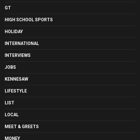
GT
HIGH SCHOOL SPORTS
HOLIDAY
INTERNATIONAL
INTERVIEWS
JOBS
KENNESAW
LIFESTYLE
LIST
LOCAL
MEET & GREETS
MONEY