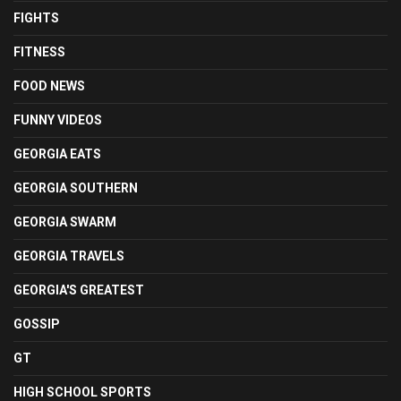
FIGHTS
FITNESS
FOOD NEWS
FUNNY VIDEOS
GEORGIA EATS
GEORGIA SOUTHERN
GEORGIA SWARM
GEORGIA TRAVELS
GEORGIA'S GREATEST
GOSSIP
GT
HIGH SCHOOL SPORTS