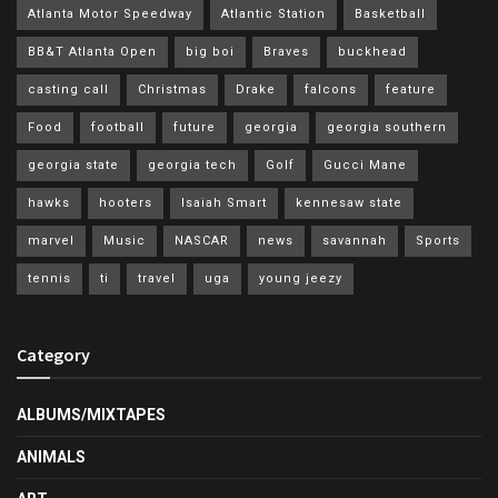
Atlanta Motor Speedway
Atlantic Station
Basketball
BB&T Atlanta Open
big boi
Braves
buckhead
casting call
Christmas
Drake
falcons
feature
Food
football
future
georgia
georgia southern
georgia state
georgia tech
Golf
Gucci Mane
hawks
hooters
Isaiah Smart
kennesaw state
marvel
Music
NASCAR
news
savannah
Sports
tennis
ti
travel
uga
young jeezy
Category
ALBUMS/MIXTAPES
ANIMALS