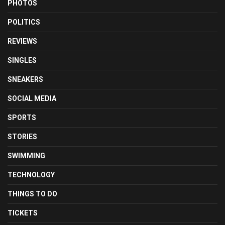
PHOTOS
POLITICS
REVIEWS
SINGLES
SNEAKERS
SOCIAL MEDIA
SPORTS
STORIES
SWIMMING
TECHNOLOGY
THINGS TO DO
TICKETS