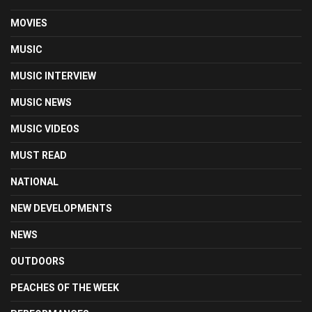
MOVIES
MUSIC
MUSIC INTERVIEW
MUSIC NEWS
MUSIC VIDEOS
MUST READ
NATIONAL
NEW DEVELOPMENTS
NEWS
OUTDOORS
PEACHES OF THE WEEK