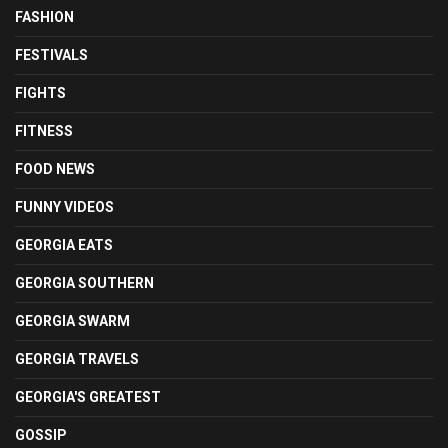
FASHION
FESTIVALS
FIGHTS
FITNESS
FOOD NEWS
FUNNY VIDEOS
GEORGIA EATS
GEORGIA SOUTHERN
GEORGIA SWARM
GEORGIA TRAVELS
GEORGIA'S GREATEST
GOSSIP