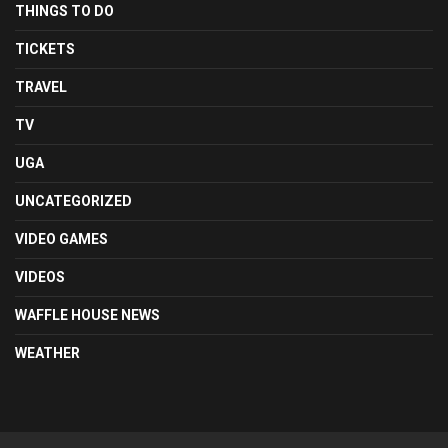
THINGS TO DO
TICKETS
TRAVEL
TV
UGA
UNCATEGORIZED
VIDEO GAMES
VIDEOS
WAFFLE HOUSE NEWS
WEATHER