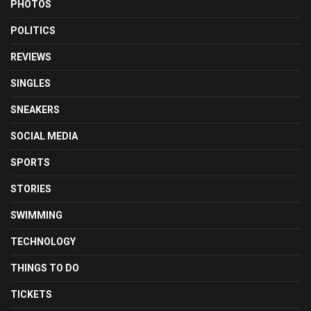
PHOTOS
POLITICS
REVIEWS
SINGLES
SNEAKERS
SOCIAL MEDIA
SPORTS
STORIES
SWIMMING
TECHNOLOGY
THINGS TO DO
TICKETS