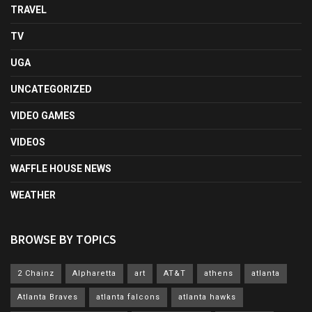
TRAVEL
TV
UGA
UNCATEGORIZED
VIDEO GAMES
VIDEOS
WAFFLE HOUSE NEWS
WEATHER
BROWSE BY TOPICS
2 Chainz
Alpharetta
art
AT&T
athens
atlanta
Atlanta Braves
atlanta falcons
atlanta hawks