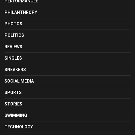
PERFORMANCES
PHILANTHROPY
PHOTOS
POLITICS
REVIEWS
SINGLES
SNEAKERS
SOCIAL MEDIA
SPORTS
STORIES
SWIMMING
TECHNOLOGY