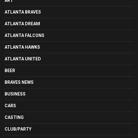
ART
ATLANTA BRAVES
ATLANTA DREAM
ATLANTA FALCONS
ATLANTA HAWKS
ATLANTA UNITED
BEER
BRAVES NEWS
BUSINESS
CARS
CASTING
CLUB/PARTY