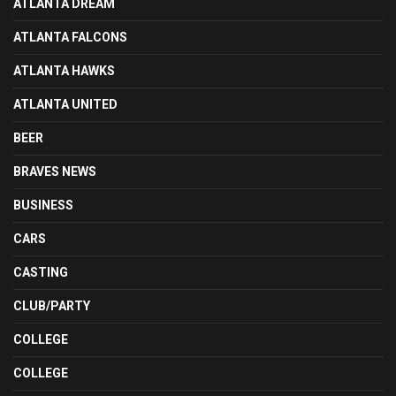
ATLANTA DREAM
ATLANTA FALCONS
ATLANTA HAWKS
ATLANTA UNITED
BEER
BRAVES NEWS
BUSINESS
CARS
CASTING
CLUB/PARTY
COLLEGE
COLLEGE