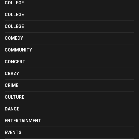
COLLEGE
COLLEGE
COLLEGE
COMEDY
COMMUNITY
CONCERT
CRAZY
CRIME
CULTURE
DANCE
ENTERTAINMENT
EVENTS