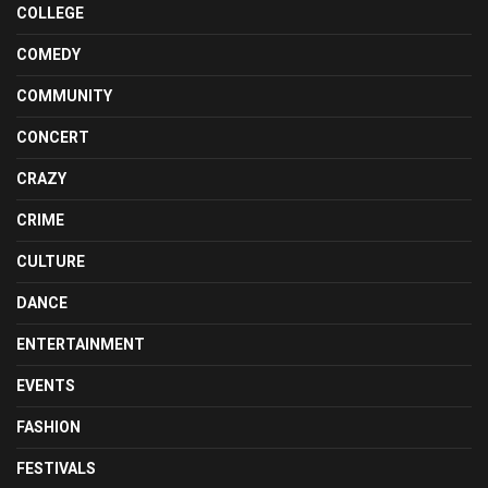
COLLEGE
COMEDY
COMMUNITY
CONCERT
CRAZY
CRIME
CULTURE
DANCE
ENTERTAINMENT
EVENTS
FASHION
FESTIVALS