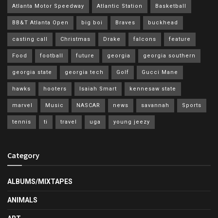
Atlanta Motor Speedway
Atlantic Station
Basketball
BB&T Atlanta Open
big boi
Braves
buckhead
casting call
Christmas
Drake
falcons
feature
Food
football
future
georgia
georgia southern
georgia state
georgia tech
Golf
Gucci Mane
hawks
hooters
Isaiah Smart
kennesaw state
marvel
Music
NASCAR
news
savannah
Sports
tennis
ti
travel
uga
young jeezy
Category
ALBUMS/MIXTAPES
ANIMALS