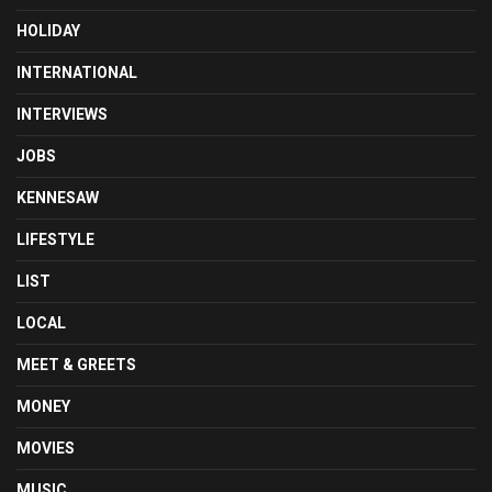
HOLIDAY
INTERNATIONAL
INTERVIEWS
JOBS
KENNESAW
LIFESTYLE
LIST
LOCAL
MEET & GREETS
MONEY
MOVIES
MUSIC