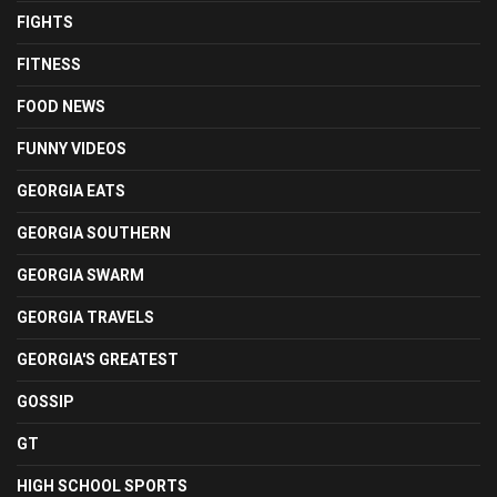
FIGHTS
FITNESS
FOOD NEWS
FUNNY VIDEOS
GEORGIA EATS
GEORGIA SOUTHERN
GEORGIA SWARM
GEORGIA TRAVELS
GEORGIA'S GREATEST
GOSSIP
GT
HIGH SCHOOL SPORTS