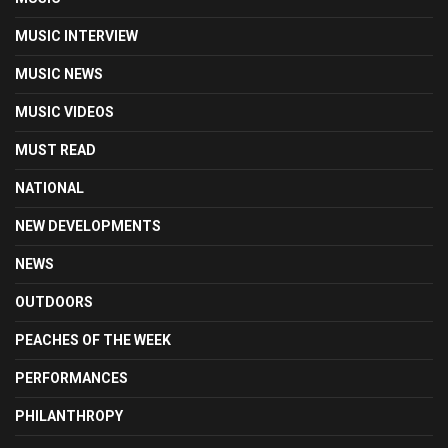
MUSIC INTERVIEW
MUSIC NEWS
MUSIC VIDEOS
MUST READ
NATIONAL
NEW DEVELOPMENTS
NEWS
OUTDOORS
PEACHES OF THE WEEK
PERFORMANCES
PHILANTHROPY