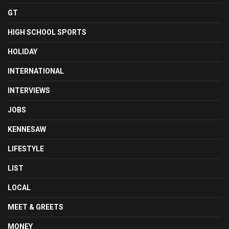
GT
HIGH SCHOOL SPORTS
HOLIDAY
INTERNATIONAL
INTERVIEWS
JOBS
KENNESAW
LIFESTYLE
LIST
LOCAL
MEET & GREETS
MONEY