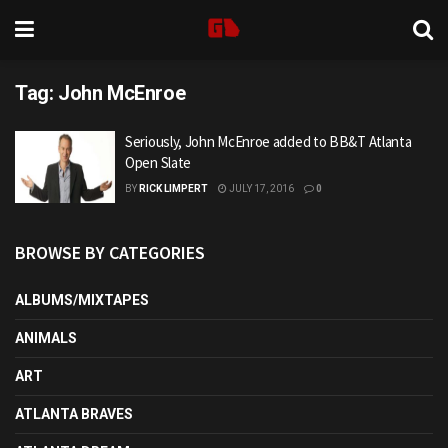
Tag:
John McEnroe
Seriously, John McEnroe added to BB&T Atlanta
Open Slate
BY
RICK LIMPERT
JULY 17, 2016
0
BROWSE BY CATEGORIES
ALBUMS/MIXTAPES
ANIMALS
ART
ATLANTA BRAVES