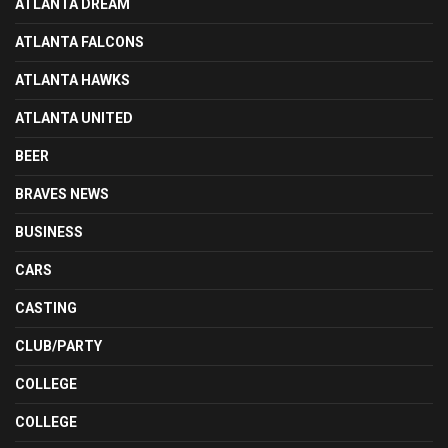
ATLANTA DREAM
ATLANTA FALCONS
ATLANTA HAWKS
ATLANTA UNITED
BEER
BRAVES NEWS
BUSINESS
CARS
CASTING
CLUB/PARTY
COLLEGE
COLLEGE