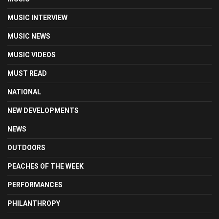
MUSIC INTERVIEW
MUSIC NEWS
MUSIC VIDEOS
MUST READ
NATIONAL
NEW DEVELOPMENTS
NEWS
OUTDOORS
PEACHES OF THE WEEK
PERFORMANCES
PHILANTHROPY