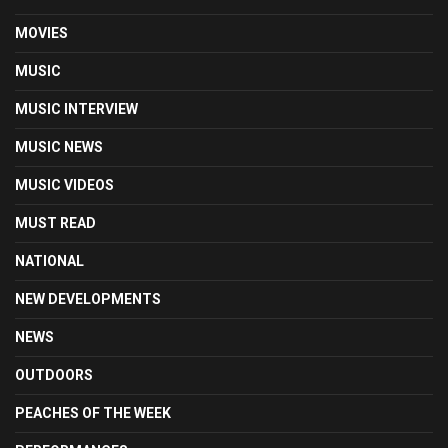
MOVIES
MUSIC
MUSIC INTERVIEW
MUSIC NEWS
MUSIC VIDEOS
MUST READ
NATIONAL
NEW DEVELOPMENTS
NEWS
OUTDOORS
PEACHES OF THE WEEK