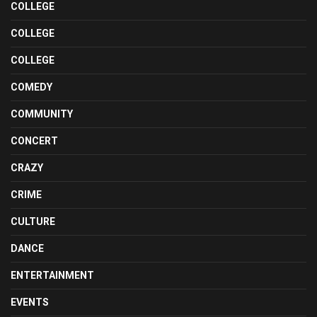
COLLEGE
COLLEGE
COLLEGE
COMEDY
COMMUNITY
CONCERT
CRAZY
CRIME
CULTURE
DANCE
ENTERTAINMENT
EVENTS