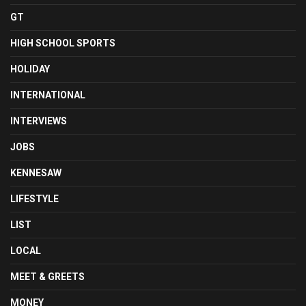
GT
HIGH SCHOOL SPORTS
HOLIDAY
INTERNATIONAL
INTERVIEWS
JOBS
KENNESAW
LIFESTYLE
LIST
LOCAL
MEET & GREETS
MONEY