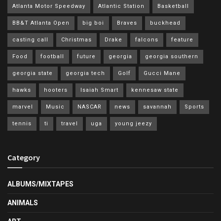
Atlanta Motor Speedway
Atlantic Station
Basketball
BB&T Atlanta Open
big boi
Braves
buckhead
casting call
Christmas
Drake
falcons
feature
Food
football
future
georgia
georgia southern
georgia state
georgia tech
Golf
Gucci Mane
hawks
hooters
Isaiah Smart
kennesaw state
marvel
Music
NASCAR
news
savannah
Sports
tennis
ti
travel
uga
young jeezy
Category
ALBUMS/MIXTAPES
ANIMALS