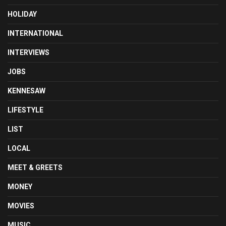
HOLIDAY
INTERNATIONAL
INTERVIEWS
JOBS
KENNESAW
LIFESTYLE
LIST
LOCAL
MEET & GREETS
MONEY
MOVIES
MUSIC