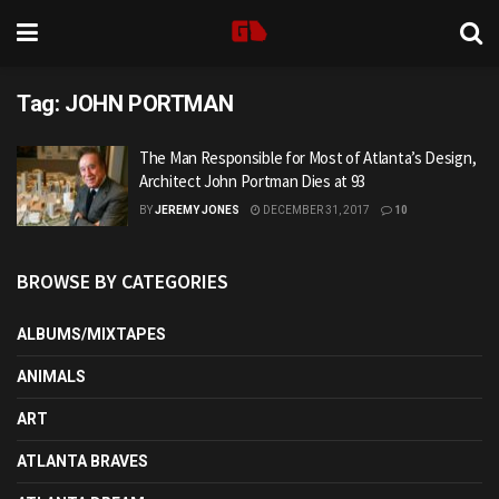
Tag:
JOHN PORTMAN
The Man Responsible for Most of Atlanta’s Design,
Architect John Portman Dies at 93
BY
JEREMY JONES
DECEMBER 31, 2017
10
BROWSE BY CATEGORIES
ALBUMS/MIXTAPES
ANIMALS
ART
ATLANTA BRAVES