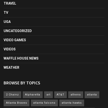
TRAVEL
TV
UGA
UNCATEGORIZED
VIDEO GAMES
VIDEOS
WAFFLE HOUSE NEWS
WEATHER
BROWSE BY TOPICS
2 Chainz
Alpharetta
art
AT&T
athens
atlanta
Atlanta Braves
atlanta falcons
atlanta hawks