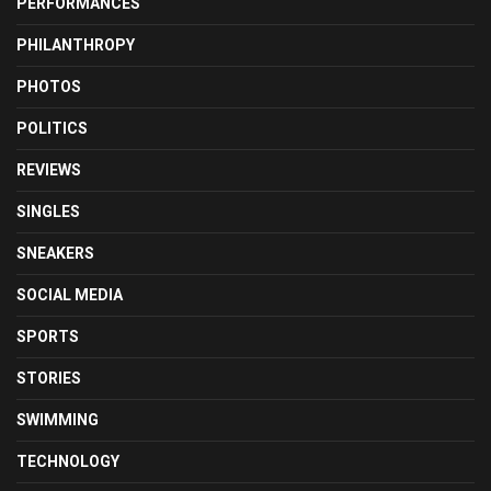
PERFORMANCES
PHILANTHROPY
PHOTOS
POLITICS
REVIEWS
SINGLES
SNEAKERS
SOCIAL MEDIA
SPORTS
STORIES
SWIMMING
TECHNOLOGY