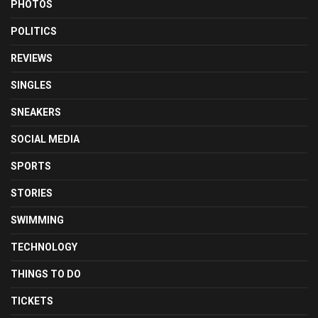
PHOTOS
POLITICS
REVIEWS
SINGLES
SNEAKERS
SOCIAL MEDIA
SPORTS
STORIES
SWIMMING
TECHNOLOGY
THINGS TO DO
TICKETS