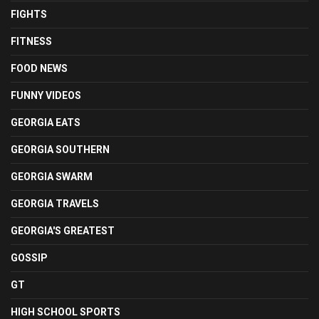
FIGHTS
FITNESS
FOOD NEWS
FUNNY VIDEOS
GEORGIA EATS
GEORGIA SOUTHERN
GEORGIA SWARM
GEORGIA TRAVELS
GEORGIA'S GREATEST
GOSSIP
GT
HIGH SCHOOL SPORTS