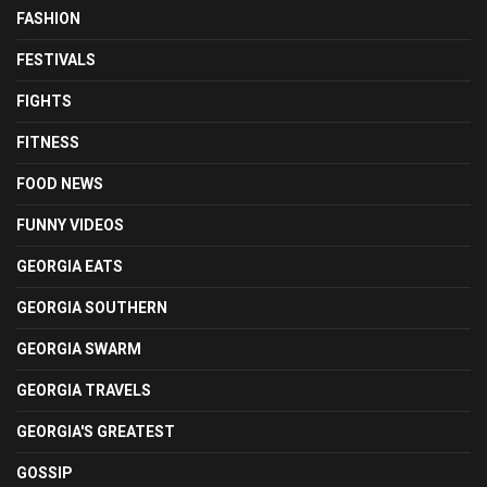
FASHION
FESTIVALS
FIGHTS
FITNESS
FOOD NEWS
FUNNY VIDEOS
GEORGIA EATS
GEORGIA SOUTHERN
GEORGIA SWARM
GEORGIA TRAVELS
GEORGIA'S GREATEST
GOSSIP