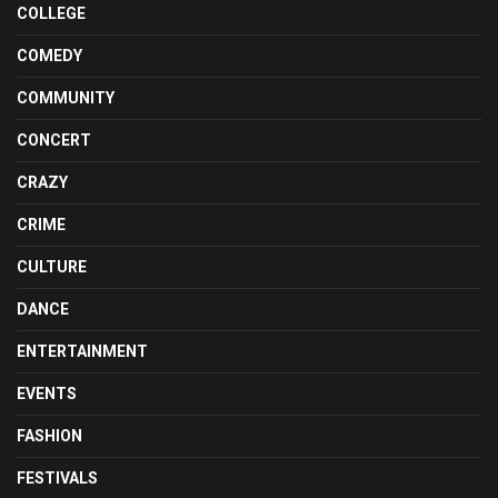
COLLEGE
COMEDY
COMMUNITY
CONCERT
CRAZY
CRIME
CULTURE
DANCE
ENTERTAINMENT
EVENTS
FASHION
FESTIVALS