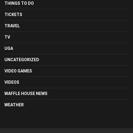
THINGS TO DO
TICKETS
TRAVEL
TV
UGA
UNCATEGORIZED
VIDEO GAMES
VIDEOS
WAFFLE HOUSE NEWS
WEATHER