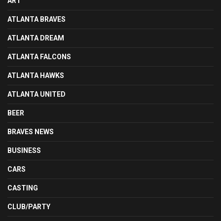
ART
ATLANTA BRAVES
ATLANTA DREAM
ATLANTA FALCONS
ATLANTA HAWKS
ATLANTA UNITED
BEER
BRAVES NEWS
BUSINESS
CARS
CASTING
CLUB/PARTY