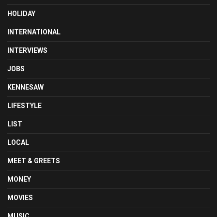
HOLIDAY
INTERNATIONAL
INTERVIEWS
JOBS
KENNESAW
LIFESTYLE
LIST
LOCAL
MEET & GREETS
MONEY
MOVIES
MUSIC