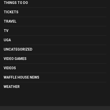
THINGS TO DO
TICKETS
TRAVEL
TV
UGA
UNCATEGORIZED
VIDEO GAMES
VIDEOS
WAFFLE HOUSE NEWS
WEATHER