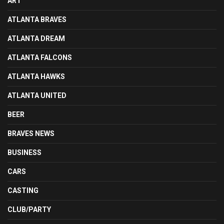
ART
ATLANTA BRAVES
ATLANTA DREAM
ATLANTA FALCONS
ATLANTA HAWKS
ATLANTA UNITED
BEER
BRAVES NEWS
BUSINESS
CARS
CASTING
CLUB/PARTY