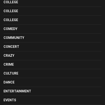
COLLEGE
COLLEGE
COLLEGE
COMEDY
COMMUNITY
CONCERT
CRAZY
CRIME
CULTURE
DANCE
ENTERTAINMENT
EVENTS