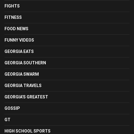
FIGHTS
FITNESS
FOOD NEWS
FUNNY VIDEOS
GEORGIA EATS
GEORGIA SOUTHERN
GEORGIA SWARM
GEORGIA TRAVELS
GEORGIA'S GREATEST
GOSSIP
GT
HIGH SCHOOL SPORTS