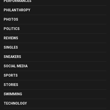
PERFORMANCES
PHILANTHROPY
PHOTOS
POLITICS
REVIEWS
SINGLES
SNEAKERS
SOCIAL MEDIA
SPORTS
STORIES
SWIMMING
TECHNOLOGY