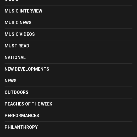
MUSIC INTERVIEW
MUSIC NEWS
MUSIC VIDEOS
MUST READ
NATIONAL
NEW DEVELOPMENTS
NEWS
OUTDOORS
PEACHES OF THE WEEK
PERFORMANCES
PHILANTHROPY