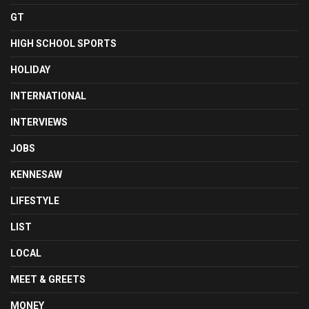
GT
HIGH SCHOOL SPORTS
HOLIDAY
INTERNATIONAL
INTERVIEWS
JOBS
KENNESAW
LIFESTYLE
LIST
LOCAL
MEET & GREETS
MONEY