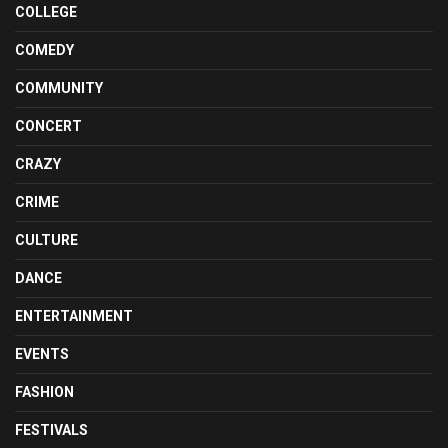
COLLEGE
COMEDY
COMMUNITY
CONCERT
CRAZY
CRIME
CULTURE
DANCE
ENTERTAINMENT
EVENTS
FASHION
FESTIVALS