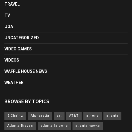
TRAVEL
TV
UGA
UNCATEGORIZED
VIDEO GAMES
VIDEOS
WAFFLE HOUSE NEWS
WEATHER
BROWSE BY TOPICS
2 Chainz
Alpharetta
art
AT&T
athens
atlanta
Atlanta Braves
atlanta falcons
atlanta hawks