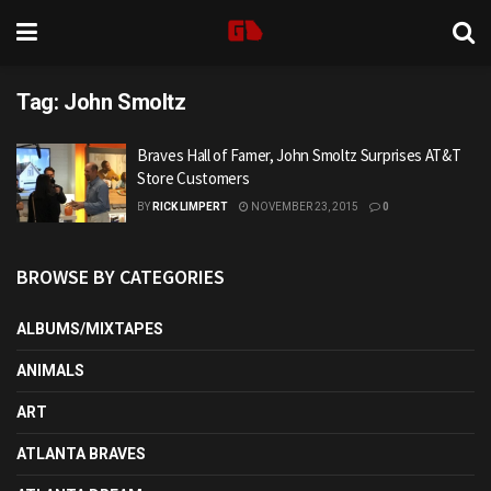
Tag:
John Smoltz
Braves Hall of Famer, John Smoltz Surprises AT&T
Store Customers
BY
RICK LIMPERT
NOVEMBER 23, 2015
0
BROWSE BY CATEGORIES
ALBUMS/MIXTAPES
ANIMALS
ART
ATLANTA BRAVES