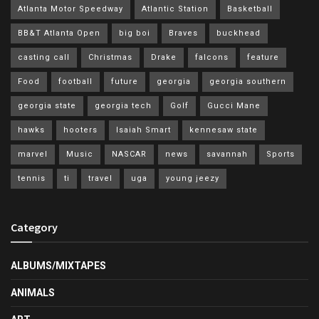
Atlanta Motor Speedway
Atlantic Station
Basketball
BB&T Atlanta Open
big boi
Braves
buckhead
casting call
Christmas
Drake
falcons
feature
Food
football
future
georgia
georgia southern
georgia state
georgia tech
Golf
Gucci Mane
hawks
hooters
Isaiah Smart
kennesaw state
marvel
Music
NASCAR
news
savannah
Sports
tennis
ti
travel
uga
young jeezy
Category
ALBUMS/MIXTAPES
ANIMALS