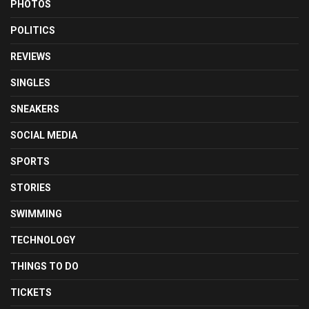
PHOTOS
POLITICS
REVIEWS
SINGLES
SNEAKERS
SOCIAL MEDIA
SPORTS
STORIES
SWIMMING
TECHNOLOGY
THINGS TO DO
TICKETS