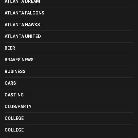
ATLANTA DREAM
ATLANTA FALCONS
ATLANTA HAWKS
ATLANTA UNITED
BEER
BRAVES NEWS
BUSINESS
CARS
CASTING
CLUB/PARTY
COLLEGE
COLLEGE