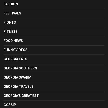
FASHION
FESTIVALS
FIGHTS
FITNESS
FOOD NEWS
FUNNY VIDEOS
GEORGIA EATS
GEORGIA SOUTHERN
GEORGIA SWARM
GEORGIA TRAVELS
GEORGIA'S GREATEST
GOSSIP