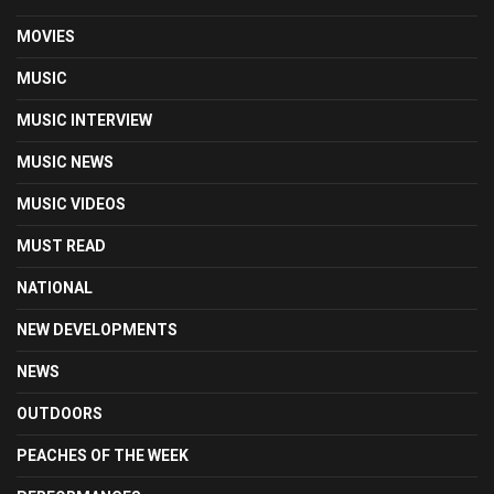
MOVIES
MUSIC
MUSIC INTERVIEW
MUSIC NEWS
MUSIC VIDEOS
MUST READ
NATIONAL
NEW DEVELOPMENTS
NEWS
OUTDOORS
PEACHES OF THE WEEK