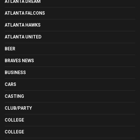
ATLANTA DREAM
ATLANTA FALCONS
ATLANTA HAWKS
ATLANTA UNITED
BEER
BRAVES NEWS
BUSINESS
CARS
CASTING
CLUB/PARTY
COLLEGE
COLLEGE