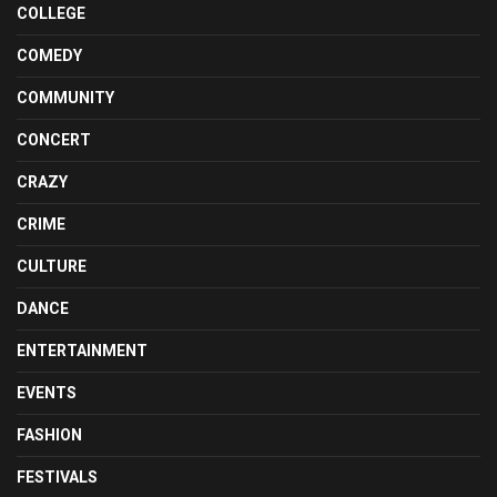
COLLEGE
COMEDY
COMMUNITY
CONCERT
CRAZY
CRIME
CULTURE
DANCE
ENTERTAINMENT
EVENTS
FASHION
FESTIVALS