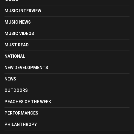
MUSIC INTERVIEW
MUSIC NEWS
MUSIC VIDEOS
MUST READ
NATIONAL
NEW DEVELOPMENTS
NEWS
OUTDOORS
PEACHES OF THE WEEK
PERFORMANCES
PHILANTHROPY