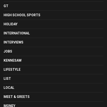
GT
HIGH SCHOOL SPORTS
HOLIDAY
INTERNATIONAL
INTERVIEWS
JOBS
KENNESAW
LIFESTYLE
LIST
LOCAL
MEET & GREETS
MONEY