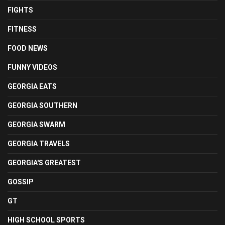
FIGHTS
FITNESS
FOOD NEWS
FUNNY VIDEOS
GEORGIA EATS
GEORGIA SOUTHERN
GEORGIA SWARM
GEORGIA TRAVELS
GEORGIA'S GREATEST
GOSSIP
GT
HIGH SCHOOL SPORTS