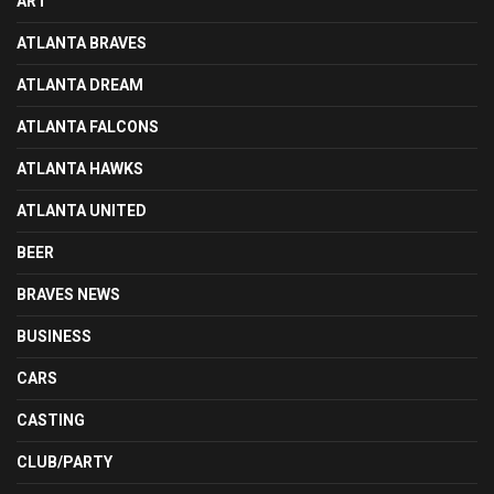
ART
ATLANTA BRAVES
ATLANTA DREAM
ATLANTA FALCONS
ATLANTA HAWKS
ATLANTA UNITED
BEER
BRAVES NEWS
BUSINESS
CARS
CASTING
CLUB/PARTY