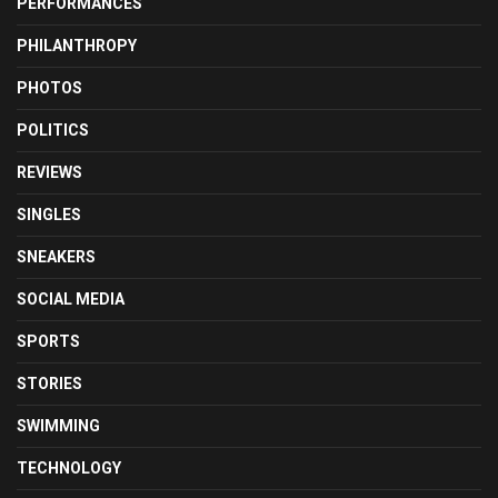
PERFORMANCES
PHILANTHROPY
PHOTOS
POLITICS
REVIEWS
SINGLES
SNEAKERS
SOCIAL MEDIA
SPORTS
STORIES
SWIMMING
TECHNOLOGY