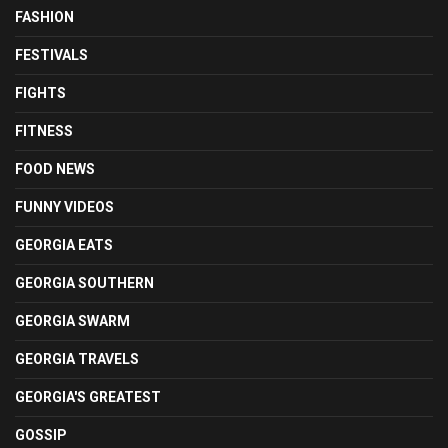
FASHION
FESTIVALS
FIGHTS
FITNESS
FOOD NEWS
FUNNY VIDEOS
GEORGIA EATS
GEORGIA SOUTHERN
GEORGIA SWARM
GEORGIA TRAVELS
GEORGIA'S GREATEST
GOSSIP