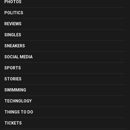
PHOTOS
POLITICS
REVIEWS
SINGLES
SNEAKERS
SOCIAL MEDIA
SPORTS
STORIES
SWIMMING
TECHNOLOGY
THINGS TO DO
TICKETS