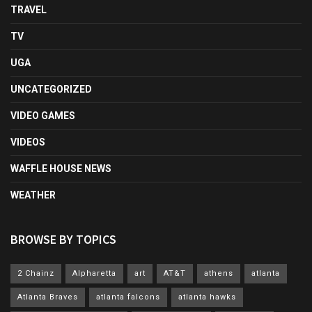
TRAVEL
TV
UGA
UNCATEGORIZED
VIDEO GAMES
VIDEOS
WAFFLE HOUSE NEWS
WEATHER
BROWSE BY TOPICS
2 Chainz
Alpharetta
art
AT&T
athens
atlanta
Atlanta Braves
atlanta falcons
atlanta hawks