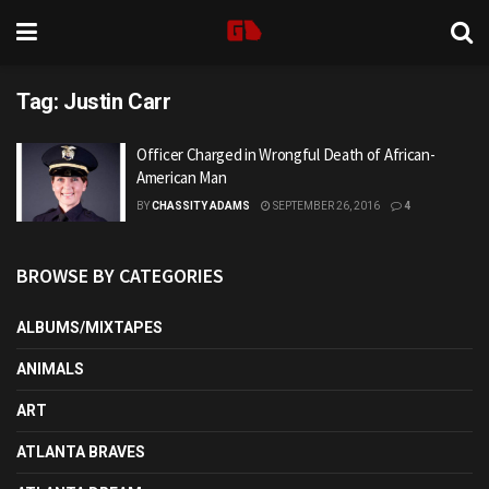
Tag:
Justin Carr
Officer Charged in Wrongful Death of African-
American Man
BY
CHASSITY ADAMS
SEPTEMBER 26, 2016
4
BROWSE BY CATEGORIES
ALBUMS/MIXTAPES
ANIMALS
ART
ATLANTA BRAVES