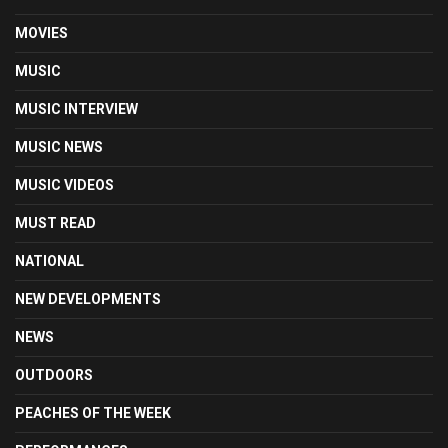
MOVIES
MUSIC
MUSIC INTERVIEW
MUSIC NEWS
MUSIC VIDEOS
MUST READ
NATIONAL
NEW DEVELOPMENTS
NEWS
OUTDOORS
PEACHES OF THE WEEK