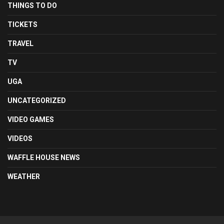
THINGS TO DO
TICKETS
TRAVEL
TV
UGA
UNCATEGORIZED
VIDEO GAMES
VIDEOS
WAFFLE HOUSE NEWS
WEATHER