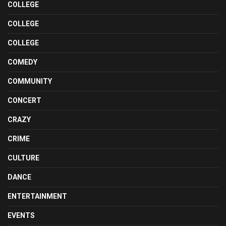
COLLEGE
COLLEGE
COLLEGE
COMEDY
COMMUNITY
CONCERT
CRAZY
CRIME
CULTURE
DANCE
ENTERTAINMENT
EVENTS