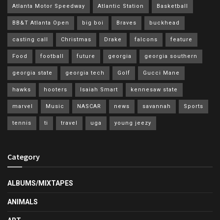
Atlanta Motor Speedway
Atlantic Station
Basketball
BB&T Atlanta Open
big boi
Braves
buckhead
casting call
Christmas
Drake
falcons
feature
Food
football
future
georgia
georgia southern
georgia state
georgia tech
Golf
Gucci Mane
hawks
hooters
Isaiah Smart
kennesaw state
marvel
Music
NASCAR
news
savannah
Sports
tennis
ti
travel
uga
young jeezy
Category
ALBUMS/MIXTAPES
ANIMALS