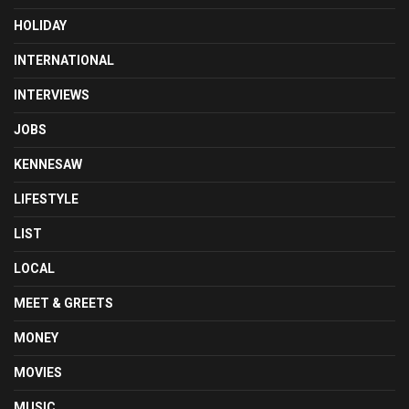
HOLIDAY
INTERNATIONAL
INTERVIEWS
JOBS
KENNESAW
LIFESTYLE
LIST
LOCAL
MEET & GREETS
MONEY
MOVIES
MUSIC