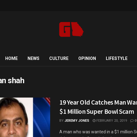
HOME
NEWS
CULTURE
OPINION
LIFESTYLE
an shah
19 Year Old Catches Man Wa
$1 Million Super Bowl Scam
BY
JEREMY JONES
FEBRUARY 20, 2019
0
A man who was wanted in a $1 million 