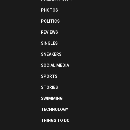
PHOTOS
POLITICS
REVIEWS
SINGLES
SNEAKERS
SOCIAL MEDIA
SPORTS
STORIES
SWIMMING
TECHNOLOGY
THINGS TO DO