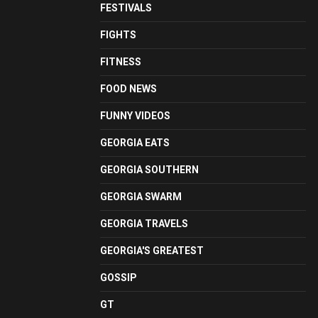
FESTIVALS
FIGHTS
FITNESS
FOOD NEWS
FUNNY VIDEOS
GEORGIA EATS
GEORGIA SOUTHERN
GEORGIA SWARM
GEORGIA TRAVELS
GEORGIA'S GREATEST
GOSSIP
GT