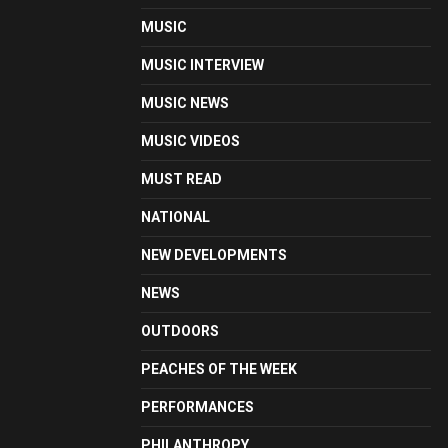
MUSIC
MUSIC INTERVIEW
MUSIC NEWS
MUSIC VIDEOS
MUST READ
NATIONAL
NEW DEVELOPMENTS
NEWS
OUTDOORS
PEACHES OF THE WEEK
PERFORMANCES
PHILANTHROPY