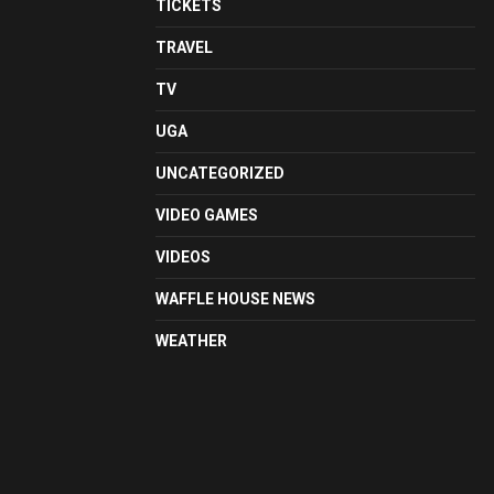
TICKETS
TRAVEL
TV
UGA
UNCATEGORIZED
VIDEO GAMES
VIDEOS
WAFFLE HOUSE NEWS
WEATHER