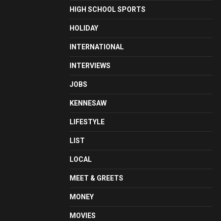
HIGH SCHOOL SPORTS
HOLIDAY
INTERNATIONAL
INTERVIEWS
JOBS
KENNESAW
LIFESTYLE
LIST
LOCAL
MEET & GREETS
MONEY
MOVIES