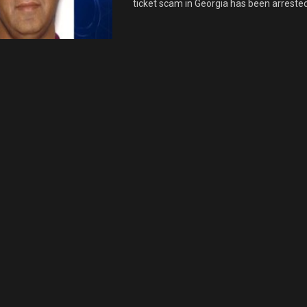
ticket scam in Georgia has been arrested i