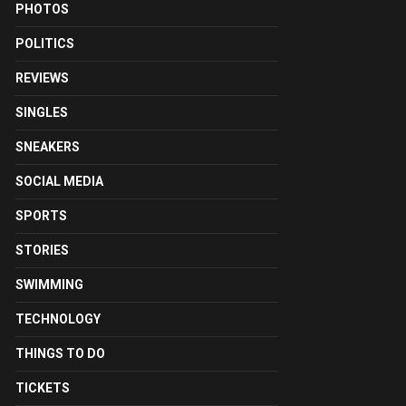
PHOTOS
POLITICS
REVIEWS
SINGLES
SNEAKERS
SOCIAL MEDIA
SPORTS
STORIES
SWIMMING
TECHNOLOGY
THINGS TO DO
TICKETS