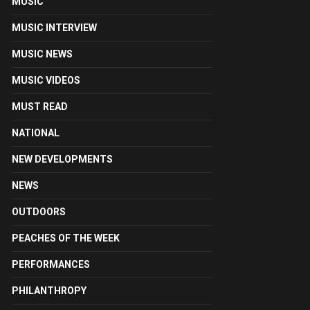
MUSIC
MUSIC INTERVIEW
MUSIC NEWS
MUSIC VIDEOS
MUST READ
NATIONAL
NEW DEVELOPMENTS
NEWS
OUTDOORS
PEACHES OF THE WEEK
PERFORMANCES
PHILANTHROPY