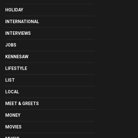
HOLIDAY
INTERNATIONAL
INTERVIEWS
JOBS
KENNESAW
LIFESTYLE
LIST
LOCAL
MEET & GREETS
MONEY
MOVIES