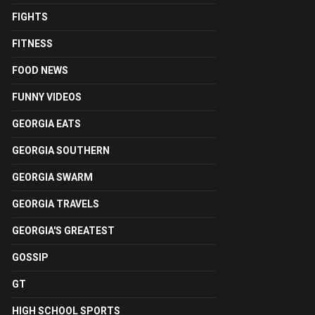
FIGHTS
FITNESS
FOOD NEWS
FUNNY VIDEOS
GEORGIA EATS
GEORGIA SOUTHERN
GEORGIA SWARM
GEORGIA TRAVELS
GEORGIA'S GREATEST
GOSSIP
GT
HIGH SCHOOL SPORTS