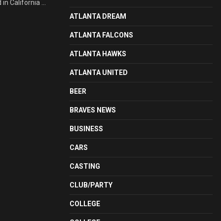
n California ...
ATLANTA DREAM
ATLANTA FALCONS
ATLANTA HAWKS
ATLANTA UNITED
BEER
BRAVES NEWS
BUSINESS
CARS
CASTING
CLUB/PARTY
COLLEGE