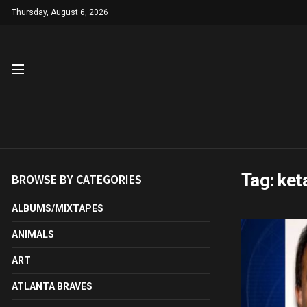
Thursday, August 6, 2026
Tag:
ket
BROWSE BY CATEGORIES
ALBUMS/MIXTAPES
ANIMALS
ART
ATLANTA BRAVES