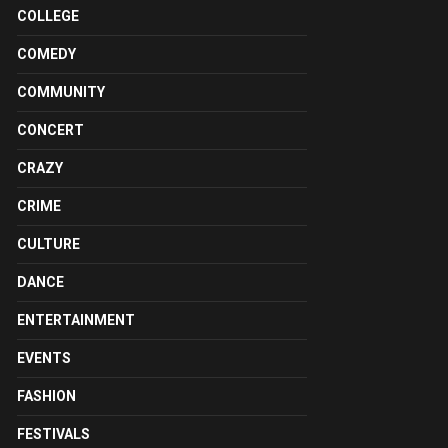
COLLEGE
COMEDY
COMMUNITY
CONCERT
CRAZY
CRIME
CULTURE
DANCE
ENTERTAINMENT
EVENTS
FASHION
FESTIVALS