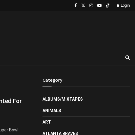
Login
Category
nted For
ALBUMS/MIXTAPES
ANIMALS
ART
Super Bowl
ATLANTA BRAVES