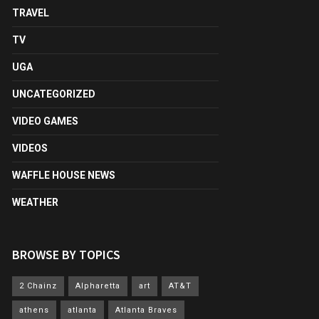
TRAVEL
TV
UGA
UNCATEGORIZED
VIDEO GAMES
VIDEOS
WAFFLE HOUSE NEWS
WEATHER
BROWSE BY TOPICS
2 Chainz
Alpharetta
art
AT&T
athens
atlanta
Atlanta Braves