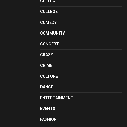
COLLEGE
COLLEGE
COMEDY
COMMUNITY
CONCERT
CRAZY
CRIME
CULTURE
DANCE
ENTERTAINMENT
EVENTS
FASHION