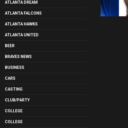
ATLANTA DREAM
ATLANTA FALCONS
ATLANTA HAWKS
ATLANTA UNITED
BEER
BRAVES NEWS
BUSINESS
CARS
CASTING
CLUB/PARTY
COLLEGE
COLLEGE