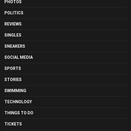
PHOTOS
POLITICS
REVIEWS
SINGLES
SNEAKERS
SOCIAL MEDIA
SPORTS
STORIES
SWIMMING
TECHNOLOGY
THINGS TO DO
TICKETS