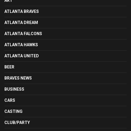
ART
ATLANTA BRAVES
ATLANTA DREAM
ATLANTA FALCONS
ATLANTA HAWKS
ATLANTA UNITED
BEER
BRAVES NEWS
BUSINESS
CARS
CASTING
CLUB/PARTY