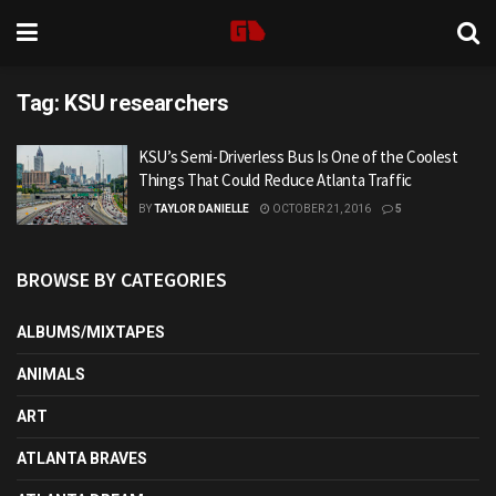
Tag:
KSU researchers
KSU’s Semi-Driverless Bus Is One of the Coolest
Things That Could Reduce Atlanta Traffic
BY
TAYLOR DANIELLE
OCTOBER 21, 2016
5
BROWSE BY CATEGORIES
ALBUMS/MIXTAPES
ANIMALS
ART
ATLANTA BRAVES