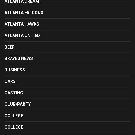
ATLANTA DREAM
ATLANTA FALCONS
ATLANTA HAWKS
ATLANTA UNITED
BEER
BRAVES NEWS
BUSINESS
CARS
CASTING
CLUB/PARTY
COLLEGE
COLLEGE