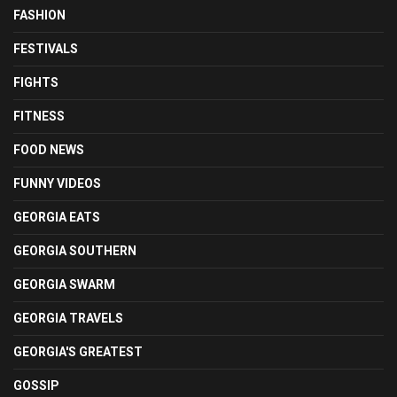
FASHION
FESTIVALS
FIGHTS
FITNESS
FOOD NEWS
FUNNY VIDEOS
GEORGIA EATS
GEORGIA SOUTHERN
GEORGIA SWARM
GEORGIA TRAVELS
GEORGIA'S GREATEST
GOSSIP