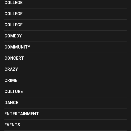
COLLEGE
COLLEGE
COLLEGE
COMEDY
COMMUNITY
CONCERT
CRAZY
CRIME
CULTURE
DANCE
ENTERTAINMENT
EVENTS