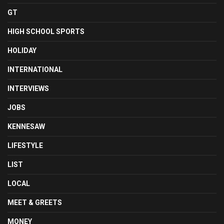
GT
HIGH SCHOOL SPORTS
HOLIDAY
INTERNATIONAL
INTERVIEWS
JOBS
KENNESAW
LIFESTYLE
LIST
LOCAL
MEET & GREETS
MONEY