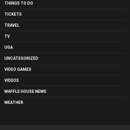
THINGS TO DO
TICKETS
TRAVEL
TV
UGA
UNCATEGORIZED
VIDEO GAMES
VIDEOS
WAFFLE HOUSE NEWS
WEATHER