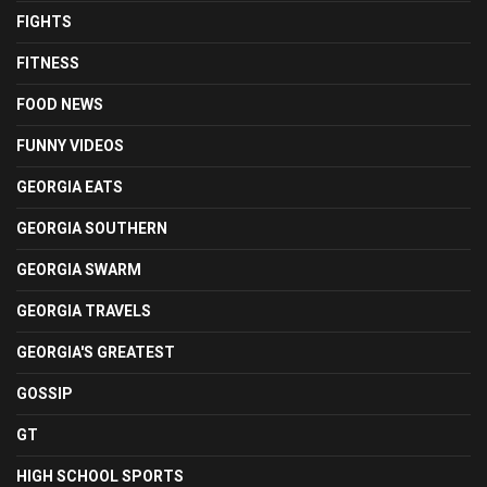
FIGHTS
FITNESS
FOOD NEWS
FUNNY VIDEOS
GEORGIA EATS
GEORGIA SOUTHERN
GEORGIA SWARM
GEORGIA TRAVELS
GEORGIA'S GREATEST
GOSSIP
GT
HIGH SCHOOL SPORTS