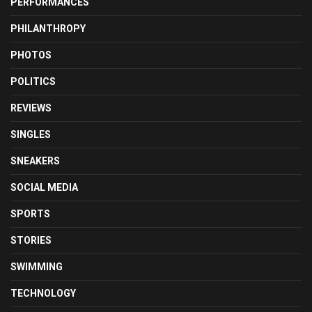
PERFORMANCES
PHILANTHROPY
PHOTOS
POLITICS
REVIEWS
SINGLES
SNEAKERS
SOCIAL MEDIA
SPORTS
STORIES
SWIMMING
TECHNOLOGY