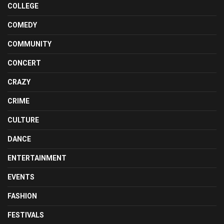
COLLEGE
COMEDY
COMMUNITY
CONCERT
CRAZY
CRIME
CULTURE
DANCE
ENTERTAINMENT
EVENTS
FASHION
FESTIVALS