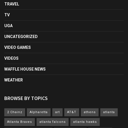
TRAVEL
TV
UGA
UNCATEGORIZED
VIDEO GAMES
VIDEOS
WAFFLE HOUSE NEWS
WEATHER
BROWSE BY TOPICS
2 Chainz
Alpharetta
art
AT&T
athens
atlanta
Atlanta Braves
atlanta falcons
atlanta hawks