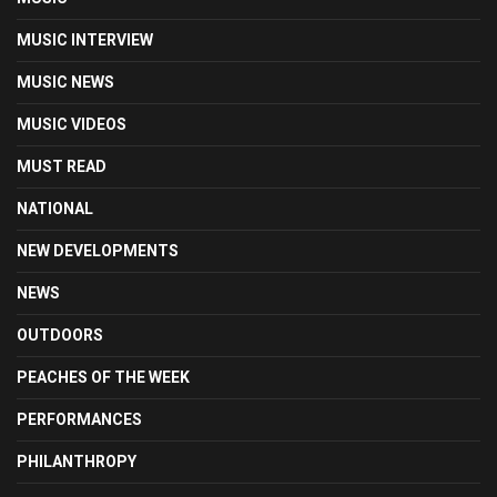
MUSIC INTERVIEW
MUSIC NEWS
MUSIC VIDEOS
MUST READ
NATIONAL
NEW DEVELOPMENTS
NEWS
OUTDOORS
PEACHES OF THE WEEK
PERFORMANCES
PHILANTHROPY