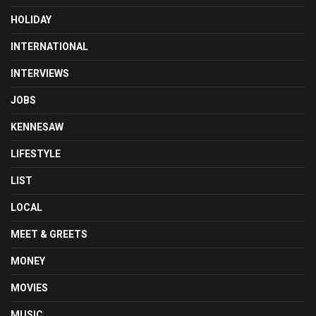
HOLIDAY
INTERNATIONAL
INTERVIEWS
JOBS
KENNESAW
LIFESTYLE
LIST
LOCAL
MEET & GREETS
MONEY
MOVIES
MUSIC