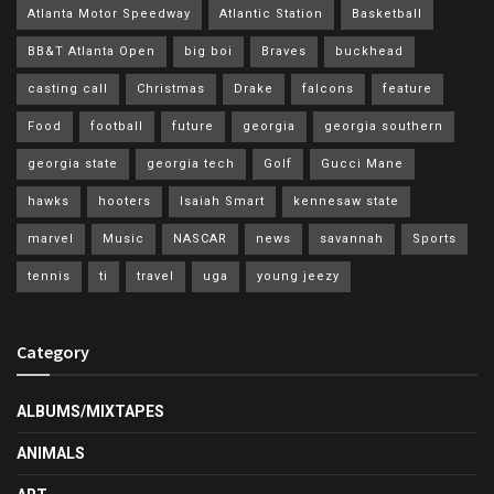
Atlanta Motor Speedway
Atlantic Station
Basketball
BB&T Atlanta Open
big boi
Braves
buckhead
casting call
Christmas
Drake
falcons
feature
Food
football
future
georgia
georgia southern
georgia state
georgia tech
Golf
Gucci Mane
hawks
hooters
Isaiah Smart
kennesaw state
marvel
Music
NASCAR
news
savannah
Sports
tennis
ti
travel
uga
young jeezy
Category
ALBUMS/MIXTAPES
ANIMALS