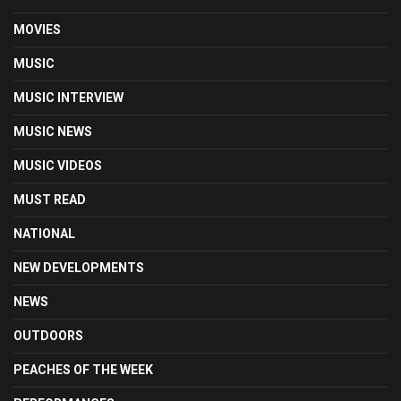
MOVIES
MUSIC
MUSIC INTERVIEW
MUSIC NEWS
MUSIC VIDEOS
MUST READ
NATIONAL
NEW DEVELOPMENTS
NEWS
OUTDOORS
PEACHES OF THE WEEK